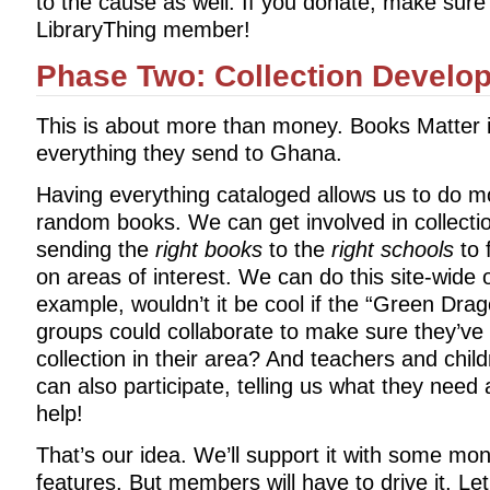
to the cause as well. If you donate, make sure
LibraryThing member!
Phase Two: Collection Develo
This is about more than money. Books Matter i
everything they send to Ghana.
Having everything cataloged allows us to do 
random books. We can get involved in collec
sending the
right books
to the
right schools
to f
on areas of interest. We can do this site-wide o
example, wouldn’t it be cool if the “Green Dra
groups could collaborate to make sure they’ve
collection in their area? And teachers and chil
can also participate, telling us what they nee
help!
That’s our idea. We’ll support it with some mo
features. But members will have to drive it. L