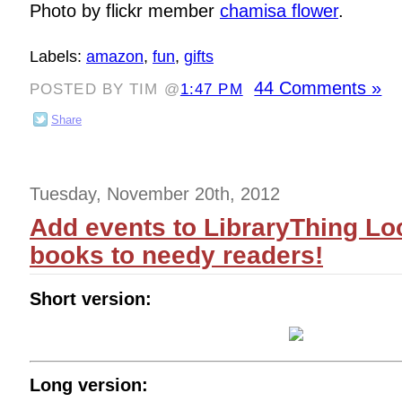
Photo by flickr member
chamisa flower
.
Labels:
amazon
,
fun
,
gifts
44 Comments »
POSTED BY TIM @
1:47 PM
Share
Tuesday, November 20th, 2012
Add events to LibraryThing Lo
books to needy readers!
Short version:
Long version: