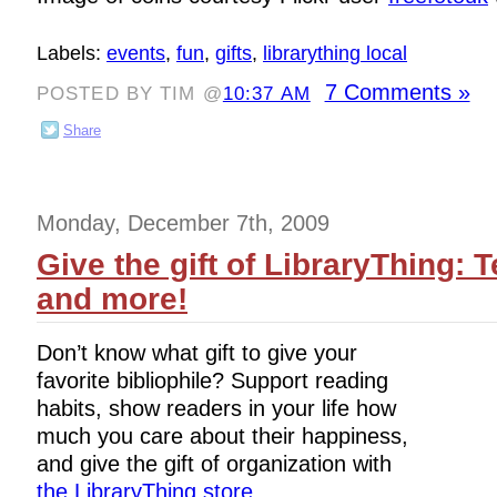
Labels:
events
,
fun
,
gifts
,
librarything local
7 Comments »
POSTED BY TIM @
10:37 AM
Share
Monday, December 7th, 2009
Give the gift of LibraryThing: T
and more!
Don’t know what gift to give your
favorite bibliophile? Support reading
habits, show readers in your life how
much you care about their happiness,
and give the gift of organization with
the LibraryThing store
.