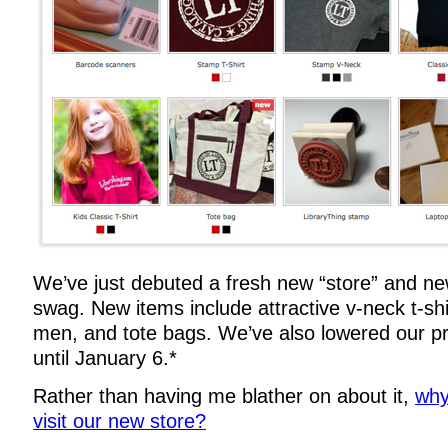
We’ve just debuted a fresh new “store” and ne
swag. New items include attractive v-neck t-s
men, and tote bags. We’ve also lowered our p
until January 6.*
Rather than having me blather on about it,
why
visit our new store?