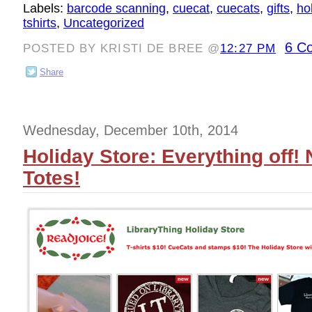
Labels:
barcode scanning
,
cuecat
,
cuecats
,
gifts
,
ho
tshirts
,
Uncategorized
6 C
POSTED BY KRISTI DE BREE @
12:27 PM
Share
Wednesday, December 10th, 2014
Holiday Store: Everything off! 
Totes!