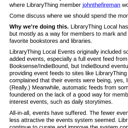
where LibraryThing member
johnthefireman
wo
Come discuss where we should spend the m
Why we’re doing this.
LibraryThing Local ha
but mostly as a way for members to mark and 
favorite bookstores and libraries.
LibraryThing Local Events originally included 
added events, especially a full event feed from
Booksense/IndieBound, but IndieBound eventua
providing event feeds to sites like LibraryThing
complained that their events were being, yes, l
(Really.) Meanwhile, automatic feeds from so
foundered on the lack of a good way for member
interest events, such as daily storytimes.
All-in-all, events have suffered. The fewer ev
less attractive the events system seemed. Li
continue to curate and improve the system con