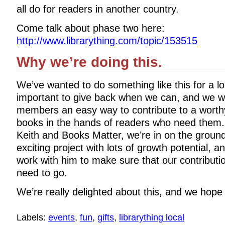
all do for readers in another country.
Come talk about phase two here:
http://www.librarything.com/topic/153515
Why we’re doing this.
We’ve wanted to do something like this for a lo
important to give back when we can, and we wa
members an easy way to contribute to a worthy
books in the hands of readers who need them.
Keith and Books Matter, we’re in on the ground
exciting project with lots of growth potential, an
work with him to make sure that our contributi
need to go.
We’re really delighted about this, and we hope y
Labels:
events
,
fun
,
gifts
,
librarything local