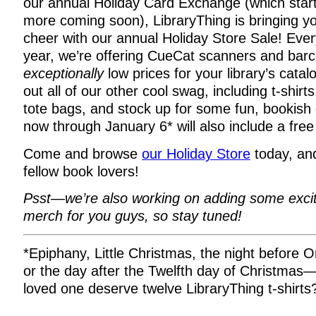
our annual Holiday Card Exchange (which sta
more coming soon), LibraryThing is bringing y
cheer with our annual Holiday Store Sale! Everyt
year, we’re offering CueCat scanners and barc
exceptionally
low prices for your library’s cata
out all of our other cool swag, including t-shir
tote bags, and stock up for some fun, bookish g
now through January 6* will also include a free 
Come and browse
our Holiday Store
today, and
fellow book lovers!
Psst—we’re also working on adding some exci
merch for you guys, so stay tuned!
*Epiphany, Little Christmas, the night before 
or the day after the Twelfth day of Christmas
loved one deserve twelve LibraryThing t-shirts