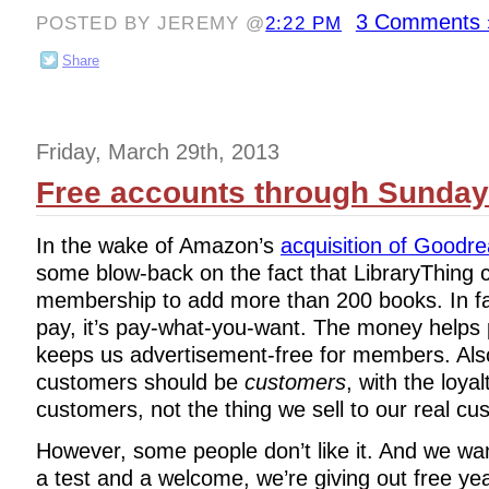
3 Comments 
POSTED BY JEREMY @
2:22 PM
Share
Friday, March 29th, 2013
Free accounts through Sunday
In the wake of Amazon’s
acquisition of Goodr
some blow-back on the fact that LibraryThing 
membership to add more than 200 books. In fa
pay, it’s pay-what-you-want. The money helps p
keeps us advertisement-free for members. Als
customers should be
customers
, with the loyal
customers, not the thing we sell to our real cu
However, some people don’t like it. And we wa
a test and a welcome, we’re giving out free ye