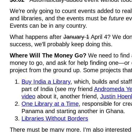
We’re only going to count events added to rea
and libraries, and the events must be
future
ev
Events can be in any country.
What happens after
January 1
April 4? We don’t
success, we’ll probably keep doing this.
Where Will The Money Go?
We need to find 
money to go, and ask for help finding one—or 
project from the ground up. Some projects that
Buy India a Library
, which, builds and staff
part of India (see my friend
Andromeda Ye
video
about it, another friend,
Justin Hoen
One Library at a Time
, responsible for crea
Panama and starting another in Ghana.
Libraries Without Borders
There must be many more. I’m also interested