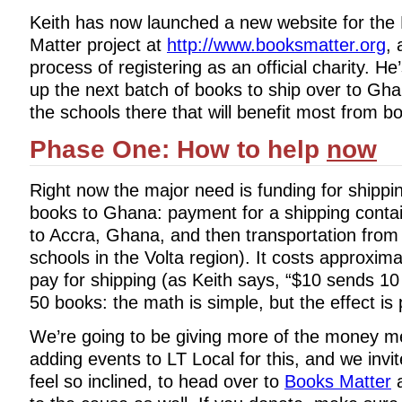
Keith has now launched a new website for the
Matter project at
http://www.booksmatter.org
, 
process of registering as an official charity. He
up the next batch of books to ship over to Gha
the schools there that will benefit most from 
Phase One: How to help
now
Right now the major need is funding for shipp
books to Ghana: payment for a shipping contai
to Accra, Ghana, and then transportation from
schools in the Volta region). It costs approxim
pay for shipping (as Keith says, “$10 sends 1
50 books: the math is simple, but the effect is 
We’re going to be giving more of the money 
adding events to LT Local for this, and we invi
feel so inclined, to head over to
Books Matter
a