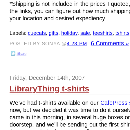
*Shipping is not included in the prices I quoted,
the links, you can figure out how much shippi
your location and desired expediency.
Labels:
cuecats
,
gifts
,
holiday
,
sale
,
teeshirts
,
tshirts
6 Comments »
POSTED BY SONYA @
4:23 PM
Share
Friday, December 14th, 2007
LibraryThing t-shirts
We’ve had t-shirts available on our
CafePress 
now, but we decided it was time to do it ourse
came in this morning, in several huge boxes 
doorstep, and we’ll be sending out the first shir