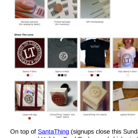
On top of
SantaThing
(signups close this Sun