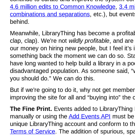
4.6 million edits to Common Knowledge
,
3.4 mi
combinations and separations
, etc.), but even
behind.
Meanwhile, LibraryThing has become a profita
clap, clap). We’re not
wildly profitable
, and are
our money on hiring new people, but I feel it’s 
something back the moment we can do so. St
have long wanted to help build a library in a po
disadvantaged population. As someone said, “
you should do.” We can do this.
But if we’re going to do it, why not get membe
improving the site for all and “buying into” the 
The Fine Print.
Events added to LibraryThing 
manually or using the
Add Events API
must be 
unique LibraryThing account and conform to t
Terms of Service
. The addition of spurious, s