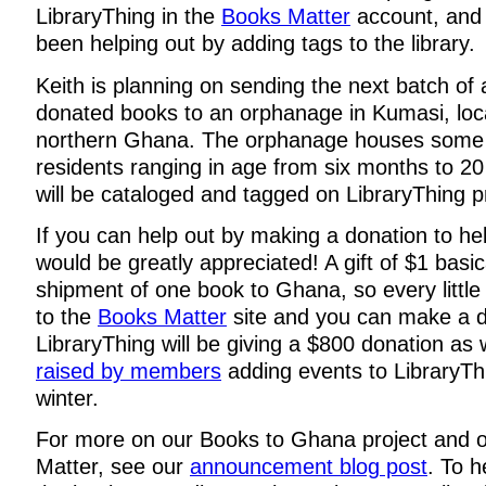
LibraryThing in the
Books Matter
account, and
been helping out by adding tags to the library.
Keith is planning on sending the next batch of 
donated books to an orphanage in Kumasi, loc
northern Ghana. The orphanage houses some
residents ranging in age from six months to 2
will be cataloged and tagged on LibraryThing p
If you can help out by making a donation to hel
would be greatly appreciated! A gift of $1 basic
shipment of one book to Ghana, so every little
to the
Books Matter
site and you can make a d
LibraryThing will be giving a $800 donation as 
raised by members
adding events to LibraryTh
winter.
For more on our Books to Ghana project and 
Matter, see our
announcement blog post
. To h