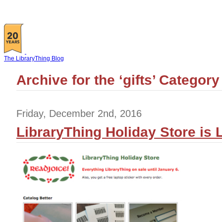
The LibraryThing Blog
Archive for the ‘gifts’ Category
Friday, December 2nd, 2016
LibraryThing Holiday Store is L