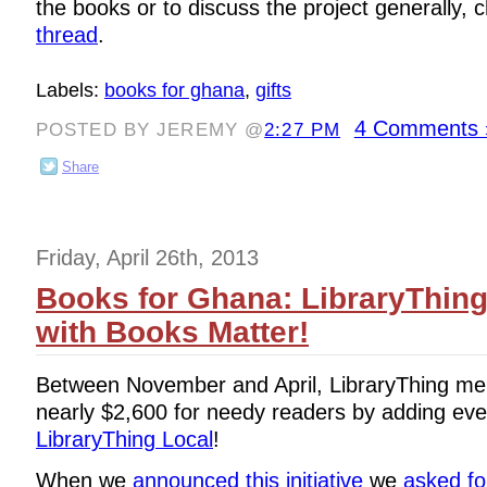
the books or to discuss the project generally, 
thread
.
Labels:
books for ghana
,
gifts
4 Comments 
POSTED BY JEREMY @
2:27 PM
Share
Friday, April 26th, 2013
Books for Ghana: LibraryThin
with Books Matter!
Between November and April, LibraryThing me
nearly $2,600 for needy readers by adding eve
LibraryThing Local
!
When we
announced this initiative
we
asked fo