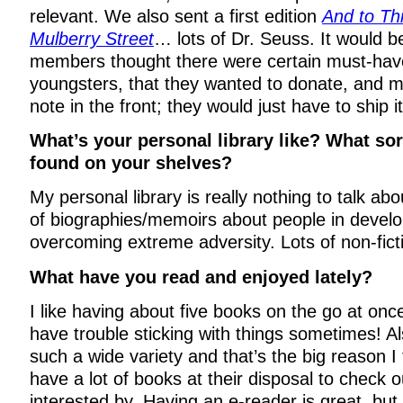
relevant. We also sent a first edition
And to Thi
Mulberry Street
… lots of Dr. Seuss. It would b
members thought there were certain must-hav
youngsters, that they wanted to donate, and ma
note in the front; they would just have to ship i
What’s your personal library like? What so
found on your shelves?
My personal library is really nothing to talk a
of biographies/memoirs about people in develo
overcoming extreme adversity. Lots of non-fict
What have you read and enjoyed lately?
I like having about five books on the go at onc
have trouble sticking with things sometimes! A
such a wide variety and that’s the big reason I 
have a lot of books at their disposal to check
interested by. Having an e-reader is great, but 