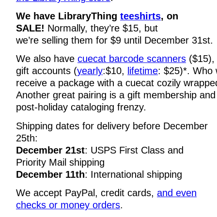
We have LibraryThing
teeshirts
, on
SALE!
Normally, they’re $15, but
we’re selling them for $9 until December 31st.
We also have
cuecat barcode scanners
($15)
gift accounts (
yearly
:$10,
lifetime
: $25)*. Who w
receive a package with a cuecat cozily wrapped
Another great pairing is a gift membership and 
post-holiday cataloging frenzy.
Shipping dates for delivery before December
25th:
December 21st
: USPS First Class and
Priority Mail shipping
December 11th
: International shipping
We accept PayPal, credit cards,
and even
checks or money orders
.