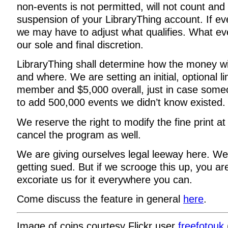
non-events is not permitted, will not count and
suspension of your LibraryThing account. If eve
we may have to adjust what qualifies. What eve
our sole and final discretion.
LibraryThing shall determine how the money wi
and where. We are setting an initial, optional l
member and $5,000 overall, just in case some
to add 500,000 events we didn’t know existed.
We reserve the right to modify the fine print at
cancel the program as well.
We are giving ourselves legal leeway here. We
getting sued. But if we scrooge this up, you a
excoriate us for it everywhere you can.
Come discuss the feature in general
here
.
Image of coins courtesy Flickr user
freefotouk