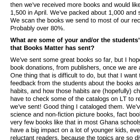
then we’ve received more books and would lik
1,500 in April. We’ve packed about 1,000 and
We scan the books we send to most of our recip
Probably over 80%.
What are some of your and/or the students’
that Books Matter has sent?
We’ve sent some great books so far, but I ho
book donations, from publishers, once we are an
One thing that is difficult to do, but that I want
feedback from the students about the books an
habits, and how those habits are (hopefully) ch
have to check some of the catalogs on LT to
we’ve sent! Good thing I cataloged them. We’ve
science and non-fiction picture books, fact boo
very few books like that in most Ghana schools.
have a big impact on a lot of younger kids, eve
reluctant readers, because the topics are so d