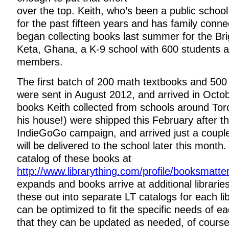
over the top. Keith, who’s been a public school
for the past fifteen years and has family conn
began collecting books last summer for the Bri
Keta, Ghana, a K-9 school with 600 students an
members.
The first batch of 200 math textbooks and 500 
were sent in August 2012, and arrived in Octo
books Keith collected from schools around Tor
his house!) were shipped this February after t
IndieGoGo campaign, and arrived just a coup
will be delivered to the school later this mont
catalog of these books at
http://www.librarything.com/profile/booksmatte
expands and books arrive at additional libraries
these out into separate LT catalogs for each lib
can be optimized to fit the specific needs of e
that they can be updated as needed, of course