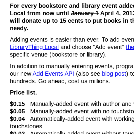
For every bookstore and library event adde
Local from now until
January 1
April 4, 201
will donate up to 15 cents to put books in 
needy.
Adding events is easier than ever. To add even
LibraryThing Local
and choose “Add event”
th
specific venue (bookstore or library).
In addition to manually entering events, prog
our new
Add Events API
(also see
blog post
) 
hundreds. Go ahead, cost us millions.
Price list.
$0.15
Manually-added event with author and 
$0.05
Manually-added event with no touchst
$0.04
Automatically-added event with working
touchstones
$0.02
Automatically-added event without tou