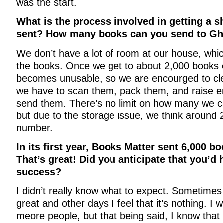
was the start.
What is the process involved in getting a 
sent? How many books can you send to Gh
We don’t have a lot of room at our house, whi
the books. Once we get to about 2,000 books
becomes unusable, so we are encourged to cl
we have to scan them, pack them, and raise 
send them. There’s no limit on how many we c
but due to the storage issue, we think around 
number.
In its first year, Books Matter sent 6,000 b
That’s great! Did you anticipate that you’d
success?
I didn’t really know what to expect. Sometimes 
great and other days I feel that it’s nothing. I 
meore people, but that being said, I know tha