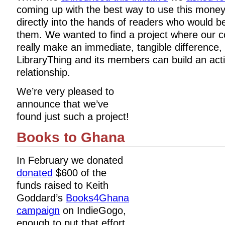
coming up with the best way to use this money
directly into the hands of readers who would b
them. We wanted to find a project where our c
really make an immediate, tangible difference,
LibraryThing and its members can build an act
relationship.
We’re very pleased to
announce that we’ve
found just such a project!
Books to Ghana
In February we donated
donated
$600 of the
funds raised to Keith
Goddard’s
Books4Ghana
campaign
on IndieGogo,
enough to put that effort