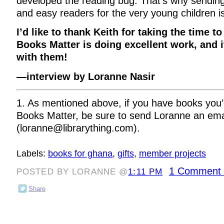
developed the reading bug. That’s why sending
and easy readers for the very young children i
I’d like to thank Keith for taking the time t
Books Matter is doing excellent work, and i
with them!
—interview by Loranne Nasir
1. As mentioned above, if you have books you’d
Books Matter, be sure to send Loranne an ema
(loranne@librarything.com).
Labels:
books for ghana
,
gifts
,
member projects
1 Comment 
POSTED BY LORANNE @
1:11 PM
Share