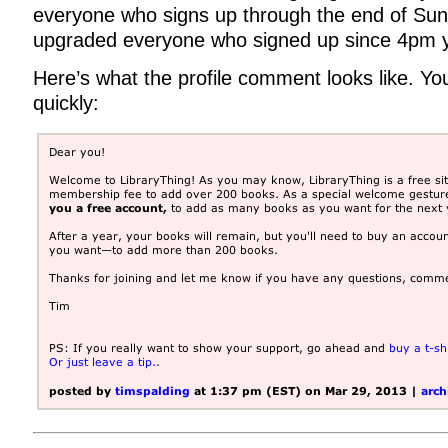
everyone who signs up through the end of Sun
upgraded everyone who signed up since 4pm y
Here’s what the profile comment looks like. You
quickly: