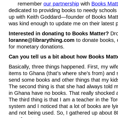
remember
our partnership
with
Books Matt
dedicated to providing books to needy schools
up with Keith Goddard—founder of Books Mat
was kind enough to update me on their latest p
Interested in donating to Books Matter?
Dro
loranne@librarything.com
to donate books,
for monetary donations.
Can you tell us a bit about how Books Matt
Basically, three things happened. First, my w
items to Ghana (that’s where she’s from) and
send some books and other things that my kid
The second thing is that she had always told 
in Ghana have no books. That really shocked
The third thing is that I am a teacher in the To
system and I noticed that a lot of books are ly
and not being used. So, I gathered up about 8