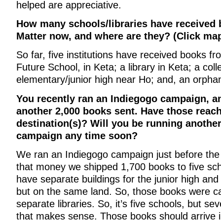
helped are appreciative.
How many schools/libraries have received
Matter now, and where are they? (Click map
So far, five institutions have received books fr
Future School, in Keta; a library in Keta; a col
elementary/junior high near Ho; and, an orph
You recently ran an Indiegogo campaign, an
another 2,000 books sent. Have those reach
destination(s)? Will you be running anothe
campaign any time soon?
We ran an Indiegogo campaign just before the
that money we shipped 1,700 books to five sch
have separate buildings for the junior high an
but on the same land. So, those books were ca
separate libraries. So, it’s five schools, but sev
that makes sense. Those books should arrive in