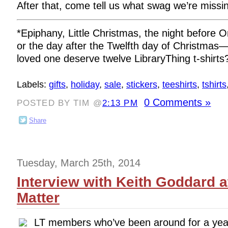
After that, come tell us what swag we’re miss
*Epiphany, Little Christmas, the night before 
or the day after the Twelfth day of Christmas
loved one deserve twelve LibraryThing t-shirts
Labels:
gifts
,
holiday
,
sale
,
stickers
,
teeshirts
,
tshirts
0 Comments »
POSTED BY TIM @
2:13 PM
Share
Tuesday, March 25th, 2014
Interview with Keith Goddard 
Matter
LT members who’ve been around for a yea