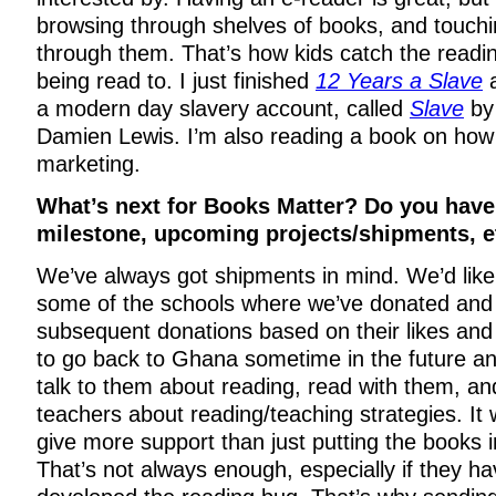
browsing through shelves of books, and touchi
through them. That’s how kids catch the readi
being read to. I just finished
12 Years a Slave
a
a modern day slavery account, called
Slave
by
Damien Lewis. I’m also reading a book on how
marketing.
What’s next for Books Matter? Do you have
milestone, upcoming projects/shipments, e
We’ve always got shipments in mind. We’d like
some of the schools where we’ve donated an
subsequent donations based on their likes and
to go back to Ghana sometime in the future an
talk to them about reading, read with them, and
teachers about reading/teaching strategies. It 
give more support than just putting the books i
That’s not always enough, especially if they ha