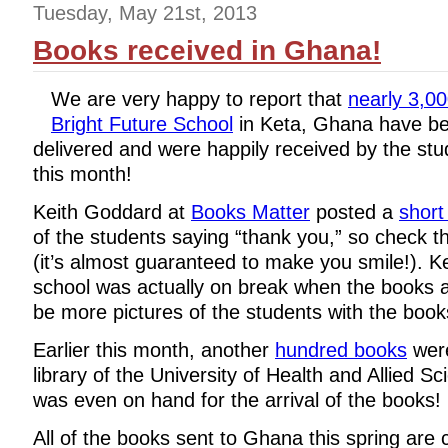
Tuesday, May 21st, 2013
Books received in Ghana!
We are very happy to report that
nearly 3,0
Bright Future School
in Keta, Ghana have be
delivered and were happily received by the stud
this month!
Keith Goddard at
Books Matter
posted a
short
of the students saying “thank you,” so check th
(it’s almost guaranteed to make you smile!). Ke
school was actually on break when the books ar
be more pictures of the students with the book
Earlier this month, another
hundred books
we
library of the University of Health and Allied 
was even on hand for the arrival of the books!
All of the books sent to Ghana this spring are