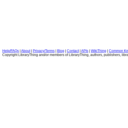
Help/FAQs
|
About
|
Privacy/Terms
|
Blog
|
Contact
|
APIs
|
WikiThing
|
Common Kn
Copyright LibraryThing and/or members of LibraryThing, authors, publishers, libra