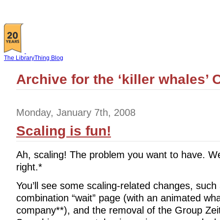
The LibraryThing Blog
Archive for the ‘killer whales’
Monday, January 7th, 2008
Scaling is fun!
Ah, scaling! The problem you want to have. Well
right.*
You’ll see some scaling-related changes, such
combination “wait” page (with an animated wha
company**), and the removal of the Group Zeit