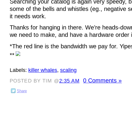
Searching your catalog is again very speedy, b
some of the bells and whistles (eg., negative
it needs work.
Thanks for hanging in there. We’re heads-dow
we need to make, and have a hardware order in
*The red line is the bandwidth we pay for. Yipe
**
Labels:
killer whales
,
scaling
0 Comments »
POSTED BY TIM @
2:35 AM
Share