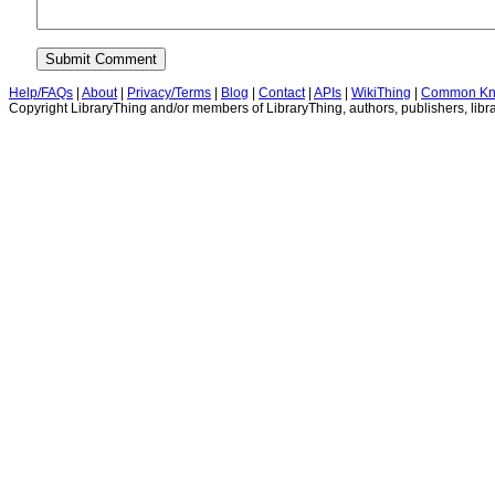
Help/FAQs
|
About
|
Privacy/Terms
|
Blog
|
Contact
|
APIs
|
WikiThing
|
Common Kn
Copyright LibraryThing and/or members of LibraryThing, authors, publishers, libra