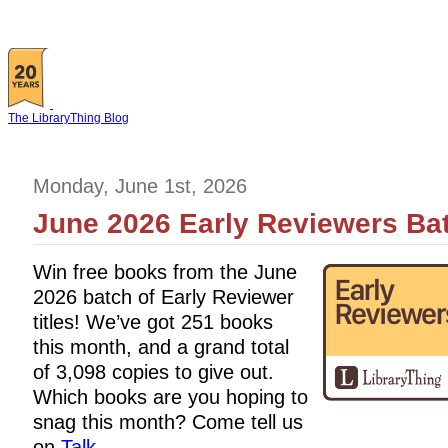
The LibraryThing Blog
Monday, June 1st, 2026
June 2026 Early Reviewers Bat
Win free books from the June
2026 batch of Early Reviewer
titles! We’ve got 251 books
this month, and a grand total
of 3,098 copies to give out.
Which books are you hoping to
snag this month? Come tell us
on
Talk
.