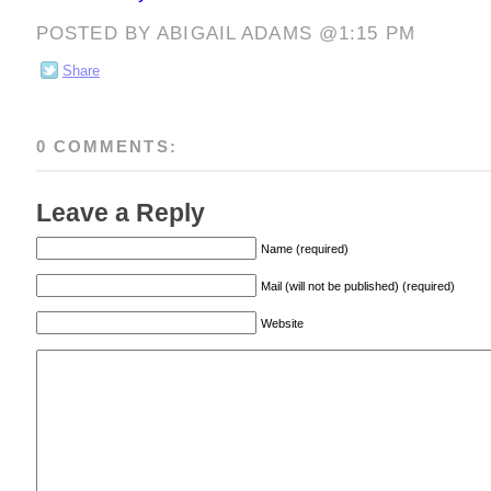
POSTED BY ABIGAIL ADAMS @1:15 PM
Share
0 COMMENTS:
Leave a Reply
Name (required)
Mail (will not be published) (required)
Website