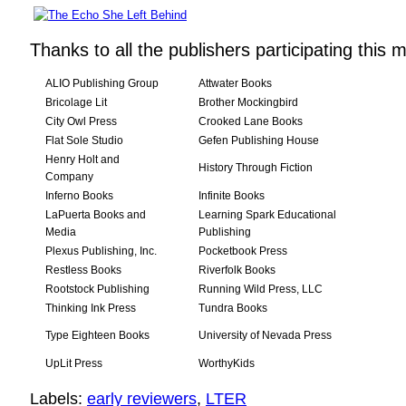
Thanks to all the publishers participating this 
ALIO Publishing Group
Attwater Books
Bricolage Lit
Brother Mockingbird
City Owl Press
Crooked Lane Books
Flat Sole Studio
Gefen Publishing House
Henry Holt and
History Through Fiction
Company
Inferno Books
Infinite Books
LaPuerta Books and
Learning Spark Educational
Media
Publishing
Plexus Publishing, Inc.
Pocketbook Press
Restless Books
Riverfolk Books
Rootstock Publishing
Running Wild Press, LLC
Thinking Ink Press
Tundra Books
Type Eighteen Books
University of Nevada Press
UpLit Press
WorthyKids
Labels:
early reviewers
,
LTER