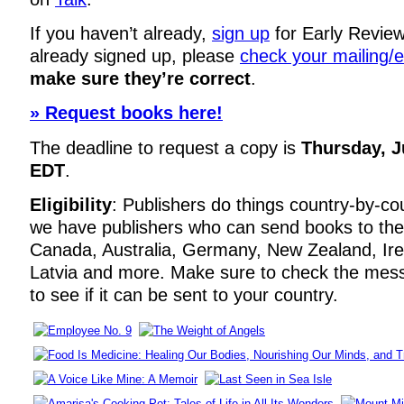
If you haven’t already,
sign up
for Early Review
already signed up, please
check your mailing/
make sure they’re correct
.
» Request books here!
The deadline to request a copy is
Thursday, J
EDT
.
Eligibility
: Publishers do things country-by-co
we have publishers who can send books to the
Canada, Australia, Germany, New Zealand, Irela
Latvia and more. Make sure to check the mes
to see if it can be sent to your country.