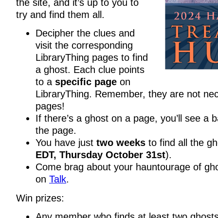
the site, and it’s up to you to
try and find them all.
Decipher the clues and
visit the corresponding
LibraryThing pages to find
a ghost. Each clue points
to a
specific page
on
LibraryThing. Remember, they are not nec
pages!
If there’s a ghost on a page, you’ll see a 
the page.
You have just
two weeks
to find all the gh
EDT, Thursday October 31st
).
Come brag about your hauntourage of ghos
on
Talk
.
Win prizes:
Any member who finds at least two ghosts 