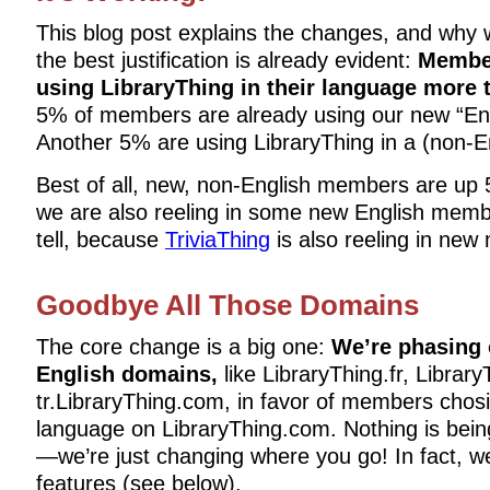
This blog post explains the changes, and why
the best justification is already evident:
Member
using LibraryThing in their language more 
5% of members are already using our new “Eng
Another 5% are using LibraryThing in a (non-E
Best of all, new, non-English members are up
we are also reeling in some new English member
tell, because
TriviaThing
is also reeling in ne
Goodbye All Those Domains
The core change is a big one:
We’re phasing 
English domains,
like LibraryThing.fr, Librar
tr.LibraryThing.com, in favor of members chosi
language on LibraryThing.com. Nothing is bei
—we’re just changing where you go! In fact, 
features (see below).