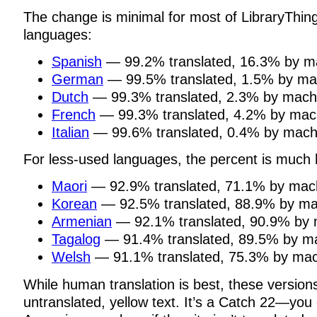
The change is minimal for most of LibraryThing
languages:
Spanish
— 99.2% translated, 16.3% by m
German
— 99.5% translated, 1.5% by ma
Dutch
— 99.3% translated, 2.3% by mach
French
— 99.3% translated, 4.2% by mac
Italian
— 99.6% translated, 0.4% by mach
For less-used languages, the percent is much 
Maori
— 92.9% translated, 71.1% by mac
Korean
— 92.5% translated, 88.9% by ma
Armenian
— 92.1% translated, 90.9% by 
Tagalog
— 91.4% translated, 89.5% by m
Welsh
— 91.1% translated, 75.3% by mac
While human translation is best, these versio
untranslated, yellow text. It’s a Catch 22—you