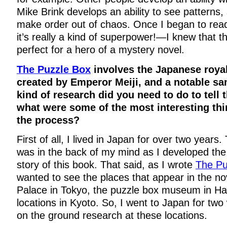
Mike Brink develops an ability to see patterns,
make order out of chaos. Once I began to read
it’s really a kind of superpower!—I knew that th
perfect for a hero of a mystery novel.
The Puzzle Box
involves the Japanese royal
created by Emperor Meiji, and a notable sa
kind of research did you need to do to tell t
what were some of the most interesting thi
the process?
First of all, I lived in Japan for over two years
was in the back of my mind as I developed the
story of this book. That said, as I wrote
The Pu
wanted to see the places that appear in the nov
Palace in Tokyo, the puzzle box museum in H
locations in Kyoto. So, I went to Japan for tw
on the ground research at these locations.