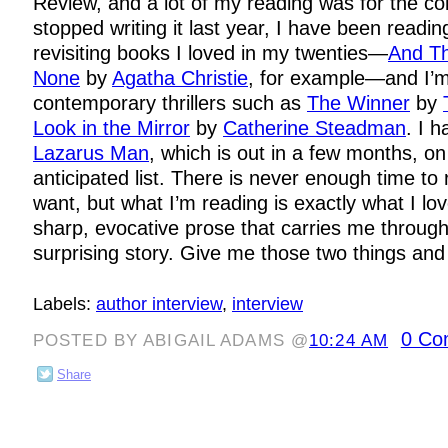
Review, and a lot of my reading was for the co
stopped writing it last year, I have been readin
revisiting books I loved in my twenties—
And T
None
by
Agatha Christie
, for example—and I’m
contemporary thrillers such as
The Winner
by
Look in the Mirror
by
Catherine Steadman
. I 
Lazarus Man
, which is out in a few months, o
anticipated list. There is never enough time to 
want, but what I’m reading is exactly what I lov
sharp, evocative prose that carries me throug
surprising story. Give me those two things and
Labels:
author interview
,
interview
0 Co
POSTED BY ABIGAIL ADAMS @
10:24 AM
Share