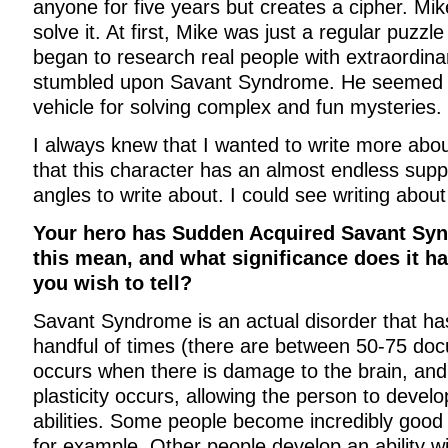
anyone for five years but creates a cipher. Mik
solve it. At first, Mike was just a regular puzzle
began to research real people with extraordinar
stumbled upon Savant Syndrome. He seemed li
vehicle for solving complex and fun mysteries.
I always knew that I wanted to write more about
that this character has an almost endless suppl
angles to write about. I could see writing about
Your hero has Sudden Acquired Savant Sy
this mean, and what significance does it ha
you wish to tell?
Savant Syndrome is an actual disorder that ha
handful of times (there are between 50-75 doc
occurs when there is damage to the brain, and
plasticity occurs, allowing the person to develo
abilities. Some people become incredibly good 
for example. Other people develop an ability w