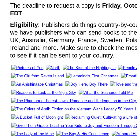
The deadline to request a copy is
Friday, Oct
EDT
.
Eligibility
: Publishers do things country-by-co
we have publishers who can send books to th
UK, Australia, Germany, France, Sweden, Pola
Ireland and more. Make sure to check the me
to see if it can be sent to your country.