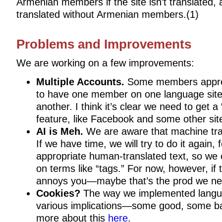
Armenian members if the site isn’t translated, a
translated without Armenian members.(1)
Problems and Improvements
We are working on a few improvements:
Multiple Accounts.
Some members apprec
to have one member on one language site
another. I think it’s clear we need to get 
feature, like Facebook and some other sit
AI is Meh.
We are aware that machine trans
If we have time, we will try to do it again, 
appropriate human-translated text, so we 
on terms like “tags.” For now, however, if 
annoys you—maybe that’s the prod we ne
Cookies?
The way we implemented langu
various implications—some good, some b
more about this
here
.