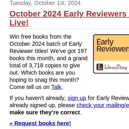
Tuesday, October 1st, 2024
October 2024 Early Reviewers 
Live!
Win free books from the
October 2024 batch of Early
Reviewer titles! We’ve got 197
books this month, and a grand
total of 3,718 copies to give
out. Which books are you
hoping to snag this month?
Come tell us on
Talk
.
If you haven’t already,
sign up
for Early Review
already signed up, please
check your mailing/
make sure they’re correct
.
» Request books here!