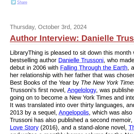
Share
Thursday, October 3rd, 2024
Author Interview: Danielle Tru
LibraryThing is pleased to sit down this month 
bestselling author
Danielle Trussoni
, who made
debut in 2006 with
Falling Through the Earth
, 
her relationship with her father that was chose
Best Books of the Year by
The New York Time
Trussoni’s first novel,
Angelology
, was publishe
going on to become a New York Times and inter
It was translated into over thirty languages, a
2013 by a sequel,
Angelopolis
, which was also 
Trussoni has also published a second memoir
Love Story
(2016), and a stand-alone novel,
T