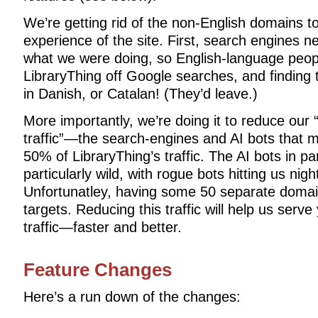
We’re getting rid of the non-English domains t
experience of the site. First, search engines n
what we were doing, so English-language peop
LibraryThing off Google searches, and finding 
in Danish, or Catalan! (They’d leave.)
More importantly, we’re doing it to reduce ou
traffic”—the search-engines and AI bots that
50% of LibraryThing’s traffic. The AI bots in p
particularly wild, with rogue bots hitting us nig
Unfortunatley, having some 50 separate doma
targets. Reducing this traffic will help us se
traffic—faster and better.
Feature Changes
Here’s a run down of the changes: