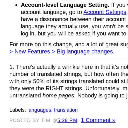
Account-level Language Setting.
If you
account language, go to
Account Settings
have a dissonance between their account
language they actually use, you won’t be
log in, but you will be asked if you want to
For more on this change, and a lot of great s
> New Features > Big language changes
.
1. There’s actually a wrinkle here in that it’s no
number of translated strings, but how often the
with only 50% of its strings translated could sti
they were the RIGHT strings. Unfortunately, 
untranslated
home pages
. Nobody is going to jo
Labels:
languages
,
translation
1 Comment »
POSTED BY TIM @
5:28 PM