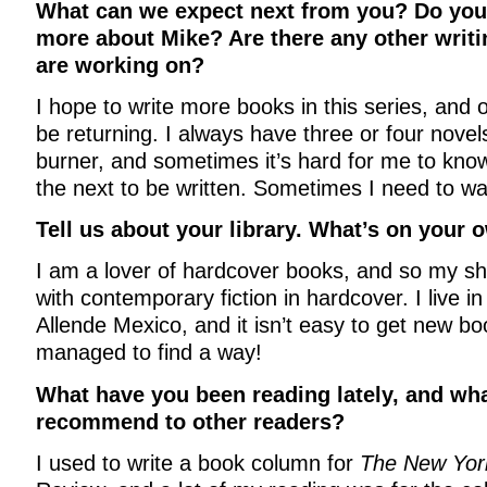
What can we expect next from you? Do you t
more about Mike? Are there any other writi
are working on?
I hope to write more books in this series, and
be returning. I always have three or four nove
burner, and sometimes it’s hard for me to know
the next to be written. Sometimes I need to wa
Tell us about your library. What’s on your
I am a lover of hardcover books, and so my s
with contemporary fiction in hardcover. I live i
Allende Mexico, and it isn’t easy to get new bo
managed to find a way!
What have you been reading lately, and wh
recommend to other readers?
I used to write a book column for
The New Yor