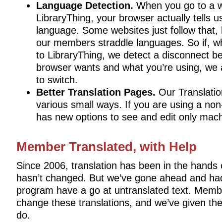
Language Detection.
When you go to a we
LibraryThing, your browser actually tells u
language. Some websites just follow that, 
our members straddle languages. So if, w
to LibraryThing, we detect a disconnect 
browser wants and what you’re using, we 
to switch.
Better Translation Pages.
Our Translation
various small ways. If you are using a non
has new options to see and edit only mach
Member Translated, with Help
Since 2006, translation has been in the hands
hasn’t changed. But we’ve gone ahead and had
program have a go at untranslated text. Memb
change these translations, and we’ve given the
do.