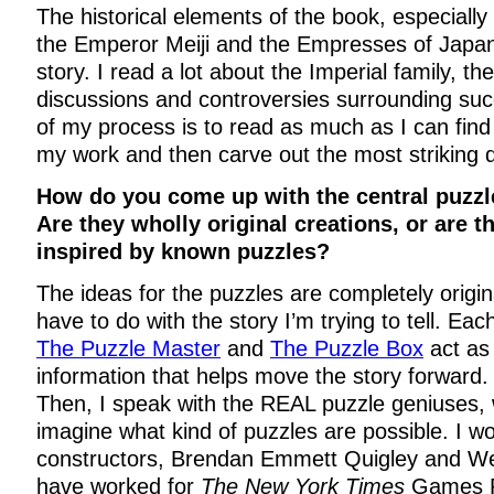
The historical elements of the book, especially 
the Emperor Meiji and the Empresses of Japan,
story. I read a lot about the Imperial family, the
discussions and controversies surrounding succ
of my process is to read as much as I can fin
my work and then carve out the most striking d
How do you come up with the central puzzl
Are they wholly original creations, or are t
inspired by known puzzles?
The ideas for the puzzles are completely origin
have to do with the story I’m trying to tell. Eac
The Puzzle Master
and
The Puzzle Box
act as
information that helps move the story forward. S
Then, I speak with the REAL puzzle geniuses,
imagine what kind of puzzles are possible. I wo
constructors, Brendan Emmett Quigley and 
have worked for
The New York Times
Games P