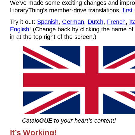
We’ve made some exciting changes and impr
LibraryThing’s member-drive translations,
firs
Try it out:
Spanish
,
German
,
Dutch
,
French
,
It
English
! (Change back by clicking the name of
in at the top right of the screen.)
Catalo
GUE
to your heart’s content!
It’s Working!