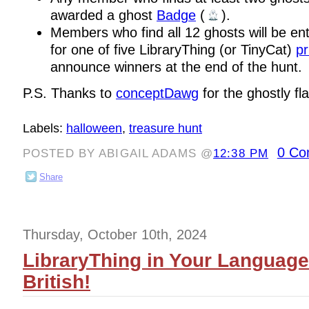
awarded a ghost
Badge
(
).
Members who find all 12 ghosts will be en
for one of five LibraryThing (or TinyCat)
pr
announce winners at the end of the hunt.
P.S. Thanks to
conceptDawg
for the ghostly fla
Labels:
halloween
,
treasure hunt
0 Co
POSTED BY ABIGAIL ADAMS @
12:38 PM
Share
Thursday, October 10th, 2024
LibraryThing in Your Langua
British!