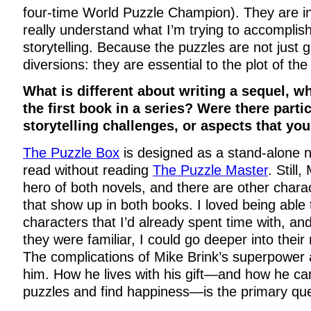
four-time World Puzzle Champion). They are i
really understand what I’m trying to accomplis
storytelling. Because the puzzles are not just 
diversions: they are essential to the plot of the
What is different about writing a sequel, 
the first book in a series? Were there partic
storytelling challenges, or aspects that yo
The Puzzle Box
is designed as a stand-alone 
read without reading
The Puzzle Master
. Still
hero of both novels, and there are other chara
that show up in both books. I loved being able 
characters that I’d already spent time with, a
they were familiar, I could go deeper into their
The complications of Mike Brink’s superpower 
him. How he lives with his gift—and how he ca
puzzles and find happiness—is the primary ques