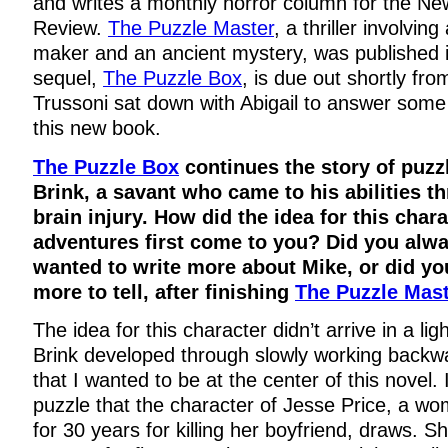
and writes a monthly horror column for the N
Review.
The Puzzle Master
, a thriller involving
maker and an ancient mystery, was published 
sequel,
The Puzzle Box
, is due out shortly f
Trussoni sat down with Abigail to answer some
this new book.
The Puzzle Box
continues the story of puz
Brink, a savant who came to his abilities t
brain injury. How did the idea for this char
adventures first come to you? Did you alw
wanted to write more about Mike, or did yo
more to tell, after finishing
The Puzzle Mas
The idea for this character didn’t arrive in a lig
Brink developed through slowly working backw
that I wanted to be at the center of this novel.
puzzle that the character of Jesse Price, a wo
for 30 years for killing her boyfriend, draws. S