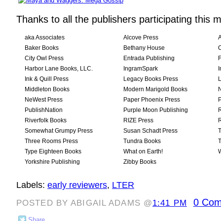
Thanks to all the publishers participating this 
aka Associates
Alcove Press
Baker Books
Bethany House
City Owl Press
Entrada Publishing
Harbor Lane Books, LLC.
IngramSpark
I
Ink & Quill Press
Legacy Books Press
L
Middleton Books
Modern Marigold Books
NeWest Press
Paper Phoenix Press
P
PublishNation
Purple Moon Publishing
R
Riverfolk Books
RIZE Press
R
Somewhat Grumpy Press
Susan Schadt Press
T
Three Rooms Press
Tundra Books
T
Type Eighteen Books
What on Earth!
Yorkshire Publishing
Zibby Books
Labels:
early reviewers
,
LTER
0 Com
POSTED BY ABIGAIL ADAMS @
1:41 PM
Share