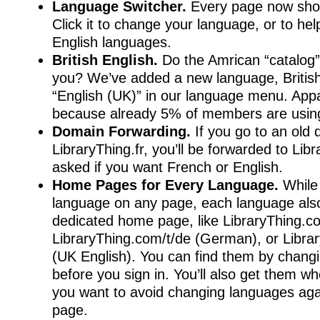
Language Switcher.
Every page now sho
Click it to change your language, or to hel
English languages.
British English.
Do the Amrican “catalog”
you? We’ve added a new language, British 
“English (UK)” in our language menu. Appa
because already 5% of members are using
Domain Forwarding.
If you go to an old 
LibraryThing.fr, you’ll be forwarded to Li
asked if you want French or English.
Home Pages for Every Language.
While
language on any page, each language also
dedicated home page, like LibraryThing.co
LibraryThing.com/t/de (German), or Libra
(UK English). You can find them by chang
before you sign in. You’ll also get them wh
you want to avoid changing languages ag
page.