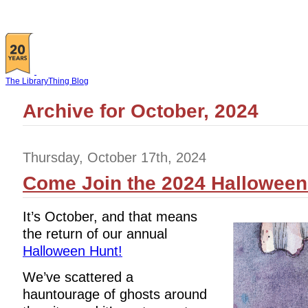
The LibraryThing Blog
Archive for October, 2024
Thursday, October 17th, 2024
Come Join the 2024 Halloween
It’s October, and that means
the return of our annual
Halloween Hunt!
We’ve scattered a
hauntourage of ghosts around