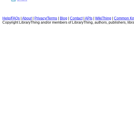
Help/FAQs
|
About
|
Privacy/Terms
|
Blog
|
Contact
|
APIs
|
WikiThing
|
Common Kn
Copyright LibraryThing and/or members of LibraryThing, authors, publishers, libra