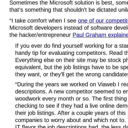
Sometimes the Microsoft solution is best, somet
that’s something that shouldn’t be dictated unila
“I take comfort when I see
one of our competit
Microsoft developers instead of software devel
the hacker/entrepreneur
Paul Graham explaine
If you ever do find yourself working for a sta
handy tip for evaluating competitors. Read the
Everything else on their site may be stock p
equivalent, but the job listings have to be sp
they want, or they’ll get the wrong candidate
“During the years we worked on Viaweb I read
descriptions. A new competitor seemed to e
woodwork every month or so. The first thing 
checking to see if they had a live online dem
their job listings. After a couple years of this 
companies to worry about and which not to.
IT flavor the job descriptions had, the less 