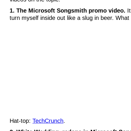
1. The Microsoft Songsmith promo video.
I
turn myself inside out like a slug in beer. What
Hat-top:
TechCrunch
.