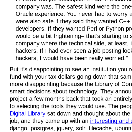
company was. The safest kind were the one
Oracle experience. You never had to worry 
were also safe if they said they wanted C++
developers. If they wanted Perl or Python p
would be a bit frightening– that’s starting to 
company where the technical side, at least, i
hackers. If I had ever seen a job posting look
hackers, I would have been really worried.”
But it’s disappointing to see an institution you
fund with your tax dollars going down that sam
more disappointing because the Library of C
smart decisions about technology. They anno
project a few months back that took an entirel
to selecting the tools they would use. The peo
Digital Library
sat down and thought about the b
job, and they came up with an
interesting and e
django, postgres, jquery, solr, tilecache, ubunt