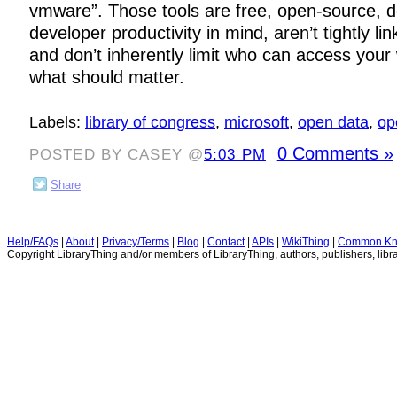
vmware”. Those tools are free, open-source, d
developer productivity in mind, aren’t tightly li
and don’t inherently limit who can access your 
what should matter.
Labels:
library of congress
,
microsoft
,
open data
,
op
0 Comments »
POSTED BY CASEY @
5:03 PM
Share
Help/FAQs
|
About
|
Privacy/Terms
|
Blog
|
Contact
|
APIs
|
WikiThing
|
Common Kn
Copyright LibraryThing and/or members of LibraryThing, authors, publishers, libra