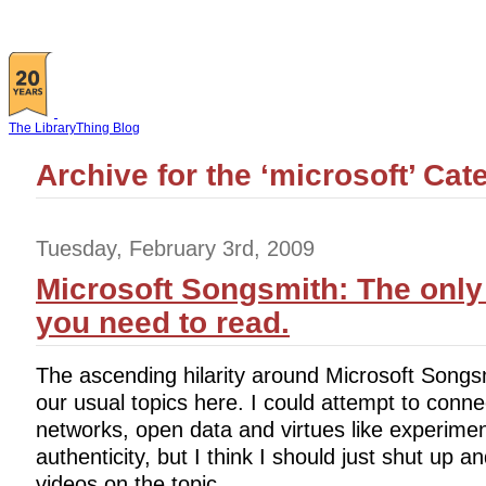
The LibraryThing Blog
Archive for the ‘microsoft’ Cat
Tuesday, February 3rd, 2009
Microsoft Songsmith: The only
you need to read.
The ascending hilarity around Microsoft Songsmi
our usual topics here. I could attempt to connect
networks, open data and virtues like experimen
authenticity, but I think I should just shut up a
videos on the topic.