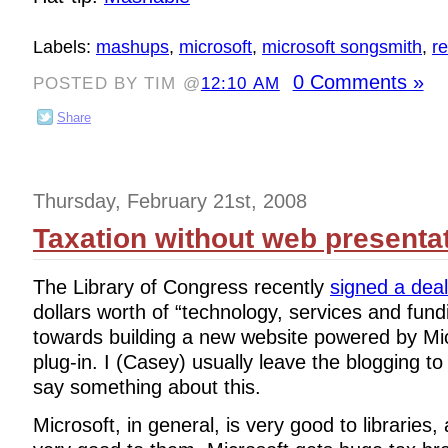
Labels:
mashups
,
microsoft
,
microsoft songsmith
,
re
0 Comments »
POSTED BY TIM @
12:10 AM
Share
Thursday, February 21st, 2008
Taxation without web presenta
The Library of Congress recently
signed a dea
dollars worth of “technology, services and fund
towards building a new website powered by Mi
plug-in. I (Casey) usually leave the blogging to 
say something about this.
Microsoft, in general, is very good to libraries, 