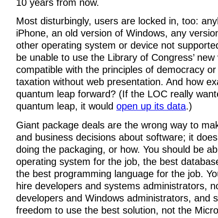
10 years from now.
Most disturbingly, users are locked in, too: an
iPhone, an old version of Windows, any version
other operating system or device not supported 
be unable to use the Library of Congress’ new 
compatible with the principles of democracy or l
taxation without web presentation. And how exa
quantum leap forward? (If the LOC really wan
quantum leap, it would
open up its data
.)
Giant package deals are the wrong way to mak
and business decisions about software; it does
doing the packaging, or how. You should be abl
operating system for the job, the best database
the best programming language for the job. Yo
hire developers and systems administrators, n
developers and Windows administrators, and s
freedom to use the best solution, not the Micro