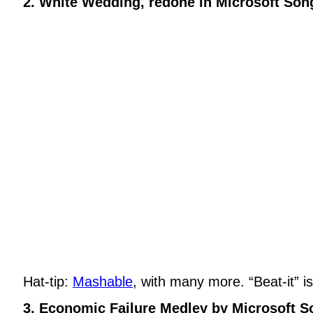
2. White Wedding, redone in Microsoft Son
Hat-tip:
Mashable
, with many more. “Beat-it” i
3. Economic Failure Medley by Microsoft S