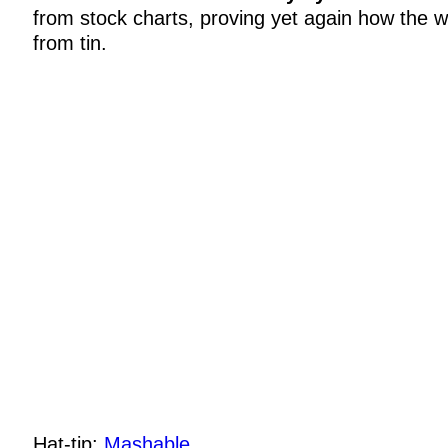
from stock charts, proving yet again how the 
from tin.
Hat-tip:
Mashable