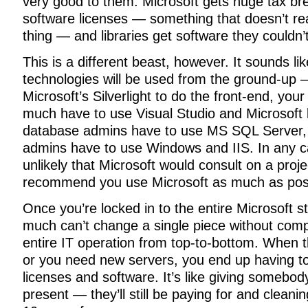
very good to them. Microsoft gets huge tax br
software licenses — something that doesn’t re
thing — and libraries get software they couldn’
This is a different beast, however. It sounds li
technologies will be used from the ground-up 
Microsoft’s Silverlight to do the front-end, you
much have to use Visual Studio and Microsoft
database admins have to use MS SQL Server,
admins have to use Windows and IIS. In any c
unlikely that Microsoft would consult on a proj
recommend you use Microsoft as much as poss
Once you’re locked in to the entire Microsoft s
much can’t change a single piece without comp
entire IT operation from top-to-bottom. When t
or you need new servers, you end up having t
licenses and software. It’s like giving somebody
present — they’ll still be paying for and cleanin