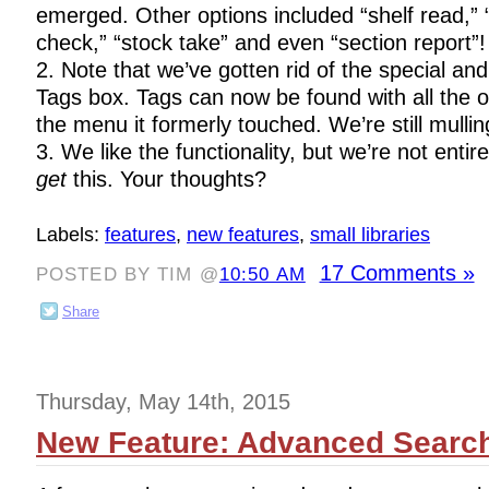
emerged. Other options included “shelf read,” “
check,” “stock take” and even “section report”!
2. Note that we’ve gotten rid of the special a
Tags box. Tags can now be found with all the 
the menu it formerly touched. We’re still mullin
3. We like the functionality, but we’re not entir
get
this. Your thoughts?
Labels:
features
,
new features
,
small libraries
17 Comments »
POSTED BY TIM @
10:50 AM
Share
Thursday, May 14th, 2015
New Feature: Advanced Searc