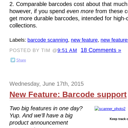
2. Comparable barcodes cost about that much. 
however, if you spend
even more
from these c
get more durable barcodes, intended for high-ci
collections.
Labels:
barcode scanning
,
new feature
,
new feature
18 Comments »
POSTED BY TIM @
9:51 AM
Share
Wednesday, June 17th, 2015
New Feature: Barcode support
Two big features in one day?
Yup. And we’ll have a big
Keep track o
product announcement