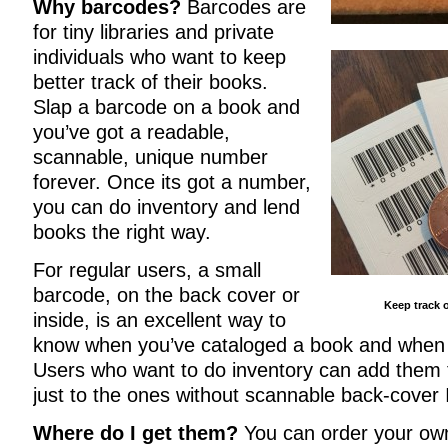
Why barcodes?
Barcodes are
for tiny libraries and private
individuals who want to keep
better track of their books.
Slap a barcode on a book and
you’ve got a readable,
scannable, unique number
forever. Once its got a number,
you can do inventory and lend
books the right way.
For regular users, a small
barcode, on the back cover or
Keep track o
inside, is an excellent way to
know when you’ve cataloged a book and when 
Users who want to do inventory can add them to
just to the ones without scannable back-cover
Where do I get them?
You can order your ow