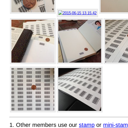
1. Other members use our
stamp
or
mini-sta