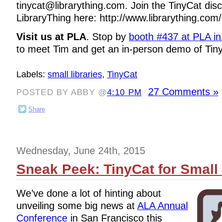
tinycat@librarything.com. Join the TinyCat di
LibraryThing here: http://www.librarything.com/
Visit us at PLA
. Stop by
booth #437 at PLA i
to meet Tim and get an in-person demo of Tin
Labels:
small libraries
,
TinyCat
27 Comments »
POSTED BY ABBY @
4:10 PM
Share
Wednesday, June 24th, 2015
Sneak Peek: TinyCat for Small 
We’ve done a lot of hinting about
unveiling some big news at
ALA Annual
Conference
in San Francisco this