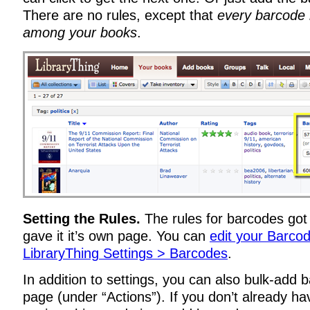
There are no rules, except that
every barcode
among your books
.
Setting the Rules.
The rules for barcodes got 
gave it it’s own page. You can
edit your Barcod
LibraryThing Settings > Barcodes
.
In addition to settings, you can also bulk-add 
page (under “Actions”). If you don’t already h