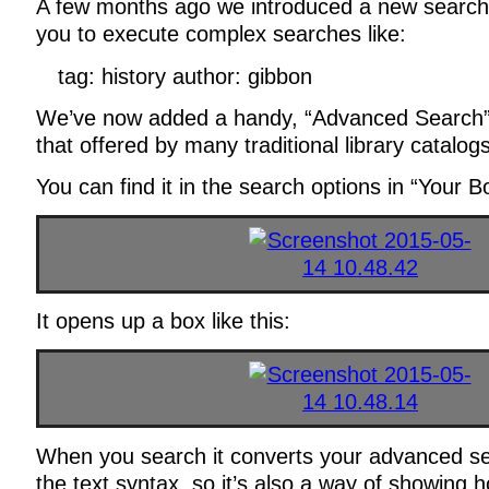
A few months ago we introduced a new search 
you to execute complex searches like:
tag: history author: gibbon
We’ve now added a handy, “Advanced Search” 
that offered by many traditional library catalogs
You can find it in the search options in “Your B
It opens up a box like this:
When you search it converts your advanced se
the text syntax, so it’s also a way of showing 