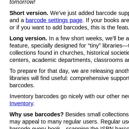
tomorrow!
Short version.
We’ve just added barcode supp
and a
barcode settings page
. If your books ar
or if you want to add barcodes, this is the feat
Long version.
In a few short weeks, we’ll be
feature, specially designed for “tiny” libraries
collections found in churches, historical socie
centers, academic departments, classrooms an
To prepare for that day, we are releasing anoth
libraries will find useful: comprehensive suppor
barcodes.
Inventory barcodes go nicely with our other n
Inventory
.
Why use barcodes?
Besides small collections
may appeal to many regular users. Regular us
barcode every book—scanning the ISBN barco