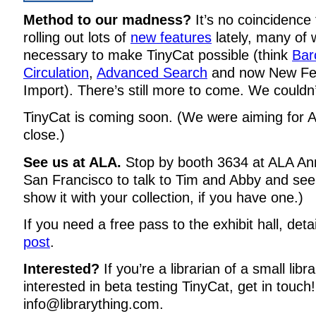
Method to our madness?
It’s no coincidence
rolling out lots of
new features
lately, many of
necessary to make TinyCat possible (think
Bar
Circulation
,
Advanced Search
and now
New Fe
Import
). There’s still more to come. We couldn
TinyCat is coming soon. (We were aiming for AL
close.)
See us at ALA.
Stop by booth 3634 at ALA Ann
San Francisco to talk to Tim and Abby and see 
show it with your collection, if you have one.)
If you need a free pass to the exhibit hall, deta
post
.
Interested?
If you’re a librarian of a small lib
interested in beta testing TinyCat, get in touch
info@librarything.com.