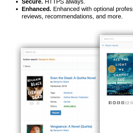
Secure.
HTTPS always.
Enhanced.
Enhanced with optional profes
reviews, recommendations, and more.