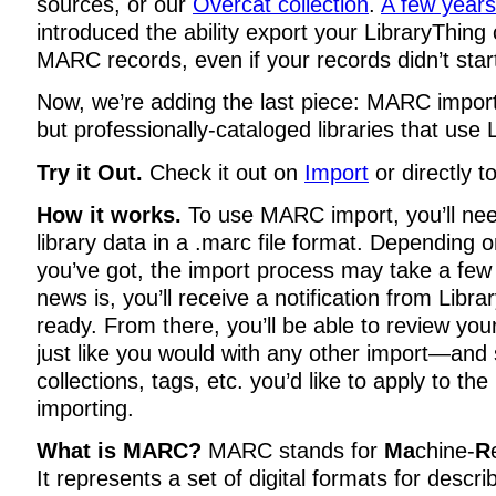
sources, or our
Overcat collection
.
A few year
introduced the ability export your LibraryThing 
MARC records, even if your records didn’t sta
Now, we’re adding the last piece: MARC importin
but professionally-cataloged libraries that use 
Try it Out.
Check it out on
Import
or directly t
How it works.
To use MARC import, you’ll nee
library data in a .marc file format. Depending o
you’ve got, the import process may take a fe
news is, you’ll receive a notification from Libra
ready. From there, you’ll be able to review yo
just like you would with any other import—and 
collections, tags, etc. you’d like to apply to the
importing.
What is MARC?
MARC stands for
Ma
chine-
R
It represents a set of digital formats for descri