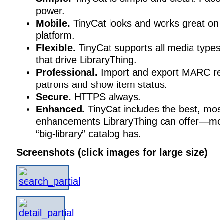
power.
Mobile.
TinyCat looks and works great on
platform.
Flexible.
TinyCat supports all media types
that drive LibraryThing.
Professional.
Import and export MARC re
patrons and show item status.
Secure.
HTTPS always.
Enhanced.
TinyCat includes the best, mos
enhancements LibraryThing can offer—mo
“big-library” catalog has.
Screenshots (click images for large size)