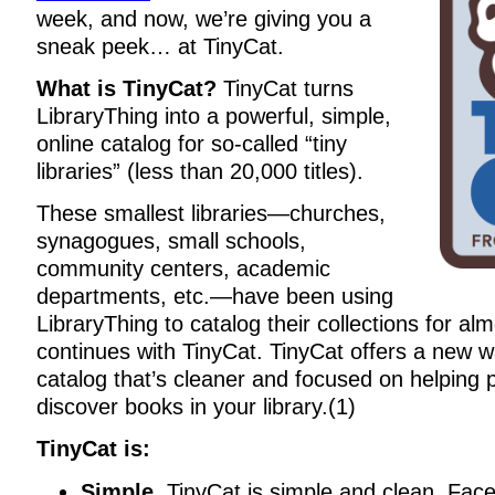
week, and now, we’re giving you a
sneak peek… at TinyCat.
What is TinyCat?
TinyCat turns
LibraryThing into a powerful, simple,
online catalog for so-called “tiny
libraries” (less than 20,000 titles).
These smallest libraries—churches,
synagogues, small schools,
community centers, academic
departments, etc.—have been using
LibraryThing to catalog their collections for a
continues with TinyCat. TinyCat offers a new w
catalog that’s cleaner and focused on helping 
discover books in your library.(1)
TinyCat is:
Simple.
TinyCat is simple and clean. Fac