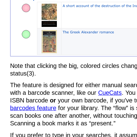
Note that clicking the big, colored circles chan
status(3).
The feature is designed for either manual sear
with a barcode scanner, like our
CueCats
. You
ISBN barcode
or
your own barcode, if you’ve 
barcodes feature
for your library. The “flow” i
scan books one after another, without touchin
Scanning a book marks it as “present.”
If you prefer to type in your searches, it assum