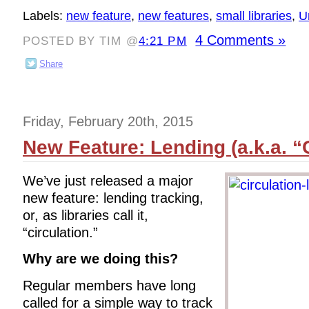
Labels:
new feature
,
new features
,
small libraries
,
U
4 Comments »
POSTED BY TIM @
4:21 PM
Share
Friday, February 20th, 2015
New Feature: Lending (a.k.a. “C
We’ve just released a major
new feature: lending tracking,
or, as libraries call it,
“circulation.”
Why are we doing this?
Regular members have long
called for a simple way to track