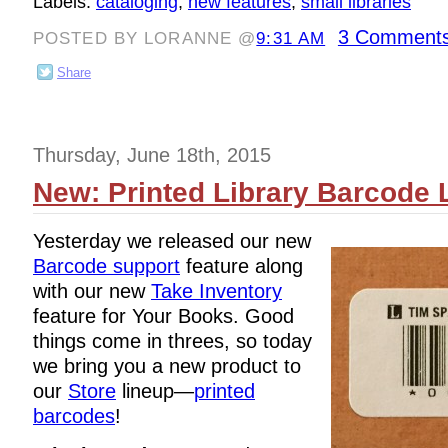
Labels:
cataloging
,
new features
,
small libraries
3 Comments
POSTED BY LORANNE @
9:31 AM
Share
Thursday, June 18th, 2015
New: Printed Library Barcode 
Yesterday we released our new
Barcode support
feature along
with our new
Take Inventory
feature for Your Books. Good
things come in threes, so today
we bring you a new product to
our
Store
lineup—
printed
barcodes
!