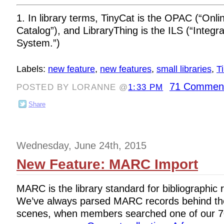
1. In library terms, TinyCat is the OPAC (“Onli
Catalog”), and LibraryThing is the ILS (“Integr
System.”)
Labels:
new feature
,
new features
,
small libraries
,
T
71 Commen
POSTED BY LORANNE @
1:33 PM
Share
Wednesday, June 24th, 2015
New Feature: MARC Import
MARC is the library standard for bibliographic 
We’ve always parsed MARC records behind th
scenes, when members searched one of our 70