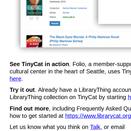
See TinyCat in action
. Folio, a member-suppo
cultural center in the heart of Seattle, uses Ti
here
.
Try it out
. Already have a LibraryThing accou
LibraryThing collection on TinyCat by starting
h
Find out more
, including Frequently Asked Qu
how to get started at
https://www.librarycat.org
Let us know what you think on
Talk
, or email