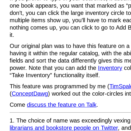
one book appears, you want that marked as “pr
don’t, you can click the large inventory circle to
multiple items show up, you’ll have to mark ea
nothing comes up, you can click to go to Add 
it.
Our original plan was to have this feature on 
having it within the regular catalog, with the ab
fields and sort the data differently gives this m
power. Note that you can add the
Inventory
col
“Take Inventory” functionality itself.
This feature was programmed by me (
TimSpal
(
ConceptDawg
) worked out the color-circles in
Come
discuss the feature on Talk
.
1. The choice of name was exceedingly vexing
librarians and bookstore people on Twitter
, an