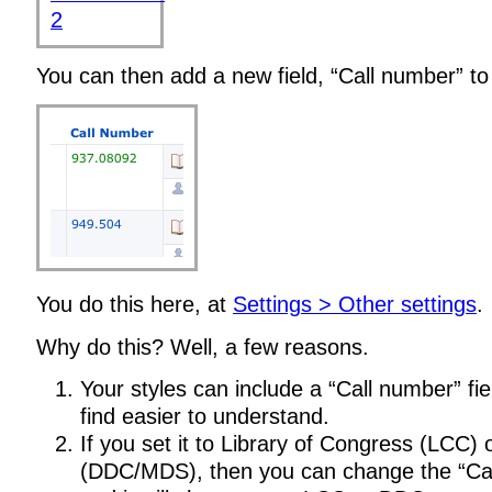
You can then add a new field, “Call number” to 
You do this here, at
Settings > Other settings
.
Why do this? Well, a few reasons.
Your styles can include a “Call number” fiel
find easier to understand.
If you set it to Library of Congress (LCC)
(DDC/MDS), then you can change the “Ca