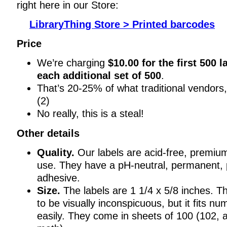
right here in our Store:
LibraryThing Store > Printed barcodes
Price
We’re charging
$10.00 for the first 500 l
each additional set of 500
.
That’s 20-25% of what traditional vendors, 
(2)
No really, this is a steal!
Other details
Quality.
Our labels are acid-free, premium
use. They have a pH-neutral, permanent, 
adhesive.
Size.
The labels are 1 1/4 x 5/8 inches. T
to be visually inconspicuous, but it fits n
easily. They come in sheets of 100 (102, 