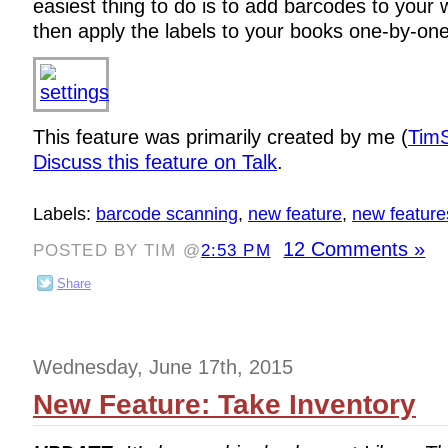
easiest thing to do is to add barcodes to your w
then apply the labels to your books one-by-one
This feature was primarily created by me (
TimS
Discuss this feature on Talk
.
Labels:
barcode scanning
,
new feature
,
new feature
12 Comments »
POSTED BY TIM @
2:53 PM
Share
Wednesday, June 17th, 2015
New Feature: Take Inventory