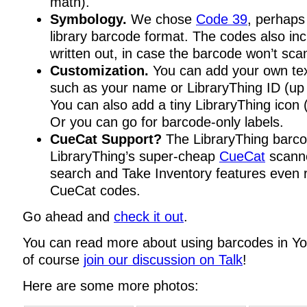
math).
Symbology.
We chose
Code 39
, perhap
library barcode format. The codes also in
written out, in case the barcode won’t sca
Customization.
You can add your own tex
such as your name or LibraryThing ID (up 
You can also add a tiny LibraryThing icon 
Or you can go for barcode-only labels.
CueCat Support?
The LibraryThing barco
LibraryThing’s super-cheap
CueCat
scanne
search and Take Inventory features even 
CueCat codes.
Go ahead and
check it out
.
You can read more about using barcodes in Y
of course
join our discussion on Talk
!
Here are some more photos: