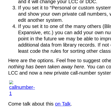
and it will change your LCC or DDC.
If you set it to “Personal or custom syste
and show your own private call numbers, w
edit another system.
If you set it to one of the many others (Bli
Expansive, etc.) you can add your own n
point in the future we may be able to impr
additional data from library records. If not
least code the rules for sorting other classi
Here are the options. Feel free to suggest othe
nothing has been taken away here
. You can c
LCC and now a new private call-number system
Come talk about this
on Talk
.