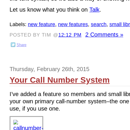
Let us know what you think on
Talk
.
Labels:
new feature
,
new features
,
search
,
small lib
2 Comments »
POSTED BY TIM @
12:12 PM
Share
Thursday, February 26th, 2015
Your Call Number System
I’ve added a feature so members and small lib
your own primary call-number system–the one 
use, if you use one.