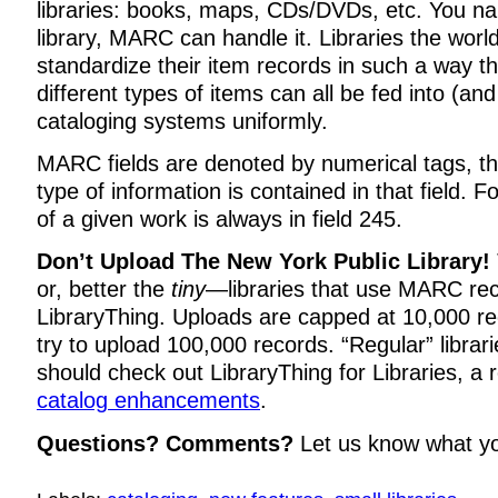
libraries: books, maps, CDs/DVDs, etc. You name 
library, MARC can handle it. Libraries the wo
standardize their item records in such a way t
different types of items can all be fed into (an
cataloging systems uniformly.
MARC fields are denoted by numerical tags, th
type of information is contained in that field. Fo
of a given work is always in field 245.
Don’t Upload The New York Public Library!
or, better the
tiny
—libraries that use MARC re
LibraryThing. Uploads are capped at 10,000 rec
try to upload 100,000 records. “Regular” librari
should check out LibraryThing for Libraries, a 
catalog enhancements
.
Questions? Comments?
Let us know what y