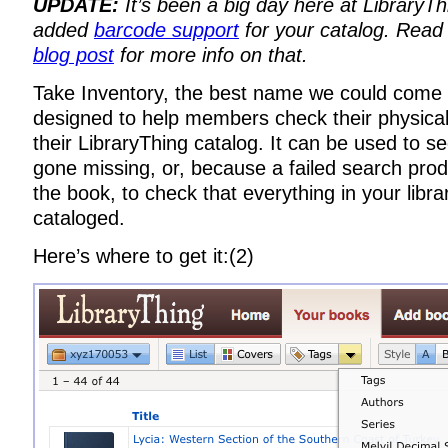
UPDATE:
It’s been a big day here at LibraryT
added
barcode support
for your catalog. Read
blog post
for more info on that.
Take Inventory, the best name we could come u
designed to help members check their physical 
their LibraryThing catalog. It can be used to 
gone missing, or, because a failed search prod
the book, to check that everything in your libr
cataloged.
Here’s where to get it:(2)