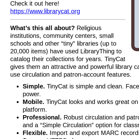
Check it out here!
https://www.librarycat.org
What’s this all about?
Religious
institutions, community centers, small
schools and other “tiny” libraries (up to
20,000 items) have used LibraryThing to
catalog their collections for years. TinyCat
gives them an attractive and powerful library c
use circulation and patron-account features.
Simple.
TinyCat is simple and clean. Fac
power.
Mobile.
TinyCat looks and works great on
platform.
Professional.
Robust circulation and patro
and a “Simple Circulation” option for class
Flexible.
Import and export MARC record