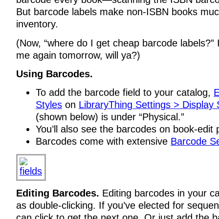
But barcode labels make non-ISBN books much
inventory.
(Now, “where do I get cheap barcode labels?” 
me again tomorrow, will ya?)
Using Barcodes.
To add the barcode field to your catalog,
E
Styles
on
LibraryThing Settings > Display 
(shown below) is under “Physical.”
You’ll also see the barcodes on book-edit
Barcodes come with extensive
Barcode Se
Editing Barcodes.
Editing barcodes in your ca
as double-clicking. If you’ve elected for seque
can click to get the next one. Or just add the 