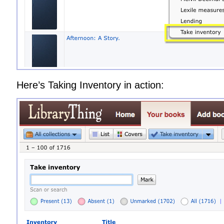
Here’s Taking Inventory in action: