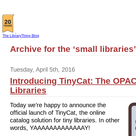
The LibraryThing Blog
Archive for the ‘small libraries
Tuesday, April 5th, 2016
Introducing TinyCat: The OPAC
Libraries
Today we’re happy to announce the
official launch of TinyCat, the online
catalog solution for tiny libraries. In other
words, YAAAAAAAAAAAAAY!