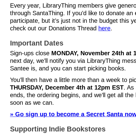
Every year, LibraryThing members give genero
through SantaThing. If you’d like to donate an 
participate, but it’s just not in the budget this 
check out our Donations Thread
here
.
Important Dates
Sign-ups close
MONDAY, November 24th at 
next day, we’ll notify you via LibraryThing me
Santee is, and you can start picking books.
You’ll then have a little more than a week to pi
THURSDAY, December 4th at 12pm EST
. As
ends, the ordering begins, and we’ll get all th
soon as we can.
» Go sign up to become a Secret Santa now
Supporting Indie Bookstores