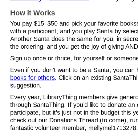
How it Works
You pay $15–$50 and pick your favorite books
with a participant, and you play Santa by selec
Another Santa does the same for you, in secre
the ordering, and you get the joy of giving AND
Sign up once or thrice, for yourself or someone
Even if you don’t want to be a Santa, you can
books for others
. Click on an existing SantaThi
suggestion.
Every year, LibraryThing members give genero
through SantaThing. If you’d like to donate an 
participate, but it’s just not in the budget this 
check out our Donations Thread (to come), ru
fantastic volunteer member, mellymel1713278.