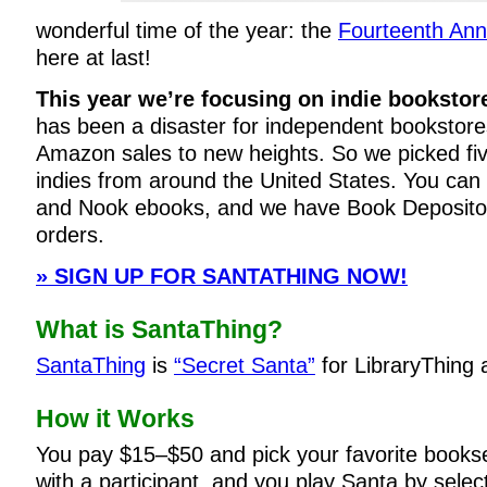
wonderful time of the year: the
Fourteenth Ann
here at last!
This year we’re focusing on indie bookstor
has been a disaster for independent bookstores
Amazon sales to new heights. So we picked five
indies from around the United States. You can s
and Nook ebooks, and we have Book Depository
orders.
» SIGN UP FOR SANTATHING NOW!
What is SantaThing?
SantaThing
is
“Secret Santa”
for LibraryThing
How it Works
You pay $15–$50 and pick your favorite books
with a participant, and you play Santa by selec