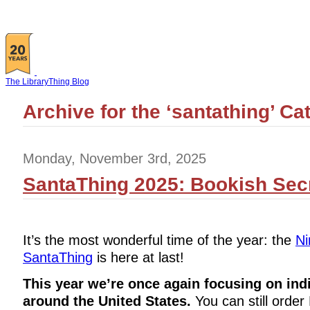
The LibraryThing Blog
Archive for the ‘santathing’ Ca
Monday, November 3rd, 2025
SantaThing 2025: Bookish Secr
It’s the most wonderful time of the year: the
Ni
SantaThing
is here at last!
This year we’re once again focusing on ind
around the United States.
You can still order