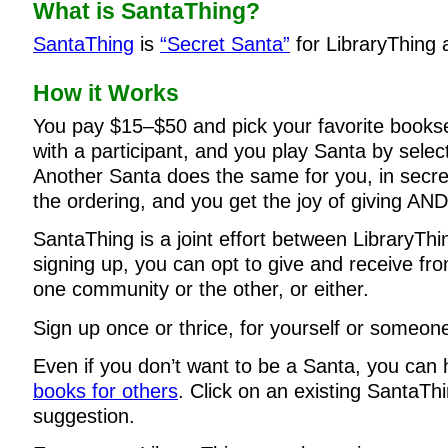
What is SantaThing?
SantaThing
is
“Secret Santa”
for LibraryThing
How it Works
You pay $15–$50 and pick your favorite books
with a participant, and you play Santa by selec
Another Santa does the same for you, in secre
the ordering, and you get the joy of giving AND
SantaThing is a joint effort between LibraryTh
signing up, you can opt to give and receive f
one community or the other, or either.
Sign up once or thrice, for yourself or someone
Even if you don’t want to be a Santa, you can
books for others
. Click on an existing SantaThi
suggestion.