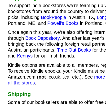
To support indie bookstores we’re teaming up 
bookstores from around the country to deliver
picks, including
BookPeople
in Austin, TX,
Long
Portland, ME, and
Powell’s Books
in Portland,
Once again this year, we’re also offering intern
through
Book Depository
. And after last year’
bringing back the following foreign retail partn
Australian participants,
Time Out Books
for the
and
Kennys
for our Irish friends.
Kindle options are available to all members, re
To receive Kindle ebooks, your Kindle must be
Amazon.com (
not
.co.uk, .ca, etc.). See
more 
all the stores
.
Shipping
Some of our booksellers are able to offer free