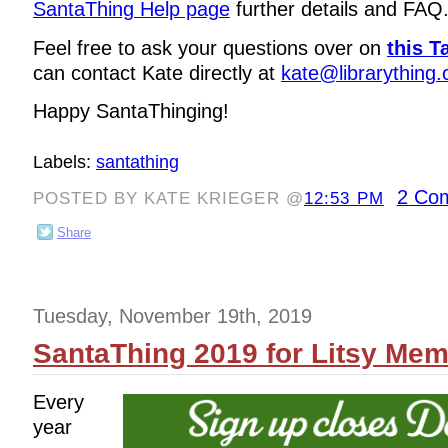
SantaThing Help page
further details and FAQ
Feel free to ask your questions over on
this T
can contact Kate directly at
kate@librarything
Happy SantaThinging!
Labels:
santathing
2 Co
POSTED BY KATE KRIEGER @
12:53 PM
Share
Tuesday, November 19th, 2019
SantaThing 2019 for Litsy Me
Every
year