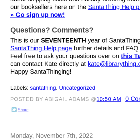
our booksellers here on the
SantaThing Help 
» Go sign up now!
Questions? Comments?
This is our
SEVENTEENTH
year of SantaThing
SantaThing Help page
further details and FAQ
Feel free to ask your questions over on
this T
can contact Kate directly at
kate@librarything
Happy SantaThinging!
Labels:
santathing
,
Uncategorized
0 Co
POSTED BY ABIGAIL ADAMS @
10:50 AM
Share
Monday, November 7th, 2022