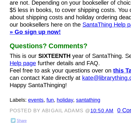
are not. Depending on your bookseller of choi
$5 less in books, to cover shipping costs. You c
about shipping costs and holiday ordering dead
our booksellers here on the
SantaThing Help 
» Go sign up now!
Questions? Comments?
This is our
SIXTEENTH
year of SantaThing. S
Help page
further details and FAQ.
Feel free to ask your questions over on
this T
can contact Kate directly at
kate@librarything
Happy SantaThinging!
Labels:
events
,
fun
,
holiday
,
santathing
0 Co
POSTED BY ABIGAIL ADAMS @
10:50 AM
Share