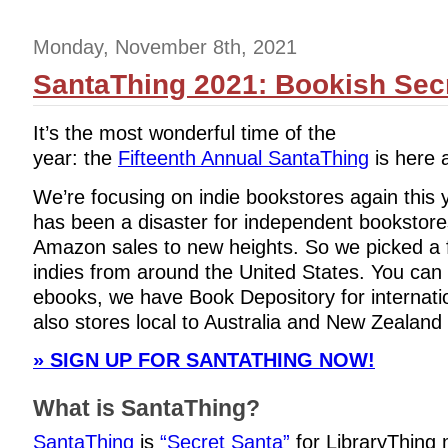
Monday, November 8th, 2021
SantaThing 2021: Bookish Secr
It’s the most wonderful time of the
year: the
Fifteenth Annual SantaThing
is here a
We’re focusing on indie bookstores again this
has been a disaster for independent bookstores
Amazon sales to new heights. So we picked a f
indies from around the United States. You can s
ebooks, we have Book Depository for internati
also stores local to Australia and New Zealand 
» SIGN UP FOR SANTATHING NOW!
What is SantaThing?
SantaThing
is
“Secret Santa”
for LibraryThing