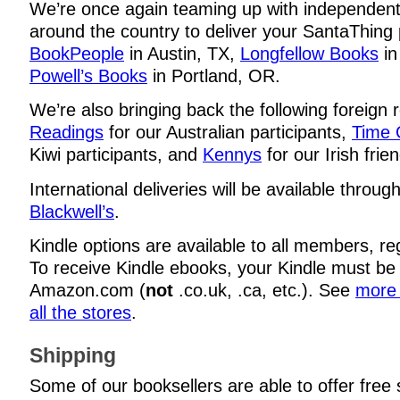
We’re once again teaming up with independen
around the country to deliver your SantaThing p
BookPeople
in Austin, TX,
Longfellow Books
in
Powell’s Books
in Portland, OR.
We’re also bringing back the following foreign r
Readings
for our Australian participants,
Time 
Kiwi participants, and
Kennys
for our Irish frie
International deliveries will be available throug
Blackwell’s
.
Kindle options are available to all members, re
To receive Kindle ebooks, your Kindle must be
Amazon.com (
not
.co.uk, .ca, etc.). See
more 
all the stores
.
Shipping
Some of our booksellers are able to offer free