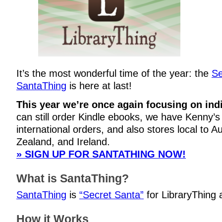
It’s the most wonderful time of the year: the
Se
SantaThing
is here at last!
This year we’re once again focusing on ind
can still order Kindle ebooks, we have Kenny’s 
international orders, and also stores local to A
Zealand, and Ireland.
» SIGN UP FOR SANTATHING NOW!
What is SantaThing?
SantaThing
is
“Secret Santa”
for LibraryThing
How it Works