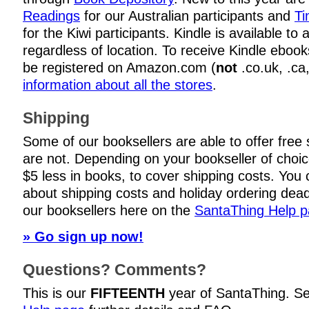
Readings
for our Australian participants and
Ti
for the Kiwi participants. Kindle is available to
regardless of location. To receive Kindle eboo
be registered on Amazon.com (
not
.co.uk, .ca
information about all the stores
.
Shipping
Some of our booksellers are able to offer free
are not. Depending on your bookseller of choi
$5 less in books, to cover shipping costs. You c
about shipping costs and holiday ordering dead
our booksellers here on the
SantaThing Help 
» Go sign up now!
Questions? Comments?
This is our
FIFTEENTH
year of SantaThing. S