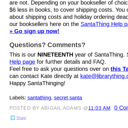
are not. Depending on your bookseller of choi
$6 less in books, to cover shipping costs. You c
about shipping costs and holiday ordering dead
our booksellers here on the
SantaThing Help 
» Go sign up now!
Questions? Comments?
This is our
NINETEENTH
year of SantaThing.
Help page
for further details and FAQ.
Feel free to ask your questions over on
this T
can contact Kate directly at
kate@librarything
Happy SantaThinging!
Labels:
santathing
,
secret santa
0 Co
POSTED BY ABIGAIL ADAMS @
11:03 AM
Share