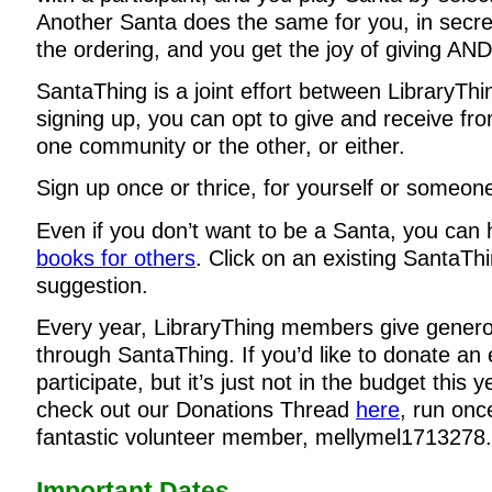
Another Santa does the same for you, in secre
the ordering, and you get the joy of giving AND
SantaThing is a joint effort between LibraryTh
signing up, you can opt to give and receive f
one community or the other, or either.
Sign up once or thrice, for yourself or someone
Even if you don’t want to be a Santa, you can
books for others
. Click on an existing SantaThi
suggestion.
Every year, LibraryThing members give genero
through SantaThing. If you’d like to donate an 
participate, but it’s just not in the budget this 
check out our Donations Thread
here
, run onc
fantastic volunteer member, mellymel1713278.
Important Dates