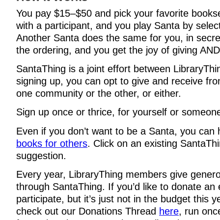
You pay $15–$50 and pick your favorite books
with a participant, and you play Santa by selec
Another Santa does the same for you, in secre
the ordering, and you get the joy of giving AND
SantaThing is a joint effort between LibraryTh
signing up, you can opt to give and receive f
one community or the other, or either.
Sign up once or thrice, for yourself or someone
Even if you don’t want to be a Santa, you can
books for others
. Click on an existing SantaThi
suggestion.
Every year, LibraryThing members give genero
through SantaThing. If you’d like to donate an 
participate, but it’s just not in the budget this 
check out our Donations Thread
here
, run onc