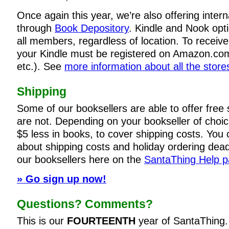
Once again this year, we’re also offering intern
through
Book Depository
. Kindle and Nook opti
all members, regardless of location. To receiv
your Kindle must be registered on Amazon.co
etc.). See
more information about all the store
Shipping
Some of our booksellers are able to offer free
are not. Depending on your bookseller of choi
$5 less in books, to cover shipping costs. You c
about shipping costs and holiday ordering dead
our booksellers here on the
SantaThing Help 
» Go sign up now!
Questions? Comments?
This is our
FOURTEENTH
year of SantaThing.