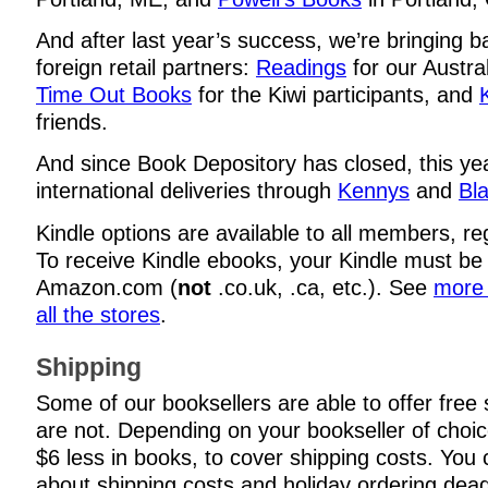
And after last year’s success, we’re bringing b
foreign retail partners:
Readings
for our Austral
Time Out Books
for the Kiwi participants, and
friends.
And since Book Depository has closed, this yea
international deliveries through
Kennys
and
Bla
Kindle options are available to all members, re
To receive Kindle ebooks, your Kindle must be
Amazon.com (
not
.co.uk, .ca, etc.). See
more 
all the stores
.
Shipping
Some of our booksellers are able to offer free
are not. Depending on your bookseller of choi
$6 less in books, to cover shipping costs. You c
about shipping costs and holiday ordering dead