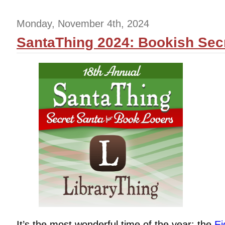
Monday, November 4th, 2024
SantaThing 2024: Bookish Secr
It’s the most wonderful time of the year: the
Ei