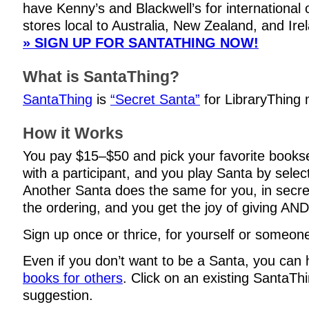
have Kenny’s and Blackwell’s for international 
stores local to Australia, New Zealand, and Ire
» SIGN UP FOR SANTATHING NOW!
What is SantaThing?
SantaThing
is
“Secret Santa”
for LibraryThing
How it Works
You pay $15–$50 and pick your favorite books
with a participant, and you play Santa by selec
Another Santa does the same for you, in secre
the ordering, and you get the joy of giving AND
Sign up once or thrice, for yourself or someone
Even if you don’t want to be a Santa, you can
books for others
. Click on an existing SantaThi
suggestion.