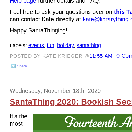
Help page
further details and FAQ.
Feel free to ask your questions over on
this T
can contact Kate directly at
kate@librarything
Happy SantaThinging!
Labels:
events
,
fun
,
holiday
,
santathing
0 Co
POSTED BY KATE KRIEGER @
11:55 AM
Share
Wednesday, November 18th, 2020
SantaThing 2020: Bookish Secr
It’s the
most