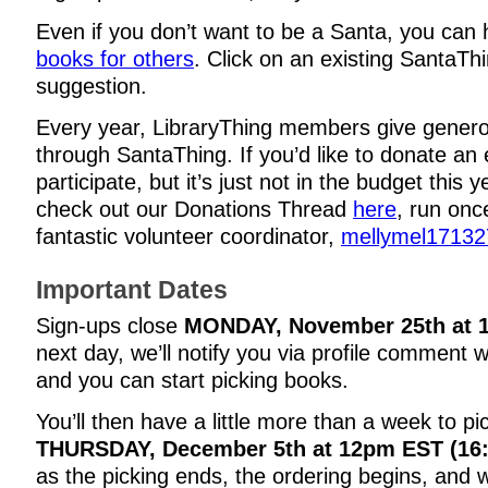
Even if you don’t want to be a Santa, you can
books for others
. Click on an existing SantaThi
suggestion.
Every year, LibraryThing members give genero
through SantaThing. If you’d like to donate an 
participate, but it’s just not in the budget this 
check out our Donations Thread
here
, run onc
fantastic volunteer coordinator,
mellymel17132
Important Dates
Sign-ups close
MONDAY, November 25th at 
next day, we’ll notify you via profile comment 
and you can start picking books.
You’ll then have a little more than a week to pi
THURSDAY, December 5th at 12pm EST (16
as the picking ends, the ordering begins, and we