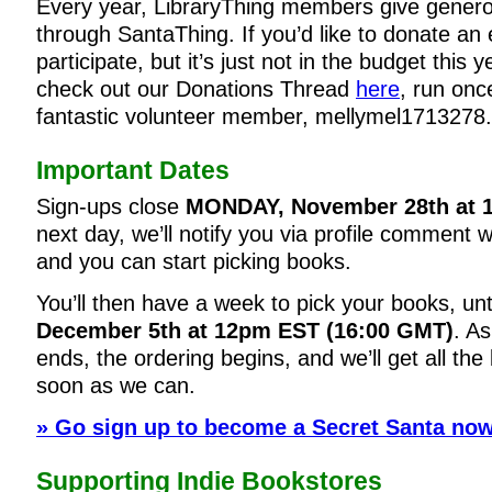
Every year, LibraryThing members give genero
through SantaThing. If you’d like to donate an 
participate, but it’s just not in the budget this 
check out our Donations Thread
here
, run onc
fantastic volunteer member, mellymel1713278.
Important Dates
Sign-ups close
MONDAY, November 28th at 
next day, we’ll notify you via profile comment 
and you can start picking books.
You’ll then have a week to pick your books, unt
December 5th at 12pm EST (16:00 GMT)
. A
ends, the ordering begins, and we’ll get all th
soon as we can.
» Go sign up to become a Secret Santa now
Supporting Indie Bookstores