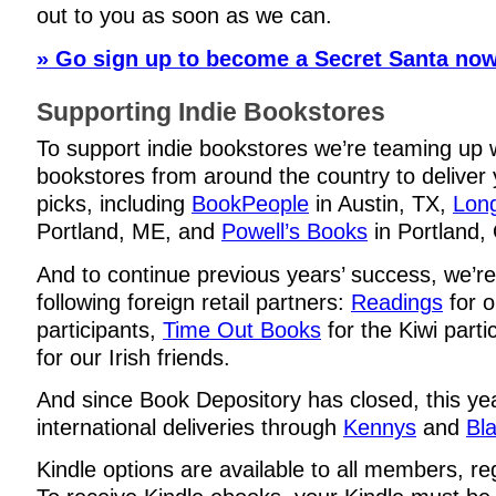
out to you as soon as we can.
» Go sign up to become a Secret Santa now
Supporting Indie Bookstores
To support indie bookstores we’re teaming up 
bookstores from around the country to deliver
picks, including
BookPeople
in Austin, TX,
Long
Portland, ME, and
Powell’s Books
in Portland,
And to continue previous years’ success, we’re
following foreign retail partners:
Readings
for o
participants,
Time Out Books
for the Kiwi part
for our Irish friends.
And since Book Depository has closed, this yea
international deliveries through
Kennys
and
Bla
Kindle options are available to all members, re