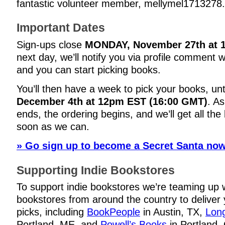
fantastic volunteer member, mellymel1713278.
Important Dates
Sign-ups close
MONDAY, November 27th at 
next day, we’ll notify you via profile comment 
and you can start picking books.
You’ll then have a week to pick your books, unt
December 4th at 12pm EST (16:00 GMT)
. A
ends, the ordering begins, and we’ll get all th
soon as we can.
» Go sign up to become a Secret Santa now
Supporting Indie Bookstores
To support indie bookstores we’re teaming up 
bookstores from around the country to deliver
picks, including
BookPeople
in Austin, TX,
Long
Portland, ME, and
Powell’s Books
in Portland,