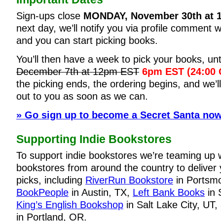
Sign-ups close
MONDAY, November 30th at 
next day, we’ll notify you via profile comment 
and you can start picking books.
You’ll then have a week to pick your books, unt
December 7th at 12pm EST
6pm EST (24:00
the picking ends, the ordering begins, and we’ll
out to you as soon as we can.
» Go sign up to become a Secret Santa now
Supporting Indie Bookstores
To support indie bookstores we’re teaming up 
bookstores from around the country to deliver
picks, including
RiverRun Bookstore
in Portsm
BookPeople
in Austin, TX,
Left Bank Books
in 
King’s English Bookshop
in Salt Lake City, UT
in Portland, OR.