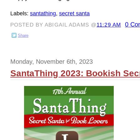
Labels:
santathing
,
secret santa
0 Co
POSTED BY ABIGAIL ADAMS @
11:29 AM
Share
Monday, November 6th, 2023
SantaThing 2023: Bookish Secr