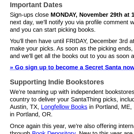
Important Dates
Sign-ups close
MONDAY, November 29th at 
next day, we’ll notify you via profile comment 
and you can start picking books.
You’ll then have until
FRIDAY, December 3rd a
make your picks. As soon as the picking ends, 
and we’ll get all the books out to you as soon 
» Go sign up to become a Secret Santa now
Supporting Indie Bookstores
We’re teaming up with independent bookstore
country to deliver your SantaThing picks, incl
Austin, TX,
Longfellow Books
in Portland, ME,
in Portland, OR.
Once again this year, we’re also offering intern
through
Book Depository
. New to this year are 