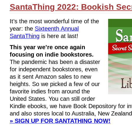
SantaThing 2022: Bookish Secr
It’s the most wonderful time of the
year: the
Sixteenth Annual
SantaThing
is here at last!
This year we’re once again
focusing on indie bookstores.
The pandemic has been a disaster
for independent bookstores, even
as it sent Amazon sales to new
heights. So we picked a few of our
favorite indies from around the
United States. You can still order
Kindle ebooks, we have Book Depository for int
and also stores local to Australia, New Zealand
» SIGN UP FOR SANTATHING NOW!