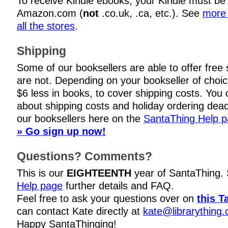
To receive Kindle ebooks, your Kindle must be
Amazon.com (
not
.co.uk, .ca, etc.). See
more 
all the stores
.
Shipping
Some of our booksellers are able to offer free
are not. Depending on your bookseller of choi
$6 less in books, to cover shipping costs. You c
about shipping costs and holiday ordering dead
our booksellers here on the
SantaThing Help 
» Go sign up now!
Questions? Comments?
This is our
EIGHTEENTH
year of SantaThing.
Help page
further details and FAQ.
Feel free to ask your questions over on
this T
can contact Kate directly at
kate@librarything
Happy SantaThinging!