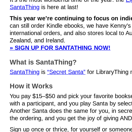
SantaThing
is here at last!
This year we’re continuing to focus on indi
can still order Kindle ebooks, we have Kenny’s 
international orders, and also stores local to A
Zealand, and Ireland.
» SIGN UP FOR SANTATHING NOW!
What is SantaThing?
SantaThing
is
“Secret Santa”
for LibraryThing
How it Works
You pay $15–$50 and pick your favorite books
with a participant, and you play Santa by selec
Another Santa does the same for you, in secre
the ordering, and you get the joy of giving AND
Sign up once or thrice, for yourself or someone