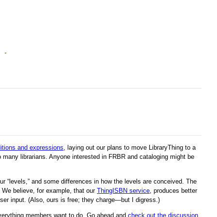
ditions and expressions
, laying out our plans to move LibraryThing to a
 many librarians. Anyone interested in FRBR and cataloging might be
ur “levels,” and some differences in how the levels are conceived. The
We believe, for example, that our
ThingISBN service
, produces better
er input. (Also, ours is free; they charge—but I digress.)
everything members want to do. Go ahead and
check out the discussion
.