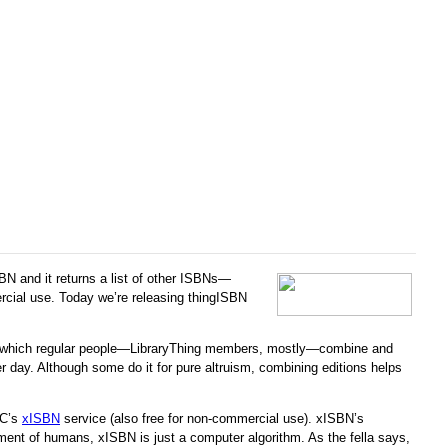
SBN and it returns a list of other ISBNs—
ercial use. Today we’re releasing thingISBN
, by which regular people—LibraryThing members, mostly—combine and
 day. Although some do it for pure altruism, combining editions helps
LC’s
xISBN
service (also free for non-commercial use). xISBN’s
dgment of humans, xISBN is just a computer algorithm. As the fella says,