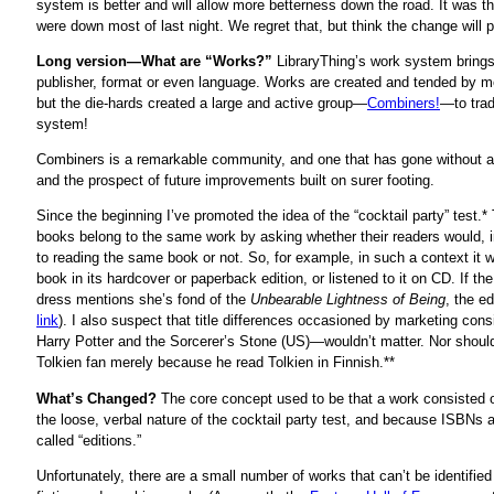
system is better and will allow more betterness down the road. It was t
were down most of last night. We regret that, but think the change will p
Long version—What are “Works?”
LibraryThing’s work system brings 
publisher, format or even language. Works are created and tended by m
but the die-hards created a large and active group—
Combiners!
—to trad
system!
Combiners is a remarkable community, and one that has gone without 
and the prospect of future improvements built on surer footing.
Since the beginning I’ve promoted the idea of the “cocktail party” test.
books belong to the same work by asking whether their readers would, 
to reading the same book or not. So, for example, in such a context it w
book in its hardcover or paperback edition, or listened to it on CD. If the
dress mentions she’s fond of the
Unbearable Lightness of Being
, the ed
link
). I also suspect that title differences occasioned by marketing con
Harry Potter and the Sorcerer’s Stone (US)—wouldn’t matter. Nor should 
Tolkien fan merely because he read Tolkien in Finnish.**
What’s Changed?
The core concept used to be that a work consisted of 
the loose, verbal nature of the cocktail party test, and because ISBNs 
called “editions.”
Unfortunately, there are a small number of works that can’t be identified