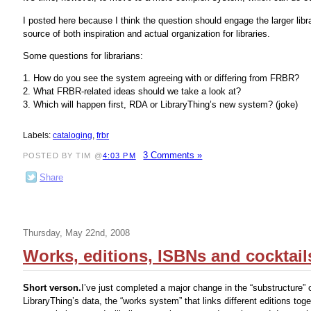
I posted here because I think the question should engage the larger libra
source of both inspiration and actual organization for libraries.
Some questions for librarians:
1. How do you see the system agreeing with or differing from FRBR?
2. What FRBR-related ideas should we take a look at?
3. Which will happen first, RDA or LibraryThing’s new system? (joke)
Labels:
cataloging
,
frbr
3 Comments »
POSTED BY TIM @
4:03 PM
Share
Thursday, May 22nd, 2008
Works, editions, ISBNs and cocktail
Short verson.
I’ve just completed a major change in the “substructure” 
LibraryThing’s data, the “works system” that links different editions tog