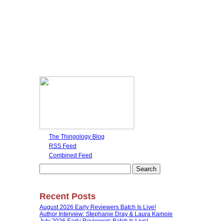
The Thingology Blog
RSS Feed
Combined Feed
Search
for:
Recent Posts
August 2026 Early Reviewers Batch Is Live!
Author Interview: Stephanie Dray & Laura Kamoie
July 2026 Early Reviewers Batch Is Live!