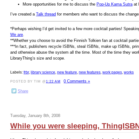
More opportunities for me to discuss the
Pop-Up Kama Sutra
at 
I’ve created a
Talk thread
for members who want to discuss the change
*Perhaps wishing I’d get invited to a few more cocktail parties! Speak
We are
.
**Whether you choose to avoid the Finnish Tolkien fan at cocktail partie
***In fact, publishers recycle ISBNs, steal ISBNs, make up ISBNs, pri
and otherwise abuse the system all the time. Most of the time they work i
LibraryThing’s size and scope.
Labels:
frbr
,
library science
,
new feature
,
new features
,
work pages
,
works
0 Comments »
POSTED BY TIM @
1:22 AM
Share
Tuesday, January 8th, 2008
While you were sleeping, ThingISBN 