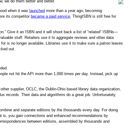
w, we do them better and better.
 good when it was
launched
more than a year ago, becoming
here its competitor
became a paid service
, ThingISBN is still free for
.” Give it an ISBN and it will shoot back a list of “related” ISBNs—
valuable stuff. Retailers use it to aggregate reviews and other data
or is no longer available. Libraries use it to make sure a patron leaves
cked out.
ded.
eople not hit the API more than 1,000 times per day. Instead, pick up
e other supplier, OCLC, the Dublin-Ohio based library data organization,
us records. Their data and algorithms do a great job. Unfortunately,
 combine and separate editions by the thousands every day. For doing
That is, you gain connections and enhanced recommendations by
of correspondences between editions, assembled by thousands and