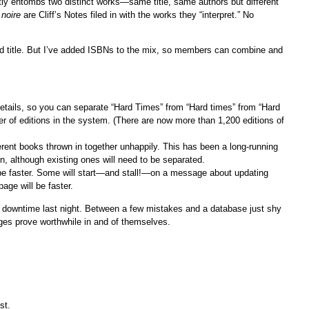
ly entombs two distinct works—same title, same authors but different
 noire
are Cliff’s Notes filed in with the works they “interpret.” No
nd title. But I’ve added ISBNs to the mix, so members can combine and
details, so you can separate “Hard Times” from “Hard times” from “Hard
er of editions in the system. (There are now more than 1,200 editions of
ferent books thrown in together unhappily. This has been a long-running
, although existing ones will need to be separated.
be faster. Some will start—and stall!—on a message about updating
age will be faster.
downtime last night. Between a few mistakes and a database just shy
nges prove worthwhile in and of themselves.
st.