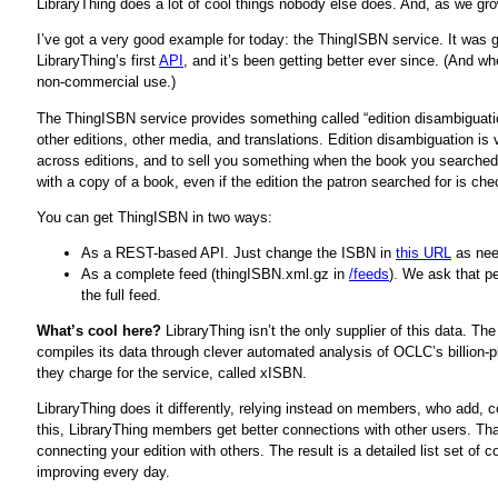
LibraryThing does a lot of cool things nobody else does. And, as we gro
I’ve got a very good example for today: the ThingISBN service. It was
LibraryThing’s first
API
, and it’s been getting better ever since. (And w
non-commercial use.)
The ThingISBN service provides something called “edition disambiguation
other editions, other media, and translations. Edition disambiguation is 
across editions, and to sell you something when the book you searched f
with a copy of a book, even if the edition the patron searched for is che
You can get ThingISBN in two ways:
As a REST-based API. Just change the ISBN in
this URL
as nee
As a complete feed (thingISBN.xml.gz in
/feeds
). We ask that p
the full feed.
What’s cool here?
LibraryThing isn’t the only supplier of this data. Th
compiles its data through clever automated analysis of OCLC’s billion-pl
they charge for the service, called xISBN.
LibraryThing does it differently, relying instead on members, who add,
this, LibraryThing members get better connections with other users. 
connecting your edition with others. The result is a detailed list set 
improving every day.