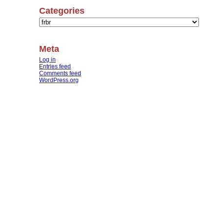
Categories
Categories
Meta
Log in
Entries feed
Comments feed
WordPress.org