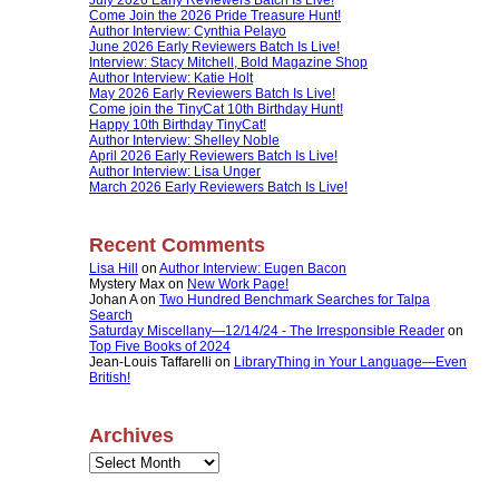
Come Join the 2026 Pride Treasure Hunt!
Author Interview: Cynthia Pelayo
June 2026 Early Reviewers Batch Is Live!
Interview: Stacy Mitchell, Bold Magazine Shop
Author Interview: Katie Holt
May 2026 Early Reviewers Batch Is Live!
Come join the TinyCat 10th Birthday Hunt!
Happy 10th Birthday TinyCat!
Author Interview: Shelley Noble
April 2026 Early Reviewers Batch Is Live!
Author Interview: Lisa Unger
March 2026 Early Reviewers Batch Is Live!
Recent Comments
Lisa Hill
on
Author Interview: Eugen Bacon
Mystery Max
on
New Work Page!
Johan A
on
Two Hundred Benchmark Searches for Talpa
Search
Saturday Miscellany—12/14/24 - The Irresponsible Reader
on
Top Five Books of 2024
Jean-Louis Taffarelli
on
LibraryThing in Your Language—Even
British!
Archives
Archives