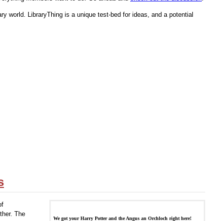
ry world. LibraryThing is a unique test-bed for ideas, and a potential
s
of
ether. The
We got your Harry Potter and the Angus an Orchloch right here!