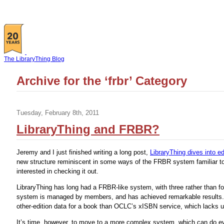
The LibraryThing Blog
Archive for the ‘frbr’ Category
Tuesday, February 8th, 2011
LibraryThing and FRBR?
Jeremy and I just finished writing a long post,
LibraryThing dives into e
new structure reminiscent in some ways of the FRBR system familiar to
interested in checking it out.
LibraryThing has long had a FRBR-like system, with three rather than fo
system is managed by members, and has achieved remarkable results. 
other-edition data for a book than OCLC’s xISBN service, which lacks us
It’s time, however, to move to a more complex system, which can do 