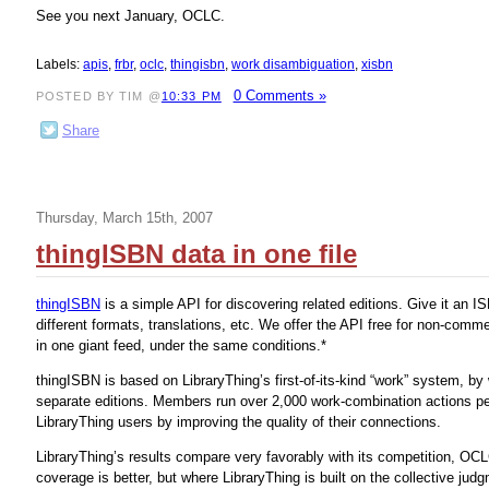
See you next January, OCLC.
Labels:
apis
,
frbr
,
oclc
,
thingisbn
,
work disambiguation
,
xisbn
0 Comments »
POSTED BY TIM @
10:33 PM
Share
Thursday, March 15th, 2007
thingISBN data in one file
thingISBN
is a simple API for discovering related editions. Give it an I
different formats, translations, etc. We offer the API free for non-comm
in one giant feed, under the same conditions.*
thingISBN is based on LibraryThing’s first-of-its-kind “work” system
separate editions. Members run over 2,000 work-combination actions per
LibraryThing users by improving the quality of their connections.
LibraryThing’s results compare very favorably with its competition, OC
coverage is better, but where LibraryThing is built on the collective ju