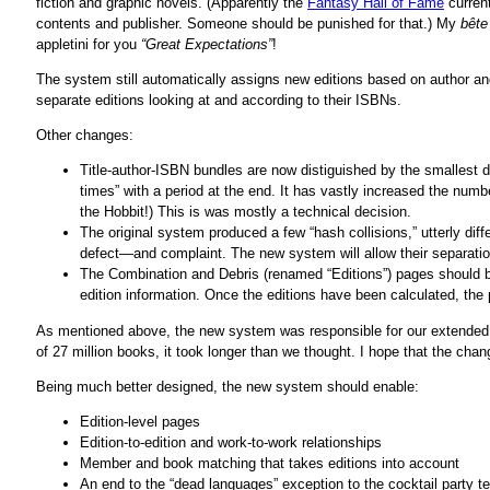
fiction and graphic novels. (Apparently the
Fantasy Hall of Fame
current
contents and publisher. Someone should be punished for that.) My
bête
appletini for you
“Great Expectations”
!
The system still automatically assigns new editions based on author a
separate editions looking at and according to their ISBNs.
Other changes:
Title-author-ISBN bundles are now distiguished by the smallest 
times” with a period at the end. It has vastly increased the numb
the Hobbit!) This is was mostly a technical decision.
The original system produced a few “hash collisions,” utterly dif
defect—and complaint. The new system will allow their separation
The Combination and Debris (renamed “Editions”) pages should 
edition information. Once the editions have been calculated, the p
As mentioned above, the new system was responsible for our extended 
of 27 million books, it took longer than we thought. I hope that the cha
Being much better designed, the new system should enable:
Edition-level pages
Edition-to-edition and work-to-work relationships
Member and book matching that takes editions into account
An end to the “dead languages” exception to the cocktail party te