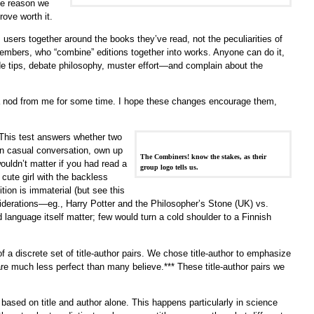
he reason we
rove worth it.
users together around the books they’ve read, not the peculiarities of
embers, who “combine” editions together into works. Anyone can do it,
e tips, debate philosophy, muster effort—and complain about the
a nod from me for some time. I hope these changes encourage them,
* This test answers whether two
in casual conversation, own up
The Combiners! know the stakes, as their
ouldn’t matter if you had read a
group logo tells us.
 cute girl with the backless
ition is immaterial (but see this
siderations—eg., Harry Potter and the Philosopher’s Stone (UK) vs.
language itself matter; few would turn a cold shoulder to a Finnish
a discrete set of title-author pairs. We chose title-author to emphasize
are much less perfect than many believe.*** These title-author pairs we
 based on title and author alone. This happens particularly in science