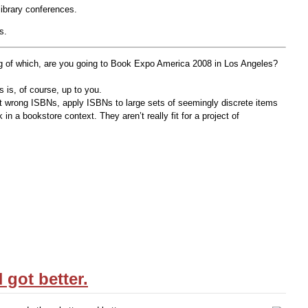
library conferences.
s.
ing of which, are you going to Book Expo America 2008 in Los Angeles?
s is, of course, up to you.
nt wrong ISBNs, apply ISBNs to large sets of seemingly discrete items
n a bookstore context. They aren’t really fit for a project of
got better.