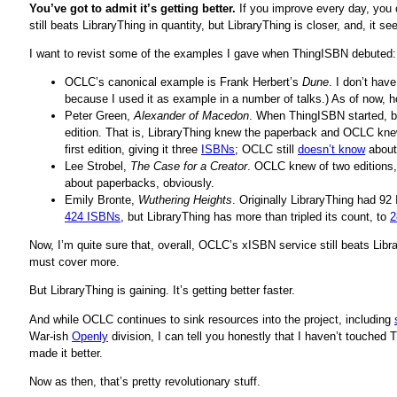
You’ve got to admit it’s getting better.
If you improve every day, you
still beats LibraryThing in quantity, but LibraryThing is closer, and, it
I want to revist some of the examples I gave when ThingISBN debuted:
OCLC’s canonical example is Frank Herbert’s
Dune
. I don’t hav
because I used it as example in a number of talks.) As of now,
Peter Green,
Alexander of Macedon
. When ThingISBN started, b
edition. That is, LibraryThing knew the paperback and OCLC knew
first edition, giving it three
ISBNs
; OCLC still
doesn’t know
about
Lee Strobel,
The Case for a Creator
. OCLC knew of two editions
about paperbacks, obviously.
Emily Bronte,
Wuthering Heights
. Originally LibraryThing had 9
424 ISBNs
, but LibraryThing has more than tripled its count, to
2
Now, I’m quite sure that, overall, OCLC’s xISBN service still beats Lib
must cover more.
But LibraryThing is gaining. It’s getting better faster.
And while OCLC continues to sink resources into the project, including
War-ish
Openly
division, I can tell you honestly that I haven’t touched 
made it better.
Now as then, that’s pretty revolutionary stuff.