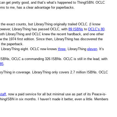
 can get pretty good, and that’s what’s happened to ThingISBN. OCLC
 seems to me, has a clear advantage for paperbacks.
e the exact counts, but LibraryThing originally trailed OCLC. (I know
 however, LibraryThing has passed OCLC, with
89 ISBNs
to
OCLC’s 80
.
oth LibraryThing and OCLC knew the recent hardback, and one other
 the 1974 first edition. Since then, LibraryThing has discovered the
 the paperback.
, LibraryThing eight. OCLC now knows
three
, LibraryThing
eleven
. It’s
2 ISBNs, OCLC a commanding 326 ISBNs. OCLC is still in the lead, with
85
.
raryThing in coverage. LibraryThing only covers 2.7 million ISBNs. OCLC
staff
, now a paid service for all but minimal use as part of its Peace-is-
ThingISBN in six months. I haven’t made it better, even a little. Members