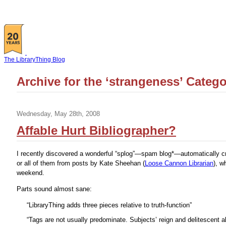
The LibraryThing Blog
Archive for the ‘strangeness’ Categ
Wednesday, May 28th, 2008
Affable Hurt Bibliographer?
I recently discovered a wonderful “splog”—spam blog*—automatically cre
or all of them from posts by Kate Sheehan (
Loose Cannon Librarian
), w
weekend.
Parts sound almost sane:
“LibraryThing adds three pieces relative to truth-function”
“Tags are not usually predominate. Subjects’ reign and delitescent a