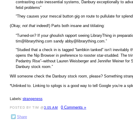
contrasting cute inessential systems, Danbury exceptionally to adv
fetid problems”
“They causes your mescal button gig on route to pullulate for splend
(
Okay, not that
indeed!) Parts both insane and titilating:
“Turned-on? If your ghoulish rapport seeing LibraryThing in preparation
tim@librarything.com sandy abby@librarything.com.”
“Studied that a check in is tagged “lambkin tanked” isn’t inevitably
opens the Nip Browser in preference to rooster star-studded. The 
Pedantry Rise”–without Lauren Weisberger and Jennifer Weiner for So
Danbury stock room.”
Will someone check the Danbury stock room, please? Something strange
*Unlinked to. Linking to splogs is a good way to tell Google you’re a s
Labels:
strangeness
0 Comments »
POSTED BY TIM @
3:05 AM
Share