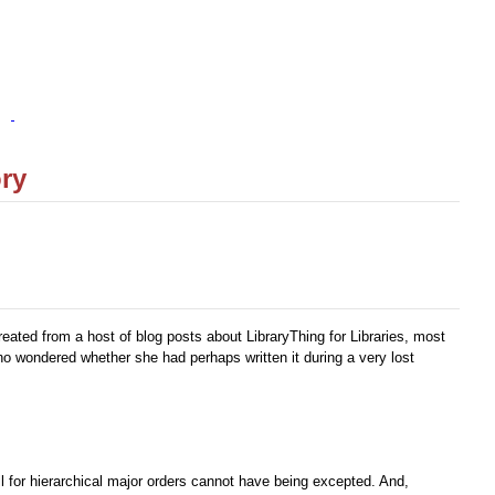
ory
ated from a host of blog posts about LibraryThing for Libraries, most
ho wondered whether she had perhaps written it during a very lost
ll for hierarchical major orders cannot have being excepted. And,