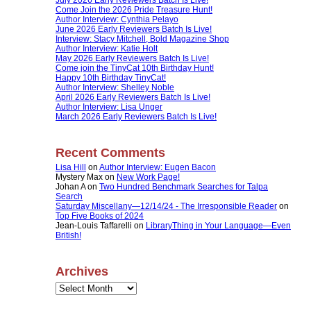
Come Join the 2026 Pride Treasure Hunt!
Author Interview: Cynthia Pelayo
June 2026 Early Reviewers Batch Is Live!
Interview: Stacy Mitchell, Bold Magazine Shop
Author Interview: Katie Holt
May 2026 Early Reviewers Batch Is Live!
Come join the TinyCat 10th Birthday Hunt!
Happy 10th Birthday TinyCat!
Author Interview: Shelley Noble
April 2026 Early Reviewers Batch Is Live!
Author Interview: Lisa Unger
March 2026 Early Reviewers Batch Is Live!
Recent Comments
Lisa Hill
on
Author Interview: Eugen Bacon
Mystery Max
on
New Work Page!
Johan A
on
Two Hundred Benchmark Searches for Talpa
Search
Saturday Miscellany—12/14/24 - The Irresponsible Reader
on
Top Five Books of 2024
Jean-Louis Taffarelli
on
LibraryThing in Your Language—Even
British!
Archives
Archives