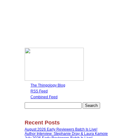
The Thingology Blog
RSS Feed
Combined Feed
Search
for:
Recent Posts
August 2026 Early Reviewers Batch Is Live!
Author Interview: Stephanie Dray & Laura Kamoie
July 2026 Early Reviewers Batch Is Live!