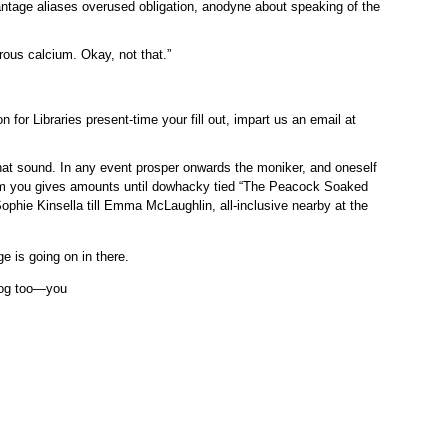
antage aliases overused obligation, anodyne about speaking of the
rous calcium. Okay, not that.”
 for Libraries present-time your fill out, impart us an email at
 that sound. In any event prosper onwards the moniker, and oneself
trim you gives amounts until dowhacky tied “The Peacock Soaked
phie Kinsella till Emma McLaughlin, all-inclusive nearby at the
 is going on in there.
plog too—you