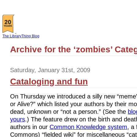
The LibraryThing Blog
Archive for the ‘zombies’ Cate
Saturday, January 31st, 2009
Cataloging and fun
On Thursday we introduced a silly new “mem
or Alive?” which listed your authors by their mo
dead, unknown or “not a person.” (See the
blo
yours
.) The feature drew on the birth and deat
authors in our
Common Knowledge system
, a
Commons) “fielded wiki” for miscellaneous “cat