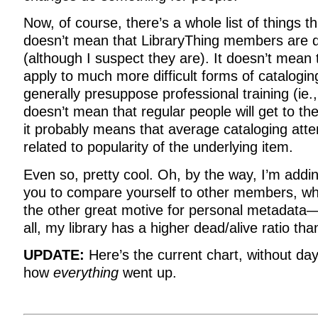
Now, of course, there’s a whole list of things t
doesn’t mean that LibraryThing members are do
(although I suspect they are). It doesn’t mea
apply to much more difficult forms of catalogin
generally presuppose professional training (ie.
doesn’t mean that regular people will get to the
it probably means that average cataloging attent
related to popularity of the underlying item.
Even so, pretty cool. Oh, by the way, I’m addin
you to compare yourself to other members, wh
the other great motive for personal metadata—
all, my library has a higher dead/alive ratio tha
UPDATE:
Here’s the current chart, without da
how
everything
went up.