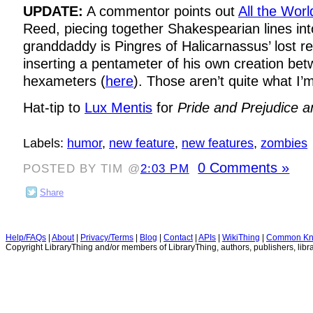
UPDATE:
A commentor points out
All the Worl
Reed, piecing together Shakespearian lines in
granddaddy is Pingres of Halicarnassus’ lost r
inserting a pentameter of his own creation b
hexameters (
here
). Those aren’t quite what I’m
Hat-tip to
Lux Mentis
for
Pride and Prejudice 
Labels:
humor
,
new feature
,
new features
,
zombies
0 Comments »
POSTED BY TIM @
2:03 PM
Share
Help/FAQs
|
About
|
Privacy/Terms
|
Blog
|
Contact
|
APIs
|
WikiThing
|
Common Kn
Copyright LibraryThing and/or members of LibraryThing, authors, publishers, libra