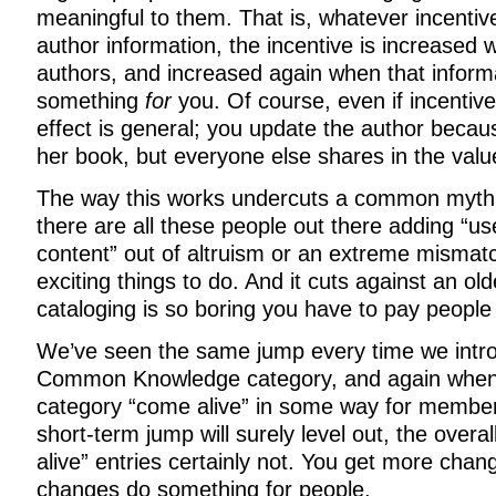
meaningful to them. That is, whatever incentive
author information, the incentive is increased
authors, and increased again when that inform
something
for
you. Of course, even if incentive
effect is general; you update the author becau
her book, but everyone else shares in the valu
The way this works undercuts a common myth
there are all these people out there adding “u
content” out of altruism or an extreme misma
exciting things to do. And it cuts against an ol
cataloging is so boring you have to pay people t
We’ve seen the same jump every time we intr
Common Knowledge category, and again when
category “come alive” in some way for member
short-term jump will surely level out, the overal
alive” entries certainly not. You get more cha
changes do something for people.