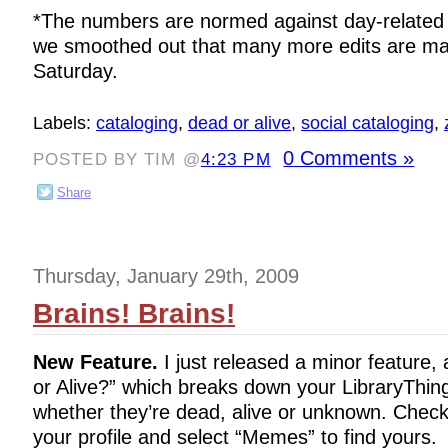
*The numbers are normed against day-related 
we smoothed out that many more edits are m
Saturday.
Labels:
cataloging
,
dead or alive
,
social cataloging
,
0 Comments »
POSTED BY TIM @
4:23 PM
Share
Thursday, January 29th, 2009
Brains! Brains!
New Feature.
I just released a minor featur
or Alive?” which breaks down your LibraryThin
whether they’re dead, alive or unknown. Chec
your profile and select “Memes” to find yours.