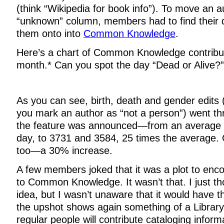
(think “Wikipedia for book info”). To move an a
“unknown” column, members had to find their 
them onto into
Common Knowledge
.
Here’s a chart of Common Knowledge contribut
month.* Can you spot the day “Dead or Alive?”
As you can see, birth, death and gender edits
you mark an author as “not a person”) went th
the feature was announced—from an average o
day, to 3731 and 3584, 25 times the average. 
too—a 30% increase.
A few members joked that it was a plot to enco
to Common Knowledge. It wasn’t that. I just th
idea, but I wasn’t unaware that it would have th
the upshot shows again something of a Librar
regular people will contribute cataloging inform