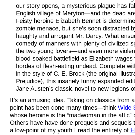
our story opens, a mysterious plague has fal
English village of Meryton—and the dead are r
Feisty heroine Elizabeth Bennet is determine
zombie menace, but she’s soon distracted by 
haughty and arrogant Mr. Darcy. What ensues
comedy of manners with plenty of civilized 
the two young lovers—and even more violent
blood-soaked battlefield as Elizabeth wages
hordes of flesh-eating undead. Complete with
in the style of C. E. Brock (the original illust
Prejudice), this insanely funny expanded edit
Jane Austen’s classic novel to new legions of
It’s an amusing idea. Taking on classics from a
point has been done many times—think
Wide 
whose heroine is the “madwoman in the attic” 
Others have have done prequels and sequels 
a low-point of my youth I read the entirety of
H