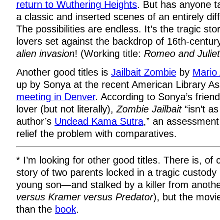
return to Wuthering Heights
. But has anyone ta
a classic and inserted scenes of an entirely di
The possibilities are endless. It’s the tragic st
lovers set against the backdrop of 16th-cent
alien invasion
! (Working title:
Romeo and Juliet
Another good titles is
Jailbait Zombie
by
Mario
up by Sonya at the recent American Library As
meeting in Denver
. According to Sonya’s frien
lover (but not literally),
Zombie Jailbait
“isn’t a
author’s
Undead Kama Sutra
,” an assessment 
relief the problem with comparatives.
* I’m looking for other good titles. There is, o
story of two parents locked in a tragic custody 
young son—and stalked by a killer from anothe
versus Kramer versus Predator
), but the movi
than the
book
.