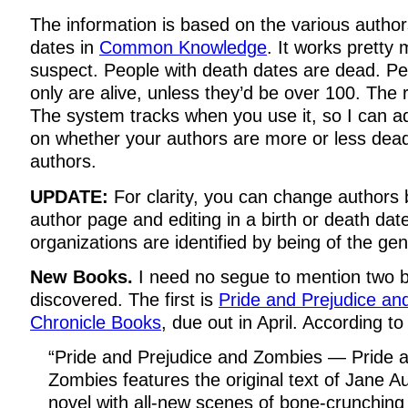
The information is based on the various author
dates in
Common Knowledge
. It works pretty
suspect. People with death dates are dead. Peo
only are alive, unless they’d be over 100. The
The system tracks when you use it, so I can a
on whether your authors are more or less dead
authors.
UPDATE:
For clarity, you can change authors b
author page and editing in a birth or death dat
organizations are identified by being of the gen
New Books.
I need no segue to mention two b
discovered. The first is
Pride and Prejudice a
Chronicle Books
, due out in April. According to
“Pride and Prejudice and Zombies — Pride a
Zombies features the original text of Jane A
novel with all-new scenes of bone-crunching