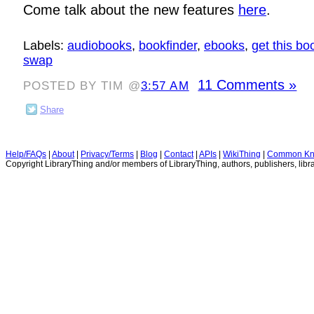
Come talk about the new features
here
.
Labels:
audiobooks
,
bookfinder
,
ebooks
,
get this bo
swap
11 Comments »
POSTED BY TIM @
3:57 AM
Share
Help/FAQs
|
About
|
Privacy/Terms
|
Blog
|
Contact
|
APIs
|
WikiThing
|
Common Kn
Copyright LibraryThing and/or members of LibraryThing, authors, publishers, libra