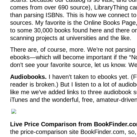
comes from over 690 source), LibraryThing can
than parsing ISBNs. This is how we connect t
sources. My favorite is the Online Books Page, 
to some 30,000 books found here and there onl
scanning projects at universities and the like.
There are, of course, more. We’re not parsin
ebooks—which will become important if the “Noo
don’t see your favorite source, let us know. We’
Audiobooks.
I haven’t taken to ebooks yet. (F
reader is broken.) But I listen to a lot of audi
like me we’ve added links to three audiobook 
iTunes and the wonderful, free, amateur-driven 
Live Price Comparison from BookFinder.c
the price-comparison site BookFinder.com, so, 