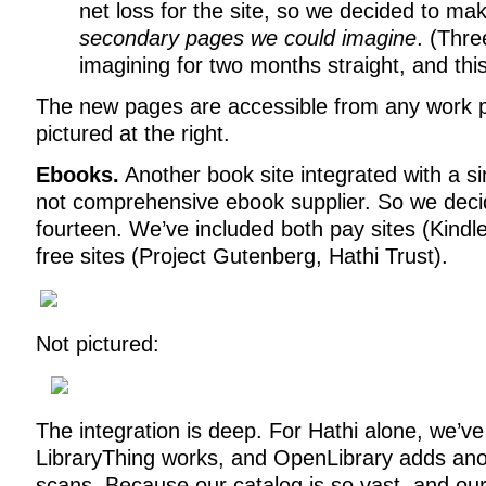
net loss for the site, so we decided to m
secondary pages we could imagine
. (Thr
imagining for two months straight, and thi
The new pages are accessible from any work 
pictured at the right.
Ebooks.
Another book site integrated with a sin
not comprehensive ebook supplier. So we decid
fourteen. We’ve included both pay sites (Kind
free sites (Project Gutenberg, Hathi Trust).
Not pictured:
The integration is deep. For Hathi alone, we’v
LibraryThing works, and OpenLibrary adds anot
scans. Because our catalog is so vast, and our 