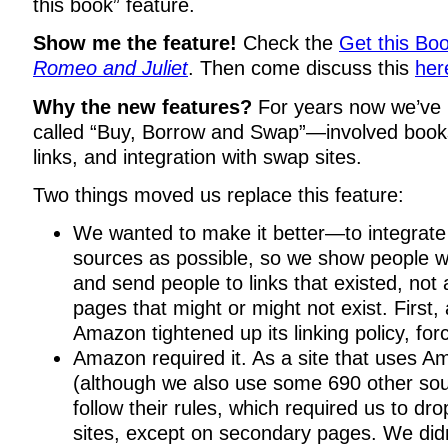
this book” feature.
Show me the feature!
Check the
Get this Boo
Romeo and Juliet
. Then come discuss this
her
Why the new features?
For years now we’ve 
called “Buy, Borrow and Swap”—involved books
links, and integration with swap sites.
Two things moved us replace this feature:
We wanted to make it better—to integrate
sources as possible, so we show people w
and send people to links that existed, not a 
pages that might or might not exist. First,
Amazon tightened up its linking policy, fo
Amazon required it. As a site that uses 
(although we also use some 690 other sou
follow their rules, which required us to dro
sites, except on secondary pages. We didn