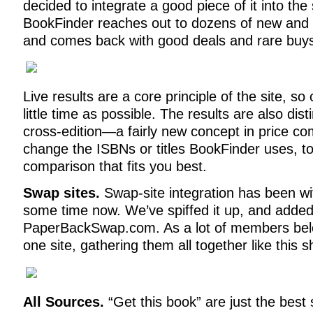
decided to integrate a good piece of it into the s
BookFinder reaches out to dozens of new and 
and comes back with good deals and rare buy
Live results are a core principle of the site, so 
little time as possible. The results are also dis
cross-edition—a fairly new concept in price c
change the ISBNs or titles BookFinder uses, to
comparison that fits you best.
Swap sites.
Swap-site integration has been wi
some time now. We’ve spiffed it up, and added 
PaperBackSwap.com. As a lot of members bel
one site, gathering them all together like this 
All Sources.
“Get this book” are just the best 