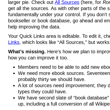
larger pie. Check out
All Sources
(here, for
Rom
get all the sources. As with other parts of the s
fundamentally under your control. If you don’t 
bookseller or book database, go ahead and ent
help improving the data.
Your Quick Links area is editable. To edit it, c
Links
, which looks like “All Sources,” but works a
What’s missing.
Here’s how we plan to impro
how you can improve it too.
Members need to be able to add new ebo
We need more ebook sources. Seventeen i
probably thirty we should have.
A lot of sources need improvement; they do
types they could have.
We have second slate of “book database” 
up, including a full conversion of all Wikipe