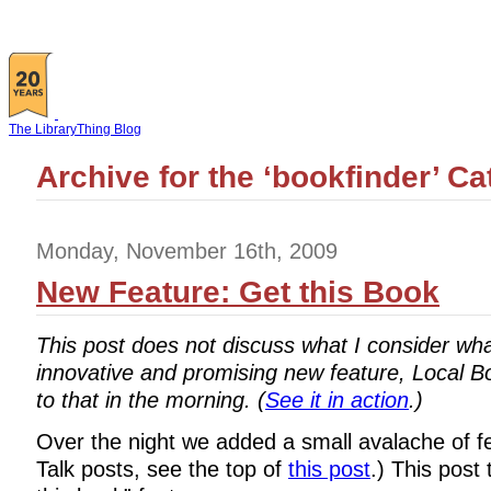
The LibraryThing Blog
Archive for the ‘bookfinder’ C
Monday, November 16th, 2009
New Feature: Get this Book
This post does not discuss what I consider wh
innovative and promising new feature, Local Bo
to that in the morning. (
See it in action
.)
Over the night we added a small avalache of fea
Talk posts, see the top of
this post
.) This post