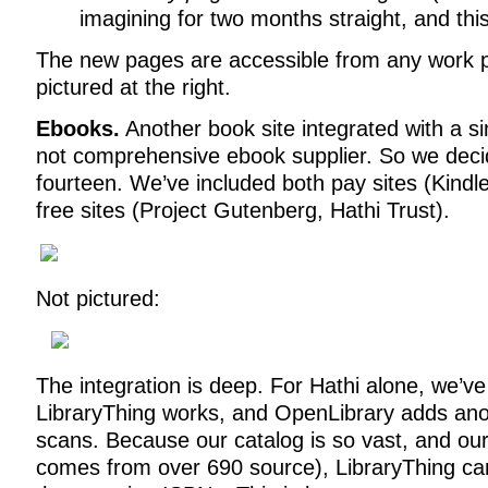
imagining for two months straight, and thi
The new pages are accessible from any work 
pictured at the right.
Ebooks.
Another book site integrated with a sin
not comprehensive ebook supplier. So we decid
fourteen. We’ve included both pay sites (Kind
free sites (Project Gutenberg, Hathi Trust).
Not pictured:
The integration is deep. For Hathi alone, we’v
LibraryThing works, and OpenLibrary adds anot
scans. Because our catalog is so vast, and our 
comes from over 690 source), LibraryThing can