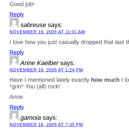
Good job!
Reply
sabreuse
says:
NOVEMBER 16, 2009 AT 11:01 AM
I love how you just casually dropped that last t
Reply
Anne Kaelber
says:
NOVEMBER 16, 2009 AT 1:24 PM
Have I mentioned lately exactly
how much
I l
*grin* You (all) rock!
Anne.
Reply
gamoia
says:
NOVEMBER 16, 2009 AT 7:35 PM