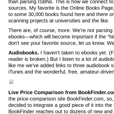
than parsing ISBNs. This is how we connect t
sources. My favorite is the Online Books Page, 
to some 30,000 books found here and there onl
scanning projects at universities and the like.
There are, of course, more. We’re not parsin
ebooks—which will become important if the “Noo
don’t see your favorite source, let us know. We’
Audiobooks.
I haven’t taken to ebooks yet. (F
reader is broken.) But I listen to a lot of audi
like me we’ve added links to three audiobook 
iTunes and the wonderful, free, amateur-driven 
Live Price Comparison from BookFinder.c
the price-comparison site BookFinder.com, so, 
decided to integrate a good piece of it into the s
BookFinder reaches out to dozens of new and 