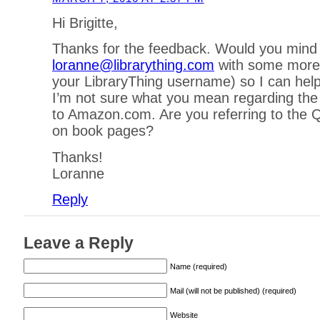
Hi Brigitte,
Thanks for the feedback. Would you mind
loranne@librarything.com
with some more d
your LibraryThing username) so I can hel
I’m not sure what you mean regarding the
to Amazon.com. Are you referring to the Q
on book pages?
Thanks!
Loranne
Reply
Leave a Reply
Name (required)
Mail (will not be published) (required)
Website