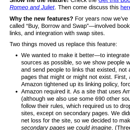
Show me the feature!
Check the
Get this Boo
Romeo and Juliet
. Then come discuss this
her
Why the new features?
For years now we’ve 
called “Buy, Borrow and Swap”—involved books
links, and integration with swap sites.
Two things moved us replace this feature:
We wanted to make it better—to integrate
sources as possible, so we show people w
and send people to links that existed, not a 
pages that might or might not exist. First,
Amazon tightened up its linking policy, fo
Amazon required it. As a site that uses 
(although we also use some 690 other sou
follow their rules, which required us to dro
sites, except on secondary pages. We didn
net loss for the site, so we decided to m
secondary pages we could imagine
. (Thr