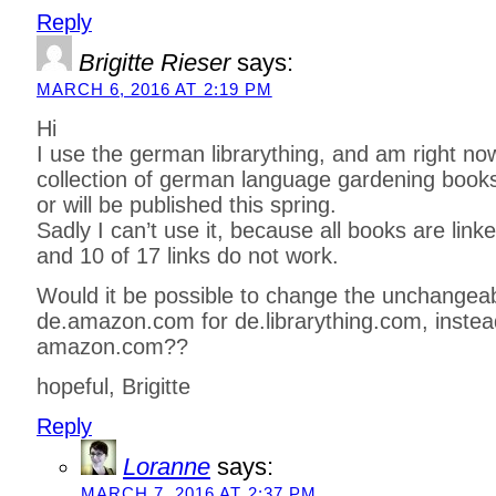
Reply
Brigitte Rieser
says:
MARCH 6, 2016 AT 2:19 PM
Hi
I use the german librarything, and am right no
collection of german language gardening books
or will be published this spring.
Sadly I can’t use it, because all books are li
and 10 of 17 links do not work.
Would it be possible to change the unchangeabl
de.amazon.com for de.librarything.com, instea
amazon.com??
hopeful, Brigitte
Reply
Loranne
says:
MARCH 7, 2016 AT 2:37 PM