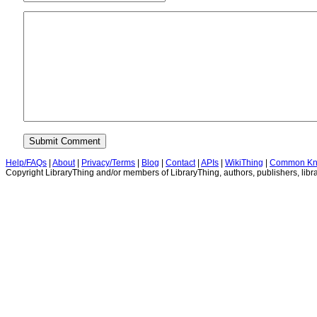
Help/FAQs
|
About
|
Privacy/Terms
|
Blog
|
Contact
|
APIs
|
WikiThing
|
Common Kn
Copyright LibraryThing and/or members of LibraryThing, authors, publishers, libra