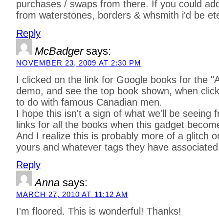
purchases / swaps from there. If you could ad
from waterstones, borders & whsmith i'd be ete
Reply
McBadger
says:
NOVEMBER 23, 2009 AT 2:30 PM
I clicked on the link for Google books for the 
demo, and see the top book shown, when click
to do with famous Canadian men.
I hope this isn't a sign of what we'll be seein
links for all the books when this gadget becom
And I realize this is probably more of a glitch
yours and whatever tags they have associated 
Reply
Anna
says:
MARCH 27, 2010 AT 11:12 AM
I'm floored. This is wonderful! Thanks!