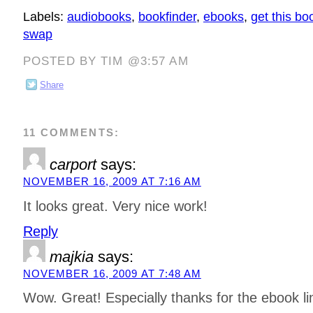
Labels:
audiobooks
,
bookfinder
,
ebooks
,
get this bo
swap
POSTED BY TIM @3:57 AM
Share
11 COMMENTS:
carport
says:
NOVEMBER 16, 2009 AT 7:16 AM
It looks great. Very nice work!
Reply
majkia
says:
NOVEMBER 16, 2009 AT 7:48 AM
Wow. Great! Especially thanks for the ebook li