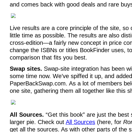
and comes back with good deals and rare buy
Live results are a core principle of the site, so 
little time as possible. The results are also dis
cross-edition—a fairly new concept in price c
change the ISBNs or titles BookFinder uses, to
comparison that fits you best.
Swap sites.
Swap-site integration has been wi
some time now. We’ve spiffed it up, and added 
PaperBackSwap.com. As a lot of members bel
one site, gathering them all together like this 
All Sources.
“Get this book” are just the best 
larger pie. Check out
All Sources
(here, for
Rom
get all the sources. As with other parts of the s