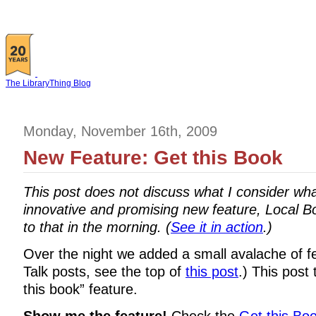
The LibraryThing Blog
Monday, November 16th, 2009
New Feature: Get this Book
This post does not discuss what I consider wh
innovative and promising new feature, Local Bo
to that in the morning. (
See it in action
.)
Over the night we added a small avalache of fea
Talk posts, see the top of
this post
.) This post
this book” feature.