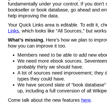
fundamentally under your control. If you don’t 
bookseller or book database, go ahead and ent
help improving the data.
Your Quick Links area is editable. To edit it, c
Links
, which looks like “All Sources,” but works a
What’s missing.
Here’s how we plan to impro
how you can improve it too.
Members need to be able to add new ebo
We need more ebook sources. Seventeen i
probably thirty we should have.
A lot of sources need improvement; they do
types they could have.
We have second slate of “book database” 
up, including a full conversion of all Wikipe
Come talk about the new features
here
.