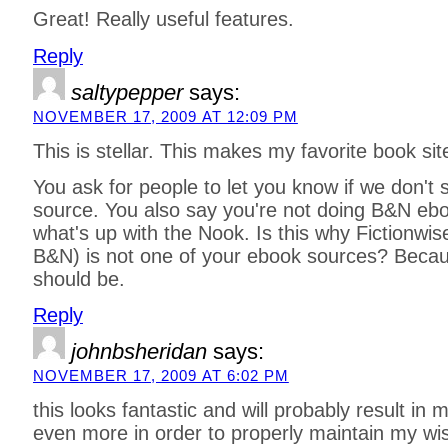
Great! Really useful features.
Reply
saltypepper
says:
NOVEMBER 17, 2009 AT 12:09 PM
This is stellar. This makes my favorite book sit
You ask for people to let you know if we don't 
source. You also say you're not doing B&N ebo
what's up with the Nook. Is this why Fictionw
B&N) is not one of your ebook sources? Becaus
should be.
Reply
johnbsheridan
says:
NOVEMBER 17, 2009 AT 6:02 PM
this looks fantastic and will probably result in 
even more in order to properly maintain my wis