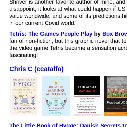
Shriver is another favorite author of mine, and 
disappoint; it looks at what could happen if US 
value worldwide, and some of its predictions hit
in our current Covid world.
Tetris: The Games People Play
by
Box Bro
fan of non-fiction, but this graphic novel that te
the video game Tetris became a sensation acr
fascinating!
Chris C (ccatalfo)
The Little Book of Hygge: Danish Secrets t