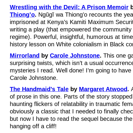
Wrestling with the Devil: A Prison Memoir
Thiong’o
.
Ngũgĩ wa Thiong’o recounts the yea
imprisoned at Kenya’s Kamiti Maximum Security
writing a play (that empowered the community 
regime). Powerful, insightful, humorous at tim
history lesson on White colonialism in Black c
Mirrorland
by
Carole Johnstone
.
This one g
surprising twists, which isn’t a usual occurren
mysteries I read. Well done! I’m going to have
Carole Johnstone.
The Handmaid’s Tale
by
Margaret Atwood
.
of prose in this one. Parts of the story stoppe
haunting flickers of relatability in traumatic fem
obviously a classic that I needed to finally che
but now I have to read the sequel because the
hanging off a cliff!