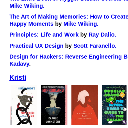
Mike Wiking.
The Art of Making Memories: How to Crea
Happy Moments
by
Mike Wiking.
Principles: Life and Work
by
Ray Dalio.
Practical UX Design
by
Scott Faranello.
Design for Hackers: Reverse Engineering B
Kadavy
.
Kristi