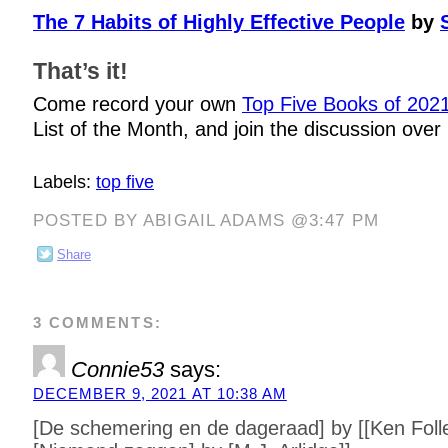
The 7 Habits of Highly Effective People
by
That’s it!
Come record your own
Top Five Books of 202
List of the Month, and join the discussion over
Labels:
top five
POSTED BY ABIGAIL ADAMS @3:47 PM
Share
3 COMMENTS:
Connie53
says:
DECEMBER 9, 2021 AT 10:38 AM
[De schemering en de dageraad] by [[Ken Folle