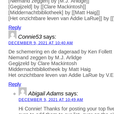
[Niemand zeggen] by [M.J. Arlidge]]
[Gegijzeld] by [[Clare Mackintosh]]
[Middernachtbibliotheek] by [[Matt Haig]]
[Het onzichtbare leven van Addie LaRue]] by [
Reply
Connie53
says:
DECEMBER 9, 2021 AT 10:40 AM
De schemering en de dageraad by Ken Follett
Niemand zeggen by M.J. Arlidge
Gegijzeld by Clare Mackintosh
Middernachtbibliotheek by Matt Haig
Het onzichtbare leven van Addie LaRue by V.
Reply
Abigail Adams
says:
DECEMBER 9, 2021 AT 10:49 AM
Hi Connie! Thanks for posting your top fi