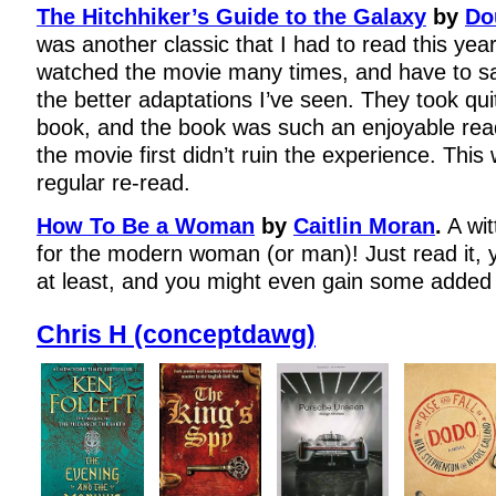
The Hitchhiker’s Guide to the Galaxy
by
Do
was another classic that I had to read this year,
watched the movie many times, and have to say
the better adaptations I’ve seen. They took qui
book, and the book was such an enjoyable read 
the movie first didn’t ruin the experience. This w
regular re-read.
How To Be a Woman
by
Caitlin Moran
.
A wit
for the modern woman (or man)! Just read it, y
at least, and you might even gain some added 
Chris H (conceptdawg)