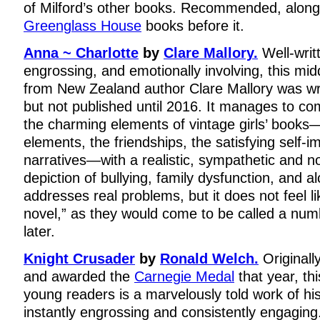
of Milford’s other books. Recommended, along w
Greenglass House
books before it.
Anna ~ Charlotte
by
Clare Mallory.
Well-writt
engrossing, and emotionally involving, this mi
from New Zealand author Clare Mallory was wr
but not published until 2016. It manages to c
the charming elements of vintage girls’ books
elements, the friendships, the satisfying self-
narratives—with a realistic, sympathetic and n
depiction of bullying, family dysfunction, and a
addresses real problems, but it does not feel l
novel,” as they would come to be called a nu
later.
Knight Crusader
by
Ronald Welch.
Originall
and awarded the
Carnegie Medal
that year, thi
young readers is a marvelously told work of his
instantly engrossing and consistently engaging.