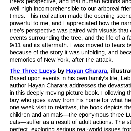
tree’s perspective, and that human actions an
well-nigh incomprehensible to our arboreal frie
times. This realization made the opening sce
powerful to me, and I appreciated how the narr
tree’s perspective was paired with visuals that
events surrounding the tree, and the life of a 
9/11 and its aftermath. I was moved to tears b
because of the story it was unfolding, and be
memories of New York, after the attack.
The Three Lucys
by
Hayan Charara
, illustr
Based upon events in his own family’s life, L
author Hayan Charara addresses the devastat
in this deeply moving picture book. Following t
boy who goes away from his home for what he 
one week visit to relatives, the book depicts t
children and animals—the eponymous three Lu
cats—suffer as a result of adult actions. The st
perfect, exploring serious real-world issues fro