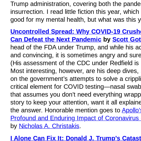
Trump administration, covering both the pand
insurrection. I read little fiction this year, whic
good for my mental health, but what was this 
Uncontrolled Spread: Why COVID-19 Crus
Can Defeat the Next Pandemic
by
Scott Got
head of the FDA under Trump, and while his ac
and convincing, it is sometimes angry and sure
(His assessment of the CDC under Redfield is p
Most interesting, however, are his deep dives,
on the government’s attempts to solve a crippl
critical element for COVID testing—nasal swab
that assumes you don’t need everything wrapp
story to keep your attention, want it all explaine
the answer. Honorable mention goes to
Apollo
Profound and Enduring Impact of Coronavirus
by
Nicholas A. Christakis
.
I Alone Can Fix It: Donald J. Trump’s Catas