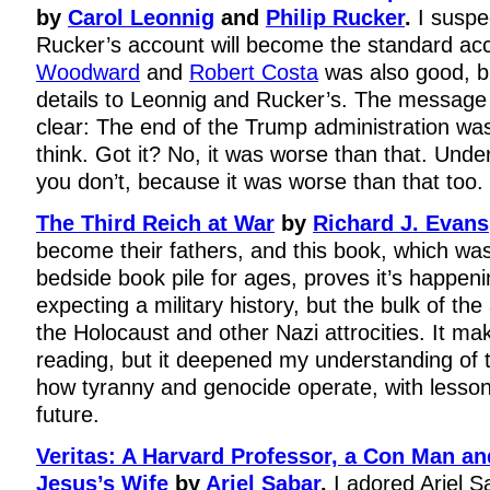
by
Carol Leonnig
and
Philip Rucker
.
I suspe
Rucker’s account will become the standard ac
Woodward
and
Robert Costa
was also good, b
details to Leonnig and Rucker’s. The message 
clear: The end of the Trump administration wa
think. Got it? No, it was worse than that. Und
you don’t, because it was worse than that too.
The Third Reich at War
by
Richard J. Evans
become their fathers, and this book, which wa
bedside book pile for ages, proves it’s happen
expecting a military history, but the bulk of t
the Holocaust and other Nazi attrocities. It ma
reading, but it deepened my understanding of 
how tyranny and genocide operate, with lesson
future.
Veritas: A Harvard Professor, a Con Man an
Jesus’s Wife
by
Ariel Sabar
.
I adored Ariel 