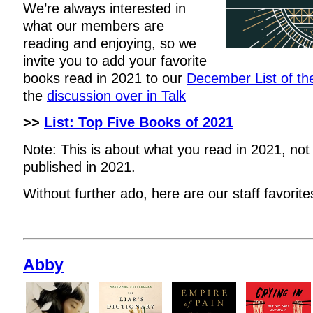
We’re always interested in
what our members are
reading and enjoying, so we
invite you to add your favorite
books read in 2021 to our
December List of t
the
discussion over in Talk
>>
List: Top Five Books of 2021
Note: This is about what you read in 2021, not
published in 2021.
Without further ado, here are our staff favorite
Abby