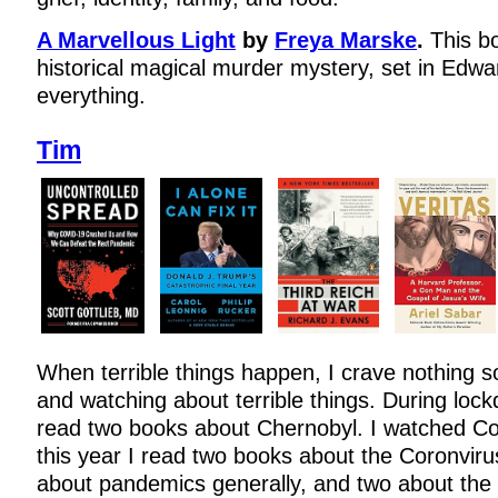
A Marvellous Light
by
Freya Marske
.
This b
historical magical murder mystery, set in Edwar
everything.
Tim
When terrible things happen, I crave nothing 
and watching about terrible things. During lock
read two books about Chernobyl. I watched C
this year I read two books about the Coronvir
about pandemics generally, and two about the 