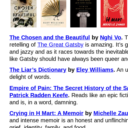
The Chosen and the Beautiful
by
Nghi Vo
.
T
retelling of
The Great Gatsby
is amazing. It’s gl
and jazzy and as it races towards the inevitable 
like Gatsby should have always been queer and
The Liar’s Dictionary
by
Eley Williams
.
An u
delight of words.
Empire of Pain: The Secret History of the 
Patrick Radden Keefe
.
Reads like an epic fict
and is, in a word, damning.
Crying in H Mart: A Memoir
by
Michelle Zau
and intense memoir is an honest and unflinchin
grief, identity, family, and food.