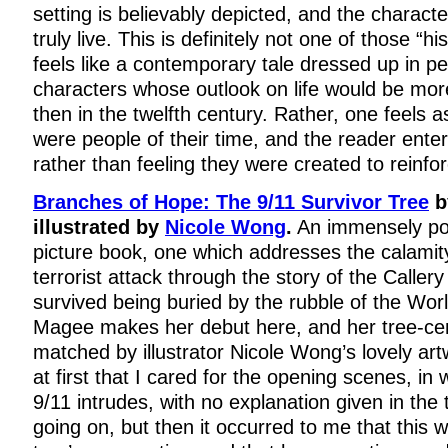
setting is believably depicted, and the character
truly live. This is definitely not one of those “hi
feels like a contemporary tale dressed up in p
characters whose outlook on life would be mor
then in the twelfth century. Rather, one feels a
were people of their time, and the reader enters
rather than feeling they were created to reinfo
Branches of Hope: The 9/11 Survivor Tree
b
illustrated by
Nicole Wong
.
An immensely po
picture book, one which addresses the calamity
terrorist attack through the story of the Caller
survived being buried by the rubble of the Wor
Magee makes her debut here, and her tree-cent
matched by illustrator Nicole Wong’s lovely art
at first that I cared for the opening scenes, in 
9/11 intrudes, with no explanation given in the 
going on, but then it occurred to me that this 