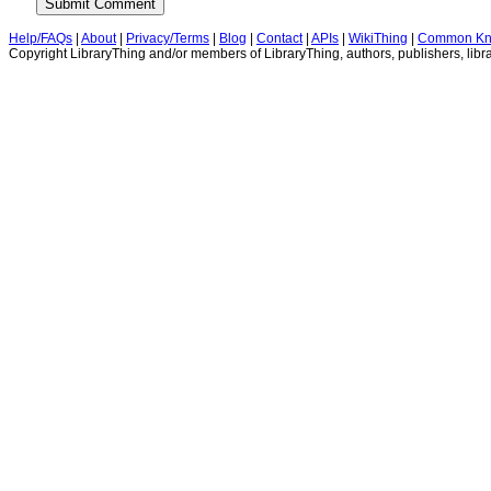
Help/FAQs
|
About
|
Privacy/Terms
|
Blog
|
Contact
|
APIs
|
WikiThing
|
Common Kn
Copyright LibraryThing and/or members of LibraryThing, authors, publishers, libra