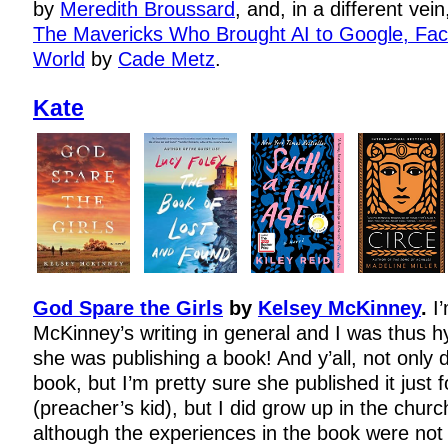
by
Meredith Broussard
, and, in a different vei
The Mavericks Who Brought AI to Google, Fac
World
by
Cade Metz
.
Kate
God Spare the Girls
by
Kelsey McKinney
.
I
McKinney’s writing in general and I was thus 
she was publishing a book! And y’all, not only 
book, but I’m pretty sure she published it just 
(preacher’s kid), but I did grow up in the churc
although the experiences in the book were not m