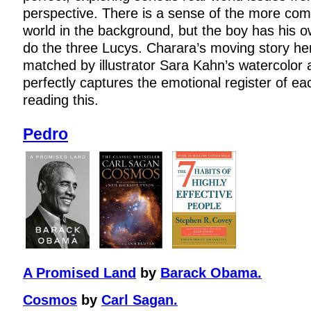
perspective. There is a sense of the more co
world in the background, but the boy has his 
do the three Lucys. Charara’s moving story here 
matched by illustrator Sara Kahn’s watercolor 
perfectly captures the emotional register of ea
reading this.
Pedro
A Promised Land
by
Barack Obama.
Cosmos
by
Carl Sagan.