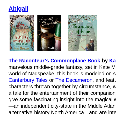
Abigail
The Raconteur’s Commonplace Book
by
Ka
marvelous middle-grade fantasy, set in Kate M
world of Nagspeake, this book is modeled on 
Canterbury Tales
or
The Decameron
, and feat
characters thrown together by circumstance, 
a tale for the entertainment of their companion
give some fascinating insight into the magical
—an independent city-state in the Middle Atlant
alternative-history North America—and are inte