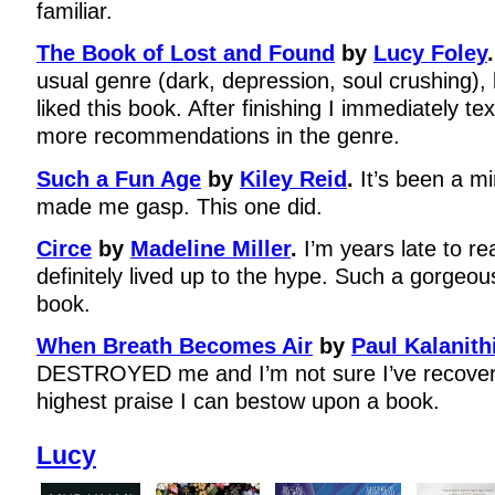
familiar.
The Book of Lost and Found
by
Lucy Foley
.
usual genre (dark, depression, soul crushing), bu
liked this book. After finishing I immediately te
more recommendations in the genre.
Such a Fun Age
by
Kiley Reid
.
It’s been a m
made me gasp. This one did.
Circe
by
Madeline Miller
.
I’m years late to re
definitely lived up to the hype. Such a gorgeou
book.
When Breath Becomes Air
by
Paul Kalanith
DESTROYED me and I’m not sure I’ve recovere
highest praise I can bestow upon a book.
Lucy