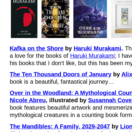
Kafka on the Shore
by
Haruki Murakami
.
Thi
a love for the books of
Haruki Murakami
; I ha
his books that I don’t like, but this has been my
The Ten Thousand Doors of January
by
Ali
book is a beautiful, fantastical journey…
Over in the Woodland: A Mythological Cou
Nicole Abreu
, illustrated by
Susannah Covel
book features beautiful artwork and mesmerizin
mythological creatures in a counting book form
The Mandibles: A Family, 2029-2047
by
Lion