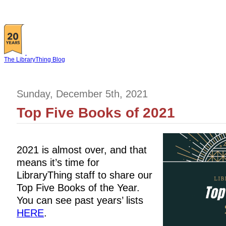
The LibraryThing Blog
Sunday, December 5th, 2021
Top Five Books of 2021
2021 is almost over, and that
means it’s time for
LibraryThing staff to share our
Top Five Books of the Year.
You can see past years’ lists
HERE
.