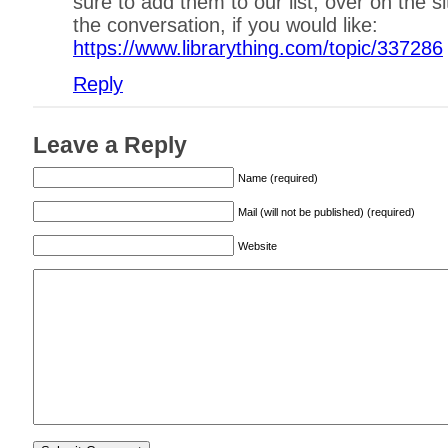
sure to add them to our list, over on the s
the conversation, if you would like:
https://www.librarything.com/topic/337286
Reply
Leave a Reply
Name (required)
Mail (will not be published) (required)
Website