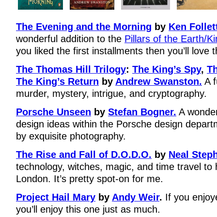
The Evening and the Morning
by
Ken Follet
wonderful addition to the
Pillars of the Earth/K
you liked the first installments then you’ll love 
The Thomas Hill Trilogy
:
The King’s Spy
,
Th
The King’s Return
by
Andrew Swanston.
A f
murder, mystery, intrigue, and cryptography.
Porsche Unseen
by
Stefan Bogner.
A wonderf
design ideas within the Porsche design depa
by exquisite photography.
The Rise and Fall of D.O.D.O.
by
Neal Step
technology, witches, magic, and time travel to 
London. It’s pretty spot-on for me.
Project Hail Mary
by
Andy Weir
.
If you enjo
you’ll enjoy this one just as much.