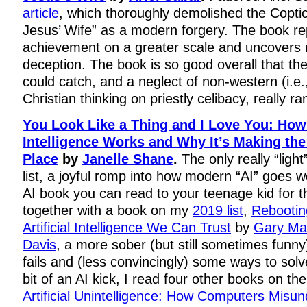
article
, which thoroughly demolished the Copti
Jesus’ Wife” as a modern forgery. The book re
achievement on a greater scale and uncovers m
deception. The book is so good overall that th
could catch, and a neglect of non-western (i.e
Christian thinking on priestly celibacy, really r
You Look Like a Thing and I Love You: How A
Intelligence Works and Why It’s Making th
Place
by
Janelle Shane
.
The only really “ligh
list, a joyful romp into how modern “AI” goes wo
AI book you can read to your teenage kid for the
together with a book on my
2019 list
,
Rebooting
Artificial Intelligence We Can Trust
by
Gary Ma
Davis
, a more sober (but still sometimes funn
fails and (less convincingly) some ways to solv
bit of an AI kick, I read four other books on the
Artificial Unintelligence: How Computers Misu