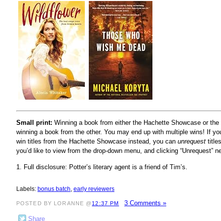
Small print:
Winning a book from either the Hachette Showcase or the r
winning a book from the other. You may end up with multiple wins! If yo
win titles from the Hachette Showcase instead, you can
unrequest
title
you’d like to view from the drop-down menu, and clicking “Unrequest” n
1. Full disclosure: Potter’s literary agent is a friend of Tim’s.
Labels:
bonus batch
,
early reviewers
3 Comments »
POSTED BY LORANNE @
12:37 PM
Share