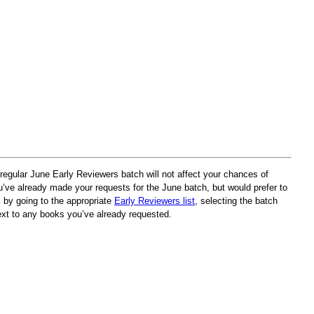
egular June Early Reviewers batch will not affect your chances of
u’ve already made your requests for the June batch, but would prefer to
s by going to the appropriate
Early Reviewers list
, selecting the batch
ext to any books you’ve already requested.