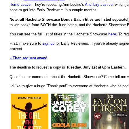
Home Leave
. They’re repeating Ann Leckie’s
Ancillary Justice
, which j
hope to get into Early Reviewers in a couple months.
Note: all Hachette Showcase Bonus Batch titles are listed separate
to win books from BOTH the June batch, and the Hachette Showcase 
You can see the full list of titles in the Hachette Showcase
here
. To re
First, make sure to
sign up
for Early Reviewers. If you’ve already sign
correct
.
» Then request away!
The deadline to request a copy is
Tuesday, July 1st at 6pm Eastern
.
Questions or comments about the Hachette Showcase? Come tell me w
I’d like to give a huge “Thank you!” to everyone at Hachette who helpe