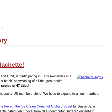
ory
achette!
and Orbit, is participating in Early Reviewers in a
s batch” showcasing of all the great books
 copies of 47 titles!
howcase to
US members alone
. We hope to expand to all our members
he Fever
,
The Ice Cream Queen of Orchard Street
by Susan Jane
anticipated debut novel from NPR-contributor Brittani Sonnenberg,