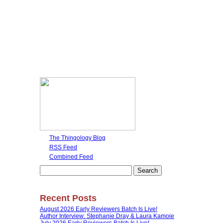
The Thingology Blog
RSS Feed
Combined Feed
Search
for:
Recent Posts
August 2026 Early Reviewers Batch Is Live!
Author Interview: Stephanie Dray & Laura Kamoie
July 2026 Early Reviewers Batch Is Live!