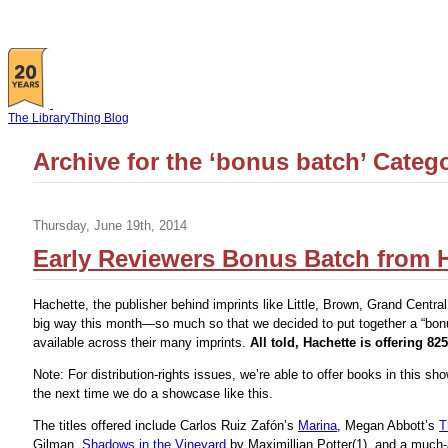
The LibraryThing Blog
Archive for the ‘bonus batch’ Categ
Thursday, June 19th, 2014
Early Reviewers Bonus Batch from H
Hachette, the publisher behind imprints like Little, Brown, Grand Central 
big way this month—so much so that we decided to put together a “bonu
available across their many imprints.
All told, Hachette is offering 825
Note: For distribution-rights issues, we’re able to offer books in this s
the next time we do a showcase like this.
The titles offered include Carlos Ruiz Zafón’s
Marina
, Megan Abbott’s
T
Gilman,
Shadows in the Vineyard
by Maximillian Potter(1), and a much-