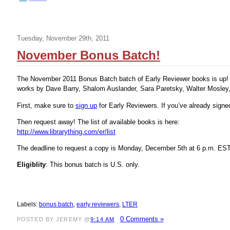
Tuesday, November 29th, 2011
November Bonus Batch!
The November 2011 Bonus Batch batch of Early Reviewer books is up! It
works by Dave Barry, Shalom Auslander, Sara Paretsky, Walter Mosley
First, make sure to
sign up
for Early Reviewers. If you’ve already sign
Then request away! The list of available books is here:
http://www.librarything.com/er/list
The deadline to request a copy is Monday, December 5th at 6 p.m. EST
Eligiblity
: This bonus batch is U.S. only.
Labels:
bonus batch
,
early reviewers
,
LTER
0 Comments »
POSTED BY JEREMY @
9:14 AM