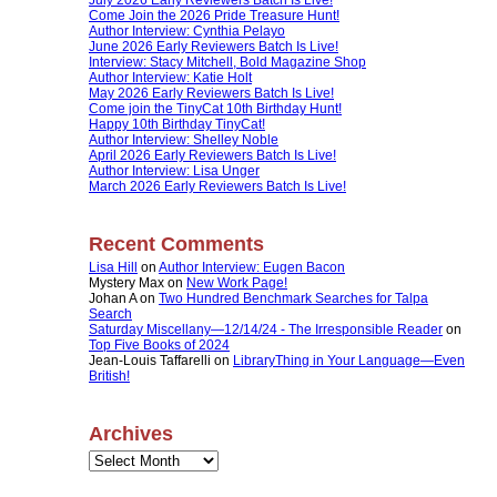
Come Join the 2026 Pride Treasure Hunt!
Author Interview: Cynthia Pelayo
June 2026 Early Reviewers Batch Is Live!
Interview: Stacy Mitchell, Bold Magazine Shop
Author Interview: Katie Holt
May 2026 Early Reviewers Batch Is Live!
Come join the TinyCat 10th Birthday Hunt!
Happy 10th Birthday TinyCat!
Author Interview: Shelley Noble
April 2026 Early Reviewers Batch Is Live!
Author Interview: Lisa Unger
March 2026 Early Reviewers Batch Is Live!
Recent Comments
Lisa Hill
on
Author Interview: Eugen Bacon
Mystery Max
on
New Work Page!
Johan A
on
Two Hundred Benchmark Searches for Talpa
Search
Saturday Miscellany—12/14/24 - The Irresponsible Reader
on
Top Five Books of 2024
Jean-Louis Taffarelli
on
LibraryThing in Your Language—Even
British!
Archives
Archives