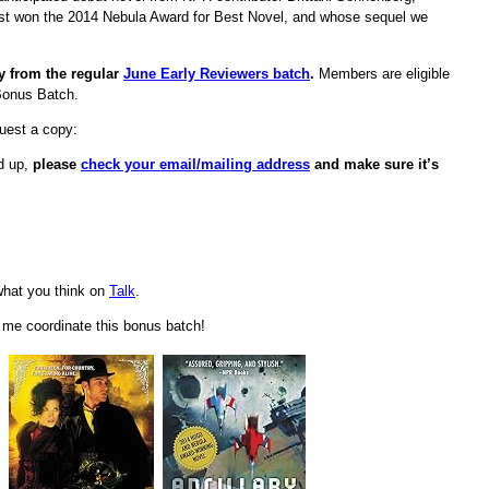
ust won the 2014 Nebula Award for Best Novel, and whose sequel we
ly from the regular
June Early Reviewers batch
.
Members are eligible
Bonus Batch.
quest a copy:
ed up,
please
check your email/mailing address
and make sure it’s
hat you think on
Talk
.
d me coordinate this bonus batch!