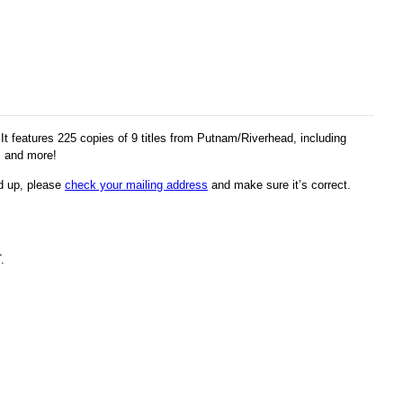
 features 225 copies of 9 titles from Putnam/Riverhead, including
, and more!
ed up, please
check your mailing address
and make sure it’s correct.
.