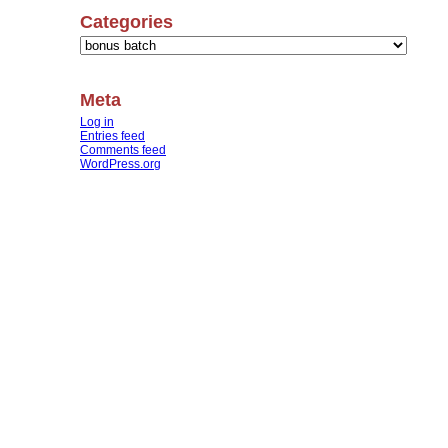
Categories
Categories
Meta
Log in
Entries feed
Comments feed
WordPress.org