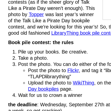
contests (as if the sheer glory of Talk
Like a Pirate Day weren’t enough). This
photo by
Topper
was last year’s winner
of the Talk Like a Pirate Day bookpile
contest, and we’re looking for this year’s! So, th
good old fashioned
LibraryThing book pile cont
Book pile contest: the rules
Pile up your books. Be creative.
Take a photo.
Post the photo. You can do either of the fo
Post the photo to
Flickr
, and tag it “li
“TLAPDlibrarything”
Upload the photo to
WikiThing
, on th
Day bookpiles
page.
Wait for us to crown a winner
the deadline
: Wednesday, September 27th at 
a week, so get cracking)