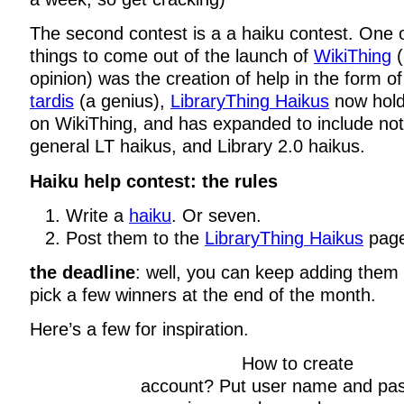
The second contest is a a haiku contest. One o
things to come out of the launch of
WikiThing
(
opinion) was the creation of help in the form of
tardis
(a genius),
LibraryThing Haikus
now hold
on WikiThing, and has expanded to include not 
general LT haikus, and Library 2.0 haikus.
Haiku help contest: the rules
Write a
haiku
. Or seven.
Post them to the
LibraryThing Haikus
page
the deadline
: well, you can keep adding them f
pick a few winners at the end of the month.
Here’s a few for inspiration.
How to create
account? Put user name and pa