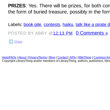
PRIZES
: Yes. There will be prizes, for both con
the form of buried treasure, possibly in the for
Labels:
book pile
,
contests
,
haiku
,
talk like a pirate 
0 Comments »
POSTED BY ABBY @
12:13 PM
Share
Help/FAQs
|
About
|
Privacy/Terms
|
Blog
|
Contact
|
APIs
|
WikiThing
|
Common Kn
Copyright LibraryThing and/or members of LibraryThing, authors, publishers, libra