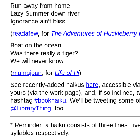
Run away from home
Lazy Summer down river
Ignorance ain’t bliss
(
readafew
, for
The Adventures of Huckleberry 
Boat on the ocean
Was there really a tiger?
We will never know.
(
mamajoan
, for
Life of Pi
)
See recently-added haikus
here
, accessible vi
yours (via the work page), and, if so inclined,
hashtag
#bookhaiku
. We’ll be tweeting some o
@LibraryThing
, too.
* Reminder: a haiku consists of three lines: fiv
syllables respectively.