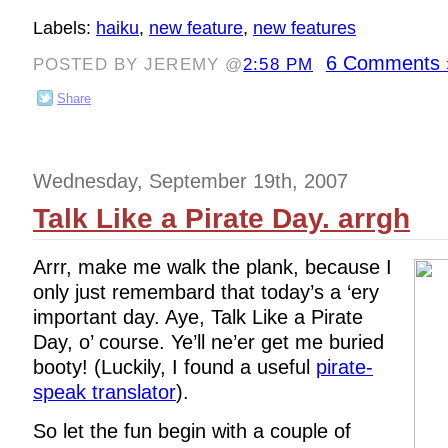
Labels:
haiku
,
new feature
,
new features
6 Comments 
POSTED BY JEREMY @
2:58 PM
Share
Wednesday, September 19th, 2007
Talk Like a Pirate Day. arrgh
Arrr, make me walk the plank, because I
only just remembard that today’s a ‘ery
important day. Aye, Talk Like a Pirate
Day, o’ course. Ye’ll ne’er get me buried
booty! (Luckily, I found a useful
pirate-
speak translator
).
So let the fun begin with a couple of