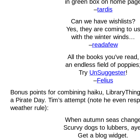
in green box on home pag
–
tardis
Can we have wishlists?
Yes, they are coming to u
with the winter winds…
–
readafew
All the books you’ve read,
an endless field of poppies
Try
UnSuggester
!
–
Felius
Bonus points for combining haiku, LibraryThin
a Pirate Day. Tim’s attempt (note he even resp
weather rule):
When autumn seas chang
Scurvy dogs to lubbers, aye
Get a blog widget.