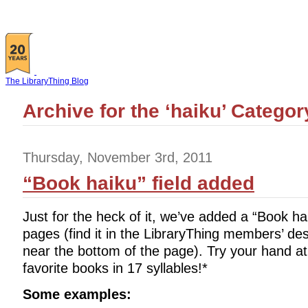
The LibraryThing Blog
Archive for the ‘haiku’ Categor
Thursday, November 3rd, 2011
“Book haiku” field added
Just for the heck of it, we’ve added a “Book ha
pages (find it in the LibraryThing members’ des
near the bottom of the page). Try your hand a
favorite books in 17 syllables!*
Some examples: