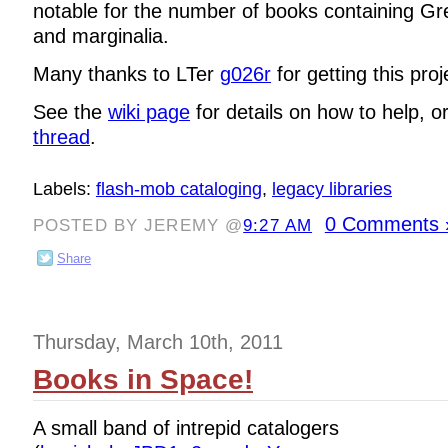
notable for the number of books containing Gr
and marginalia.
Many thanks to LTer
g026r
for getting this proj
See the
wiki page
for details on how to help, o
thread
.
Labels:
flash-mob cataloging
,
legacy libraries
0 Comments 
POSTED BY JEREMY @
9:27 AM
Share
Thursday, March 10th, 2011
Books in Space!
A small band of intrepid catalogers