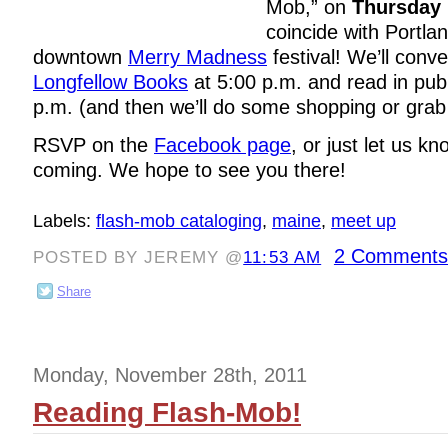
Mob,” on
Thursday
coincide with Portla
downtown
Merry Madness
festival! We’ll conv
Longfellow Books
at 5:00 p.m. and read in publ
p.m. (and then we’ll do some shopping or grab a
RSVP on the
Facebook page
, or just let us k
coming. We hope to see you there!
Labels:
flash-mob cataloging
,
maine
,
meet up
2 Comments
POSTED BY JEREMY @
11:53 AM
Share
Monday, November 28th, 2011
Reading Flash-Mob!