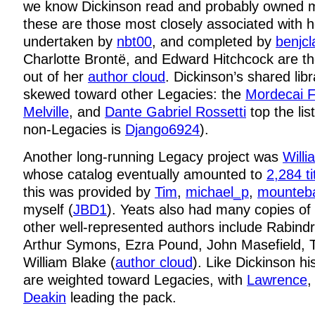
we know Dickinson read and probably owned 
these are those most closely associated with h
undertaken by
nbt00
, and completed by
benjcl
Charlotte Brontë, and Edward Hitchcock are t
out of her
author cloud
. Dickinson’s shared libr
skewed toward other Legacies: the
Mordecai F
Melville
, and
Dante Gabriel Rossetti
top the li
non-Legacies is
Django6924
).
Another long-running Legacy project was
Willi
whose catalog eventually amounted to
2,284 ti
this was provided by
Tim
,
michael_p
,
mounteb
myself (
JBD1
). Yeats also had many copies of
other well-represented authors include Rabind
Arthur Symons, Ezra Pound, John Masefield, T.
William Blake (
author cloud
). Like Dickinson hi
are weighted toward Legacies, with
Lawrence
Deakin
leading the pack.