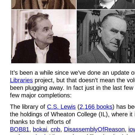
It’s been a while since we’ve done an update 
Libraries
project, but that doesn’t mean the vo
been plugging away. In fact just in the last fe
few major completions:
The library of
C.S. Lewis
(
2,166 books
) has be
the holdings of Wheaton College (IL), where it
thanks to the efforts of
BOB81
,
bokai
,
cnb
,
DisassemblyOfReason
,
io