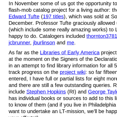
In November some of us got the opportunity to
flash-mob catalog project for a living author: th
Edward Tufte
(
197 titles
), which was sold at S
December. Professor Tufte graciously allowed u
(which include some really amazing works) to 
happy to do. Catalogers included
thornton378
jcbrunner
,
jburlinson
and
me
.
As far as the
Libraries of Early America
project
at the moment on the Signers of the Declarat
in an attempt to find library information for all
track progress on the
project wiki
: so far fifte
entered, I have full or partial lists for eight mor
and there are still a few outstanding queries. 
include
Stephen Hopkins
(RI) and
George Tayl
has individual books or sources to add to this lis
to know of them (and if you live in Philadelphi
want to undertake an LT-mission, we’ll be happ