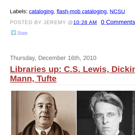
Labels:
cataloging
,
flash-mob cataloging
,
NCSU
0 Comments
POSTED BY JEREMY @
10:28 AM
Share
Thursday, December 16th, 2010
Libraries up: C.S. Lewis, Dicki
Mann, Tufte