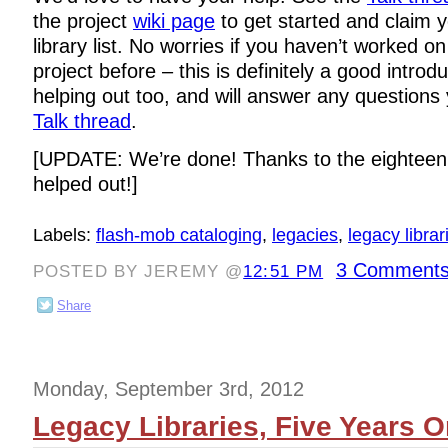
the project
wiki page
to get started and claim y
library list. No worries if you haven’t worked o
project before – this is definitely a good introdu
helping out too, and will answer any questions
Talk thread
.
[UPDATE: We’re done! Thanks to the eighteen
helped out!]
Labels:
flash-mob cataloging
,
legacies
,
legacy librar
3 Comments
POSTED BY JEREMY @
12:51 PM
Share
Monday, September 3rd, 2012
Legacy Libraries, Five Years 