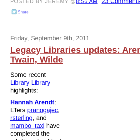
23 Comments
POSTED BY JEREMY @
8:56 AM
Share
Friday, September 9th, 2011
Legacy Libraries updates: Are
Twain, Wilde
Some recent
Library Library
highlights:
Hannah Arendt
:
LTers
pranogajec
,
rsterling
, and
mambo_taxi
have
completed the