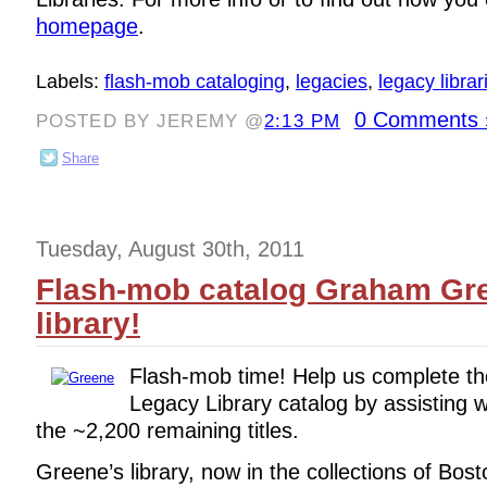
homepage
.
Labels:
flash-mob cataloging
,
legacies
,
legacy librar
0 Comments 
POSTED BY JEREMY @
2:13 PM
Share
Tuesday, August 30th, 2011
Flash-mob catalog Graham Gr
library!
Flash-mob time! Help us complete t
Legacy Library catalog by assisting wi
the ~2,200 remaining titles.
Greene’s library, now in the collections of Bost