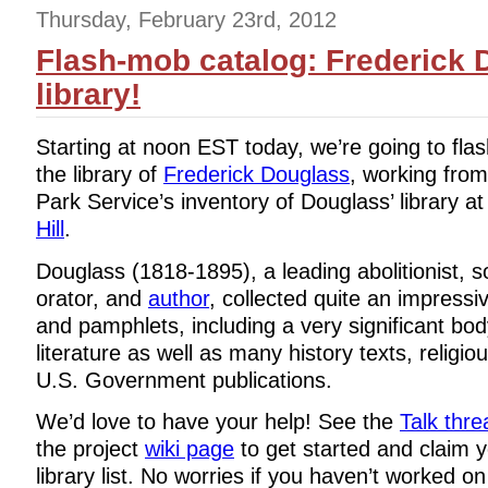
Thursday, February 23rd, 2012
Flash-mob catalog: Frederick 
library!
Starting at noon EST today, we’re going to fla
the library of
Frederick Douglass
, working from
Park Service’s inventory of Douglass’ library a
Hill
.
Douglass (1818-1895), a leading abolitionist, s
orator, and
author
, collected quite an impress
and pamphlets, including a very significant body
literature as well as many history texts, religiou
U.S. Government publications.
We’d love to have your help! See the
Talk thre
the project
wiki page
to get started and claim y
library list. No worries if you haven’t worked o