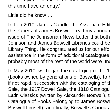
this time have an entry.’
Little did he know …
In Feb 2010, James Caudle, the Associate Edit
the Papers of James Boswell, read my announ
issue of The Johnsonian News Letter that bot
Johnson and James Boswell Libraries could be
Library Thing. He congratulated us for our effo
assistance in the form of additional catalogues
probably most of the rest of the world were un
In May 2010, we began the cataloging of the 
(books owned by generations of Boswells), to b
if not rapid, succession with the cataloging of
Sale, the 1917 Dowell Sale, the 1810 Catalog
Latin Classics (written by Alexander Boswell), 
Catalogue of Books Belonging to James Boswel
Boswell himself), and finally, Boswell’s Curious