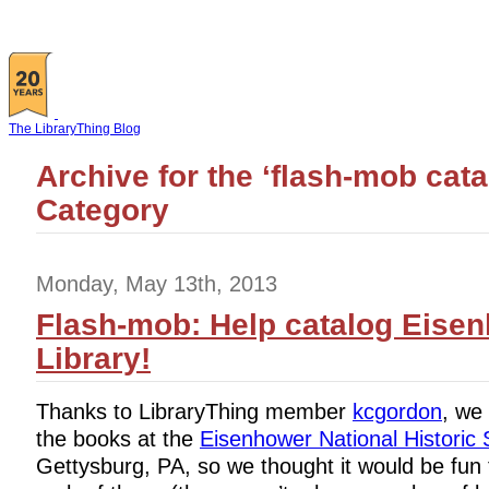
The LibraryThing Blog
Archive for the ‘flash-mob cata
Category
Monday, May 13th, 2013
Flash-mob: Help catalog Eise
Library!
Thanks to LibraryThing member
kcgordon
, we 
the books at the
Eisenhower National Historic 
Gettysburg, PA, so we thought it would be fun 