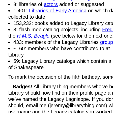
8: libraries of
actors
added or suggested
1,401:
Libraries of Early America
on which d
collected to date
153,232: books added to Legacy Library cata
8: flash-mob catalog projects, including
Fred
the
H.M.S. Beagle
(see below for the next one
433: members of the Legacy Libraries
grou
~160: members who have contributed to at 
Library
59: Legacy Library catalogs which contain a
of Shakespeare
To mark the occasion of the fifth birthday, s
–
Badges!
All LibraryThing members who’ve h
Library should now find on their profile page 
we’ve named the Legacy Lagniappe. If you do
should, email me (jeremy@librarything.com) wi
username and the Legacy catalog you worked 