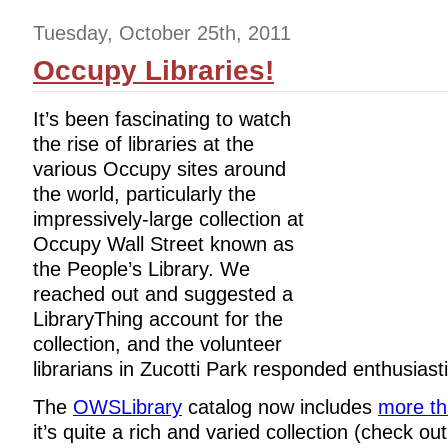
Tuesday, October 25th, 2011
Occupy Libraries!
It’s been fascinating to watch
the rise of libraries at the
various Occupy sites around
the world, particularly the
impressively-large collection at
Occupy Wall Street known as
the People’s Library. We
reached out and suggested a
LibraryThing account for the
collection, and the volunteer
librarians in Zucotti Park responded enthusiasti
The
OWSLibrary
catalog now includes
more th
it’s quite a rich and varied collection (check ou