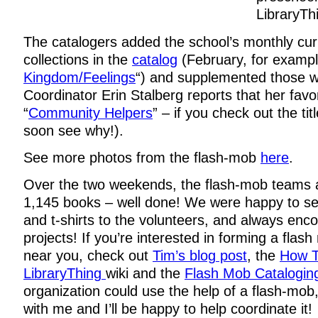
LibraryTh
The catalogers added the school’s monthly cur
collections in the
catalog
(February, for example
Kingdom/Feelings
“) and supplemented those wi
Coordinator Erin Stalberg reports that her favor
“
Community Helpers
” – if you check out the tit
soon see why!).
See more photos from the flash-mob
here
.
Over the two weekends, the flash-mob teams a
1,145 books – well done! We were happy to sen
and t-shirts to the volunteers, and always enco
projects! If you’re interested in forming a flash
near you, check out
Tim’s blog post
, the
How T
LibraryThing
wiki and the
Flash Mob Cataloging
organization could use the help of a flash-mob,
with me and I’ll be happy to help coordinate it!