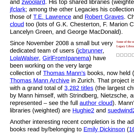
and
zwoolard
. His top shared libraries (weight
jfclark
; among the other Legacies his collecti
those of
T.E. Lawrence
and
Robert Graves
. C
cloud
too (lots of G.K. Chesterton, F. Marion 
Lancelyn Green, and George MacDonald).
Since November 2008 a small but very
Some of the 
Legacy Librar
dedicated team of users (
jcbrunner
,
LolaWalser
,
GirlFromIpanema
) have
been working on the very large
collection of
Thomas Mann’s
books, now held (
Thomas Mann Archive
in Zurich. That project 
with a grand total of
3,282 titles
(the largest c
by Mann himself, with Strindberg, Nietzsche, 
represented – see the full
author cloud
). Mann
libraries (weighted) are
Hughie2
and
suedwind
Another interesting recent completion is the ad
books read by/belonging to
Emily Dickinson
(
16