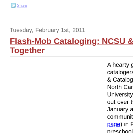
Share
Tuesday, February 1st, 2011
Flash-Mob Cataloging: NCSU &
Together
A hearty 
cataloger
& Catalog
North Car
University
out over 
January a
community
page
) in 
preschool