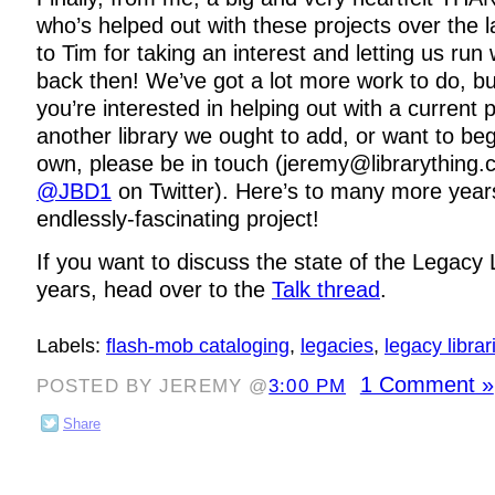
who’s helped out with these projects over the l
to Tim for taking an interest and letting us run
back then! We’ve got a lot more work to do, but 
you’re interested in helping out with a current 
another library we ought to add, or want to beg
own, please be in touch (jeremy@librarything
@JBD1
on Twitter). Here’s to many more years
endlessly-fascinating project!
If you want to discuss the state of the Legacy L
years, head over to the
Talk thread
.
Labels:
flash-mob cataloging
,
legacies
,
legacy librar
1 Comment »
POSTED BY JEREMY @
3:00 PM
Share