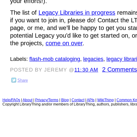
your efforts!).
The list of
Legacy Libraries in progress
remains
if you want to join in, please do! Contact the LT
page, or me, and we’ll be happy to get you sta
potential Legacy you’d like to get started on, o
the projects,
come on over
.
Labels:
flash-mob cataloging
,
legacies
,
legacy librar
2 Comments
POSTED BY JEREMY @
11:30 AM
Share
Help/FAQs
|
About
|
Privacy/Terms
|
Blog
|
Contact
|
APIs
|
WikiThing
|
Common Kn
Copyright LibraryThing and/or members of LibraryThing, authors, publishers, libra