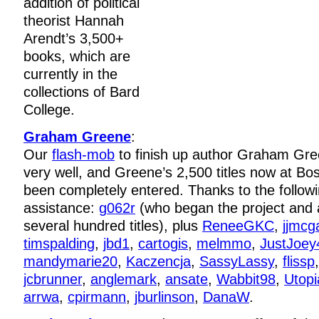
addition of political
theorist Hannah
Arendt’s 3,500+
books, which are
currently in the
collections of Bard
College.
Graham Greene
:
Our
flash-mob
to finish up author Graham Gre
very well, and Greene’s 2,500 titles now at Bo
been completely entered. Thanks to the followin
assistance:
g062r
(who began the project and a
several hundred titles), plus
ReneeGKC
,
jjmcg
timspalding
,
jbd1
,
cartogis
,
melmmo
,
JustJoey
mandymarie20
,
Kaczencja
,
SassyLassy
,
flissp
jcbrunner
,
anglemark
,
ansate
,
Wabbit98
,
Utopi
arrwa
,
cpirmann
,
jburlinson
,
DanaW
.