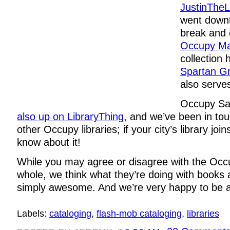
JustinTheL
went down
break and 
Occupy Ma
collection 
Spartan Gri
also serves
Occupy Sa
also up on LibraryThing
, and we’ve been in tou
other Occupy libraries; if your city’s library joi
know about it!
While you may agree or disagree with the Oc
whole, we think what they’re doing with books a
simply awesome. And we’re very happy to be a p
Labels:
cataloging
,
flash-mob cataloging
,
libraries