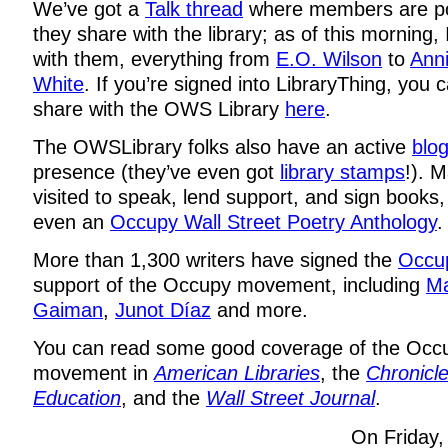
We’ve got a
Talk thread
where members are po
they share with the library; as of this morning,
with them, everything from
E.O. Wilson
to
Anni
White
. If you’re signed into LibraryThing, you
share with the OWS Library
here
.
The OWSLibrary folks also have an active
blo
presence (they’ve even got
library stamps
!). 
visited to speak, lend support, and sign books
even an
Occupy Wall Street Poetry Anthology
.
More than 1,300 writers have signed the
Occup
support of the Occupy movement, including
Ma
Gaiman
,
Junot Díaz
and more.
You can read some good coverage of the Occu
movement in
American Libraries
, the
Chronicle
Education
, and the
Wall Street Journal
.
On Friday, 