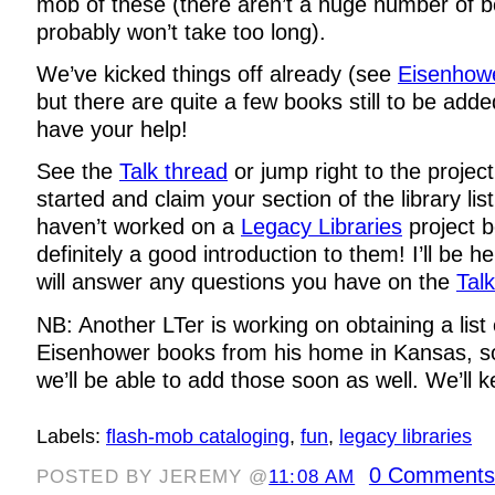
mob of these (there aren’t a huge number of b
probably won’t take too long).
We’ve kicked things off already (see
Eisenhowe
but there are quite a few books still to be adde
have your help!
See the
Talk thread
or jump right to the projec
started and claim your section of the library lis
haven’t worked on a
Legacy Libraries
project b
definitely a good introduction to them! I’ll be h
will answer any questions you have on the
Tal
NB: Another LTer is working on obtaining a list 
Eisenhower books from his home in Kansas, so 
we’ll be able to add those soon as well. We’ll 
Labels:
flash-mob cataloging
,
fun
,
legacy libraries
0 Comments
POSTED BY JEREMY @
11:08 AM