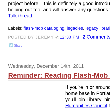
project before – this is definitely a good introdu
helping out too, and will answer any questions
Talk thread
.
Labels:
flash-mob cataloging
,
legacies
,
legacy librar
2 Comments
POSTED BY JEREMY @
12:33 PM
Share
Wednesday, December 14th, 2011
Reminder: Reading Flash-Mob i
If you’re in or aroun
home base in Portla
you’ll join LibraryTh
Humanities Council
f