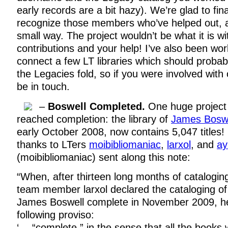
early records are a bit hazy). We’re glad to fina
recognize those members who’ve helped out, a
small way. The project wouldn’t be what it is w
contributions and your help! I’ve also been wor
connect a few LT libraries which should probab
the Legacies fold, so if you were involved with
be in touch.
–
Boswell Completed.
One huge project 
reached completion: the library of
James Boswe
early October 2008, now contains 5,047 titles!
thanks to LTers
moibibliomaniac
,
larxol
, and
ay
(moibibliomaniac) sent along this note:
“When, after thirteen long months of catalogin
team member larxol declared the cataloging of 
James Boswell complete in November 2009, he
following proviso:
‘… “complete,” in the sense that all the books