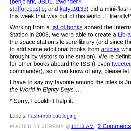
(
benjclark
,
JBD1
,
2wonderY
,
staffordcastle
, and
katya0133
) did a mini-flas
this week that was out of this world … literally!
Working from a
list of books
aboard the Intern
Station in 2008, we were able to create a
Libra
the space station’s leisure library (and since 
to add some additional books from
articles
whi
brought by visitors to the station). We’re defini
for other books aboard the ISS (I even
tweete
commander), so if you know of any, please let
I have to say my favorite among the titles is J
the World in Eighty Days
…
* Sorry, I couldn’t help it.
Labels:
flash-mob cataloging
2 Comments
POSTED BY JEREMY @
11:13 AM