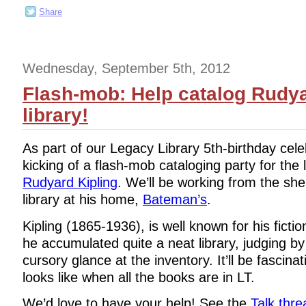
Share
Wednesday, September 5th, 2012
Flash-mob: Help catalog Rudya
library!
As part of our Legacy Library 5th-birthday cele
kicking of a flash-mob cataloging party for the l
Rudyard Kipling
. We’ll be working from the shelf
library at his home,
Bateman’s
.
Kipling (1865-1936), is well known for his fict
he accumulated quite a neat library, judging 
cursory glance at the inventory. It’ll be fascinat
looks like when all the books are in LT.
We’d love to have your help! See the
Talk thre