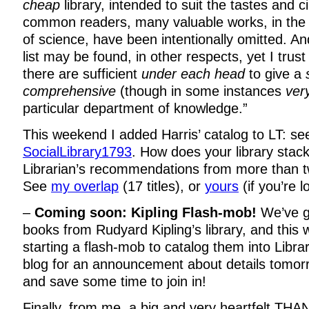
cheap
library, intended to suit the tastes and 
common readers, many valuable works, in the
of science, have been intentionally omitted. An
list may be found, in other respects, yet I trust 
there are sufficient
under each head
to give a
comprehensive
(though in some instances
ver
particular department of knowledge.”
This weekend I added Harris’ catalog to LT: see
SocialLibrary1793
. How does your library stac
Librarian’s recommendations from more than t
See
my overlap
(17 titles), or
yours
(if you’re l
–
Coming soon: Kipling Flash-mob!
We’ve go
books from Rudyard Kipling’s library, and this 
starting a flash-mob to catalog them into Libr
blog for an announcement about details tomo
and save some time to join in!
Finally, from me, a big and very heartfelt T