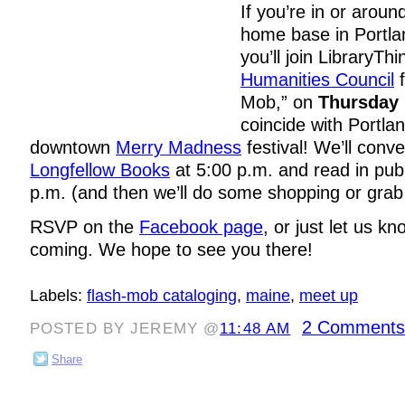
If you’re in or aroun
home base in Portla
you’ll join LibraryTh
Humanities Council
f
Mob,” on
Thursday
coincide with Portla
downtown
Merry Madness
festival! We’ll conv
Longfellow Books
at 5:00 p.m. and read in publ
p.m. (and then we’ll do some shopping or grab a
RSVP on the
Facebook page
, or just let us k
coming. We hope to see you there!
Labels:
flash-mob cataloging
,
maine
,
meet up
2 Comments
POSTED BY JEREMY @
11:48 AM
Share