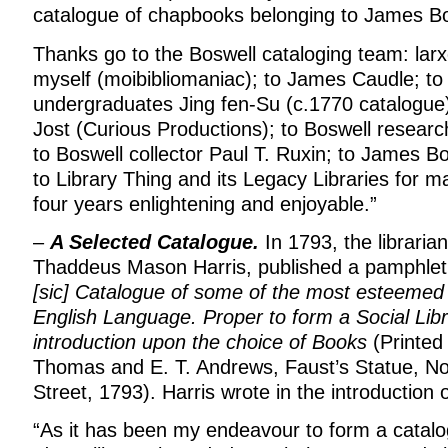
catalogue of chapbooks belonging to James Bo
Thanks go to the Boswell cataloging team: larx
myself (moibibliomaniac); to James Caudle; to
undergraduates Jing fen-Su (c.1770 catalogue
Jost (Curious Productions); to Boswell resear
to Boswell collector Paul T. Ruxin; to James B
to Library Thing and its Legacy Libraries for m
four years enlightening and enjoyable.”
–
A Selected Catalogue.
In 1793, the libraria
Thaddeus Mason Harris, published a pamphlet 
[sic] Catalogue of some of the most esteemed 
English Language. Proper to form a Social Libr
introduction upon the choice of Books
(Printed 
Thomas and E. T. Andrews, Faust’s Statue, N
Street, 1793). Harris wrote in the introduction 
“As it has been my endeavour to form a catal