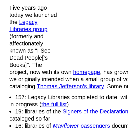
Five years ago
today we launched
the
Legacy
Libraries group
(formerly and
affectionately
known as “I See
Dead People[‘s
Books]”. The
project, now with its own
homepage
, has grow
we originally intended when a small group of v
cataloging
Thomas Jefferson’s library
. Some n
157: Legacy Libraries completed to date, wi
in progress (
the full list
)
19: libraries of the
Signers of the Declaratio
cataloged so far
16: libraries of
Mayflower
passengers
docum