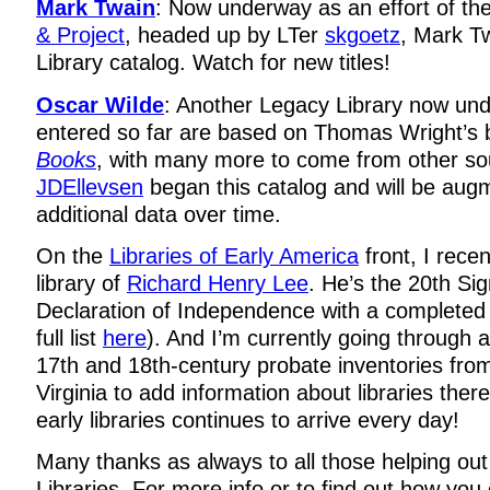
Mark Twain
: Now underway as an effort of th
& Project
, headed up by LTer
skgoetz
, Mark T
Library catalog. Watch for new titles!
Oscar Wilde
: Another Legacy Library now un
entered so far are based on Thomas Wright’s
Books
, with many more to come from other so
JDEllevsen
began this catalog and will be augm
additional data over time.
On the
Libraries of Early America
front, I recen
library of
Richard Henry Lee
. He’s the 20th Sig
Declaration of Independence with a completed 
full list
here
). And I’m currently going through 
17th and 18th-century probate inventories fro
Virginia to add information about libraries the
early libraries continues to arrive every day!
Many thanks as always to all those helping out
Libraries. For more info or to find out how you