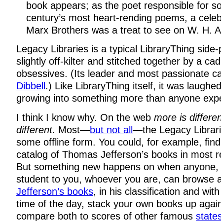
book appears; as the poet responsible for s
century’s most heart-rending poems, a celeb
Marx Brothers was a treat to see on W. H. A
Legacy Libraries is a typical LibraryThing side
slightly off-kilter and stitched together by a ca
obsessives. (Its leader and most passionate ca
Dibbell
.) Like LibraryThing itself, it was laughed-o
growing into something more than anyone exp
I think I know why. On the web
more is differe
different.
Most—
but not all
—the Legacy Librari
some offline form. You could, for example, fin
catalog of Thomas Jefferson’s books in most re
But something new happens on when anyone, 
student to you, whoever you are, can browse 
Jefferson’s books
, in his classification and wit
time of the day, stack your own books up again
compare both to scores of other famous
stat