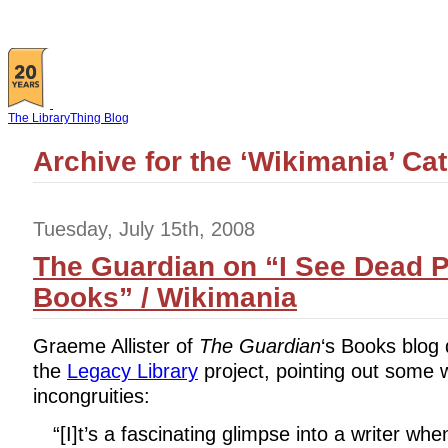
The LibraryThing Blog
Archive for the ‘Wikimania’ Ca
Tuesday, July 15th, 2008
The Guardian on “I See Dead P
Books” / Wikimania
Graeme Allister of
The Guardian
‘s Books blog
the
Legacy Library
project, pointing out some 
incongruities:
“[I]t’s a fascinating glimpse into a writer w