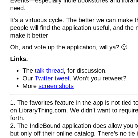
Events—especially indie bookstores and librari
need.
It’s a virtuous cycle. The better we can make 
people will find the application useful, and the
make it better
Oh, and vote up the application, will ya? 🙂
Links.
The
talk thread
, for discussion.
Our
Twitter tweet
. Won’t you retweet?
More
screen shots
1. The favorites feature in the app is not tied to
on LibraryThing.com. We didn’t want to require
forth.
2. The IndieBound application does allow you t
but only off their online catalog. There’s no tie-