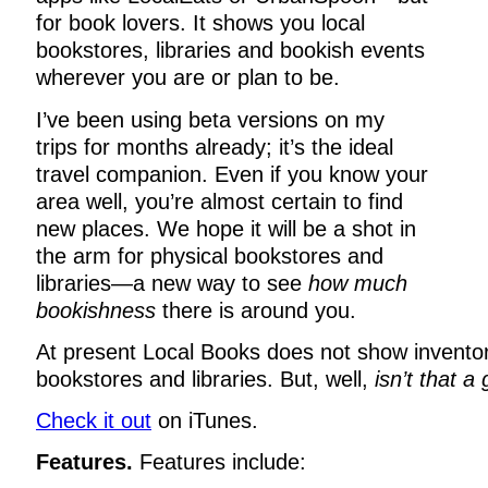
for book lovers. It shows you local
bookstores, libraries and bookish events
wherever you are or plan to be.
I’ve been using beta versions on my
trips for months already; it’s the ideal
travel companion. Even if you know your
area well, you’re almost certain to find
new places. We hope it will be a shot in
the arm for physical bookstores and
libraries—a new way to see
how much
bookishness
there is around you.
At present Local Books does not show inventor
bookstores and libraries. But, well,
isn’t that a
Check it out
on iTunes.
Features.
Features include: