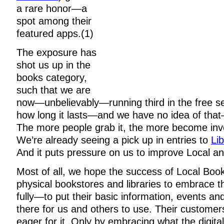
a rare honor—a
spot among their
featured apps.(1)
The exposure has
shot us up in the
books category,
such that we are
now—unbelievably—running third in the free se
how long it lasts—and we have no idea of that
The more people grab it, the more become inve
We’re already seeing a pick up in entries to
Li
And it puts pressure on us to improve Local an
Most of all, we hope the success of Local Book
physical bookstores and libraries to embrace t
fully—to put their basic information, events an
there for us and others to use. Their customer
eager for it. Only by embracing what the digita