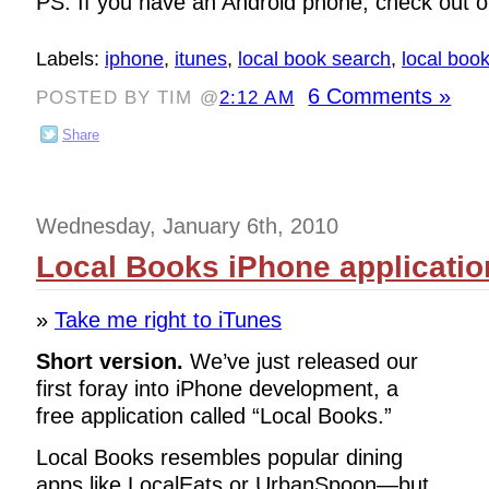
PS: If you have an Android phone, check out 
Labels:
iphone
,
itunes
,
local book search
,
local boo
6 Comments »
POSTED BY TIM @
2:12 AM
Share
Wednesday, January 6th, 2010
Local Books iPhone applicatio
»
Take me right to iTunes
Short version.
We’ve just released our
first foray into iPhone development, a
free application called “Local Books.”
Local Books resembles popular dining
apps like LocalEats or UrbanSpoon—but