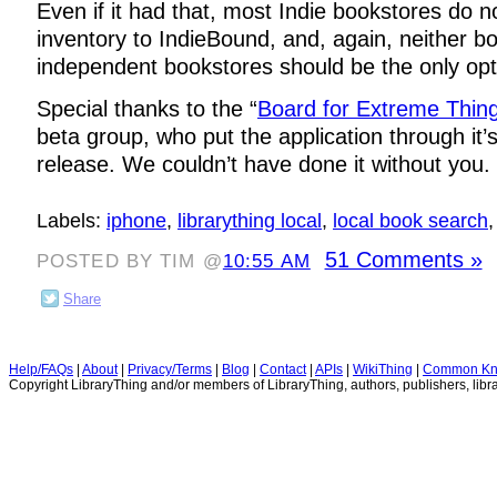
Even if it had that, most Indie bookstores do n
inventory to IndieBound, and, again, neither b
independent bookstores should be the only opti
Special thanks to the “
Board for Extreme Thin
beta group, who put the application through it’
release. We couldn’t have done it without you.
Labels:
iphone
,
librarything local
,
local book search
51 Comments »
POSTED BY TIM @
10:55 AM
Share
Help/FAQs
|
About
|
Privacy/Terms
|
Blog
|
Contact
|
APIs
|
WikiThing
|
Common Kn
Copyright LibraryThing and/or members of LibraryThing, authors, publishers, libra