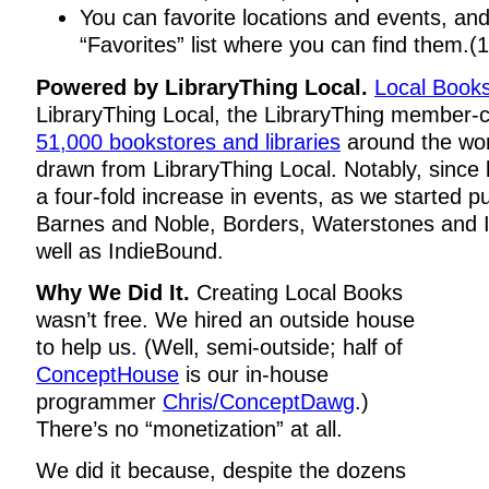
You can favorite locations and events, and
“Favorites” list where you can find them.(1
Powered by LibraryThing Local.
Local Book
LibraryThing Local, the LibraryThing member-
51,000 bookstores and libraries
around the wor
drawn from LibraryThing Local. Notably, since 
a four-fold increase in events, as we started pu
Barnes and Noble, Borders, Waterstones and I
well as IndieBound.
Why We Did It.
Creating Local Books
wasn’t free. We hired an outside house
to help us. (Well, semi-outside; half of
ConceptHouse
is our in-house
programmer
Chris/ConceptDawg
.)
There’s no “monetization” at all.
We did it because, despite the dozens