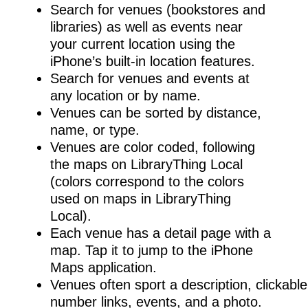
Search for venues (bookstores and
libraries) as well as events near
your current location using the
iPhone’s built-in location features.
Search for venues and events at
any location or by name.
Venues can be sorted by distance,
name, or type.
Venues are color coded, following
the maps on LibraryThing Local
(colors correspond to the colors
used on maps in LibraryThing
Local).
Each venue has a detail page with a
map. Tap it to jump to the iPhone
Maps application.
Venues often sport a description, clickab
number links, events, and a photo.