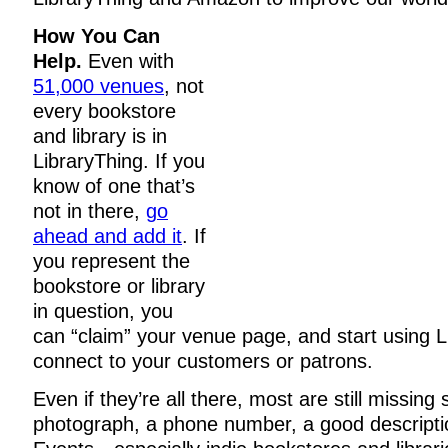
How You Can
Help.
Even with
51,000 venues
, not
every bookstore
and library is in
LibraryThing. If you
know of one that’s
not in there,
go
ahead and add it
. If
you represent the
bookstore or library
in question, you
can “claim” your venue page, and start using L
connect to your customers or patrons.
Even if they’re all there, most are still missi
photograph, a phone number, a good descriptio