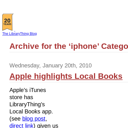
The LibraryThing Blog
Archive for the ‘iphone’ Categ
Wednesday, January 20th, 2010
Apple highlights Local Books
Apple’s iTunes
store has
LibraryThing’s
Local Books app.
(see
blog post
,
direct link
) given us