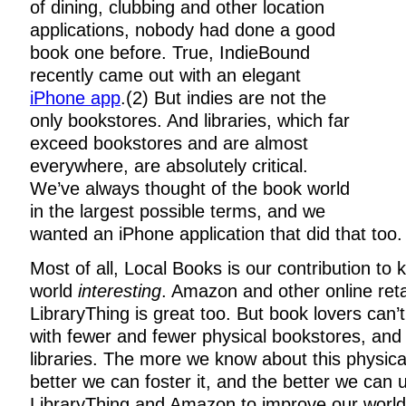
of dining, clubbing and other location
applications, nobody had done a good
book one before. True, IndieBound
recently came out with an elegant
iPhone app
.(2) But indies are not the
only bookstores. And libraries, which far
exceed bookstores and are almost
everywhere, are absolutely critical.
We’ve always thought of the book world
in the largest possible terms, and we
wanted an iPhone application that did that too.
Most of all, Local Books is our contribution to
world
interesting
. Amazon and other online reta
LibraryThing is great too. But book lovers can’
with fewer and fewer physical bookstores, and a
libraries. The more we know about this physica
better we can foster it, and the better we can 
LibraryThing and Amazon to improve our world, 