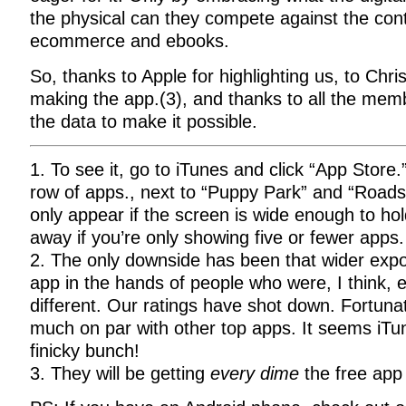
the physical can they compete against the con
ecommerce and ebooks.
So, thanks to Apple for highlighting us, to Chri
making the app.(3), and thanks to all the me
the data to make it possible.
1. To see it, go to iTunes and click “App Store.”
row of apps., next to “Puppy Park” and “Road
only appear if the screen is wide enough to ho
away if you’re only showing five or fewer apps.
2. The only downside has been that wider exp
app in the hands of people who were, I think,
different. Our ratings have shot down. Fortunat
much on par with other top apps. It seems iTu
finicky bunch!
3. They will be getting
every dime
the free app