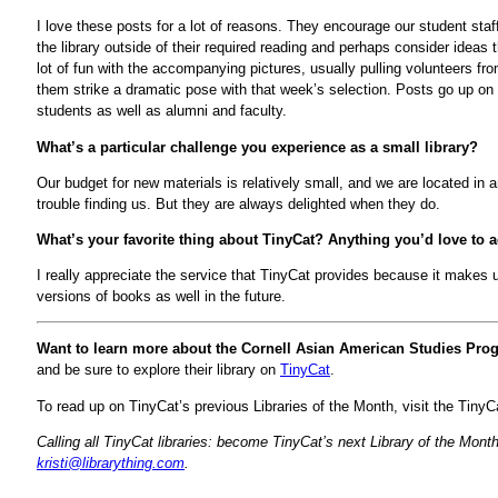
I love these posts for a lot of reasons. They encourage our student staf
the library outside of their required reading and perhaps consider idea
lot of fun with the accompanying pictures, usually pulling volunteers f
them strike a dramatic pose with that week’s selection. Posts go up on
students as well as alumni and faculty.
What’s a particular challenge you experience as a small library?
Our budget for new materials is relatively small, and we are located i
trouble finding us. But they are always delighted when they do.
What’s your favorite thing about TinyCat? Anything you’d love to 
I really appreciate the service that TinyCat provides because it makes us
versions of books as well in the future.
Want to learn more about the Cornell Asian American Studies Pr
and be sure to explore their library on
TinyCat
.
To read up on TinyCat’s previous Libraries of the Month, visit the Tiny
Calling all TinyCat libraries: become TinyCat’s next Library of the Mo
kristi@librarything.com
.