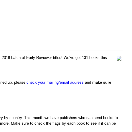
l 2019 batch of Early Reviewer titles! We’ve got 131 books this
igned up, please
check your mailing/email address
and
make sure
ry-by-country. This month we have publishers who can send books to
more. Make sure to check the flags by each book to see if it can be