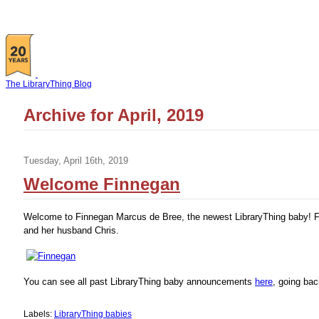
The LibraryThing Blog
Archive for April, 2019
Tuesday, April 16th, 2019
Welcome Finnegan
Welcome to Finnegan Marcus de Bree, the newest LibraryThing baby! Fi
and her husband Chris.
You can see all past LibraryThing baby announcements
here
, going bac
Labels:
LibraryThing babies