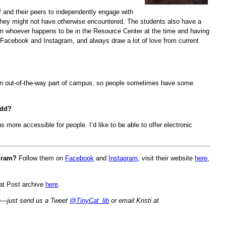
f and their peers to independently engage with
s they might not have otherwise encountered. The students also have a
rom whoever happens to be in the Resource Center at the time and having
 Facebook and Instagram, and always draw a lot of love from current
n an out-of-the-way part of campus, so people sometimes have some
add?
 more accessible for people. I’d like to be able to offer electronic
ogram?
Follow them on
Facebook
and
Instagram
, visit their website
here
,
Cat Post archive
here
.
nth—just send us a Tweet
@TinyCat_lib
or email Kristi at