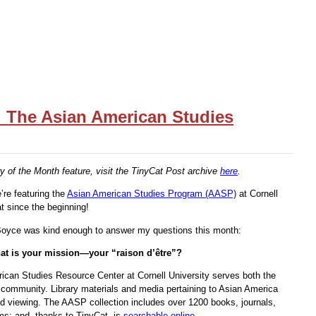
h: The Asian American Studies
y of the Month feature, visit the TinyCat Post archive
here
.
’re featuring the
Asian American Studies Program (AASP)
at Cornell
t since the beginning!
oyce was kind enough to answer my questions this month:
what is your mission—your “raison d’être”?
rican Studies Resource Center at Cornell University serves both the
community. Library materials and media pertaining to Asian America
and viewing. The AASP collection includes over 1200 books, journals,
lms; and, thanks to TinyCat, is
searchable online
.