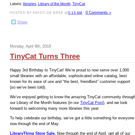
Labels:
libraries
,
Library of the Month
,
TinyCat
0 Comments »
POSTED BY KRISTI DE BREE @
5:15 AM
Share
Monday, April 8th, 2019
TinyCat Turns Three
Happy 3rd Birthday to TinyCat! We’re proud to now serve over 1,000
small libraries with an affordable, sophisticated online catalog, best
known for its ease of use and “the best, friendliest” customer support
(so we’ve been told).
We’ve enjoyed getting to know the amazing TinyCat community throug
our Library of the Month features (in our
TinyCat Post
), and we look
forward to welcoming many more libraries this year.
To help celebrate our birthday, we’ve got a little something for everyone
now through the end of May:
LibraryThing Store Sale.
Now through the end of April, get all of our