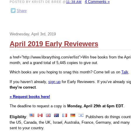
4 Comments »
POSTED BY KRISTI DE BREE @
11:38 AM
Share
Wednesday, April 3rd, 2019
April 2019 Early Reviewers
a href=”http://www.librarything.com/er/list”>
Win free books from the Apri
month, and a grand total of 5,445 copies to give out.
Which books are you hoping to snag this month? Come tell us on
Talk
.
If you haven’t already,
sign up
for Early Reviewers. If you’ve already s
they’re correct
.
» Request books here!
The deadline to request a copy is
Monday, April 29th at 6pm EDT
.
Eligiblity
:
Publishers do things count
the US, Canada, the UK, Israel, Australia, France, Germany, and many 
sent to your country.