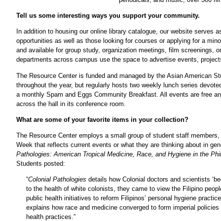
Tell us some interesting ways you support your community.
In addition to housing our online library catalogue, our website serves 
opportunities as well as those looking for courses or applying for a mi
and available for group study, organization meetings, film screenings,
departments across campus use the space to advertise events, projects,
The Resource Center is funded and managed by the Asian American Stu
throughout the year, but regularly hosts two weekly lunch series devoted
a monthly Spam and Eggs Community Breakfast. All events are free and 
across the hall in its conference room.
What are some of your favorite items in your collection?
The Resource Center employs a small group of student staff members,
Week that reflects current events or what they are thinking about in ge
Pathologies: American Tropical Medicine, Race, and Hygiene in the Phi
Students posted:
“
Colonial Pathologies
details how Colonial doctors and scientists ‘b
to the health of white colonists, they came to view the Filipino peo
public health initiatives to reform Filipinos’ personal hygiene pract
explains how race and medicine converged to form imperial policies t
health practices.”