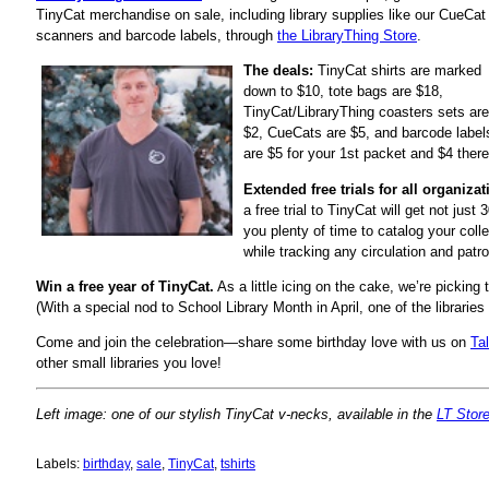
TinyCat merchandise on sale, including library supplies like our CueCat
scanners and barcode labels, through
the LibraryThing Store
.
The deals:
TinyCat shirts are marked
down to $10, tote bags are $18,
TinyCat/LibraryThing coasters sets are
$2, CueCats are $5, and barcode label
are $5 for your 1st packet and $4 there
Extended free trials for all organizat
a free trial to TinyCat will get not just
you plenty of time to catalog your col
while tracking any circulation and pat
Win a free year of TinyCat.
As a little icing on the cake, we’re picking 
(With a special nod to School Library Month in April, one of the librarie
Come and join the celebration—share some birthday love with us on
Ta
other small libraries you love!
Left image: one of our stylish TinyCat v-necks, available in the
LT Stor
Labels:
birthday
,
sale
,
TinyCat
,
tshirts