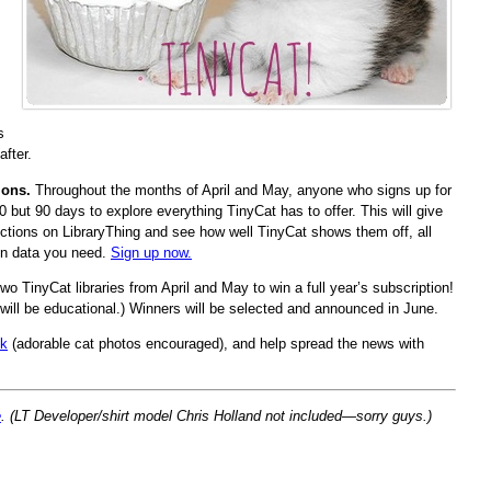
s
after.
ions.
Throughout the months of April and May, anyone who signs up for
 30 but 90 days to explore everything TinyCat has to offer. This will give
lections on LibraryThing and see how well TinyCat shows them off, all
ron data you need.
Sign up now.
two TinyCat libraries from April and May to win a full year’s subscription!
s will be educational.) Winners will be selected and announced in June.
lk
(adorable cat photos encouraged), and help spread the news with
e
. (LT Developer/shirt model Chris Holland not included—sorry guys.)