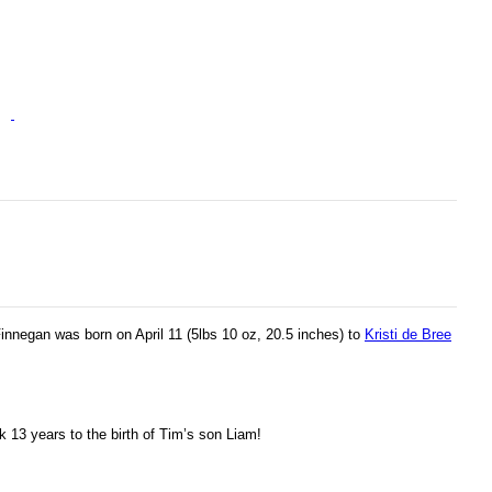
nnegan was born on April 11 (5lbs 10 oz, 20.5 inches) to
Kristi de Bree
k 13 years to the birth of Tim’s son Liam!