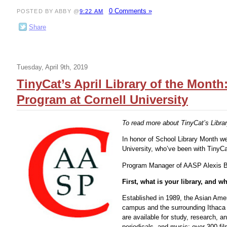
0 Comments »
POSTED BY ABBY @
9:22 AM
Share
Tuesday, April 9th, 2019
TinyCat’s April Library of the Mont
Program at Cornell University
To read more about TinyCat’s Librar
In honor of School Library Month we
University, who’ve been with TinyCa
Program Manager of AASP Alexis B
First, what is your library, and 
Established in 1989, the Asian Ame
campus and the surrounding Ithaca 
are available for study, research, 
periodicals, and music; over 300 fi