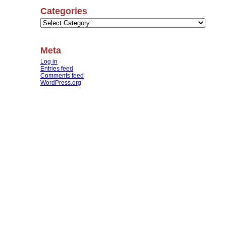
Categories
Categories
Meta
Log in
Entries feed
Comments feed
WordPress.org