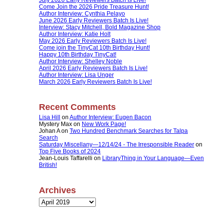
Come Join the 2026 Pride Treasure Hunt!
Author Interview: Cynthia Pelayo
June 2026 Early Reviewers Batch Is Live!
Interview: Stacy Mitchell, Bold Magazine Shop
Author Interview: Katie Holt
May 2026 Early Reviewers Batch Is Live!
Come join the TinyCat 10th Birthday Hunt!
Happy 10th Birthday TinyCat!
Author Interview: Shelley Noble
April 2026 Early Reviewers Batch Is Live!
Author Interview: Lisa Unger
March 2026 Early Reviewers Batch Is Live!
Recent Comments
Lisa Hill
on
Author Interview: Eugen Bacon
Mystery Max
on
New Work Page!
Johan A
on
Two Hundred Benchmark Searches for Talpa
Search
Saturday Miscellany—12/14/24 - The Irresponsible Reader
on
Top Five Books of 2024
Jean-Louis Taffarelli
on
LibraryThing in Your Language—Even
British!
Archives
Archives