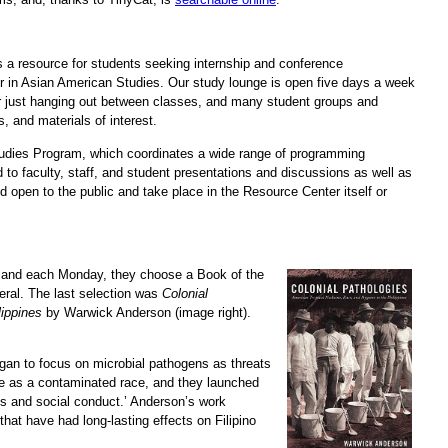
as a resource for students seeking internship and conference
nor in Asian American Studies. Our study lounge is open five days a week
 or just hanging out between classes, and many student groups and
 and materials of interest.
dies Program, which coordinates a wide range of programming
 to faculty, staff, and student presentations and discussions as well as
open to the public and take place in the Resource Center itself or
 and each Monday, they choose a Book of the
neral. The last selection was
Colonial
lippines
by Warwick Anderson (image right).
egan to focus on microbial pathogens as threats
ple as a contaminated race, and they launched
ices and social conduct.’ Anderson’s work
hat have had long-lasting effects on Filipino