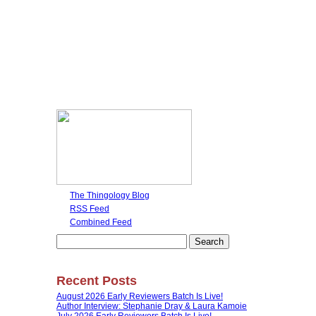
The Thingology Blog
RSS Feed
Combined Feed
Search
for:
Recent Posts
August 2026 Early Reviewers Batch Is Live!
Author Interview: Stephanie Dray & Laura Kamoie
July 2026 Early Reviewers Batch Is Live!