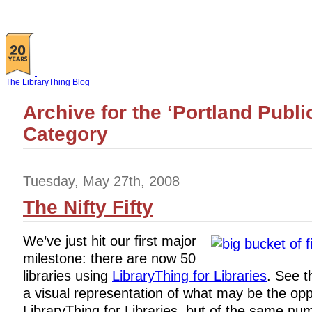
The LibraryThing Blog
Archive for the ‘Portland Publi
Category
Tuesday, May 27th, 2008
The Nifty Fifty
We’ve just hit our first major
milestone: there are now 50
libraries using
LibraryThing for Libraries
. See th
a visual representation of what may be the opp
LibraryThing for Libraries, but of the same num