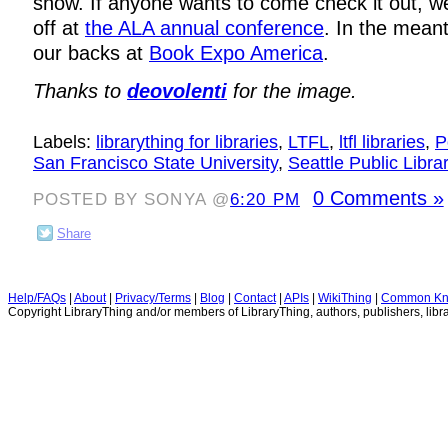
show. If anyone wants to come check it out, w
off at
the ALA annual conference
. In the mean
our backs at
Book Expo America
.
Thanks to
deovolenti
for the image.
Labels:
librarything for libraries
,
LTFL
,
ltfl libraries
,
P
San Francisco State University
,
Seattle Public Libra
0 Comments »
POSTED BY SONYA @
6:20 PM
Share
Help/FAQs
|
About
|
Privacy/Terms
|
Blog
|
Contact
|
APIs
|
WikiThing
|
Common Kn
Copyright LibraryThing and/or members of LibraryThing, authors, publishers, libra