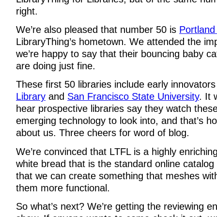
right.
We’re also pleased that number 50 is
Portland 
LibraryThing’s hometown. We attended the im
we’re happy to say that their bouncing baby 
are doing just fine.
These first 50 libraries include early innovators
Library
and
San Francisco State University
. It
hear prospective libraries say they watch these
emerging technology to look into, and that’s h
about us. Three cheers for word of blog.
We’re convinced that LTFL is a highly enrichin
white bread that is the standard online catalo
that we can create something that meshes wi
them more functional.
So what’s next? We’re getting the reviewing 