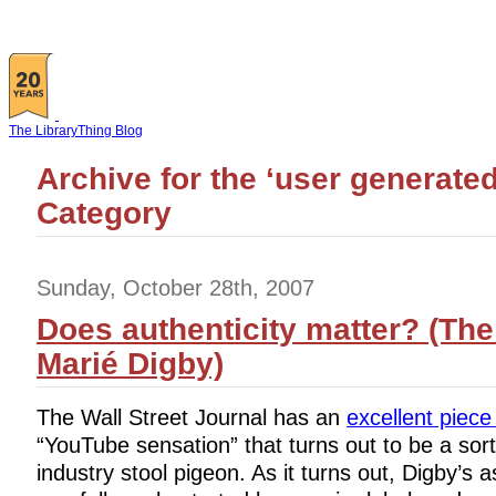
The LibraryThing Blog
Archive for the ‘user generated
Category
Sunday, October 28th, 2007
Does authenticity matter? (The
Marié Digby)
The Wall Street Journal has an
excellent piece
“YouTube sensation” that turns out to be a sort
industry stool pigeon. As it turns out, Digby’s