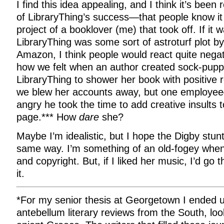
I find this idea appealing, and I think it’s been
of LibraryThing’s success—that people know i
project of a booklover (me) that took off. If it 
LibraryThing was some sort of astroturf plot b
Amazon, I think people would react quite negati
how we felt when an author created sock-pupp
LibraryThing to shower her book with positive 
we blew her accounts away, but one emplo
angry he took the time to add creative insults
page.*** How
dare
she?
Maybe I’m idealistic, but I hope the Digby stunt
same way. I’m something of an old-fogey when
and copyright. But, if I liked her music, I’d go 
it.
*For my senior thesis at Georgetown I ended up
antebellum literary reviews from the South, loo