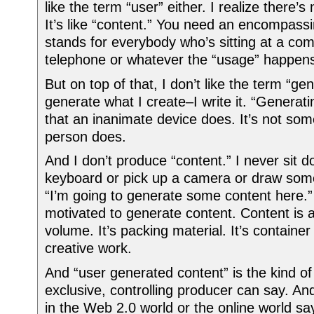
like the term “user” either. I realize there’s
It’s like “content.” You need an encompass
stands for everybody who’s sitting at a com
telephone or whatever the “usage” happens
But on top of that, I don’t like the term “gen
generate what I create–I write it. “Generat
that an inanimate device does. It’s not som
person does.
And I don’t produce “content.” I never sit d
keyboard or pick up a camera or draw some
“I’m going to generate some content here.
motivated to generate content. Content is 
volume. It’s packing material. It’s container 
creative work.
And “user generated content” is the kind of
exclusive, controlling producer can say. An
in the Web 2.0 world or the online world s