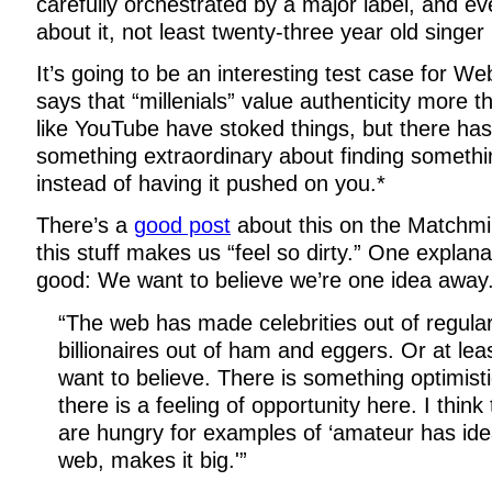
carefully orchestrated by a major label, and ev
about it, not least twenty-three year old singer 
It’s going to be an interesting test case for W
says that “millenials” value authenticity more t
like YouTube have stoked things, but there ha
something extraordinary about finding somethin
instead of having it pushed on you.*
There’s a
good post
about this on the Matchmi
this stuff makes us “feel so dirty.” One explanat
good: We want to believe we’re one idea away
“The web has made celebrities out of regula
billionaires out of ham and eggers. Or at lea
want to believe. There is something optimist
there is a feeling of opportunity here. I thin
are hungry for examples of ‘amateur has idea
web, makes it big.'”