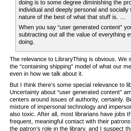
doing is to some degree diminishing the pr
individual and deeply personal and socially
nature of the best of what that stuff is. …
When you say “user generated content” yo
subtracting out all the value of everything 
doing.
The relevance to LibraryThing is obvious. We 
the “containing shipping” model of what our m
even in how we talk about it.
But I think there’s some special relevance to lib
Uncertainty about “user generated content” am
centers around issues of authority, certainly. B
mixture of impersonal technology and impersona
also toxic. After all, most librarians have jobs 
frequent, meaningful contact with their patrons
the patron’s role in the library, and I suspect t