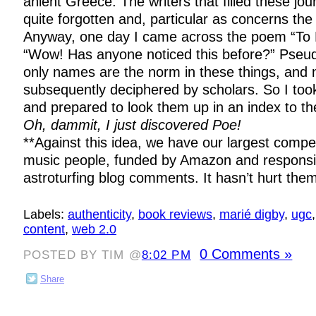
anient Greece. The writers that filled these jou
quite forgotten and, particular as concerns the 
Anyway, one day I came across the poem “To 
“Wow! Has anyone noticed this before?” Pseud
only names are the norm in these things, and 
subsequently deciphered by scholars. So I took
and prepared to look them up in an index to the
Oh, dammit, I just discovered Poe!
**Against this idea, we have our largest compet
music people, funded by Amazon and responsibl
astroturfing blog comments. It hasn’t hurt the
Labels:
authenticity
,
book reviews
,
marié digby
,
ugc
content
,
web 2.0
0 Comments »
POSTED BY TIM @
8:02 PM
Share