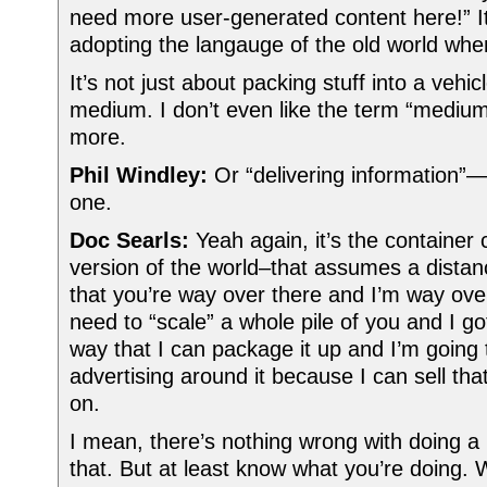
need more user-generated content here!” It
adopting the langauge of the old world whe
It’s not just about packing stuff into a vehicl
medium. I don’t even like the term “mediu
more.
Phil Windley:
Or “delivering information”—
one.
Doc Searls:
Yeah again, it’s the container 
version of the world–that assumes a distan
that you’re way over there and I’m way ove
need to “scale” a whole pile of you and I got
way that I can package it up and I’m going t
advertising around it because I can sell tha
on.
I mean, there’s nothing wrong with doing a
that. But at least know what you’re doing. 