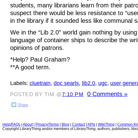
students, many librarians learn from their patr
suspect there would be less resistance to “use
in the library if it sounded less like communal
We in the “Lib 2.0” world gain nothing by using
language of container ships to describe the wr
opinions of patrons.
*Help? Paul Graham?
**A good term.
Labels:
cluetrain
,
doc searls
,
lib2.0
,
ugc
,
user gener
0 Comments »
POSTED BY TIM @
7:10 PM
Share
Help/FAQs
|
About
|
Privacy/Terms
|
Blog
|
Contact
|
APIs
|
WikiThing
|
Common Kn
Copyright LibraryThing and/or members of LibraryThing, authors, publishers, libra