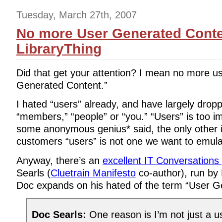
Tuesday, March 27th, 2007
No more User Generated Conte
LibraryThing
Did that get your attention? I mean no more u
Generated Content.”
I hated “users” already, and have largely droppe
“members,” “people” or “you.” “Users” is too i
some anonymous genius* said, the only other in
customers “users” is not one we want to emula
Anyway, there’s an
excellent IT Conversations
Searls (
Cluetrain Manifesto
co-author), run by 
Doc expands on his hated of the term “User G
Doc Searls:
One reason is I’m not just a us