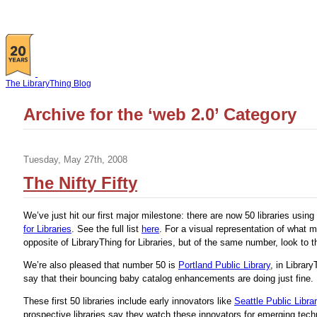
The LibraryThing Blog
Archive for the ‘web 2.0’ Category
Tuesday, May 27th, 2008
The Nifty Fifty
We’ve just hit our first major milestone: there are now 50 libraries using
for Libraries
. See the full list
here
. For a visual representation of what 
opposite of LibraryThing for Libraries, but of the same number, look to th
We’re also pleased that number 50 is
Portland Public Library
, in Librar
say that their bouncing baby catalog enhancements are doing just fine.
These first 50 libraries include early innovators like
Seattle Public Libra
prospective libraries say they watch these innovators for emerging tech