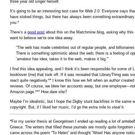
three year old singer herself.
It’s going to be an interesting test case for Web 2.0. Everyone says tha
have stoked things, but there has always been something extraordinary 
you.*
There’s a
good post
about this on the Matchmine blog, asking why this s
want to believe we’re one idea away.
“The web has made celebrities out of regular people, and billionaires
There is something optimistic about the web; there is a feeling of o
‘amateur has idea, takes it to the web, makes it big.'”
I find this idea appealing, and I think it’s been responsible for some o
booklover (me) that took off. If it was revealed that LibraryThing was s
react quite negatively.** I know this how we felt when an author create
reviews. Of course, we blew her accounts away, but one employee—not 
Amazon page.*** How
dare
she?
Maybe I’m idealistic, but I hope the Digby stunt backfires in the same
copyright. But, if I liked her music, I’d go the extra mile to
steal
it.
*For my senior thesis at Georgetown I ended up reading a lot of antebell
Greece. The writers that filled these journals are mostly quite forgotten
came across the poem “To Helen” and thought “Wow! Has anyone noticed