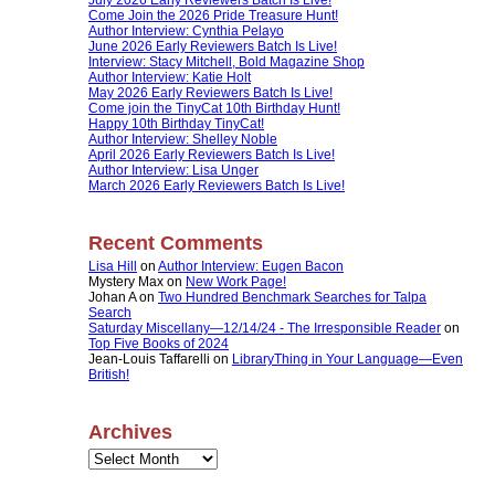
Come Join the 2026 Pride Treasure Hunt!
Author Interview: Cynthia Pelayo
June 2026 Early Reviewers Batch Is Live!
Interview: Stacy Mitchell, Bold Magazine Shop
Author Interview: Katie Holt
May 2026 Early Reviewers Batch Is Live!
Come join the TinyCat 10th Birthday Hunt!
Happy 10th Birthday TinyCat!
Author Interview: Shelley Noble
April 2026 Early Reviewers Batch Is Live!
Author Interview: Lisa Unger
March 2026 Early Reviewers Batch Is Live!
Recent Comments
Lisa Hill
on
Author Interview: Eugen Bacon
Mystery Max
on
New Work Page!
Johan A
on
Two Hundred Benchmark Searches for Talpa
Search
Saturday Miscellany—12/14/24 - The Irresponsible Reader
on
Top Five Books of 2024
Jean-Louis Taffarelli
on
LibraryThing in Your Language—Even
British!
Archives
Archives