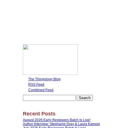
The Thingology Blog
RSS Feed
Combined Feed
Search
for:
Recent Posts
August 2026 Early Reviewers Batch Is Live!
Author Interview: Stephanie Dray & Laura Kamoie
July 2026 Early Reviewers Batch Is Live!