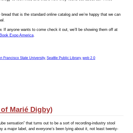
 bread that is the standard online catalog and we’re happy that we can
al.
 If anyone wants to come check it out, we’ll be showing them off at
Book Expo America
.
n Francisco State University
,
Seattle Public Library
,
web 2.0
 of Marié Digby)
ube sensation” that turns out to be a sort of recording-industry stool
by a major label, and everyone’s been lying about it, not least twenty-