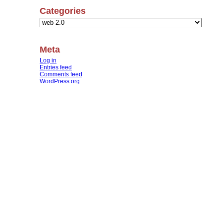
Categories
Categories
Meta
Log in
Entries feed
Comments feed
WordPress.org