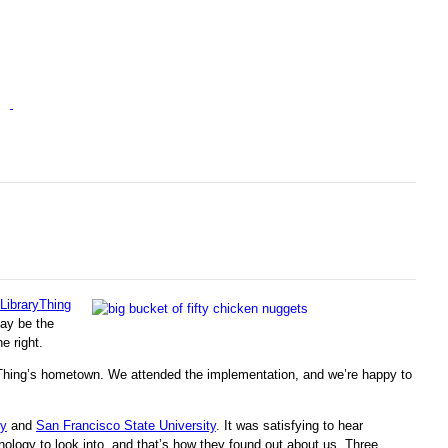
LibraryThing
may be the
e right.
yThing’s hometown. We attended the implementation, and we’re happy to
ry
and
San Francisco State University
. It was satisfying to hear
nology to look into, and that’s how they found out about us. Three