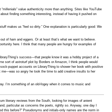
t “millenials” value authenticity more than anything. Sites like YouTube
about finding something interesting, instead of having it pushed on
tuff makes us “feel so dirty.” One explanation is particularly good: We
 out of ham and eggers. Or at least that’s what we want to believe.
pportunity here. I think that many people are hungry for examples of
f LibraryThing’s success—that people know it was a hobby project of a
ome sort of astroturf plot by Borders or Amazon, I think people would
d sock-puppet accounts on LibraryThing to shower her book with positive
me—was so angry he took the time to add creative insults to her
 way. I’m something of an old-fogey when it comes to music and
um literary reviews from the South, looking for images of anient
 and, particular as concerns the poets, rightly so. Anyway, one day I
 this before?” Pseudonyms and initials-only names are the norm in