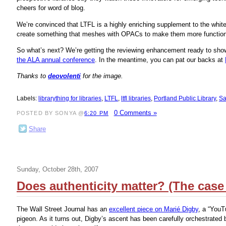
cheers for word of blog.
We’re convinced that LTFL is a highly enriching supplement to the white
create something that meshes with OPACs to make them more function
So what’s next? We’re getting the reviewing enhancement ready to show.
the ALA annual conference
. In the meantime, you can pat our backs at
Thanks to
deovolenti
for the image.
Labels:
librarything for libraries
,
LTFL
,
ltfl libraries
,
Portland Public Library
,
Sa
0 Comments »
POSTED BY SONYA @
6:20 PM
Share
Sunday, October 28th, 2007
Does authenticity matter? (The case
The Wall Street Journal has an
excellent piece on Marié Digby
, a “YouT
pigeon. As it turns out, Digby’s ascent has been carefully orchestrated 