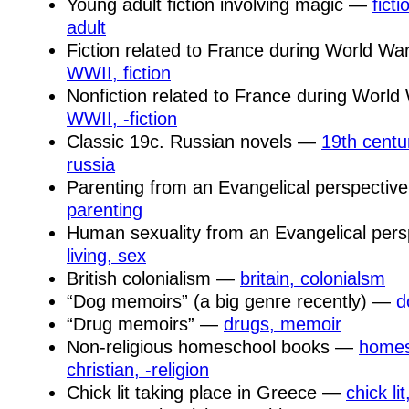
Young adult fiction involving magic —
fict
adult
Fiction related to France during World Wa
WWII, fiction
Nonfiction related to France during World
WWII, -fiction
Classic 19c. Russian novels —
19th centur
russia
Parenting from an Evangelical perspecti
parenting
Human sexuality from an Evangelical per
living, sex
British colonialism —
britain, colonialsm
“Dog memoirs” (a big genre recently) —
d
“Drug memoirs” —
drugs, memoir
Non-religious homeschool books —
homesc
christian, -religion
Chick lit taking place in Greece —
chick li