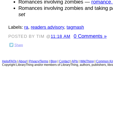
Romances involving zombies —
romance,
Romances involving zombies and taking 
set
Labels:
ra
,
readers advisory
,
tagmash
0 Comments »
POSTED BY TIM @
11:18 AM
Share
Help/FAQs
|
About
|
Privacy/Terms
|
Blog
|
Contact
|
APIs
|
WikiThing
|
Common Kn
Copyright LibraryThing and/or members of LibraryThing, authors, publishers, libra