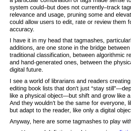
a particular combination of tags made sense 
system could–but does not currently–track ta
relevance and usage, pruning some and elevati
could allow users to edit, rate or review them f
accuracy.
I have it in my head that tagmashes, particular
additions, are one stone in the bridge between
traditional classification, between algorithmi
and hand-generated ones, between the physica
digital future.
I see a world of librarians and readers creatin
editing book lists that don’t just “stay still”—de
like a physical object—but shift and grow like a 
And they wouldn’t be the same for everyone, li
but adapt to the reader, like only a digital objec
Anyway, here are some tagmashes to play wit