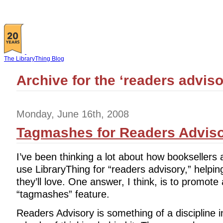
The LibraryThing Blog
Archive for the ‘readers advis
Monday, June 16th, 2008
Tagmashes for Readers Advis
I’ve been thinking a lot about how booksellers 
use LibraryThing for “readers advisory,” helpin
they’ll love. One answer, I think, is to promot
“tagmashes” feature.
Readers Advisory is something of a discipline in