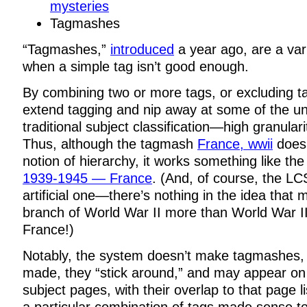
mysteries
Tagmashes
“Tagmashes,”
introduced
a year ago, are a vari
when a simple tag isn’t good enough.
By combining two or more tags, or excluding 
extend tagging and nip away at some of the un
traditional subject classification—high granular
Thus, although the tagmash
France, wwii
doesn
notion of hierarchy, it works something like t
1939-1945 — France
. (And, of course, the LC
artificial one—there’s nothing in the idea that
branch of World War II more than World War II
France!)
Notably, the system doesn’t make tagmashes,
made, they “stick around,” and may appear on 
subject pages, with their overlap to that page l