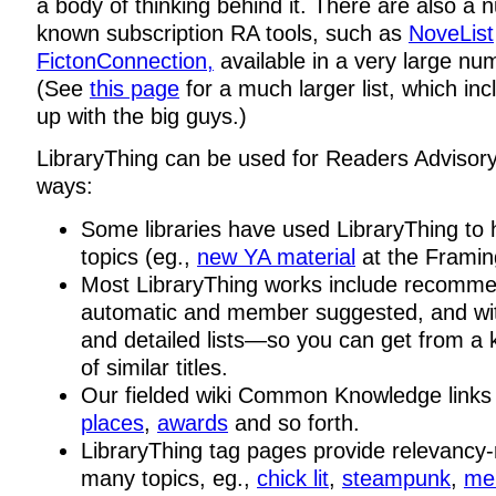
a body of thinking behind it. There are also a 
known subscription RA tools, such as
NoveList
FictonConnection,
available in a very large num
(See
this page
for a much larger list, which in
up with the big guys.)
LibraryThing can be used for Readers Advisory
ways:
Some libraries have used LibraryThing to h
topics (eg.,
new YA material
at the Framin
Most LibraryThing works include recomm
automatic and member suggested, and wi
and detailed lists—so you can get from a 
of similar titles.
Our fielded wiki Common Knowledge link
places
,
awards
and so forth.
LibraryThing tag pages provide relevancy-r
many topics, eg.,
chick lit
,
steampunk
,
me