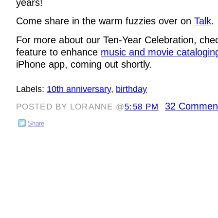
years!
Come share in the warm fuzzies over on
Talk
.
For more about our Ten-Year Celebration, che
feature to enhance
music and movie catalogin
iPhone app, coming out shortly.
Labels:
10th anniversary
,
birthday
32 Commen
POSTED BY LORANNE @
5:58 PM
Share