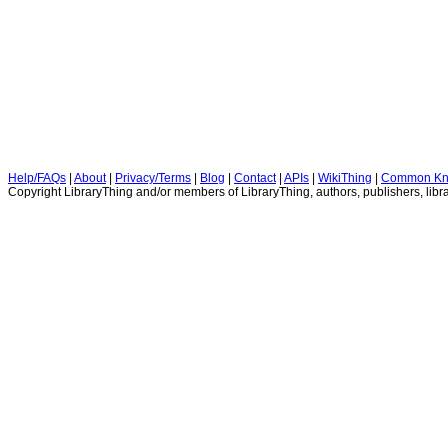
Help/FAQs
|
About
|
Privacy/Terms
|
Blog
|
Contact
|
APIs
|
WikiThing
|
Common Kn
Copyright LibraryThing and/or members of LibraryThing, authors, publishers, libra