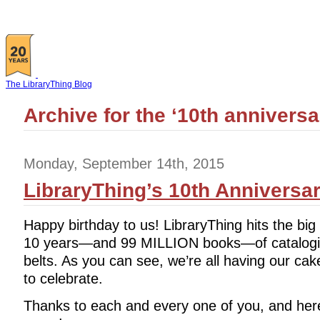
The LibraryThing Blog
Archive for the ‘10th annivers
Monday, September 14th, 2015
LibraryThing’s 10th Anniversa
Happy birthday to us! LibraryThing hits the big
10 years—and 99 MILLION books—of catalogi
belts. As you can see, we’re all having our cake
to celebrate.
Thanks to each and every one of you, and here