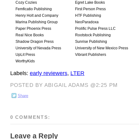
Cozy Cozies
Egret Lake Books
Femficatio Publishing
First Person Press
Henry Holt and Company
HTF Publishing
Marina Publishing Group
NeoParadoxa
Paper Phoenix Press
Prolific Pulse Press LLC
Real Nice Books
Rootstock Publishing
Shadow Dragon Press
Sunrise Publishing
University of Nevada Press
University of New Mexico Press
UpLit Press
Vibrant Publishers
WorthyKids
Labels:
early reviewers
,
LTER
POSTED BY ABIGAIL ADAMS @2:25 PM
Share
0 COMMENTS:
Leave a Reply