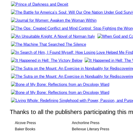
Thanks to all the publishers participating this 
Alcove Press
Anchorline Press
Baker Books
Bellevue Literary Press