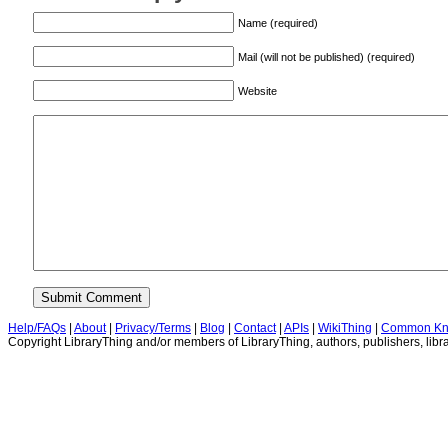
Name (required)
Mail (will not be published) (required)
Website
Help/FAQs
|
About
|
Privacy/Terms
|
Blog
|
Contact
|
APIs
|
WikiThing
|
Common Kn
Copyright LibraryThing and/or members of LibraryThing, authors, publishers, libra