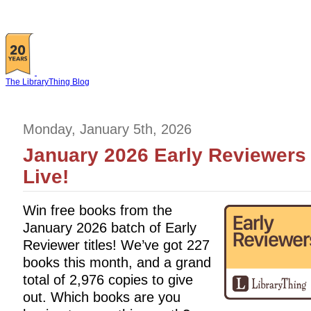
The LibraryThing Blog
Monday, January 5th, 2026
January 2026 Early Reviewers 
Live!
Win free books from the
January 2026 batch of Early
Reviewer titles! We’ve got 227
books this month, and a grand
total of 2,976 copies to give
out. Which books are you