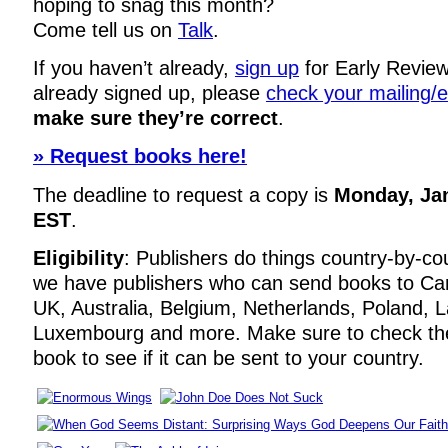
hoping to snag this month?
Come tell us on
Talk
.
If you haven’t already,
sign up
for Early Review
already signed up, please
check your mailing/
make sure they’re correct
.
» Request books here!
The deadline to request a copy is
Monday, Ja
EST
.
Eligibility
: Publishers do things country-by-co
we have publishers who can send books to Ca
UK, Australia, Belgium, Netherlands, Poland, La
Luxembourg and more. Make sure to check t
book to see if it can be sent to your country.