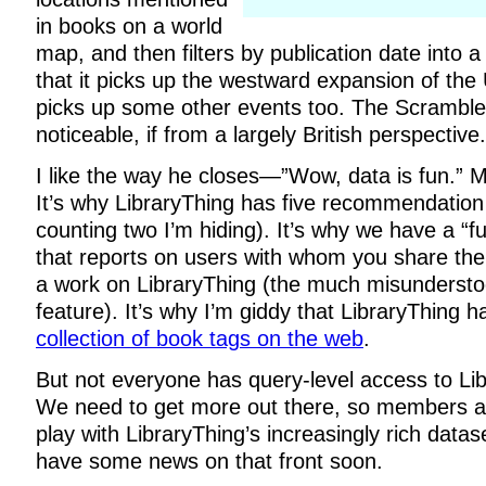
in books on a world
map, and then filters by publication date into 
that it picks up the westward expansion of the 
picks up some other events too. The Scramble f
noticeable, if from a largely British perspective.
I like the way he closes—”Wow, data is fun.” M
It’s why LibraryThing has five recommendation
counting two I’m hiding). It’s why we have a “fu
that reports on users with whom you share the
a work on LibraryThing (the much misunderst
feature). It’s why I’m giddy that LibraryThing 
collection of book tags on the web
.
But not everyone has query-level access to Lib
We need to get more out there, so members a
play with LibraryThing’s increasingly rich datase
have some news on that front soon.