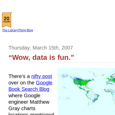
The LibraryThing Blog
Thursday, March 15th, 2007
“Wow, data is fun.”
There’s a
nifty post
over on the
Google
Book Search Blog
where Google
engineer Matthew
Gray charts
locations mentioned