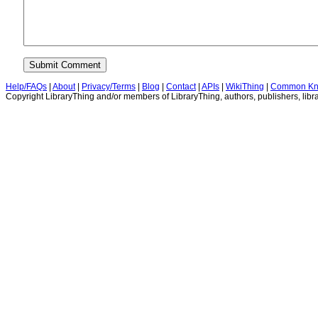
Help/FAQs
|
About
|
Privacy/Terms
|
Blog
|
Contact
|
APIs
|
WikiThing
|
Common Kn
Copyright LibraryThing and/or members of LibraryThing, authors, publishers, libra