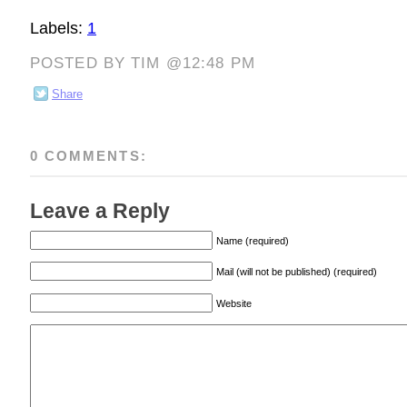
Labels:
1
POSTED BY TIM @12:48 PM
Share
0 COMMENTS:
Leave a Reply
Name (required)
Mail (will not be published) (required)
Website