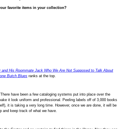
our favorite items in your collection?
y and His Roommate Jack Who We Are Not Supposed to Talk About
one Butch Blues
ranks at the top.
 There have been a few cataloging systems put into place over the
ake it look uniform and professional. Peeling labels off of 3,000 books
f), it is taking a very long time. However, once we are done, it will be
 up and keep track of what we have.