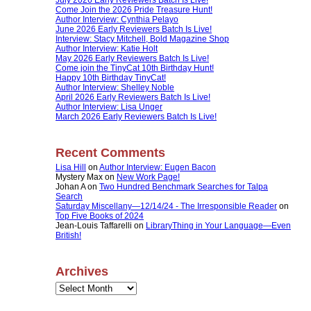
Come Join the 2026 Pride Treasure Hunt!
Author Interview: Cynthia Pelayo
June 2026 Early Reviewers Batch Is Live!
Interview: Stacy Mitchell, Bold Magazine Shop
Author Interview: Katie Holt
May 2026 Early Reviewers Batch Is Live!
Come join the TinyCat 10th Birthday Hunt!
Happy 10th Birthday TinyCat!
Author Interview: Shelley Noble
April 2026 Early Reviewers Batch Is Live!
Author Interview: Lisa Unger
March 2026 Early Reviewers Batch Is Live!
Recent Comments
Lisa Hill
on
Author Interview: Eugen Bacon
Mystery Max
on
New Work Page!
Johan A
on
Two Hundred Benchmark Searches for Talpa
Search
Saturday Miscellany—12/14/24 - The Irresponsible Reader
on
Top Five Books of 2024
Jean-Louis Taffarelli
on
LibraryThing in Your Language—Even
British!
Archives
Archives