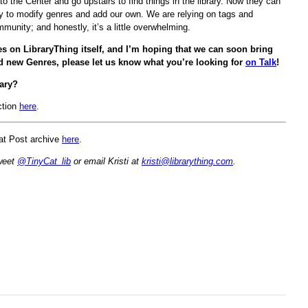
o the Center and go upstairs to find things in the library. Now they can
ity to modify genres and add our own. We are relying on tags and
munity; and honestly, it’s a little overwhelming.
es on LibraryThing itself, and I’m hoping that we can soon bring
nd new Genres, please let us know what you’re looking for
on Talk
!
ary?
ction
here
.
Cat Post archive
here
.
Tweet
@TinyCat_lib
or email Kristi at
kristi@librarything.com
.