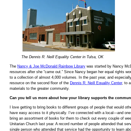
The Dennis R. Neill Equality Center in Tulsa, OK
The
Nancy & Joe McDonald Rainbow Library
was started by Nancy McDon
resources after she “came out.” Since Nancy began her equal rights wor
to a collection of almost 4,000 volumes. In the past year, and especial
resource on the second floor of the
Dennis R. Neill Equality Center
, to 
materials to the greater community.
Can you tell us more about how your library supports the commun
I love getting to bring books to different groups of people that would oth
have easy access to it physically. I’ve connected with a local—and on
bring an assortment of books for them to check out every couple of w
Unitarian Church last year. A record number of people attended that serv
single person who attended that service had the opportunity to learn abou