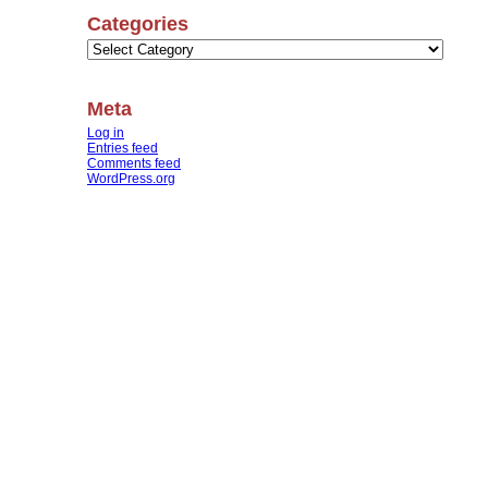
Categories
Categories
Meta
Log in
Entries feed
Comments feed
WordPress.org