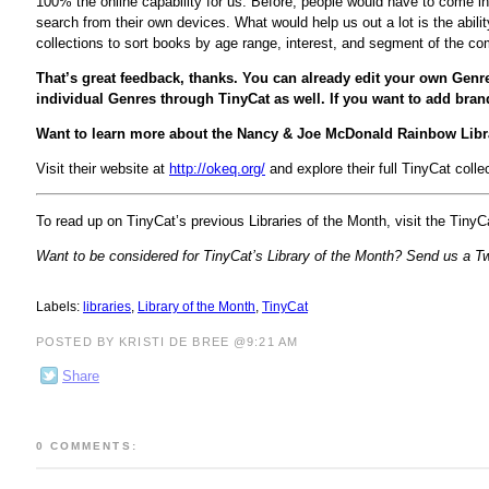
100% the online capability for us. Before, people would have to come int
search from their own devices. What would help us out a lot is the abil
collections to sort books by age range, interest, and segment of the com
That’s great feedback, thanks. You can already edit your own Genr
individual Genres through TinyCat as well. If you want to add bra
Want to learn more about the Nancy & Joe McDonald Rainbow Libr
Visit their website at
http://okeq.org/
and explore their full TinyCat colle
To read up on TinyCat’s previous Libraries of the Month, visit the Tiny
Want to be considered for TinyCat’s Library of the Month? Send us a 
Labels:
libraries
,
Library of the Month
,
TinyCat
POSTED BY KRISTI DE BREE @9:21 AM
Share
0 COMMENTS: