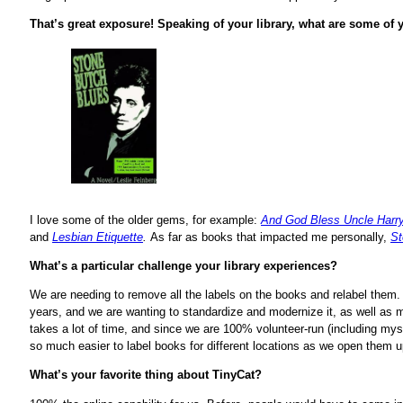
That’s great exposure! Speaking of your library, what are some of y
I love some of the older gems, for example:
And God Bless Uncle Harr
and
Lesbian Etiquette
.
As far as books that impacted me personally,
St
What’s a particular challenge your library experiences?
We are needing to remove all the labels on the books and relabel them.
years, and we are wanting to standardize and modernize it, as well as m
takes a lot of time, and since we are 100% volunteer-run (including mysel
so much easier to label books for different locations as we open them
What’s your favorite thing about TinyCat?