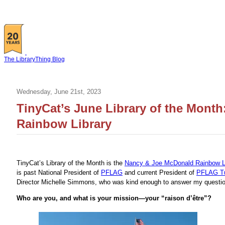
The LibraryThing Blog
Wednesday, June 21st, 2023
TinyCat’s June Library of the Mont
Rainbow Library
TinyCat’s Library of the Month is the
Nancy & Joe McDonald Rainbow L
is past National President of
PFLAG
and current President of
PFLAG T
Director Michelle Simmons, who was kind enough to answer my questio
Who are you, and what is your mission—your “raison d’être”?