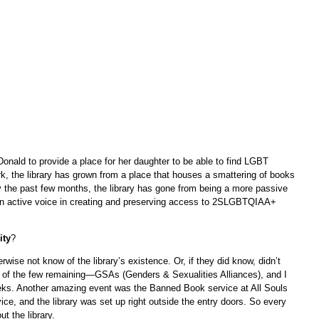
ald to provide a place for her daughter to be able to find LGBT
k, the library has grown from a place that houses a smattering of books
ly the past few months, the library has gone from being a more passive
an active voice in creating and preserving access to 2SLGBTQIAA+
ity
?
erwise not know of the library’s existence. Or, if they did know, didn’t
e of the few remaining—GSAs (Genders & Sexualities Alliances), and I
eeks. Another amazing event was the Banned Book service at All Souls
ice, and the library was set up right outside the entry doors. So every
t the library.