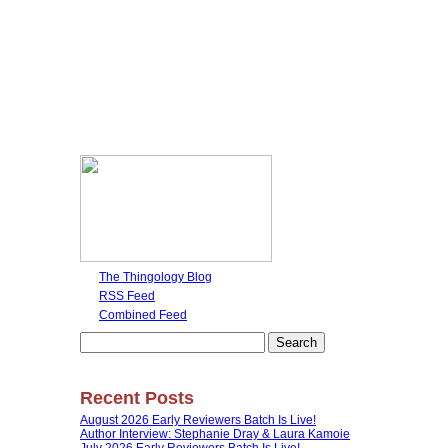
The Thingology Blog
RSS Feed
Combined Feed
Search
for:
Recent Posts
August 2026 Early Reviewers Batch Is Live!
Author Interview: Stephanie Dray & Laura Kamoie
July 2026 Early Reviewers Batch Is Live!