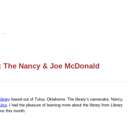
h: The Nancy & Joe McDonald
ibrary
based out of Tulsa, Oklahoma. The library’s namesake, Nancy,
ulsa
. I had the pleasure of learning more about the library from Library
ns this month: