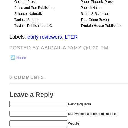
Ooligan Press
Paper Phoenix Press
Poise and Pen Publishing
PublishNation
Science, Naturally!
Simon & Schuster
Tapioca Stories
True Crime Seven
Tuxtails Publishing, LLC
Tyndale House Publishers
Labels:
early reviewers
,
LTER
POSTED BY ABIGAIL ADAMS @1:20 PM
Share
0 COMMENTS:
Leave a Reply
Name (required)
Mail (will not be published) (required)
Website