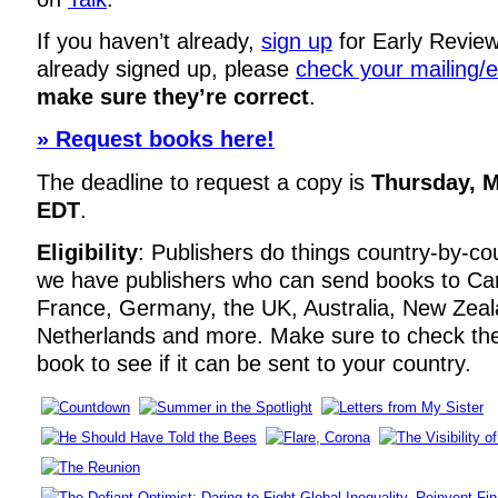
If you haven’t already,
sign up
for Early Review
already signed up, please
check your mailing/
make sure they’re correct
.
» Request books here!
The deadline to request a copy is
Thursday, M
EDT
.
Eligibility
: Publishers do things country-by-co
we have publishers who can send books to Ca
France, Germany, the UK, Australia, New Zeal
Netherlands and more. Make sure to check t
book to see if it can be sent to your country.