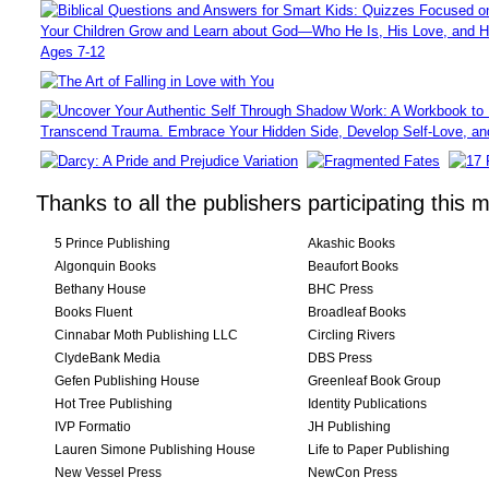
Thanks to all the publishers participating this 
5 Prince Publishing
Akashic Books
Algonquin Books
Beaufort Books
Bethany House
BHC Press
Books Fluent
Broadleaf Books
Cinnabar Moth Publishing LLC
Circling Rivers
ClydeBank Media
DBS Press
Gefen Publishing House
Greenleaf Book Group
Hot Tree Publishing
Identity Publications
IVP Formatio
JH Publishing
Lauren Simone Publishing House
Life to Paper Publishing
New Vessel Press
NewCon Press