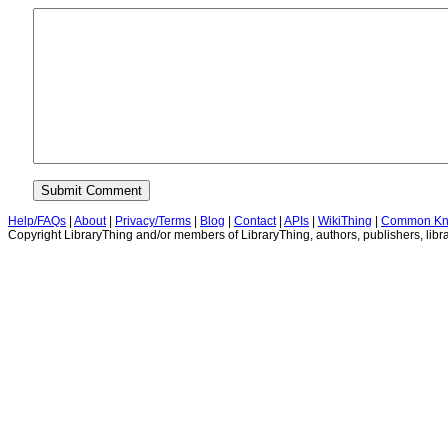
Help/FAQs
|
About
|
Privacy/Terms
|
Blog
|
Contact
|
APIs
|
WikiThing
|
Common Kn
Copyright LibraryThing and/or members of LibraryThing, authors, publishers, libra