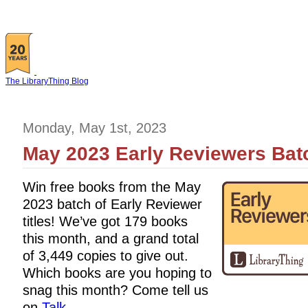
The LibraryThing Blog
Monday, May 1st, 2023
May 2023 Early Reviewers Batc
Win free books from the May
2023 batch of Early Reviewer
titles! We’ve got 179 books
this month, and a grand total
of 3,449 copies to give out.
Which books are you hoping to
snag this month? Come tell us
on
Talk
.