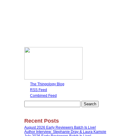
The Thingology Blog
RSS Feed
Combined Feed
Search
for:
Recent Posts
August 2026 Early Reviewers Batch Is Live!
Author Interview: Stephanie Dray & Laura Kamoie
July 2026 Early Reviewers Batch Is Live!