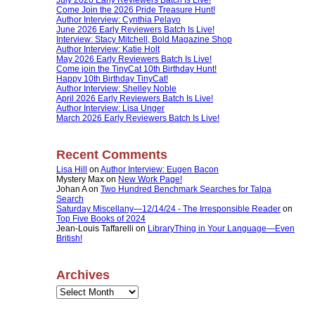
Come Join the 2026 Pride Treasure Hunt!
Author Interview: Cynthia Pelayo
June 2026 Early Reviewers Batch Is Live!
Interview: Stacy Mitchell, Bold Magazine Shop
Author Interview: Katie Holt
May 2026 Early Reviewers Batch Is Live!
Come join the TinyCat 10th Birthday Hunt!
Happy 10th Birthday TinyCat!
Author Interview: Shelley Noble
April 2026 Early Reviewers Batch Is Live!
Author Interview: Lisa Unger
March 2026 Early Reviewers Batch Is Live!
Recent Comments
Lisa Hill
on
Author Interview: Eugen Bacon
Mystery Max
on
New Work Page!
Johan A
on
Two Hundred Benchmark Searches for Talpa
Search
Saturday Miscellany—12/14/24 - The Irresponsible Reader
on
Top Five Books of 2024
Jean-Louis Taffarelli
on
LibraryThing in Your Language—Even
British!
Archives
Archives