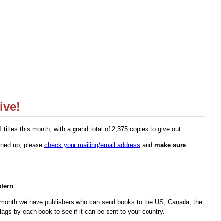
ive!
tles this month, with a grand total of 2,375 copies to give out.
igned up, please
check your mailing/email address
and
make sure
tern
.
s month we have publishers who can send books to the US, Canada, the
ags by each book to see if it can be sent to your country.