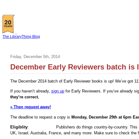
The LibraryThing Blog
Friday, December 5th, 2014
December Early Reviewers batch is l
The December 2014 batch of Early Reviewer books is up! We’ve got 111 ti
If you haven’t already,
sign up
for Early Reviewers. If you’ve already s
they’re correct.
» Then request away!
The deadline to request a copy is
Monday, December 29th at 6pm Eas
Eligiblity
:
Publishers do things country-by-country. Thi
UK, Israel, Australia, France, and many more. Make sure to check the fl