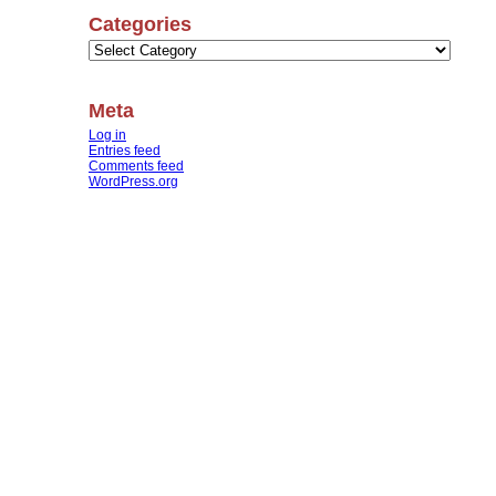
Categories
Categories
Meta
Log in
Entries feed
Comments feed
WordPress.org