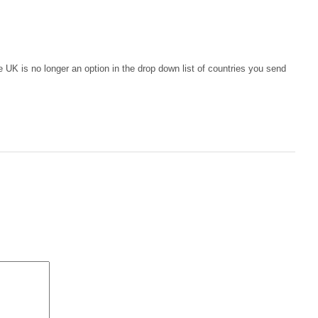
e UK is no longer an option in the drop down list of countries you send