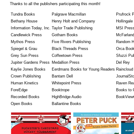
Thanks to all the publishers participating this month!
Tundra Books
Palgrave Macmillan
Prufrock 
Bethany House
Henry Holt and Company
Hollingal
Information Today, Inc.
Taylor Trade Publishing
MSI Pres
Candlewick Press
Gotham Books
McFarlan
Mythos Press
Five Rivers Publishing
Random H
Spiegel & Grau
Black Threads Press
Orca Book
Grey Sun Press
Coffeetown Press
Sfuzzi Pub
Jupiter Gardens Press
Medallion Press
Del Rey
Kaylie Jones Books
Eerdmans Books for Young Readers
Raincloud
Crown Publishing
Bantam Dell
JournalSt
Human Kinetics
Whitepoint Press
Raven Re
ForeEdge
Booktrope
Books to
Recorded Books
HighBridge Audio
BookView
Open Books
Ballantine Books