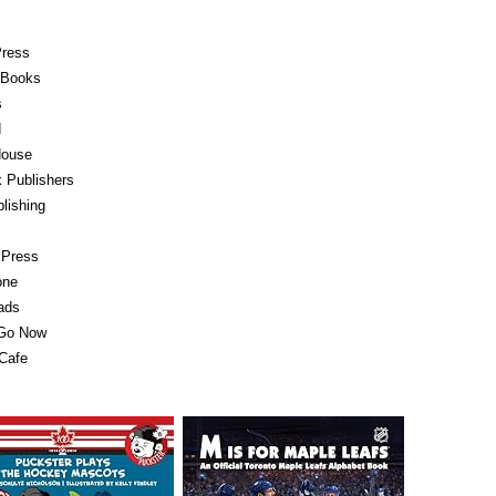
Press
e Books
s
d
ouse
 Publishers
lishing
 Press
one
ads
 Go Now
Cafe