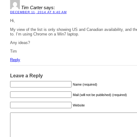
Tim Carter
says:
DECEMBER 11, 2014 AT 6:40 AM
Hi,
My view of the list is only showing US and Canadian availability, and th
to. I’m using Chrome on a Win7 laptop.
Any ideas?
Tim
Reply
Leave a Reply
Name (required)
Mail (will not be published) (required)
Website