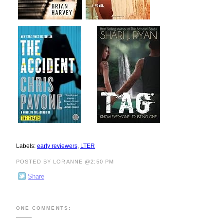
Labels:
early reviewers
,
LTER
POSTED BY LORANNE @2:50 PM
Share
ONE COMMENTS: