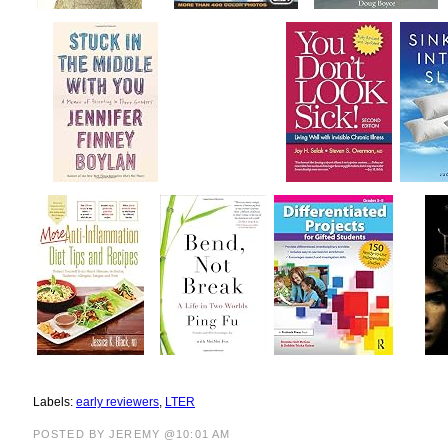
Labels:
early reviewers
,
LTER
POSTED BY JEREMY @10:01 AM