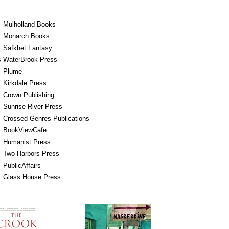
Mulholland Books
Monarch Books
Safkhet Fantasy
s
WaterBrook Press
Plume
Kirkdale Press
Crown Publishing
Sunrise River Press
Crossed Genres Publications
BookViewCafe
Humanist Press
Two Harbors Press
PublicAffairs
Glass House Press