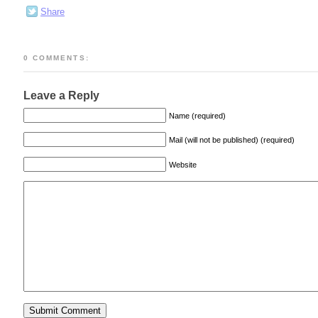
Share
0 COMMENTS:
Leave a Reply
Name (required)
Mail (will not be published) (required)
Website