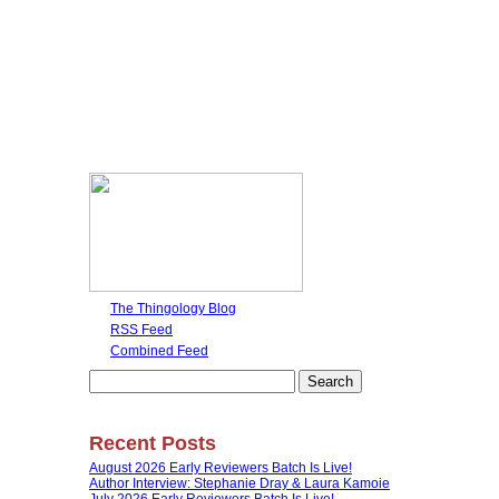
The Thingology Blog
RSS Feed
Combined Feed
Search
for:
Recent Posts
August 2026 Early Reviewers Batch Is Live!
Author Interview: Stephanie Dray & Laura Kamoie
July 2026 Early Reviewers Batch Is Live!