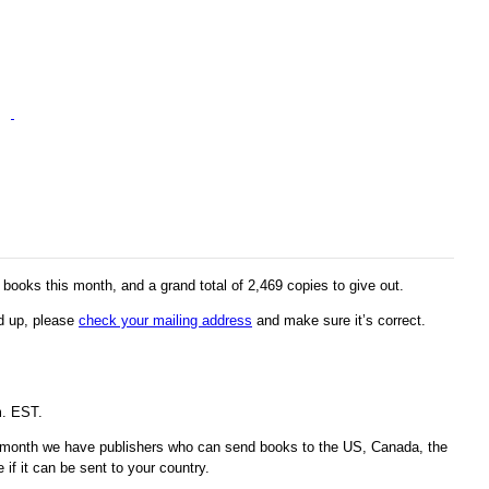
ooks this month, and a grand total of 2,469 copies to give out.
ed up, please
check your mailing address
and make sure it’s correct.
m. EST.
s month we have publishers who can send books to the US, Canada, the
if it can be sent to your country.