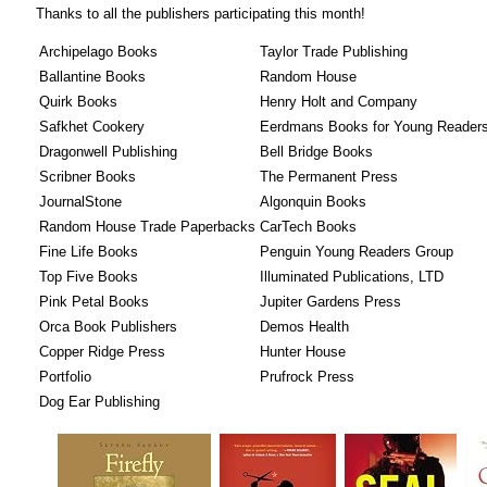
Thanks to all the publishers participating this month!
Archipelago Books
Taylor Trade Publishing
Ballantine Books
Random House
Quirk Books
Henry Holt and Company
Safkhet Cookery
Eerdmans Books for Young Reader
Dragonwell Publishing
Bell Bridge Books
Scribner Books
The Permanent Press
JournalStone
Algonquin Books
Random House Trade Paperbacks
CarTech Books
Fine Life Books
Penguin Young Readers Group
Top Five Books
Illuminated Publications, LTD
Pink Petal Books
Jupiter Gardens Press
Orca Book Publishers
Demos Health
Copper Ridge Press
Hunter House
Portfolio
Prufrock Press
Dog Ear Publishing