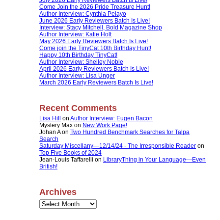
Come Join the 2026 Pride Treasure Hunt!
Author Interview: Cynthia Pelayo
June 2026 Early Reviewers Batch Is Live!
Interview: Stacy Mitchell, Bold Magazine Shop
Author Interview: Katie Holt
May 2026 Early Reviewers Batch Is Live!
Come join the TinyCat 10th Birthday Hunt!
Happy 10th Birthday TinyCat!
Author Interview: Shelley Noble
April 2026 Early Reviewers Batch Is Live!
Author Interview: Lisa Unger
March 2026 Early Reviewers Batch Is Live!
Recent Comments
Lisa Hill
on
Author Interview: Eugen Bacon
Mystery Max
on
New Work Page!
Johan A
on
Two Hundred Benchmark Searches for Talpa
Search
Saturday Miscellany—12/14/24 - The Irresponsible Reader
on
Top Five Books of 2024
Jean-Louis Taffarelli
on
LibraryThing in Your Language—Even
British!
Archives
Archives