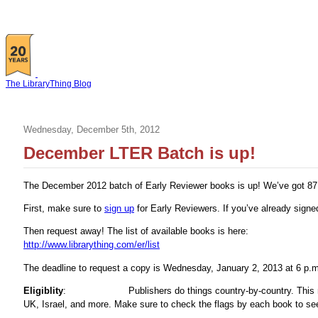
The LibraryThing Blog
Wednesday, December 5th, 2012
December LTER Batch is up!
The December 2012 batch of Early Reviewer books is up! We’ve got 87 b
First, make sure to
sign up
for Early Reviewers. If you’ve already sign
Then request away! The list of available books is here:
http://www.librarything.com/er/list
The deadline to request a copy is Wednesday, January 2, 2013 at 6 p.
Eligiblity
:
Publishers do things country-by-country. Thi
UK, Israel, and more. Make sure to check the flags by each book to see 