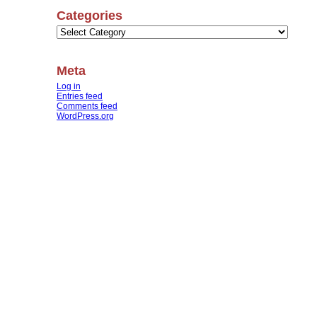
Categories
Categories
Meta
Log in
Entries feed
Comments feed
WordPress.org