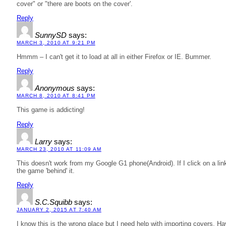
cover" or "there are boots on the cover'.
Reply
SunnySD
says:
MARCH 3, 2010 AT 9:21 PM
Hmmm – I can't get it to load at all in either Firefox or IE. Bummer.
Reply
Anonymous
says:
MARCH 8, 2010 AT 8:41 PM
This game is addicting!
Reply
Larry
says:
MARCH 23, 2010 AT 11:09 AM
This doesn't work from my Google G1 phone(Android). If I click on a link
the game 'behind' it.
Reply
S.C.Squibb
says:
JANUARY 2, 2015 AT 7:40 AM
I know this is the wrong place but I need help with importing covers. H