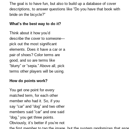
The goal is to have fun, but also to build up a database of cover
descriptions, to answer questions like “Do you have that book with
bride on the bicycle?”
What’s the best way to do it?
Think about it how you’d
describe the cover to someone—
pick out the most significant
elements. Does it have a car or a
pair of shoes? Color terms are
good, and so are terms like
“blurry” or “sepia.” Above all, pick
terms other players will be using.
How do points work?
You get one point for every
matched term, for each other
member who had it. So, if you
say “car” and “dog” and two other
members said “car” and one said
“dog,” you get three points.
Obviously, it’s better if you’re not
the first member to tag the image, but the system randomizes that aspec