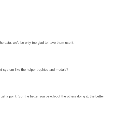
the data, we'd be only too glad to have them use it.
nt system like the helper trophies and medals?
get a point. So, the better you psych-out the others doing it, the better