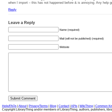
when I import – this has not happened before & is annoying. Any help gr
Reply
Leave a Reply
Name (required)
Mail (will not be published) (required)
Website
Help/FAQs
|
About
|
Privacy/Terms
|
Blog
|
Contact
|
APIs
|
WikiThing
|
Common Kn
Copyright LibraryThing and/or members of LibraryThing, authors, publishers, libra