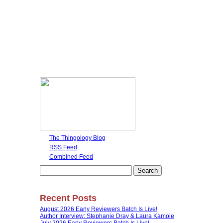
The Thingology Blog
RSS Feed
Combined Feed
Search
for:
Recent Posts
August 2026 Early Reviewers Batch Is Live!
Author Interview: Stephanie Dray & Laura Kamoie
July 2026 Early Reviewers Batch Is Live!