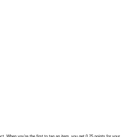
t. When you’re the first to tag an item, you get 0.25 points for your