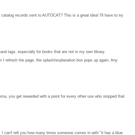
 catalog records sent to AUTOCAT? This is a great idea! I'll have to try
and tags, especially for books that are not in my own library.
 I refresh the page, the splash/explanation box pops up again. Any
ma, you get rewarded with a point for every other use who skipped that
y, I can't tell you how many times someone comes in with "it has a blue