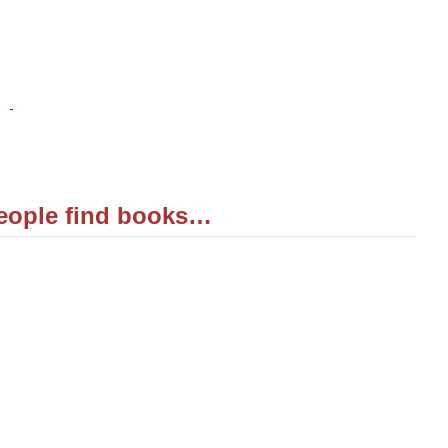
eople find books…