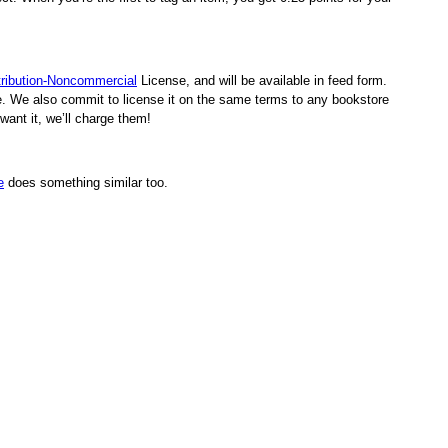
ribution-Noncommercial
License, and will be available in feed form.
rge. We also commit to license it on the same terms to any bookstore
want it, we’ll charge them!
e
does something similar too.