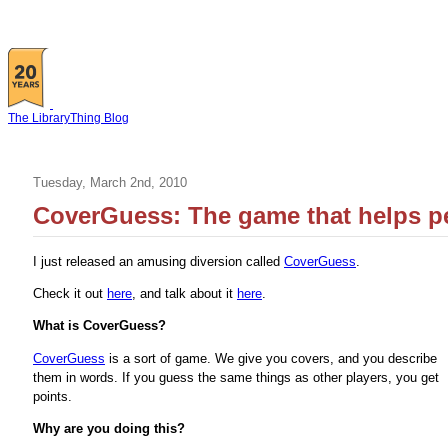
The LibraryThing Blog
Tuesday, March 2nd, 2010
CoverGuess: The game that helps p
I just released an amusing diversion called
CoverGuess
.
Check it out
here
, and talk about it
here
.
What is CoverGuess?
CoverGuess
is a sort of game. We give you covers, and you describe
them in words. If you guess the same things as other players, you get
points.
Why are you doing this?