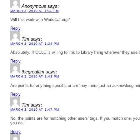
Anonymous
says:
MARCH 2, 2010 AT 1:11 PM
Will this work with WorldCat.org?
Reply
Tim
says:
MARCH 2, 2010 AT 1:34 PM
Absolutely. If OCLC is willing to link to LibraryThing wherever they use 
Reply
thegreattim
says:
MARCH 2, 2010 AT 1:43 PM
Are points for anything specific or are they more just an acknowledgme
Reply
Tim
says:
MARCH 2, 2010 AT 1:47 PM
No, the points are for matching other users' tags. If you match one, you 
you do.
Reply