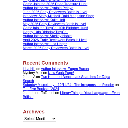
Come Join the 2026 Pride Treasure Hunt!
Author Interview: Cynthia Pelayo
June 2026 Early Reviewers Batch Is Live!
Interview: Stacy Mitchell, Bold Magazine Shop
Author Interview: Katie Holt
May 2026 Early Reviewers Batch Is Live!
Come join the TinyCat 10th Birthday Hunt!
Happy 10th Birthday TinyCat!
Author Interview: Shelley Noble
April 2026 Early Reviewers Batch Is Live!
Author Interview: Lisa Unger
March 2026 Early Reviewers Batch Is Live!
Recent Comments
Lisa Hill
on
Author Interview: Eugen Bacon
Mystery Max
on
New Work Page!
Johan A
on
Two Hundred Benchmark Searches for Talpa
Search
Saturday Miscellany—12/14/24 - The Irresponsible Reader
on
Top Five Books of 2024
Jean-Louis Taffarelli
on
LibraryThing in Your Language—Even
British!
Archives
Archives