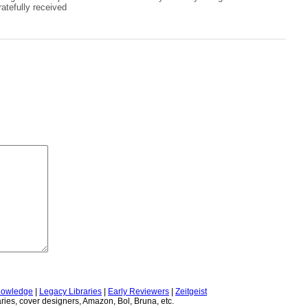
atefully received
owledge
|
Legacy Libraries
|
Early Reviewers
|
Zeitgeist
ries, cover designers, Amazon, Bol, Bruna, etc.