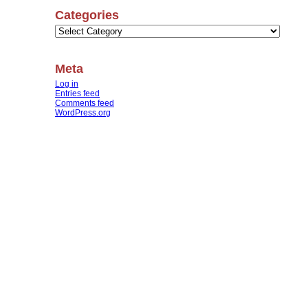
Categories
Categories
Meta
Log in
Entries feed
Comments feed
WordPress.org