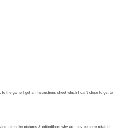
 to the game I get an Instructions sheet which I can't close to get to
aving taken the pictures & editedthem why are they being re-rotated