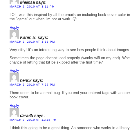
Melissa
says:
MARCH 2, 2010 AT 3:11 PM
LOL, was this inspired by all the emails on including book cover color in
the "game" out when I'm not at work. 🙂
Reply
Karen B.
says:
MARCH 2, 2010 AT 3:55 PM
Very nifty! It's an interesting way to see how people think about images 
Sometimes the page doesn't load properly (wonky wifi on my end). When
chance of letting that bit be skipped after the first time?
Reply
henrik
says:
MARCH 2, 2010 AT 7:27 PM
There seem to be a small bug: If you end your entered tags with an com
book cover.
Reply
dara85
says:
MARCH 2, 2010 AT 11:18 PM
I think this going to be a great thing. As someone who works in a librar