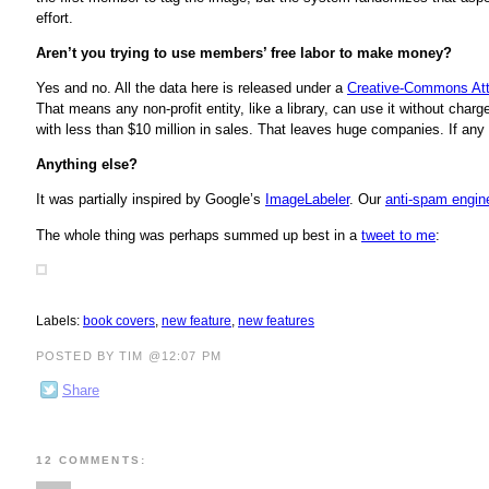
effort.
Aren’t you trying to use members’ free labor to make money?
Yes and no. All the data here is released under a
Creative-Commons Att
That means any non-profit entity, like a library, can use it without cha
with less than $10 million in sales. That leaves huge companies. If any 
Anything else?
It was partially inspired by Google’s
ImageLabeler
. Our
anti-spam engin
The whole thing was perhaps summed up best in a
tweet to me
:
Labels:
book covers
,
new feature
,
new features
POSTED BY TIM @12:07 PM
Share
12 COMMENTS: