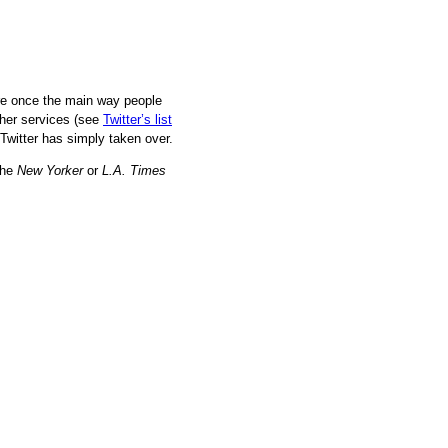
re once the main way people
ther services (see
Twitter’s list
, Twitter has simply taken over.
the
New Yorker
or
L.A. Times