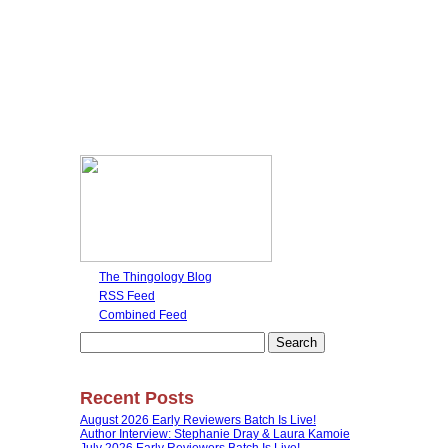
The Thingology Blog
RSS Feed
Combined Feed
Search
for:
Recent Posts
August 2026 Early Reviewers Batch Is Live!
Author Interview: Stephanie Dray & Laura Kamoie
July 2026 Early Reviewers Batch Is Live!