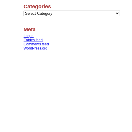
Categories
Categories
Meta
Log in
Entries feed
Comments feed
WordPress.org