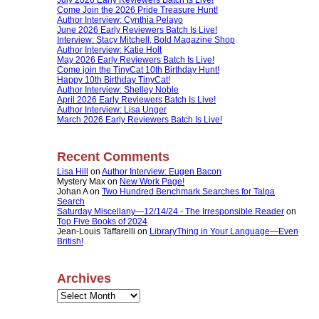
Come Join the 2026 Pride Treasure Hunt!
Author Interview: Cynthia Pelayo
June 2026 Early Reviewers Batch Is Live!
Interview: Stacy Mitchell, Bold Magazine Shop
Author Interview: Katie Holt
May 2026 Early Reviewers Batch Is Live!
Come join the TinyCat 10th Birthday Hunt!
Happy 10th Birthday TinyCat!
Author Interview: Shelley Noble
April 2026 Early Reviewers Batch Is Live!
Author Interview: Lisa Unger
March 2026 Early Reviewers Batch Is Live!
Recent Comments
Lisa Hill
on
Author Interview: Eugen Bacon
Mystery Max
on
New Work Page!
Johan A
on
Two Hundred Benchmark Searches for Talpa
Search
Saturday Miscellany—12/14/24 - The Irresponsible Reader
on
Top Five Books of 2024
Jean-Louis Taffarelli
on
LibraryThing in Your Language—Even
British!
Archives
Archives