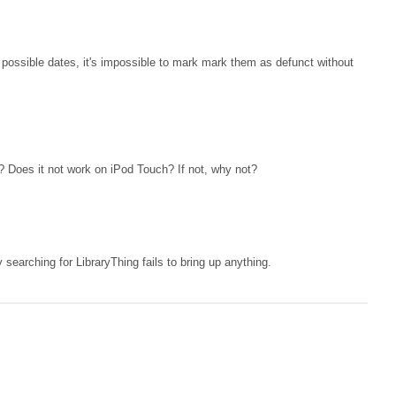
possible dates, it's impossible to mark mark them as defunct without
ly? Does it not work on iPod Touch? If not, why not?
y searching for LibraryThing fails to bring up anything.