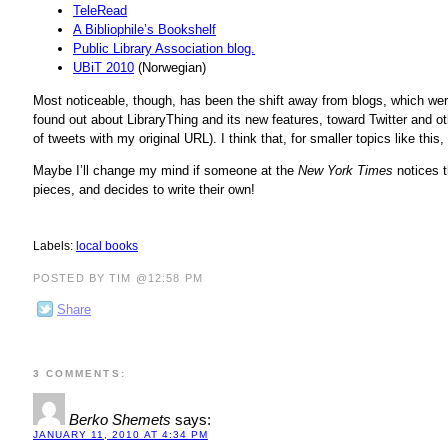
TeleRead
A Bibliophile’s Bookshelf
Public Library Association blog.
UBiT 2010
(Norwegian)
Most noticeable, though, has been the shift away from blogs, which we
found out about LibraryThing and its new features, toward Twitter and o
of tweets with my original URL). I think that, for smaller topics like this
Maybe I’ll change my mind if someone at the
New York Times
notices 
pieces, and decides to write their own!
Labels:
local books
POSTED BY TIM @12:58 PM
Share
3 COMMENTS:
Berko Shemets
says:
JANUARY 11, 2010 AT 4:34 PM