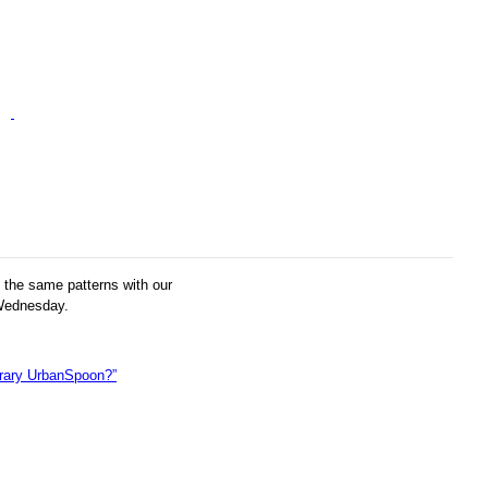
g the same patterns with our
 Wednesday.
erary UrbanSpoon?”