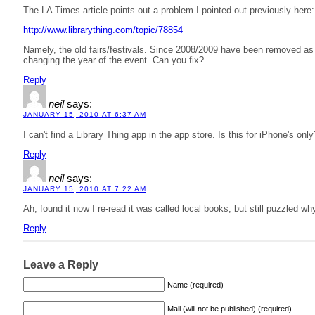
The LA Times article points out a problem I pointed out previously here:
http://www.librarything.com/topic/78854
Namely, the old fairs/festivals. Since 2008/2009 have been removed as 
changing the year of the event. Can you fix?
Reply
neil
says:
JANUARY 15, 2010 AT 6:37 AM
I can't find a Library Thing app in the app store. Is this for iPhone's on
Reply
neil
says:
JANUARY 15, 2010 AT 7:22 AM
Ah, found it now I re-read it was called local books, but still puzzled wh
Reply
Leave a Reply
Name (required)
Mail (will not be published) (required)