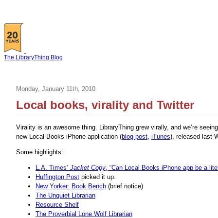
The LibraryThing Blog
Monday, January 11th, 2010
Local books, virality and Twitter
Virality is an awesome thing. LibraryThing grew virally, and we’re seein
new Local Books iPhone application (
blog post
,
iTunes
), released last
Some highlights:
L.A. Times’
Jacket Copy
, “Can Local Books iPhone app be a lit
Huffington Post
picked it up.
New Yorker: Book Bench
(brief notice)
The Unquiet Librarian
Resource Shelf
The Proverbial Lone Wolf Librarian