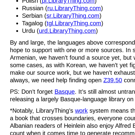
Polish (
pl.LibraryThing.com
)
Russian (
ru.LibraryThing.com
)
Serbian (
sr.LibraryThing.com
)
Tagalog (
tgl.LibraryThing.com
)
Urdu (
urd.LibraryThing.com
)
By and large, the languages above correspon
hope to support with one or more sources. In
Armenian, we haven’t found a source yet, but w
some cases, as with Korean, we haven’t yet fi
make our source work, but we haven’t exhaust
always, we need help finding open
Z39.50
conn
PS: Don’t forget
Basque
. It’s still almost untra
releasing a largely Basque-language library o
*Notably, LibraryThing’s
work
system means tha
a book that crosses boundaries, everyone count
Albanian readers of Heinlein also enjoy Alfred Be
count when it comes time to generate recomm