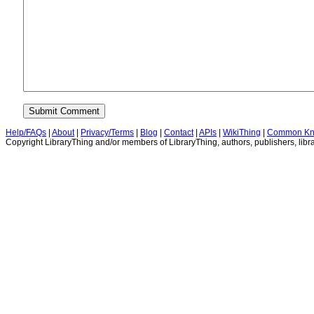
Help/FAQs
|
About
|
Privacy/Terms
|
Blog
|
Contact
|
APIs
|
WikiThing
|
Common Kn
Copyright LibraryThing and/or members of LibraryThing, authors, publishers, libra