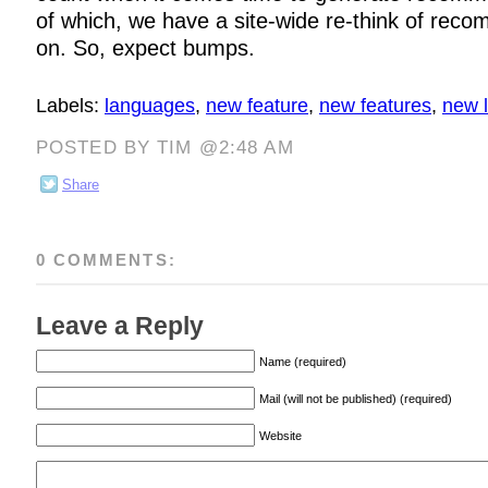
of which, we have a site-wide re-think of rec
on. So, expect bumps.
Labels:
languages
,
new feature
,
new features
,
new 
POSTED BY TIM @2:48 AM
Share
0 COMMENTS:
Leave a Reply
Name (required)
Mail (will not be published) (required)
Website