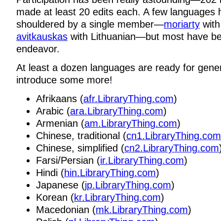
made at least 20 edits each. A few languages
shouldered by a single member—
moriarty
with
avitkauskas
with Lithuanian—but most have b
endeavor.
At least a dozen languages are ready for genera
introduce some more!
Afrikaans (
afr.LibraryThing.com
)
Arabic (
ara.LibraryThing.com
)
Armenian (
am.LibraryThing.com
)
Chinese, traditional (
cn1.LibraryThing.com
Chinese, simplified (
cn2.LibraryThing.com
Farsi/Persian (
ir.LibraryThing.com
)
Hindi (
hin.LibraryThing.com
)
Japanese (
jp.LibraryThing.com
)
Korean (
kr.LibraryThing.com
)
Macedonian (
mk.LibraryThing.com
)