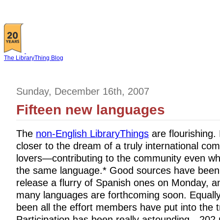
The LibraryThing Blog
Sunday, December 16th, 2007
Fifteen new languages
The
non-English LibraryThings
are flourishing
closer to the dream of a truly international co
lovers—contributing to the community even w
the same language.* Good sources have been c
release a flurry of Spanish ones on Monday, 
many languages are forthcoming soon. Equally
been all the effort members have put into the t
Participation has been really astounding—20