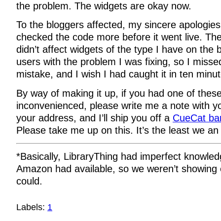
the problem. The widgets are okay now.
To the bloggers affected, my sincere apologies
checked the code more before it went live. T
didn’t affect widgets of the type I have on the 
users with the problem I was fixing, so I misse
mistake, and I wish I had caught it in ten minu
By way of making it up, if you had one of these
inconvenienced, please write me a note with 
your address, and I’ll ship you off a
CueCat ba
Please take me up on this. It’s the least we an
*Basically, LibraryThing had imperfect knowle
Amazon had available, so we weren’t showing 
could.
Labels:
1