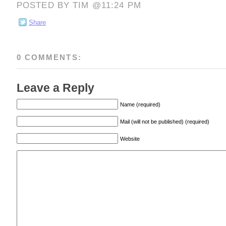
POSTED BY TIM @11:24 PM
Share
0 COMMENTS:
Leave a Reply
Name (required)
Mail (will not be published) (required)
Website