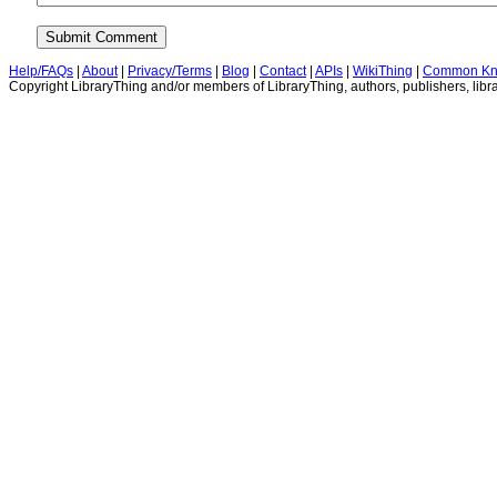
Help/FAQs
|
About
|
Privacy/Terms
|
Blog
|
Contact
|
APIs
|
WikiThing
|
Common Kn
Copyright LibraryThing and/or members of LibraryThing, authors, publishers, libra