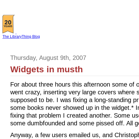
The LibraryThing Blog
Thursday, August 9th, 2007
Widgets in musth
For about three hours this afternoon some of 
went crazy, inserting very large covers where
supposed to be. I was fixing a long-standing p
some books never showed up in the widget.* In
fixing that problem I created another. Some 
some dumbfounded and some pissed off. All goo
Anyway, a few users emailed us, and Christophe