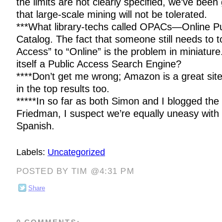
the limits are not clearly specified, we’ve bee
that large-scale mining will not be tolerated.
***What library-techs called OPACs—Online P
Catalog. The fact that someone still needs to t
Access” to “Online” is the problem in miniatur
itself a Public Access Search Engine?
****Don’t get me wrong; Amazon is a great sit
in the top results too.
*****In so far as both Simon and I blogged the 
Friedman, I suspect we’re equally uneasy with 
Spanish.
Labels:
Uncategorized
POSTED BY TIM @4:31 PM
Share