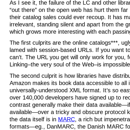
As I see it, the failure of the LC and other libra
“out there” on the open web has hurt them far
their catalog sales could ever recoup. It has
irrelevant, standing silent and apart from the g
which grows more interesting with each passin
The first culprits are the online catalogs***, u
lamed with session-based URLs. If you want to 
can’t. The URL you get will only work for you, 
Linking–the very soul of the Web–is impossible
The second culprit is how libraries have distribu
Amazon makes its book data accessible to all 
universally-understood XML format. It’s so eas
over 140,000 developers have signed up to rece
contrast generally make their data available—i
available—over a tricky and obscure protocol
the data itself is in
MARC
, a rich but impenetr
formats—eg., DanMARC, the Danish MARC f