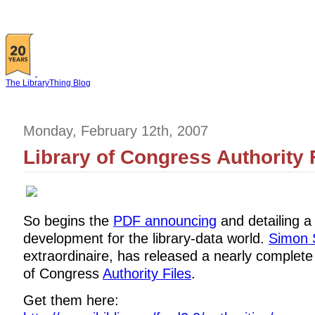
The LibraryThing Blog
Monday, February 12th, 2007
Library of Congress Authority 
So begins the
PDF announcing
and detailing a
development for the library-data world.
Simon 
extraordinaire, has released a nearly complete
of Congress
Authority Files
.
Get them here: