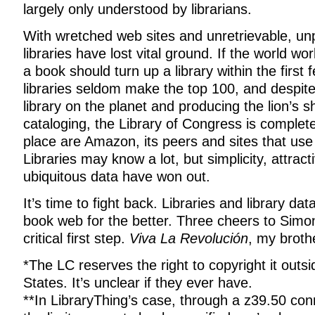
largely only understood by librarians.
With wretched web sites and unretrievable, un
libraries have lost vital ground. If the world wo
a book should turn up a library within the first 
libraries seldom make the top 100, and despite
library on the planet and producing the lion’s sh
cataloging, the Library of Congress is completel
place are Amazon, its peers and sites that us
Libraries may know a lot, but simplicity, attrac
ubiquitous data have won out.
It’s time to fight back. Libraries and library d
book web for the better. Three cheers to Simo
critical first step.
Viva La Revolución
, my brothe
*The LC reserves the right to copyright it outsi
States. It’s unclear if they ever have.
**In LibraryThing’s case, through a z39.50 con