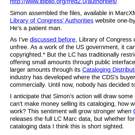
http://www.ibiblio.org/fred2.0/authorities/
Simon assembled the files, available in MarcX
Library of Congress’ Authorities
website one-by
He’s a patient man.
As I’ve
discussed before
, Library of Congress 
unfree. As a work of the US government, it ca
copyrighted.* But the LC has traditionally restr
offering small amounts through public interface
larger amounts through its
Cataloging Distribut
industry has developed where the CDS’s buyers 
commercially. Until now, nobody has decided to 
I anticipate that Simon’s action will draw some c
can’t make money selling its cataloging, how will
work? This sentiment will grow stronger when
releases the full LC Marc data, but whether for
cataloging data I think this is short sighted.