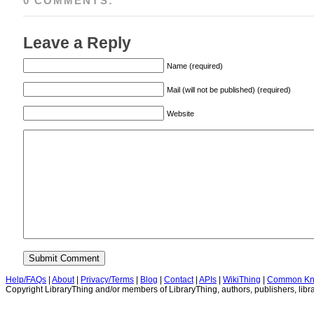
0 COMMENTS:
Leave a Reply
Name (required)
Mail (will not be published) (required)
Website
Help/FAQs
|
About
|
Privacy/Terms
|
Blog
|
Contact
|
APIs
|
WikiThing
|
Common Kn
Copyright LibraryThing and/or members of LibraryThing, authors, publishers, libra