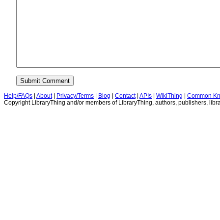
Help/FAQs
|
About
|
Privacy/Terms
|
Blog
|
Contact
|
APIs
|
WikiThing
|
Common Kn
Copyright LibraryThing and/or members of LibraryThing, authors, publishers, libra