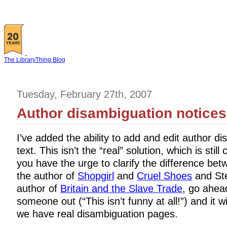
The LibraryThing Blog
Tuesday, February 27th, 2007
Author disambiguation notices
I’ve added the ability to add and edit author d
text. This isn’t the “real” solution, which is still
you have the urge to clarify the difference be
the author of
Shopgirl
and
Cruel Shoes
and Ste
author of
Britain and the Slave Trade
, go ahea
someone out (“This isn’t funny at all!”) and it w
we have real disambiguation pages.