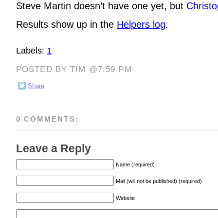
Steve Martin doesn’t have one yet, but
Christ
Results show up in the
Helpers log
.
Labels:
1
POSTED BY TIM @7:59 PM
Share
0 COMMENTS:
Leave a Reply
Name (required)
Mail (will not be published) (required)
Website