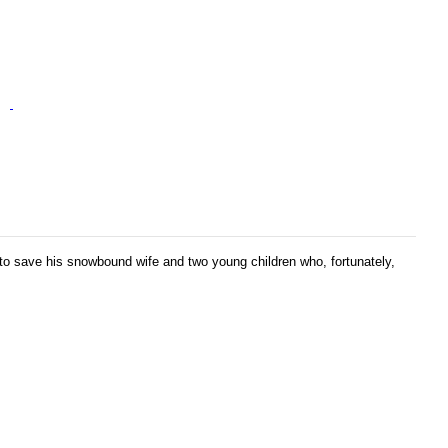
 to save his snowbound wife and two young children who, fortunately,