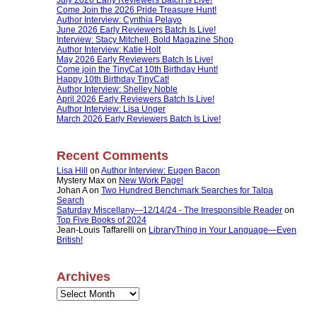
Come Join the 2026 Pride Treasure Hunt!
Author Interview: Cynthia Pelayo
June 2026 Early Reviewers Batch Is Live!
Interview: Stacy Mitchell, Bold Magazine Shop
Author Interview: Katie Holt
May 2026 Early Reviewers Batch Is Live!
Come join the TinyCat 10th Birthday Hunt!
Happy 10th Birthday TinyCat!
Author Interview: Shelley Noble
April 2026 Early Reviewers Batch Is Live!
Author Interview: Lisa Unger
March 2026 Early Reviewers Batch Is Live!
Recent Comments
Lisa Hill
on
Author Interview: Eugen Bacon
Mystery Max
on
New Work Page!
Johan A
on
Two Hundred Benchmark Searches for Talpa
Search
Saturday Miscellany—12/14/24 - The Irresponsible Reader
on
Top Five Books of 2024
Jean-Louis Taffarelli
on
LibraryThing in Your Language—Even
British!
Archives
Archives