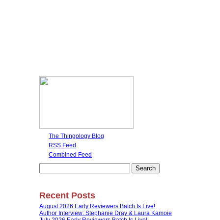
The Thingology Blog
RSS Feed
Combined Feed
Search
for:
Recent Posts
August 2026 Early Reviewers Batch Is Live!
Author Interview: Stephanie Dray & Laura Kamoie
July 2026 Early Reviewers Batch Is Live!