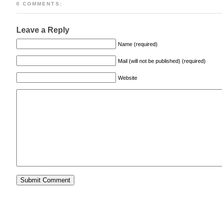
0 COMMENTS:
Leave a Reply
Name (required)
Mail (will not be published) (required)
Website