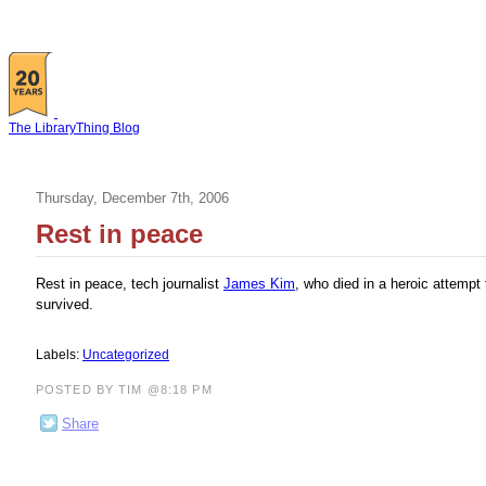
The LibraryThing Blog
Thursday, December 7th, 2006
Rest in peace
Rest in peace, tech journalist
James Kim
, who died in a heroic attempt
survived.
Labels:
Uncategorized
POSTED BY TIM @8:18 PM
Share