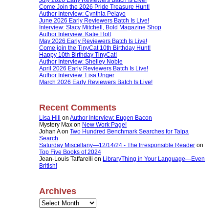
Come Join the 2026 Pride Treasure Hunt!
Author Interview: Cynthia Pelayo
June 2026 Early Reviewers Batch Is Live!
Interview: Stacy Mitchell, Bold Magazine Shop
Author Interview: Katie Holt
May 2026 Early Reviewers Batch Is Live!
Come join the TinyCat 10th Birthday Hunt!
Happy 10th Birthday TinyCat!
Author Interview: Shelley Noble
April 2026 Early Reviewers Batch Is Live!
Author Interview: Lisa Unger
March 2026 Early Reviewers Batch Is Live!
Recent Comments
Lisa Hill
on
Author Interview: Eugen Bacon
Mystery Max
on
New Work Page!
Johan A
on
Two Hundred Benchmark Searches for Talpa
Search
Saturday Miscellany—12/14/24 - The Irresponsible Reader
on
Top Five Books of 2024
Jean-Louis Taffarelli
on
LibraryThing in Your Language—Even
British!
Archives
Archives