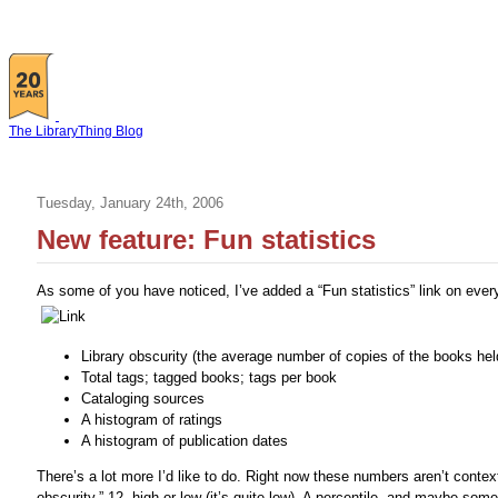
The LibraryThing Blog
Tuesday, January 24th, 2006
New feature: Fun statistics
As some of you have noticed, I’ve added a “Fun statistics” link on ever
Library obscurity (the average number of copies of the books hel
Total tags; tagged books; tags per book
Cataloging sources
A histogram of ratings
A histogram of publication dates
There’s a lot more I’d like to do. Right now these numbers aren’t context
obscurity,” 12, high or low (it’s quite low). A percentile, and maybe some