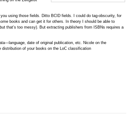
 you using those fields. Ditto BCID fields. I could do tag-obscurity, for
 some books and can get it for others. In theory I should be able to
, but that’s too messy). But extracting publishers from ISBNs requires a
ata—language, date of original publication, etc. Nicole on the
 distribution of your books on the LoC classification