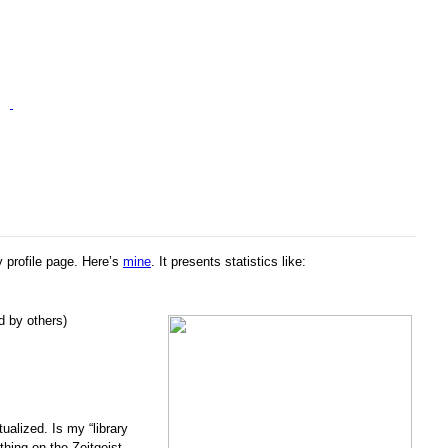
y profile page. Here’s
mine
. It presents statistics like:
d by others)
ualized. Is my “library
thing on the Zeitgeist