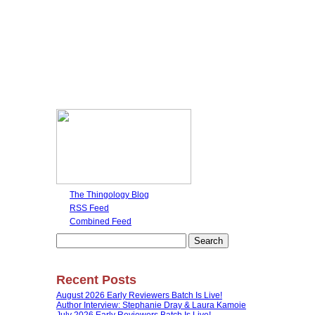
The Thingology Blog
RSS Feed
Combined Feed
Search
for:
Recent Posts
August 2026 Early Reviewers Batch Is Live!
Author Interview: Stephanie Dray & Laura Kamoie
July 2026 Early Reviewers Batch Is Live!