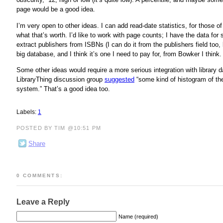
page would be a good idea.
I’m very open to other ideas. I can add read-date statistics, for those of
what that’s worth. I’d like to work with page counts; I have the data for
extract publishers from ISBNs (I can do it from the publishers field too
big database, and I think it’s one I need to pay for, from Bowker I think.
Some other ideas would require a more serious integration with library d
LibraryThing discussion group
suggested
“some kind of histogram of the
system.” That’s a good idea too.
Labels:
1
POSTED BY TIM @10:51 PM
Share
0 COMMENTS:
Leave a Reply
Name (required)