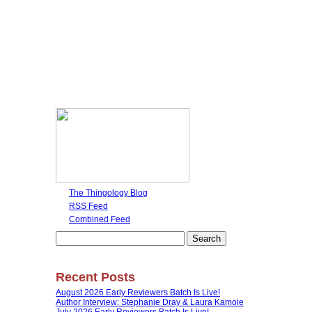
The Thingology Blog
RSS Feed
Combined Feed
Search
for:
Recent Posts
August 2026 Early Reviewers Batch Is Live!
Author Interview: Stephanie Dray & Laura Kamoie
July 2026 Early Reviewers Batch Is Live!