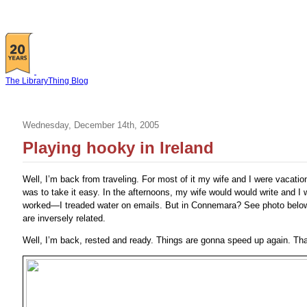
The LibraryThing Blog
Wednesday, December 14th, 2005
Playing hooky in Ireland
Well, I’m back from traveling. For most of it my wife and I were vacation
was to take it easy. In the afternoons, my wife would would write and I w
worked—I treaded water on emails. But in Connemara? See photo below f
are inversely related.
Well, I’m back, rested and ready. Things are gonna speed up again. Tha