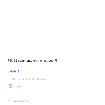
PS: 81 comments on the last post?!
Labels:
1
POSTED BY TIM @2:06 AM
Share
0 COMMENTS: