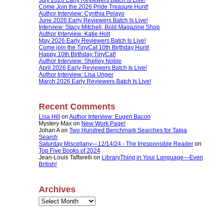
Come Join the 2026 Pride Treasure Hunt!
Author Interview: Cynthia Pelayo
June 2026 Early Reviewers Batch Is Live!
Interview: Stacy Mitchell, Bold Magazine Shop
Author Interview: Katie Holt
May 2026 Early Reviewers Batch Is Live!
Come join the TinyCat 10th Birthday Hunt!
Happy 10th Birthday TinyCat!
Author Interview: Shelley Noble
April 2026 Early Reviewers Batch Is Live!
Author Interview: Lisa Unger
March 2026 Early Reviewers Batch Is Live!
Recent Comments
Lisa Hill
on
Author Interview: Eugen Bacon
Mystery Max
on
New Work Page!
Johan A
on
Two Hundred Benchmark Searches for Talpa
Search
Saturday Miscellany—12/14/24 - The Irresponsible Reader
on
Top Five Books of 2024
Jean-Louis Taffarelli
on
LibraryThing in Your Language—Even
British!
Archives
Archives