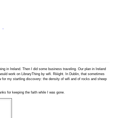
ing in Ireland. Then I did some business traveling. Our plan in Ireland
ould work on LibraryThing by wifi. Riiiight. In Dublin, that sometimes
or my startling discovery: the density of wifi and of rocks and sheep
nks for keeping the faith while I was gone.