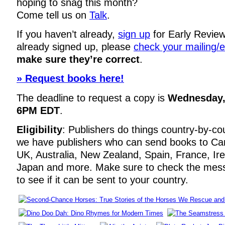
hoping to snag this month?
Come tell us on
Talk
.
If you haven’t already,
sign up
for Early Review
already signed up, please
check your mailing/
make sure they’re correct
.
» Request books here!
The deadline to request a copy is
Wednesday, 
6PM EDT
.
Eligibility
: Publishers do things country-by-co
we have publishers who can send books to Ca
UK, Australia, New Zealand, Spain, France, Ir
Japan and more. Make sure to check the mes
to see if it can be sent to your country.