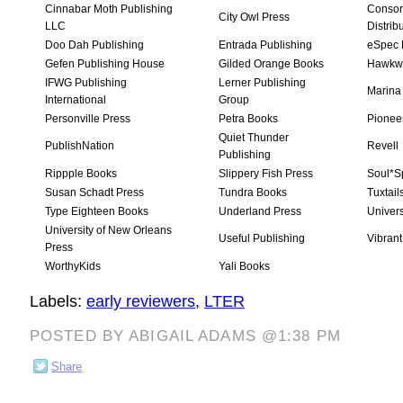
Cinnabar Moth Publishing
Consor
City Owl Press
LLC
Distrib
Doo Dah Publishing
Entrada Publishing
eSpec 
Gefen Publishing House
Gilded Orange Books
Hawkw
IFWG Publishing
Lerner Publishing
Marina
International
Group
Personville Press
Petra Books
Pionee
Quiet Thunder
PublishNation
Revell
Publishing
Rippple Books
Slippery Fish Press
Soul*S
Susan Schadt Press
Tundra Books
Tuxtail
Type Eighteen Books
Underland Press
Univers
University of New Orleans
Useful Publishing
Vibrant
Press
WorthyKids
Yali Books
Labels:
early reviewers
,
LTER
POSTED BY ABIGAIL ADAMS @1:38 PM
Share