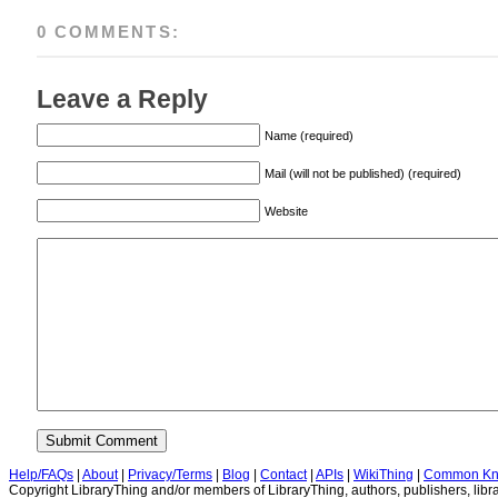
0 COMMENTS:
Leave a Reply
Name (required)
Mail (will not be published) (required)
Website
Help/FAQs
|
About
|
Privacy/Terms
|
Blog
|
Contact
|
APIs
|
WikiThing
|
Common Kn
Copyright LibraryThing and/or members of LibraryThing, authors, publishers, libra