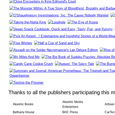
Thanks to all the publishers participating this 
Akashic Media
Akashic Books
Artisan
Enterprises
Bethany House
BHC Press
CarTec