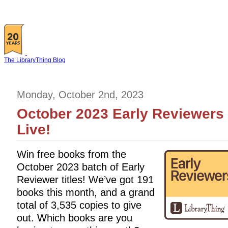
The LibraryThing Blog
Monday, October 2nd, 2023
October 2023 Early Reviewers 
Live!
Win free books from the
October 2023 batch of Early
Reviewer titles! We’ve got 191
books this month, and a grand
total of 3,535 copies to give
out. Which books are you