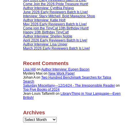
Come Join the 2026 Pride Treasure Hunt!
Author Interview: Cynthia Pelayo
June 2026 Early Reviewers Batch Is Live!
Interview: Stacy Mitchell, Bold Magazine Shop
Author Interview: Katie Holt
May 2026 Early Reviewers Batch Is Live!
Come join the TinyCat 10th Birthday Hunt!
Happy 10th Birthday TinyCat!
Author Interview: Shelley Noble
April 2026 Early Reviewers Batch Is Live!
Author Interview: Lisa Unger
March 2026 Early Reviewers Batch Is Live!
Recent Comments
Lisa Hill
on
Author Interview: Eugen Bacon
Mystery Max
on
New Work Page!
Johan A
on
Two Hundred Benchmark Searches for Talpa
Search
Saturday Miscellany—12/14/24 - The Irresponsible Reader
on
Top Five Books of 2024
Jean-Louis Taffarelli
on
LibraryThing in Your Language—Even
British!
Archives
Archives