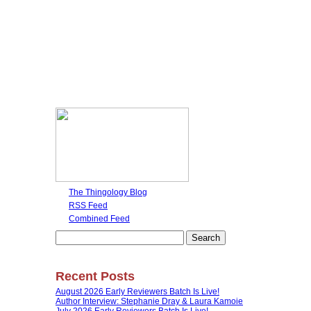
The Thingology Blog
RSS Feed
Combined Feed
Search
for:
Recent Posts
August 2026 Early Reviewers Batch Is Live!
Author Interview: Stephanie Dray & Laura Kamoie
July 2026 Early Reviewers Batch Is Live!