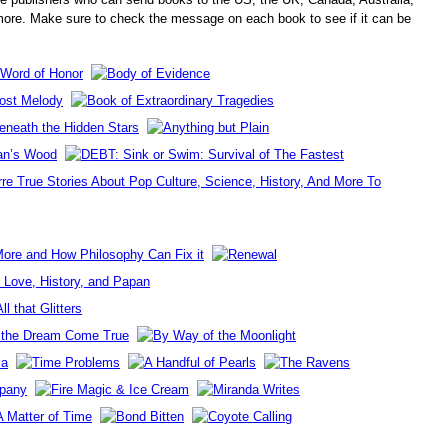
re. Make sure to check the message on each book to see if it can be