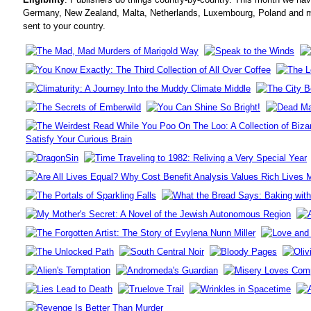
Germany, New Zealand, Malta, Netherlands, Luxembourg, Poland and mo
sent to your country.