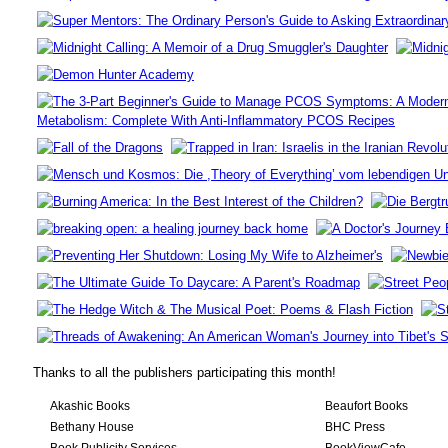
Thanks to all the publishers participating this month!
Akashic Books
Beaufort Books
Bethany House
BHC Press