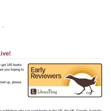
ive!
e got 145 books
are you hoping to
gned up, please
ve publishers who can send books to the US, the UK, Canada, Australia,