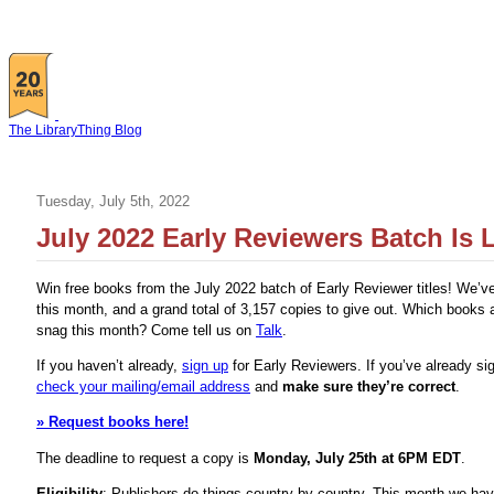
The LibraryThing Blog
Tuesday, July 5th, 2022
July 2022 Early Reviewers Batch Is L
Win free books from the July 2022 batch of Early Reviewer titles! We’v
this month, and a grand total of 3,157 copies to give out. Which books 
snag this month? Come tell us on
Talk
.
If you haven’t already,
sign up
for Early Reviewers. If you’ve already si
check your mailing/email address
and
make sure they’re correct
.
» Request books here!
The deadline to request a copy is
Monday, July 25th at 6PM EDT
.
Eligibility
: Publishers do things country-by-country. This month we ha