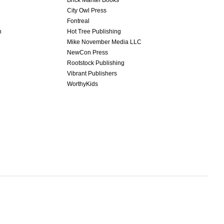
Brick Mantel Books
City Owl Press
Fontreal
n
Hot Tree Publishing
Mike November Media LLC
NewCon Press
Rootstock Publishing
Vibrant Publishers
WorthyKids