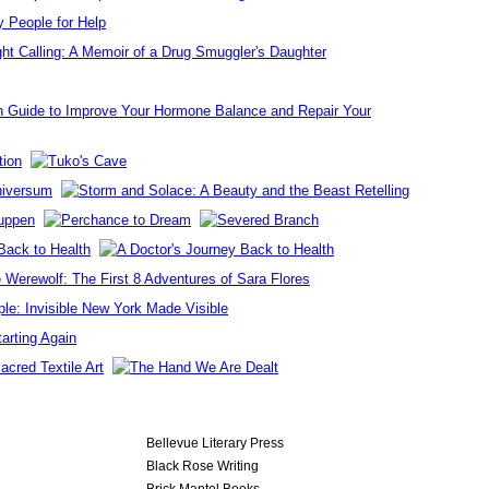
Bellevue Literary Press
Black Rose Writing