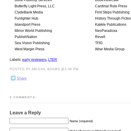
Book Publicity Services
BookViewCafe
Butterfly Light Press, LLC
Cardinal Rule Press
ClydeBank Media
First Steps Publishing
Funlighter Hub
History Through Fictio
Islandport Press
Kakkle Publications
Mirror World Publishing
NeoParadoxa
PublishNation
Revell
Sea Vision Publishing
TFIG
West Margin Press
Wise Media Group
Labels:
early reviewers
,
LTER
POSTED BY ABIGAIL ADAMS @2:48 PM
Share
0 COMMENTS:
Leave a Reply
Name (required)