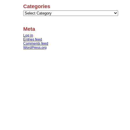
Categories
Categories
Meta
Log in
Entries feed
Comments feed
WordPress.org