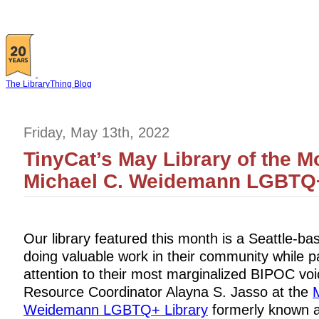
The LibraryThing Blog
Friday, May 13th, 2022
TinyCat’s May Library of the M
Michael C. Weidemann LGBTQ+
Our library featured this month is a Seattle-b
doing valuable work in their community while p
attention to their most marginalized BIPOC voi
Resource Coordinator Alayna S. Jasso at the
Weidemann LGBTQ+ Library
formerly known a