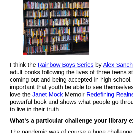
I think the
Rainbow Boys Series
by
Alex Sanch
adult books following the lives of three teens s
coming out and being accepted in high school. I
important that youth be able to see themselves 
love the
Janet Mock
Memoir
Redefining Realn
powerful book and shows what people go throu
to live in their truth.
What’s a particular challenge your library 
The pandemic was of course a huge challenge fo