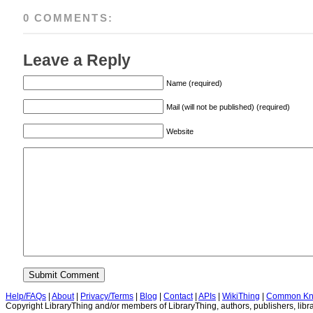
0 COMMENTS:
Leave a Reply
Name (required)
Mail (will not be published) (required)
Website
Help/FAQs
|
About
|
Privacy/Terms
|
Blog
|
Contact
|
APIs
|
WikiThing
|
Common Kn
Copyright LibraryThing and/or members of LibraryThing, authors, publishers, libra