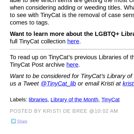
when considering adding or weeding titles. What
to see with TinyCat is the removal of case sensi
comes to tags.
Want to learn more about
the LGBTQ+ Libr
full TinyCat collection
here
.
To read up on TinyCat’s previous Libraries of t
TinyCat Post archive
here
.
Want to be considered for TinyCat’s Library o
us a Tweet
@TinyCat_lib
or email Kristi at
kris
Labels:
libraries
,
Library of the Month
,
TinyCat
POSTED BY KRISTI DE BREE @10:02 AM
Share