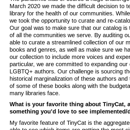
March 2020 we made the difficult decision to t
library for the health of our communities. Whil
we took the opportunity to curate and re-catalo
Our goal was to make sure that our catalog is 
of all the communities we serve. By auditing o
able to curate a streamlined collection of our
books and genres, as well as make sure we h
our collection to include more voices and exper
particular, we are committed to expanding our 
LGBTQ+ authors. Our challenge is sourcing th
historical marginalization of these authors and 
of some of these books along with the budgetar
many libraries face.
What is your favorite thing about TinyCat, 
something you’d love to see implemented/
My favorite feature of TinyCat is the aggregate
able to see which items are getting the most cir