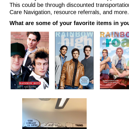
This could be through discounted transportatio
Care Navigation, resource referrals, and more.
What are some of your favorite items in you