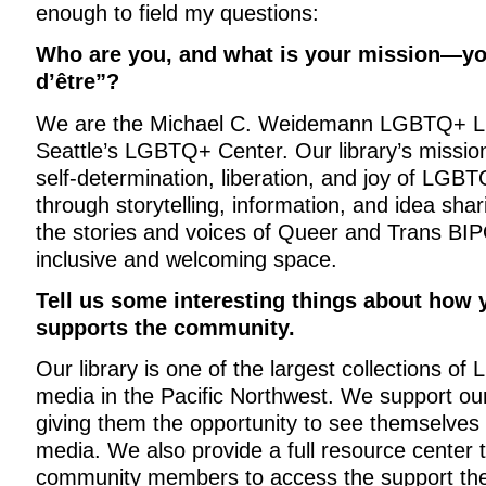
enough to field my questions:
Who are you, and what is your mission—yo
d’être”?
We are the Michael C. Weidemann LGBTQ+ Lib
Seattle’s LGBTQ+ Center. Our library’s mission
self-determination, liberation, and joy of LG
through storytelling, information, and idea shar
the stories and voices of Queer and Trans BIP
inclusive and welcoming space.
Tell us some interesting things about how y
supports the community.
Our library is one of the largest collections 
media in the Pacific Northwest. We support o
giving them the opportunity to see themselves 
media. We also provide a full resource center t
community members to access the support they