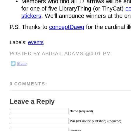
Members who find all 17 arrows will be en
for one of five LibraryThing (or TinyCat)
co
stickers
. We’ll announce winners at the en
P.S. Thanks to
conceptDawg
for the cardinal ill
Labels:
events
POSTED BY ABIGAIL ADAMS @4:01 PM
Share
0 COMMENTS:
Leave a Reply
Name (required)
Mail (will not be published) (required)