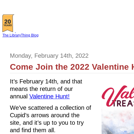
The LibraryThing Blog
Monday, February 14th, 2022
Come Join the 2022 Valentine 
It’s February 14th, and that
means the return of our
annual
Valentine Hunt!
We’ve scattered a collection of
Cupid’s arrows around the
site, and it’s up to you to try
and find them all.