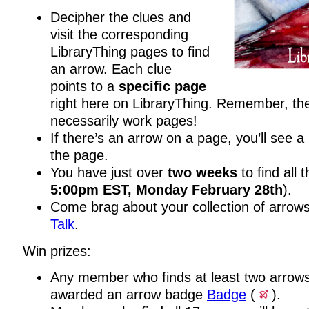
Decipher the clues and
visit the corresponding
LibraryThing pages to find
an arrow. Each clue
points to a
specific page
right here on LibraryThing. Remember, th
necessarily work pages!
If there’s an arrow on a page, you’ll see a
the page.
You have just over
two weeks
to find all 
5:00pm EST, Monday February 28th
).
Come brag about your collection of arrows
Talk
.
Win prizes:
Any member who finds at least two arrows 
awarded an arrow badge
Badge
(
).