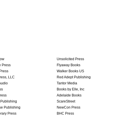
row
Unsolicited Press
e Press
Flyaway Books
Press
Walker Books US
ress, LLC
Red Adept Publishing
Audio
Tantor Media
ss
Books by Elle, Inc
ress
Adelaide Books
 Publishing
ScareStreet
se Publishing
NewCon Press
erary Press
BHC Press