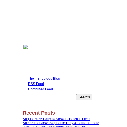
The Thingology Blog
RSS Feed
Combined Feed
Search
for:
Recent Posts
August 2026 Early Reviewers Batch Is Live!
Author Interview: Stephanie Dray & Laura Kamoie
July 2026 Early Reviewers Batch Is Live!