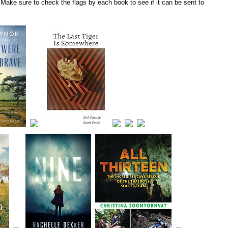
Make sure to check the flags by each book to see if it can be sent to