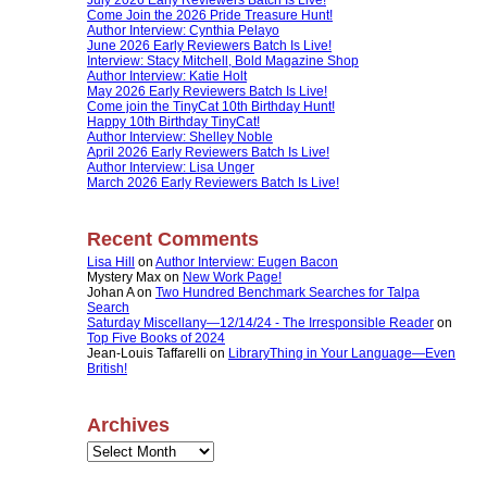
Come Join the 2026 Pride Treasure Hunt!
Author Interview: Cynthia Pelayo
June 2026 Early Reviewers Batch Is Live!
Interview: Stacy Mitchell, Bold Magazine Shop
Author Interview: Katie Holt
May 2026 Early Reviewers Batch Is Live!
Come join the TinyCat 10th Birthday Hunt!
Happy 10th Birthday TinyCat!
Author Interview: Shelley Noble
April 2026 Early Reviewers Batch Is Live!
Author Interview: Lisa Unger
March 2026 Early Reviewers Batch Is Live!
Recent Comments
Lisa Hill
on
Author Interview: Eugen Bacon
Mystery Max
on
New Work Page!
Johan A
on
Two Hundred Benchmark Searches for Talpa
Search
Saturday Miscellany—12/14/24 - The Irresponsible Reader
on
Top Five Books of 2024
Jean-Louis Taffarelli
on
LibraryThing in Your Language—Even
British!
Archives
Archives