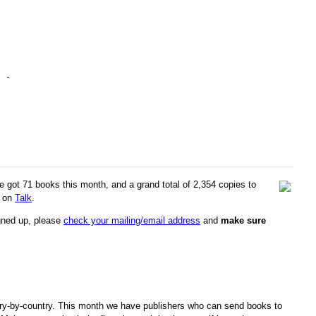
e got 71 books this month, and a grand total of 2,354 copies to
s on
Talk
.
igned up, please
check your mailing/email address
and
make sure
ry-by-country. This month we have publishers who can send books to