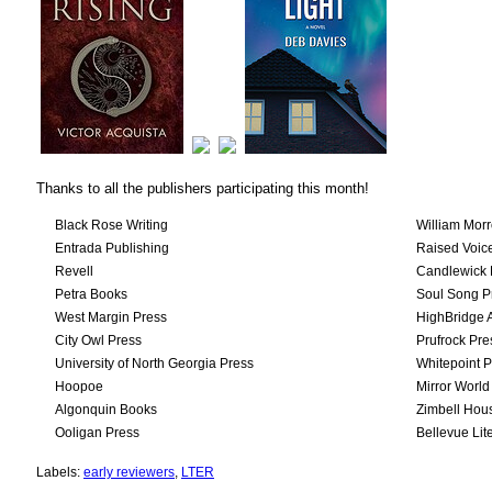
Thanks to all the publishers participating this month!
Black Rose Writing
William Mor
Entrada Publishing
Raised Voic
Revell
Candlewick 
Petra Books
Soul Song P
West Margin Press
HighBridge 
City Owl Press
Prufrock Pre
University of North Georgia Press
Whitepoint P
Hoopoe
Mirror World
Algonquin Books
Zimbell Hou
Ooligan Press
Bellevue Lit
Labels:
early reviewers
,
LTER