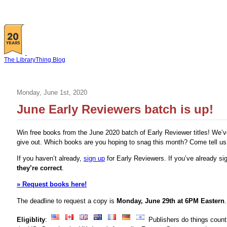
The LibraryThing Blog
Monday, June 1st, 2020
June Early Reviewers batch is up!
Win free books from the June 2020 batch of Early Reviewer titles! We’v
give out. Which books are you hoping to snag this month? Come tell u
If you haven’t already,
sign up
for Early Reviewers. If you’ve already s
they’re correct
.
» Request books here!
The deadline to request a copy is
Monday, June 29th at 6PM Eastern
.
Eligiblity
:
Publishers do things count