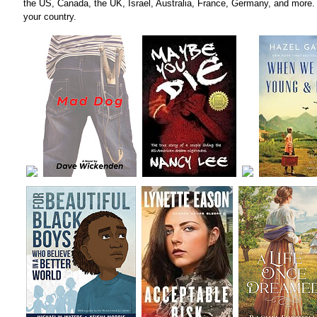
the US, Canada, the UK, Israel, Australia, France, Germany, and more. 
your country.