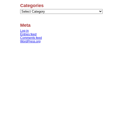
Categories
Categories
Meta
Log in
Entries feed
Comments feed
WordPress.org