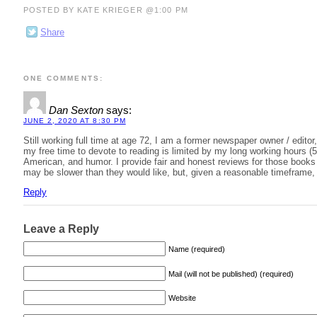
POSTED BY KATE KRIEGER @1:00 PM
Share
ONE COMMENTS:
Dan Sexton
says:
JUNE 2, 2020 AT 8:30 PM
Still working full time at age 72, I am a former newspaper owner / editor
my free time to devote to reading is limited by my long working hours (5
American, and humor. I provide fair and honest reviews for those books I
may be slower than they would like, but, given a reasonable timeframe, 
Reply
Leave a Reply
Name (required)
Mail (will not be published) (required)
Website