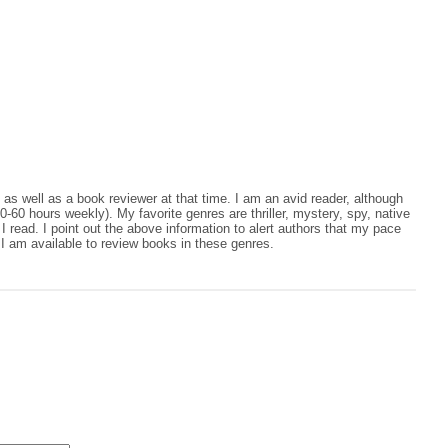
, as well as a book reviewer at that time. I am an avid reader, although
0-60 hours weekly). My favorite genres are thriller, mystery, spy, native
 read. I point out the above information to alert authors that my pace
I am available to review books in these genres.