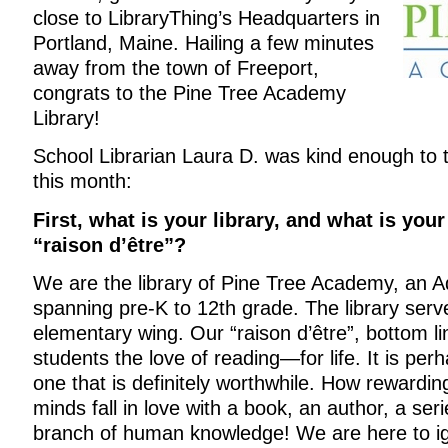
close to LibraryThing’s Headquarters in
Portland, Maine. Hailing a few minutes
away from the town of Freeport,
congrats to the Pine Tree Academy
Library!
School Librarian Laura D. was kind enough to
this month:
First, what is your library, and what is yo
“raison d’être”?
We are the library of Pine Tree Academy, an A
spanning pre-K to 12th grade. The library serv
elementary wing. Our “raison d’être”, bottom lin
students the love of reading—for life. It is perh
one that is definitely worthwhile. How rewardi
minds fall in love with a book, an author, a seri
branch of human knowledge! We are here to ig