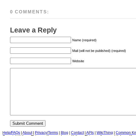
0 COMMENTS:
Leave a Reply
Name (required)
Mail (will not be published) (required)
Website
Help/FAQs
|
About
|
Privacy/Terms
|
Blog
|
Contact
|
APIs
|
WikiThing
|
Common Kn