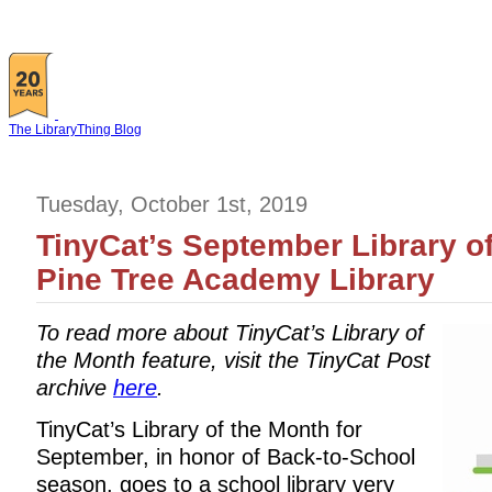
The LibraryThing Blog
Tuesday, October 1st, 2019
TinyCat’s September Library of
Pine Tree Academy Library
To read more about TinyCat’s Library of
the Month feature, visit the TinyCat Post
archive
here
.
TinyCat’s Library of the Month for
September, in honor of Back-to-School
season, goes to a school library very