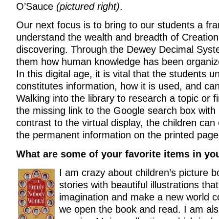
O’Sauce
(pictured right)
.
Our next focus is to bring to our students a f
understand the wealth and breadth of Creation
discovering. Through the Dewey Decimal Sys
them how human knowledge has been organize
In this digital age, it is vital that the students
constitutes information, how it is used, and can
Walking into the library to research a topic or 
the missing link to the Google search box with it
contrast to the virtual display, the children can
the permanent information on the printed page
What are some of your favorite items in you
I am crazy about children’s picture
stories with beautiful illustrations that
imagination and make a new world c
we open the book and read. I am als