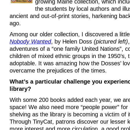
growing Maine collection, which includ
the students by local authors and illu
ancient and out-of-print stories, harkening bac
ago.
Among our older collection, I discovered a litt
Nobody Wanted
, by Helen Doss
(pictured left)
adventures of a “one family United Nations”, c
children of mixed ethnic groups in the 1950’s,
adoptable. It was amazing how the Dosses’ lo
overcame the prejudices of the times.
What’s a particular challenge you experien
library?
With some 200 books added each year, we are
space! We also need more “people power” for c
shelving as the library is becoming a victim of
Through TinyCat, patrons discover our lesser k
more interest and more circulation, a good pr