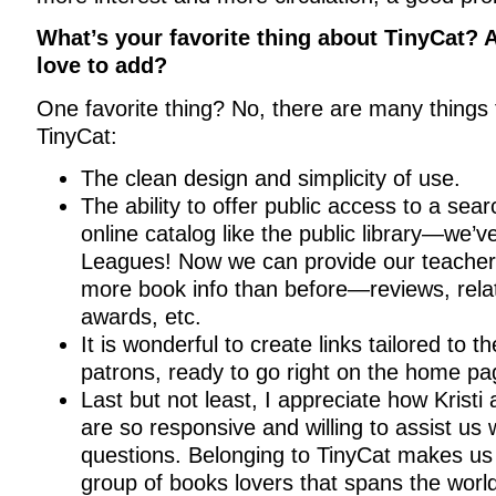
What’s your favorite thing about TinyCat? 
love to add?
One favorite thing? No, there are many things 
TinyCat:
The clean design and simplicity of use.
The ability to offer public access to a sea
online catalog like the public library—we’v
Leagues! Now we can provide our teacher
more book info than before—reviews, relate
awards, etc.
It is wonderful to create links tailored to t
patrons, ready to go right on the home pa
Last but not least, I appreciate how Kristi
are so responsive and willing to assist us w
questions. Belonging to TinyCat makes us 
group of books lovers that spans the worl