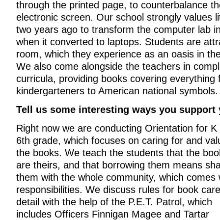
through the printed page, to counterbalance the
electronic screen. Our school strongly values 
two years ago to transform the computer lab in
when it converted to laptops. Students are att
room, which they experience as an oasis in th
We also come alongside the teachers in compl
curricula, providing books covering everything 
kindergarteners to American national symbols.
Tell us some interesting ways you support
Right now we are conducting Orientation for K 
6th grade, which focuses on caring for and val
the books. We teach the students that the boo
are theirs, and that borrowing them means sha
them with the whole community, which comes 
responsibilities. We discuss rules for book care
detail with the help of the P.E.T. Patrol, which
includes Officers Finnigan Magee and Tartar