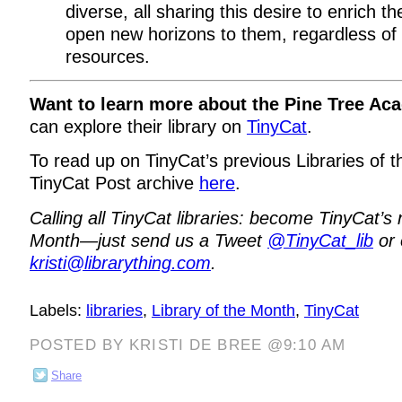
diverse, all sharing this desire to enrich th
open new horizons to them, regardless of 
resources.
Want to learn more about the Pine Tree Ac
can explore their library on
TinyCat
.
To read up on TinyCat’s previous Libraries of t
TinyCat Post archive
here
.
Calling all TinyCat libraries: become TinyCat’s 
Month—just send us a Tweet
@TinyCat_lib
or 
kristi@librarything.com
.
Labels:
libraries
,
Library of the Month
,
TinyCat
POSTED BY KRISTI DE BREE @9:10 AM
Share