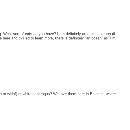
What sort of cats do you have? I am definitely an animal person (if
 here and thrilled to learn more, there is definitely “an ocean” as Tim
n or witlof) or white asparagus? We love them here in Belgium, where