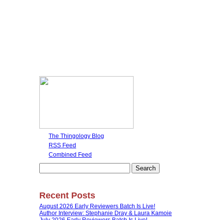
The Thingology Blog
RSS Feed
Combined Feed
Search
for:
Recent Posts
August 2026 Early Reviewers Batch Is Live!
Author Interview: Stephanie Dray & Laura Kamoie
July 2026 Early Reviewers Batch Is Live!