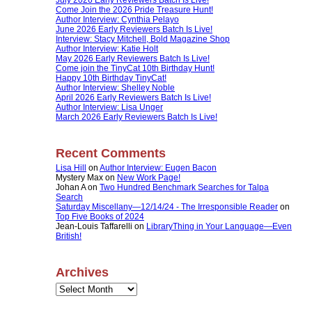
Come Join the 2026 Pride Treasure Hunt!
Author Interview: Cynthia Pelayo
June 2026 Early Reviewers Batch Is Live!
Interview: Stacy Mitchell, Bold Magazine Shop
Author Interview: Katie Holt
May 2026 Early Reviewers Batch Is Live!
Come join the TinyCat 10th Birthday Hunt!
Happy 10th Birthday TinyCat!
Author Interview: Shelley Noble
April 2026 Early Reviewers Batch Is Live!
Author Interview: Lisa Unger
March 2026 Early Reviewers Batch Is Live!
Recent Comments
Lisa Hill
on
Author Interview: Eugen Bacon
Mystery Max
on
New Work Page!
Johan A
on
Two Hundred Benchmark Searches for Talpa
Search
Saturday Miscellany—12/14/24 - The Irresponsible Reader
on
Top Five Books of 2024
Jean-Louis Taffarelli
on
LibraryThing in Your Language—Even
British!
Archives
Archives