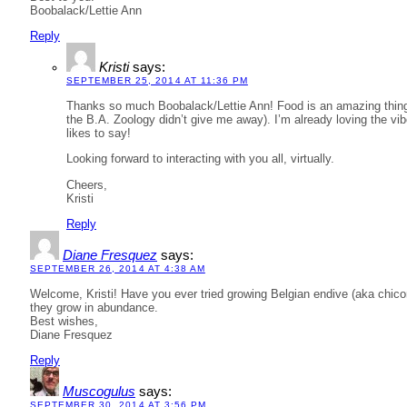
Boobalack/Lettie Ann
Reply
Kristi
says:
SEPTEMBER 25, 2014 AT 11:36 PM
Thanks so much Boobalack/Lettie Ann! Food is an amazing thing. 
the B.A. Zoology didn’t give me away). I’m already loving the vibe
likes to say!
Looking forward to interacting with you all, virtually.
Cheers,
Kristi
Reply
Diane Fresquez
says:
SEPTEMBER 26, 2014 AT 4:38 AM
Welcome, Kristi! Have you ever tried growing Belgian endive (aka chico
they grow in abundance.
Best wishes,
Diane Fresquez
Reply
Muscogulus
says:
SEPTEMBER 30, 2014 AT 3:56 PM