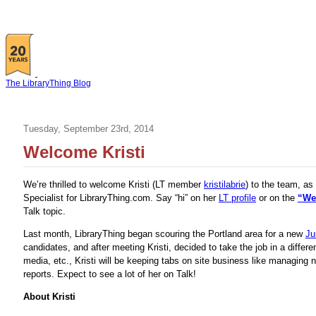
The LibraryThing Blog
Tuesday, September 23rd, 2014
Welcome Kristi
We’re thrilled to welcome Kristi (LT member
kristilabrie
) to the team, as
Specialist for LibraryThing.com. Say “hi” on her
LT profile
or on the
“We
Talk topic.
Last month, LibraryThing began scouring the Portland area for a new
Ju
candidates, and after meeting Kristi, decided to take the job in a differe
media, etc., Kristi will be keeping tabs on site business like managing 
reports. Expect to see a lot of her on Talk!
About Kristi