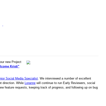
 our new Project
lcome Kristi”
nior Social Media Specialist
. We interviewed a number of excellent
nt direction. While
Loranne
will continue to run Early Reviewers, social
new feature requests, keeping track of progress, and following up on bug