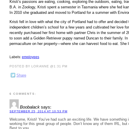
Kristi’s passions are eating, cooking, exploring the outdoors, eating, tr
B.A. in Zoology, Kristi spent a semester in Tasmania where she fed kan
In 2010 she graduated and moved to Portland for a summer with Envi
Kristi fell in love with what the city of Portland had to offer and decide
independent children’s school for a few years and cultivated her love fo
recently purchased her first home with partner Chris in the summer of 
to soon add a Golden Retriever puppy named Duncan to their family. In he
permaculture on her property—where she can harvest food to eat. She l
Labels:
employees
POSTED BY LORANNE @1:31 PM
Share
6 COMMENTS:
Boobalack
says:
SEPTEMBER 25, 2014 AT 10:53 PM
Welcome, Kristi! You’ve had such an exciting life. We have something in
working for this great group of people. Don’t know any of them IRL, but 
Best to you.