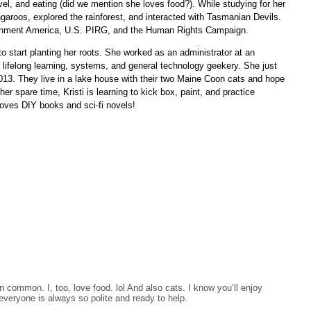
avel, and eating (did we mention she loves food?). While studying for her
garoos, explored the rainforest, and interacted with Tasmanian Devils.
ronment America, U.S. PIRG, and the Human Rights Campaign.
d to start planting her roots. She worked as an administrator at an
r lifelong learning, systems, and general technology geekery. She just
2013. They live in a lake house with their two Maine Coon cats and hope
r spare time, Kristi is learning to kick box, paint, and practice
oves DIY books and sci-fi novels!
 common. I, too, love food. lol And also cats. I know you’ll enjoy
everyone is always so polite and ready to help.