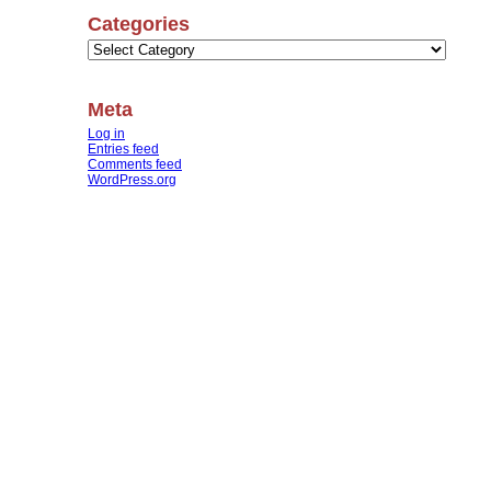
Categories
Categories
Meta
Log in
Entries feed
Comments feed
WordPress.org