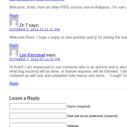
Welcome, Kristi, from an older PIRG activist now in Alabama. I’m sure you
Reply
Dr T
says:
OCTOBER 5, 2014 AT 11:21 PM
Welcome Kristi. I hope u enjoy ur new position and ty for joining the te
Reply
Lee Kierstead
says:
OCTOBER 7, 2014 AT 12:37 PM
Hi Kristi! I am impressed to see someone who is an activist and is also 
what bug tracking will be done, or feature requests will be followed. I thi
cluttered up with ads and unwanted side menus and items… *cough* G
Reply
Leave a Reply
Name (required)
Mail (will not be published) (required)
Website