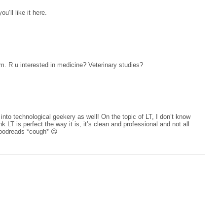
’ll like it here.
am. R u interested in medicine? Veterinary studies?
into technological geekery as well! On the topic of LT, I don’t know
nk LT is perfect the way it is, it’s clean and professional and not all
oodreads *cough* 😉