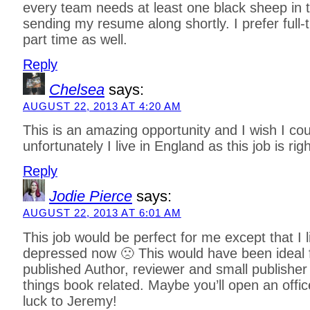
every team needs at least one black sheep in th
sending my resume along shortly. I prefer full
part time as well.
Reply
Chelsea
says:
AUGUST 22, 2013 AT 4:20 AM
This is an amazing opportunity and I wish I cou
unfortunately I live in England as this job is rig
Reply
Jodie Pierce
says:
AUGUST 22, 2013 AT 6:01 AM
This job would be perfect for me except that I l
depressed now 🙁 This would have been ideal 
published Author, reviewer and small publisher b
things book related. Maybe you’ll open an offic
luck to Jeremy!