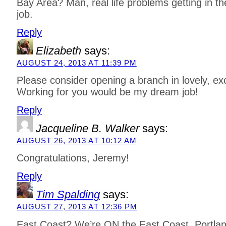
Bay Area? Man, real life problems getting in t
job.
Reply
Elizabeth
says:
AUGUST 24, 2013 AT 11:39 PM
Please consider opening a branch in lovely, exci
Working for you would be my dream job!
Reply
Jacqueline B. Walker
says:
AUGUST 26, 2013 AT 10:12 AM
Congratulations, Jeremy!
Reply
Tim Spalding
says:
AUGUST 27, 2013 AT 12:36 PM
East Coast? We’re ON the East Coast. Portlan