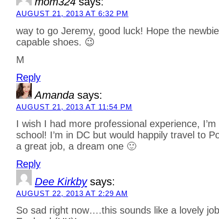
mom324
says:
AUGUST 21, 2013 AT 6:32 PM
way to go Jeremy, good luck! Hope the newbie c
capable shoes. 😉
M
Reply
Amanda
says:
AUGUST 21, 2013 AT 11:54 PM
I wish I had more professional experience, I’m s
school! I’m in DC but would happily travel to 
a great job, a dream one 🙂
Reply
Dee Kirkby
says:
AUGUST 22, 2013 AT 2:29 AM
So sad right now….this sounds like a lovely job 