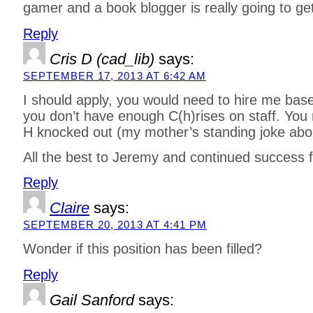
gamer and a book blogger is really going to ge
Reply
Cris D (cad_lib)
says:
SEPTEMBER 17, 2013 AT 6:42 AM
I should apply, you would need to hire me ba
you don’t have enough C(h)rises on staff. You 
H knocked out (my mother’s standing joke ab
All the best to Jeremy and continued success f
Reply
Claire
says:
SEPTEMBER 20, 2013 AT 4:41 PM
Wonder if this position has been filled?
Reply
Gail Sanford
says: