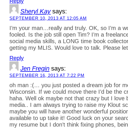
Reply
Sheryl Kay
says:
SEPTEMBER 10, 2013 AT 12:05 AM
I’m your man…really and truly. OK, so I’m a w
fooled. Is the job still open Tim? I’m a freelanc
social media skills, a LONG time book collect
getting my MLIS. Would love to talk. Please l
Reply
Jen Fregin
says:
SEPTEMBER 16, 2013 AT 7:22 PM
oh man :(… you just posted a dream job for me.
Wisconsin. If we could move there I’d be the c
haha. Well ok maybe not that crazy but I love b
media.. I am always trying to raise my Klout 
maybe you will have another wonderful position
available to up take it! Good luck on your sear
my resume but I don’t think fixing phones, be