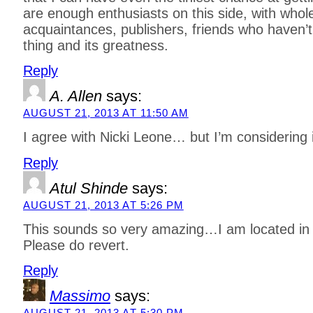
are enough enthusiasts on this side, with whole
acquaintances, publishers, friends who haven’t 
thing and its greatness.
Reply
A. Allen
says:
AUGUST 21, 2013 AT 11:50 AM
I agree with Nicki Leone… but I’m considering
Reply
Atul Shinde
says:
AUGUST 21, 2013 AT 5:26 PM
This sounds so very amazing…I am located in
Please do revert.
Reply
Massimo
says:
AUGUST 21, 2013 AT 5:30 PM