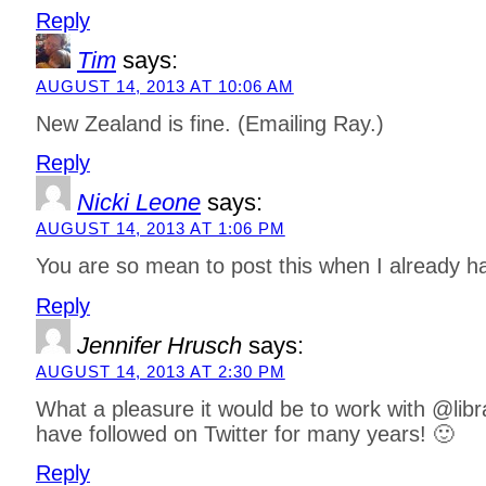
Reply
Tim
says:
AUGUST 14, 2013 AT 10:06 AM
New Zealand is fine. (Emailing Ray.)
Reply
Nicki Leone
says:
AUGUST 14, 2013 AT 1:06 PM
You are so mean to post this when I already ha
Reply
Jennifer Hrusch
says:
AUGUST 14, 2013 AT 2:30 PM
What a pleasure it would be to work with @lib
have followed on Twitter for many years! 🙂
Reply