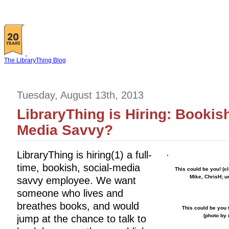
The LibraryThing Blog
Tuesday, August 13th, 2013
LibraryThing is Hiring: Bookis
Media Savvy?
LibraryThing is hiring(1) a full-
time, bookish, social-media
This could be you! (c
Mike, ChrisH; u
savvy employee. We want
someone who lives and
breathes books, and would
This could be you t
(photo by
jump at the chance to talk to