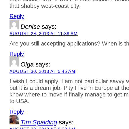
that shabby west-coast city!
Reply
Denise
says:
AUGUST 29, 2013 AT 11:38 AM
Are you still accepting applications? When is t
Reply
Olga
says:
AUGUST 30, 2013 AT 5:45 AM
I wish I could apply. I am not particular savvy
but it is a dream job. Pity I live in Europe at 
know where to move if finally manage to get 
to USA.
Reply
Tim Spalding
says: