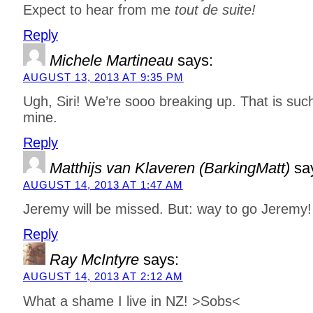
Expect to hear from me
tout de suite!
Reply
Michele Martineau
says:
AUGUST 13, 2013 AT 9:35 PM
Ugh, Siri! We’re sooo breaking up. That is suc
mine.
Reply
Matthijs van Klaveren (BarkingMatt)
sa
AUGUST 14, 2013 AT 1:47 AM
Jeremy will be missed. But: way to go Jeremy! 
Reply
Ray McIntyre
says:
AUGUST 14, 2013 AT 2:12 AM
What a shame I live in NZ! >Sobs<