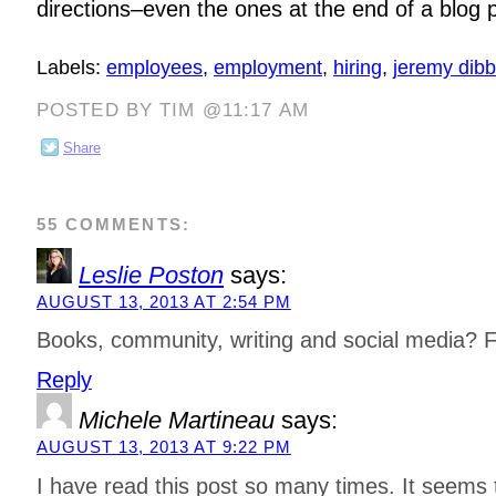
directions–even the ones at the end of a blog 
Labels:
employees
,
employment
,
hiring
,
jeremy dibb
POSTED BY TIM @11:17 AM
Share
55 COMMENTS:
Leslie Poston
says:
AUGUST 13, 2013 AT 2:54 PM
Books, community, writing and social media? F
Reply
Michele Martineau
says:
AUGUST 13, 2013 AT 9:22 PM
I have read this post so many times. It seems 