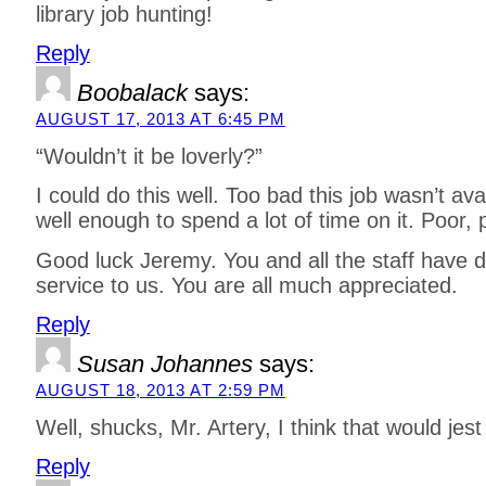
library job hunting!
Reply
Boobalack
says:
AUGUST 17, 2013 AT 6:45 PM
“Wouldn’t it be loverly?”
I could do this well. Too bad this job wasn’t av
well enough to spend a lot of time on it. Poor, po
Good luck Jeremy. You and all the staff have 
service to us. You are all much appreciated.
Reply
Susan Johannes
says:
AUGUST 18, 2013 AT 2:59 PM
Well, shucks, Mr. Artery, I think that would jest fi
Reply