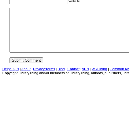
Website
Help/FAQs
|
About
|
Privacy/Terms
|
Blog
|
Contact
|
APIs
|
WikiThing
|
Common Kn
Copyright LibraryThing and/or members of LibraryThing, authors, publishers, libra