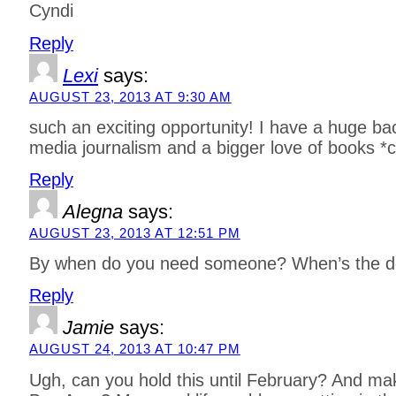
Cyndi
Reply
Lexi
says:
AUGUST 23, 2013 AT 9:30 AM
such an exciting opportunity! I have a huge ba
media journalism and a bigger love of books *c
Reply
Alegna
says:
AUGUST 23, 2013 AT 12:51 PM
By when do you need someone? When’s the d
Reply
Jamie
says:
AUGUST 24, 2013 AT 10:47 PM
Ugh, can you hold this until February? And make