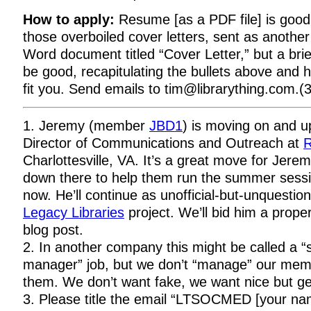
How to apply:
Resume [as a PDF file] is good
those overboiled cover letters, sent as anothe
Word document titled “Cover Letter,” but a brie
be good, recapitulating the bullets above and 
fit you. Send emails to tim@librarything.com.(3
1. Jeremy (member
JBD1
) is moving on and up
Director of Communications and Outreach at
R
Charlottesville, VA. It’s a great move for Jer
down there to help them run the summer sessi
now. He’ll continue as unofficial-but-unquestio
Legacy Libraries
project. We’ll bid him a prope
blog post.
2. In another company this might be called a “
manager” job, but we don’t “manage” our memb
them. We don’t want fake, we want nice but g
3. Please title the email “LTSOCMED [your nam