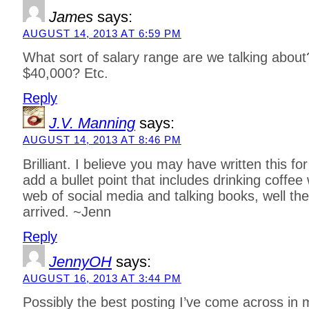
James
says:
AUGUST 14, 2013 AT 6:59 PM
What sort of salary range are we talking abou
$40,000? Etc.
Reply
J.V. Manning
says:
AUGUST 14, 2013 AT 8:46 PM
Brilliant. I believe you may have written this fo
add a bullet point that includes drinking coffee 
web of social media and talking books, well th
arrived. ~Jenn
Reply
JennyOH
says:
AUGUST 16, 2013 AT 3:44 PM
Possibly the best posting I’ve come across in