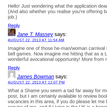
Hello! Just wondering what the application dead
(And also whether you realise you’re offering ba
job.)
Reply
Jane T. Massey
says:
AUGUST 22, 2013 AT 11:54 AM
Imagine one of those he-man/woman carnival 
bell games. Now imagine me hitting that as a 
wonderful avocational opportunity! More from
Reply
James Bowman
says:
AUGUST 22, 2013 AT 12:07 PM
What a Shame you seem a tad far away for me 
post, but I am certainly available to review boo
vacancies in this area, if you do please let m