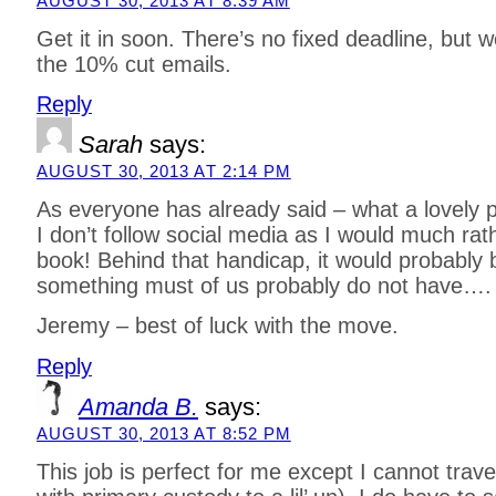
AUGUST 30, 2013 AT 8:39 AM
Get it in soon. There’s no fixed deadline, but we
the 10% cut emails.
Reply
Sarah
says:
AUGUST 30, 2013 AT 2:14 PM
As everyone has already said – what a lovely 
I don’t follow social media as I would much rat
book! Behind that handicap, it would probably 
something must of us probably do not have….
Jeremy – best of luck with the move.
Reply
Amanda B.
says:
AUGUST 30, 2013 AT 8:52 PM
This job is perfect for me except I cannot tra