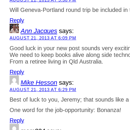
Will Geneva-Portland round trip be included in 
Reply
Ann Jacques
says:
AUGUST 21, 2013 AT 6:09 PM
Good luck in your new post sounds very exciti
We need to keep books alive along side techno
From a retiree living in Qld Australia.
Reply
Mike Hesson
says:
AUGUST 21, 2013 AT 6:29 PM
Best of luck to you, Jeremy; that sounds like a k
One word for the job-opportunity: Bonanza!
Reply