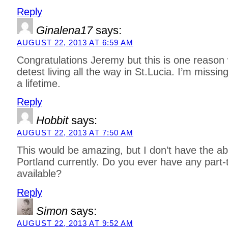
Reply
Ginalena17
says:
AUGUST 22, 2013 AT 6:59 AM
Congratulations Jeremy but this is one reaso
detest living all the way in St.Lucia. I’m missi
a lifetime.
Reply
Hobbit
says:
AUGUST 22, 2013 AT 7:50 AM
This would be amazing, but I don’t have the abi
Portland currently. Do you ever have any part-
available?
Reply
Simon
says:
AUGUST 22, 2013 AT 9:52 AM