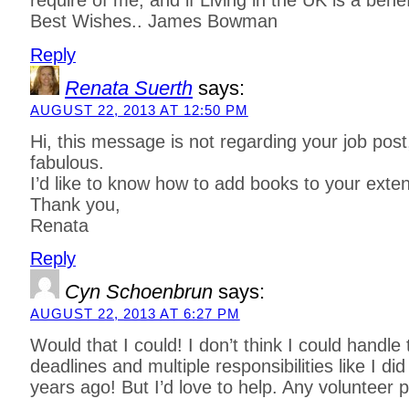
require of me, and if Living in the UK is a bene
Best Wishes.. James Bowman
Reply
Renata Suerth
says:
AUGUST 22, 2013 AT 12:50 PM
Hi, this message is not regarding your job post
fabulous.
I’d like to know how to add books to your extens
Thank you,
Renata
Reply
Cyn Schoenbrun
says:
AUGUST 22, 2013 AT 6:27 PM
Would that I could! I don’t think I could handle
deadlines and multiple responsibilities like I did
years ago! But I’d love to help. Any volunteer po