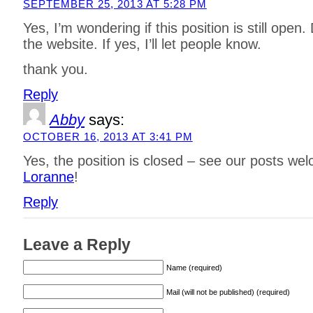
SEPTEMBER 25, 2013 AT 5:28 PM
Yes, I’m wondering if this position is still open.
the website. If yes, I’ll let people know.
thank you.
Reply
Abby
says:
OCTOBER 16, 2013 AT 3:41 PM
Yes, the position is closed – see our posts we
Loranne
!
Reply
Leave a Reply
Name (required)
Mail (will not be published) (required)