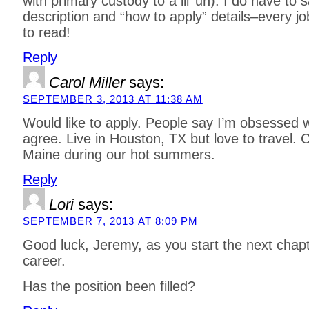
with primary custody to a lil’ un). I do have to s
description and “how to apply” details–every j
to read!
Reply
Carol Miller
says:
SEPTEMBER 3, 2013 AT 11:38 AM
Would like to apply. People say I’m obsessed w
agree. Live in Houston, TX but love to travel. Co
Maine during our hot summers.
Reply
Lori
says:
SEPTEMBER 7, 2013 AT 8:09 PM
Good luck, Jeremy, as you start the next chapte
career.
Has the position been filled?