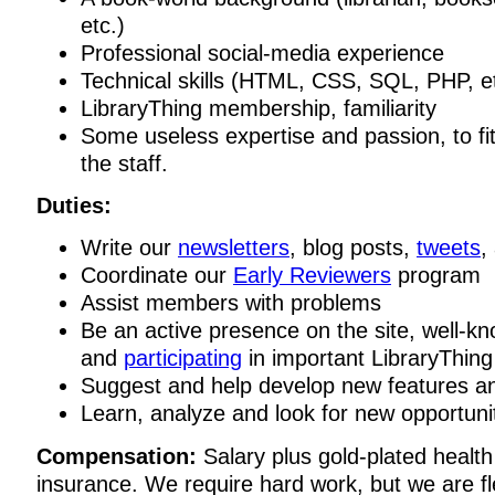
etc.)
Professional social-media experience
Technical skills (HTML, CSS, SQL, PHP, et
LibraryThing membership, familiarity
Some useless expertise and passion, to fit 
the staff.
Duties:
Write our
newsletters
, blog posts,
tweets
,
Coordinate our
Early Reviewers
program
Assist members with problems
Be an active presence on the site, well-
and
participating
in important LibraryThing
Suggest and help develop new features an
Learn, analyze and look for new opportuni
Compensation:
Salary plus gold-plated health
insurance. We require hard work, but we are fl