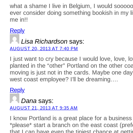
what a shame I live in Belgium, I would sooooo 
ever consider doing something bookish in my lit
me in!!
Reply
Lisa Richardson
says:
AUGUST 20, 2013 AT 7:40 PM
I just want to cry because I would love, love, lo
planted in the “other” Portland on the other coa
moving is just not in the cards. Maybe one day
west coast employee? I’ll be dreaming….
Reply
Dana
says:
AUGUST 21, 2013 AT 9:35 AM
I know Portland is a great place for a business 
*please* start a branch on the east coast (pref
that I can have even the tiniest chance at gett