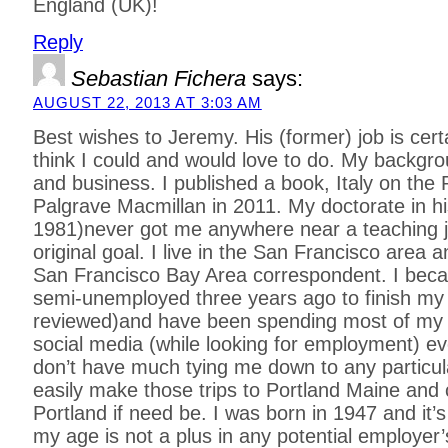
England (UK)!
Reply
Sebastian Fichera
says:
AUGUST 22, 2013 AT 3:03 AM
Best wishes to Jeremy. His (former) job is cert
think I could and would love to do. My backgr
and business. I published a book, Italy on the 
Palgrave Macmillan in 2011. My doctorate in h
1981)never got me anywhere near a teaching 
original goal. I live in the San Francisco area 
San Francisco Bay Area correspondent. I beca
semi-unemployed three years ago to finish my 
reviewed)and have been spending most of my 
social media (while looking for employment) eve
don’t have much tying me down to any particul
easily make those trips to Portland Maine and
Portland if need be. I was born in 1947 and it’s
my age is not a plus in any potential employer’