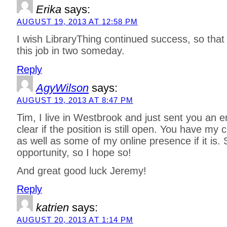
Erika
says:
AUGUST 19, 2013 AT 12:58 PM
I wish LibraryThing continued success, so that 
this job in two someday.
Reply
AgyWilson
says:
AUGUST 19, 2013 AT 8:47 PM
Tim, I live in Westbrook and just sent you an e
clear if the position is still open. You have my 
as well as some of my online presence if it is. 
opportunity, so I hope so!
And great good luck Jeremy!
Reply
katrien
says:
AUGUST 20, 2013 AT 1:14 PM