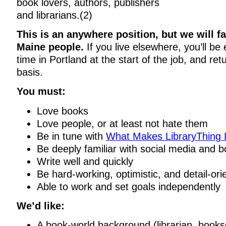
book lovers, authors, publishers
and librarians.(2)
This is an anywhere position, but we will f
Maine people.
If you live elsewhere, you’ll b
time in Portland at the start of the job, and ret
basis.
You must:
Love books
Love people, or at least not hate them
Be in tune with
What Makes LibraryThing 
Be deeply familiar with social media and b
Write well and quickly
Be hard-working, optimistic, and detail-ori
Able to work and set goals independently
We’d like:
A book-world background (librarian, bookse