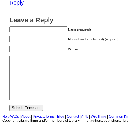
Reply
Leave a Reply
Name (required)
Mail (will not be published) (required)
Website
Help/FAQs
|
About
|
Privacy/Terms
|
Blog
|
Contact
|
APIs
|
WikiThing
|
Common Kn
Copyright LibraryThing and/or members of LibraryThing, authors, publishers, libra