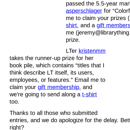
passed the 5.5-year mar
asperschlager
for “Colorf
me to claim your prizes 
shirt
, and a
gift members
me (jeremy@librarything
prize.
LTer
kristenmm
takes the runner-up prize for her
book pile, which contains “titles that I
think describe LT itself, its users,
employees, or features.” Email me to
claim your
gift membership
, and
we’re going to send along a
t-shirt
too.
Thanks to all those who submitted
entries, and we do apologize for the delay. Bet
right?