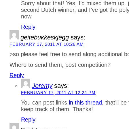
Sorry about that! Yes, I’d mixed them up. 
second Dutch winner, and I’ve got the polyg
now.
Reply
geitebukkeskjegg
says:
FEBRUARY 17, 2011 AT 10:26 AM
>so please feel free to send along additional b
Where to send them, post competition?
Reply
Jeremy
says:
FEBRUARY 17, 2011 AT 12:24 PM
You can post links
in this thread
, that’ll b
keep track of them. Thanks!
Reply