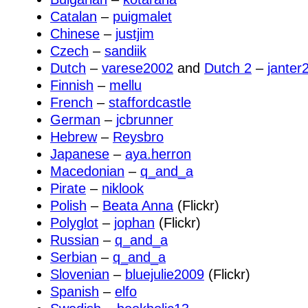
Catalan
–
puigmalet
Chinese
–
justjim
Czech
–
sandiik
Dutch
–
varese2002
and
Dutch 2
–
janter
Finnish
–
mellu
French
–
staffordcastle
German
–
jcbrunner
Hebrew
–
Reysbro
Japanese
–
aya.herron
Macedonian
–
q_and_a
Pirate
–
niklook
Polish
–
Beata Anna
(Flickr)
Polyglot
–
jophan
(Flickr)
Russian
–
q_and_a
Serbian
–
q_and_a
Slovenian
–
bluejulie2009
(Flickr)
Spanish
–
elfo