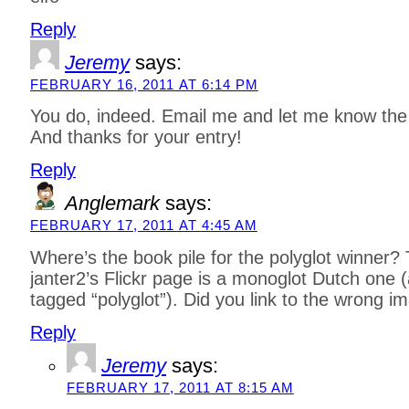
Reply
Jeremy
says:
FEBRUARY 16, 2011 AT 6:14 PM
You do, indeed. Email me and let me know the 
And thanks for your entry!
Reply
Anglemark
says:
FEBRUARY 17, 2011 AT 4:45 AM
Where’s the book pile for the polyglot winner?
janter2’s Flickr page is a monoglot Dutch one (a
tagged “polyglot”). Did you link to the wrong i
Reply
Jeremy
says:
FEBRUARY 17, 2011 AT 8:15 AM