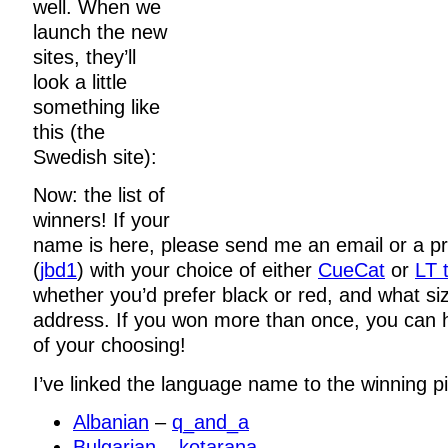
well. When we
launch the new
sites, they’ll
look a little
something like
this (the
Swedish site):
Now: the list of
winners! If your
name is here, please send me an email or a p
(
jbd1
) with your choice of either
CueCat
or
LT t
whether you’d prefer black or red, and what si
address. If you won more than once, you can 
of your choosing!
I’ve linked the language name to the winning pi
Albanian
–
q_and_a
Bulgarian
–
kotarana