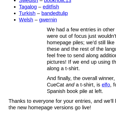
Swedish
–
bookholic13
Tagalog
–
editfish
Turkish
–
bandedtulip
Welsh
–
gwernin
We had a few entries in other
were out of focus just wouldn’
homepage piles; we’d still lik
these and the rest of the lan
feel free to send along additio
pictures! If we end up using t
along a t-shirt.
And finally, the overall winner
CueCat
and
a t-shirt, is
elfo
, 
Spanish book pile at left.
Thanks to everyone for your entries, and we’ll
the new homepage versions go live!