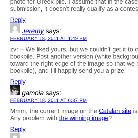
photo for Greek pile. I assume that in the case
submission, it doesn’t really qualify as a cont
Reply
Jeremy
says:
FEBRUARY 18, 2011 AT 1:49 PM
zvr – We liked yours, but we couldn’t get it to c
bookpile. Post another version (white background
toward the right edge of the image so that we
bookpile), and I’ll happily send you a prize!
Reply
gamoia
says:
FEBRUARY 18, 2011 AT 6:37 PM
Mmm, the current image on the
Catalan site
is
Any problem with
the winning image
?
Reply