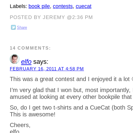
Labels:
book pile
,
contests
,
cuecat
POSTED BY JEREMY @2:36 PM
Share
14 COMMENTS:
elfo
says:
FEBRUARY 16, 2011 AT 4:58 PM
This was a great contest and I enjoyed it a lot 
I’m very glad that I won but, most importantly,
amused at looking at every other bookpile that
So, do I get two t-shirts and a CueCat (both S
This is awesome!
Cheers,
elfo