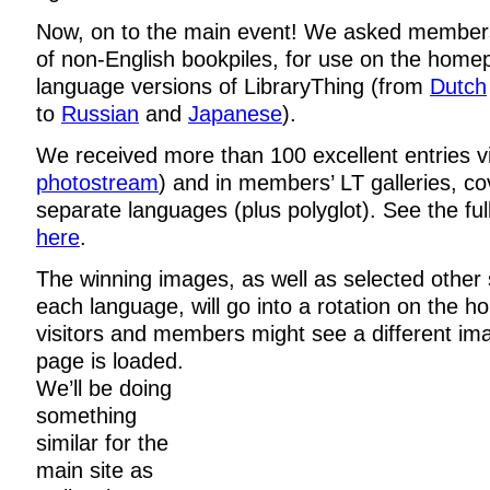
Now, on to the main event! We asked member
of non-English bookpiles, for use on the home
language versions of LibraryThing (from
Dutch
to
Russian
and
Japanese
).
We received more than 100 excellent entries via
photostream
) and in members’ LT galleries, co
separate languages (plus polyglot). See the full
here
.
The winning images, as well as selected other
each language, will go into a rotation on the 
visitors and members might see a different im
page is loaded.
We’ll be doing
something
similar for the
main site as