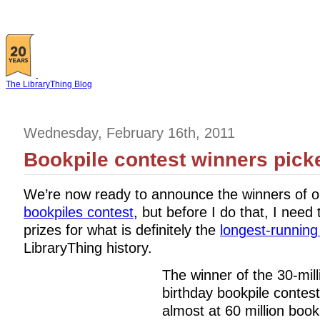
The LibraryThing Blog
Wednesday, February 16th, 2011
Bookpile contest winners pick
We’re now ready to announce the winners of 
bookpiles contest
, but before I do that, I need 
prizes for what is definitely the
longest-running
LibraryThing history.
The winner of the 30-mill
birthday bookpile contes
almost at 60 million boo