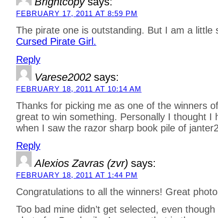
Brightcopy
says:
FEBRUARY 17, 2011 AT 8:59 PM
The pirate one is outstanding. But I am a little s
Cursed Pirate Girl.
Reply
Varese2002
says:
FEBRUARY 18, 2011 AT 10:14 AM
Thanks for picking me as one of the winners of t
great to win something. Personally I thought I
when I saw the razor sharp book pile of janter
Reply
Alexios Zavras (zvr)
says:
FEBRUARY 18, 2011 AT 1:44 PM
Congratulations to all the winners! Great photo
Too bad mine didn’t get selected, even though 