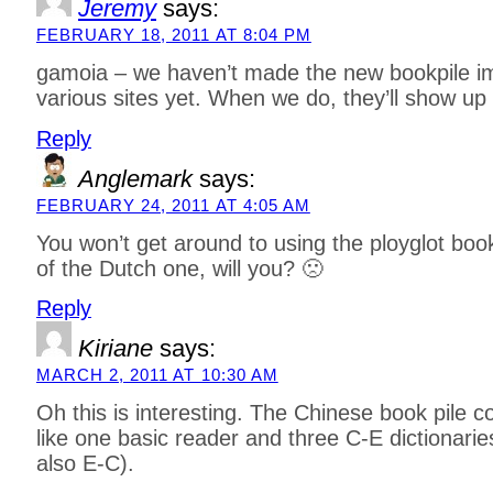
Jeremy
says:
FEBRUARY 18, 2011 AT 8:04 PM
gamoia – we haven’t made the new bookpile im
various sites yet. When we do, they’ll show up 
Reply
Anglemark
says:
FEBRUARY 24, 2011 AT 4:05 AM
You won’t get around to using the ployglot boo
of the Dutch one, will you? 🙁
Reply
Kiriane
says:
MARCH 2, 2011 AT 10:30 AM
Oh this is interesting. The Chinese book pile c
like one basic reader and three C-E dictionarie
also E-C).