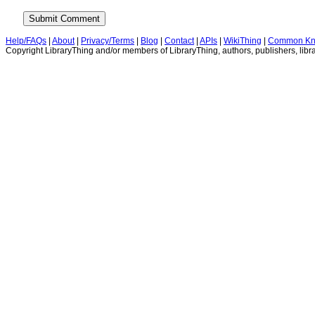
Help/FAQs
|
About
|
Privacy/Terms
|
Blog
|
Contact
|
APIs
|
WikiThing
|
Common Kn
Copyright LibraryThing and/or members of LibraryThing, authors, publishers, libra