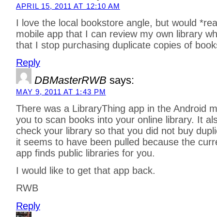
APRIL 15, 2011 AT 12:10 AM
I love the local bookstore angle, but would *rea
mobile app that I can review my own library wh
that I stop purchasing duplicate copies of book
Reply
DBMasterRWB
says:
MAY 9, 2011 AT 1:43 PM
There was a LibraryThing app in the Android m
you to scan books into your online library. It a
check your library so that you did not buy dupl
it seems to have been pulled because the curr
app finds public libraries for you.
I would like to get that app back.
RWB
Reply