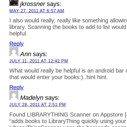
jkrossner
says:
MAY 27, 2011 AT 6:57 AM
I also would really, really like something allo
library. Scanning the books to add to list would
helpful.
Reply
Ann
says:
JULY 11, 2011 AT 12:42 PM
What would really be helpful is an android bar
that would enter your books:)..hint hint.
Reply
Madelyn
says:
JULY 28, 2011 AT 2:51 PM
Found LIBRARYTHING Scanner on Appstore [dr
“adds books to LibraryThing quickly using you