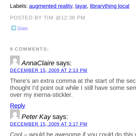
Labels:
augmented reality
,
layar
,
librarything local
POSTED BY TIM @12:38 PM
Share
9 COMMENTS:
AnnaClaire
says:
DECEMBER 15, 2009 AT 2:13 PM
There's an extra comma at the start of the se
thought I'd point out while I still have some se
over my inerna-stickler.
Reply
Peter Kay
says:
DECEMBER 15, 2009 AT 3:17 PM
Cool – would be awesome if you could do this w