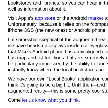
bookstores and libraries, so you can head in the
well as information about it.
Visit Apple’s
app store
or the Android
market
to
Unfortunately, because it relies on the “compas
iPhone 3GS (the new ones) or Android phone.
I’m somewhat skeptical of the augmented reality
we have heads-up displays inside our eyeglasse
that Mike’s Android phone has a misaligned c
has map and list functions that are extremely us
be particularly impressed by the ability to la
instantly know where the local bookstores are.
We have our own “Local Books” application c
think it’s going to be a big hit. Until then—and 
augmented reality—this is some pretty cool stu
Come
let us know what you think
.