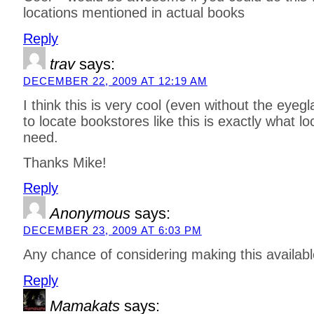
locations mentioned in actual books
Reply
trav
says:
DECEMBER 22, 2009 AT 12:19 AM
I think this is very cool (even without the eyeg
to locate bookstores like this is exactly what lo
need.
Thanks Mike!
Reply
Anonymous
says:
DECEMBER 23, 2009 AT 6:03 PM
Any chance of considering making this availabl
Reply
Mamakats
says: