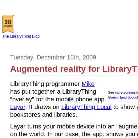
The LibraryThing Blog
Tuesday, December 15th, 2009
Augmented reality for LibraryT
LibraryThing programmer
Mike
has put together a LibraryThing
See
more screensh
Green Hand Books
“overlay” for the mobile phone app
Layar
. It draws on
LibraryThing Local
to show y
bookstores and libraries.
Layar turns your mobile device into an “augme
on the world. In our case, the app. shows you d