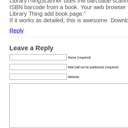
LibraryThingScanner uses the barcoade scanne
ISBN barcode from a book. Your web browser 
Library Thing add book page.”
If it works as detailed, this is awesome. Downl
Reply
Leave a Reply
Name (required)
Mail (will not be published) (required)
Website