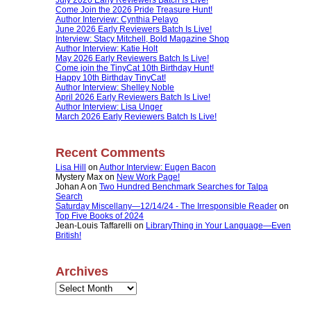
Come Join the 2026 Pride Treasure Hunt!
Author Interview: Cynthia Pelayo
June 2026 Early Reviewers Batch Is Live!
Interview: Stacy Mitchell, Bold Magazine Shop
Author Interview: Katie Holt
May 2026 Early Reviewers Batch Is Live!
Come join the TinyCat 10th Birthday Hunt!
Happy 10th Birthday TinyCat!
Author Interview: Shelley Noble
April 2026 Early Reviewers Batch Is Live!
Author Interview: Lisa Unger
March 2026 Early Reviewers Batch Is Live!
Recent Comments
Lisa Hill
on
Author Interview: Eugen Bacon
Mystery Max
on
New Work Page!
Johan A
on
Two Hundred Benchmark Searches for Talpa
Search
Saturday Miscellany—12/14/24 - The Irresponsible Reader
on
Top Five Books of 2024
Jean-Louis Taffarelli
on
LibraryThing in Your Language—Even
British!
Archives
Archives