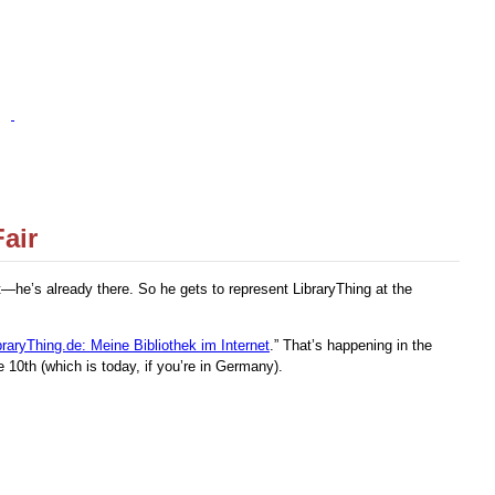
air
—he’s already there. So he gets to represent LibraryThing at the
braryThing.de: Meine Bibliothek im Internet
.” That’s happening in the
10th (which is today, if you’re in Germany).