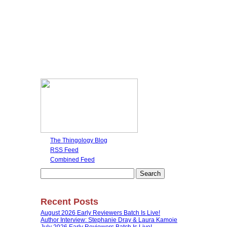
The Thingology Blog
RSS Feed
Combined Feed
Search
for:
Recent Posts
August 2026 Early Reviewers Batch Is Live!
Author Interview: Stephanie Dray & Laura Kamoie
July 2026 Early Reviewers Batch Is Live!