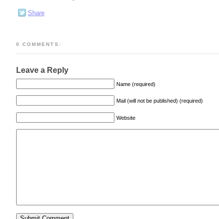
Share
0 COMMENTS:
Leave a Reply
Name (required)
Mail (will not be published) (required)
Website