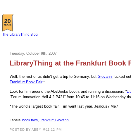
The LibraryThing Blog
Tuesday, October 9th, 2007
LibraryThing at the Frankfurt Book F
Well, the rest of us didn’t get a trip to Germany, but
Giovanni
lucked out
Frankfurt Book Fair
.*
Look for him around the AbeBooks booth, and running a discussion: “
Li
“Forum Innovation Hall 4.2 P421” from 10:45 to 11:15 on Wednesday the 
*The world’s largest book fair. Tim went last year. Jealous? Me?
Labels:
book fairs
,
Frankfurt
,
Giovanni
POSTED BY ABBY @11:12 PM